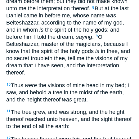
dream before them; but they did not make known
unto me the interpretation thereof.
But at the last
8
Daniel came in before me, whose name
was
Belteshazzar, according to the name of my god,
and in whom
is
the spirit of the holy gods: and
before him I told the dream,
saying
,
O
9
Belteshazzar, master of the magicians, because I
know that the spirit of the holy gods
is
in thee, and
no secret troubleth thee, tell me the visions of my
dream that I have seen, and the interpretation
thereof.
Thus
were
the visions of mine head in my bed; I
10
saw, and behold a tree in the midst of the earth,
and the height thereof
was
great.
The tree grew, and was strong, and the height
11
thereof reached unto heaven, and the sight thereof
to the end of all the earth:
The leaves thereof
were
fair, and the fruit thereof
12