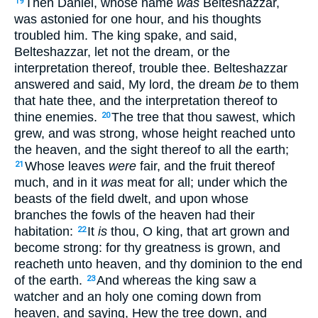
Then Daniel, whose name
was
Belteshazzar,
19
was astonied for one hour, and his thoughts
troubled him. The king spake, and said,
Belteshazzar, let not the dream, or the
interpretation thereof, trouble thee. Belteshazzar
answered and said, My lord, the dream
be
to them
that hate thee, and the interpretation thereof to
thine enemies.
The tree that thou sawest, which
20
grew, and was strong, whose height reached unto
the heaven, and the sight thereof to all the earth;
Whose leaves
were
fair, and the fruit thereof
21
much, and in it
was
meat for all; under which the
beasts of the field dwelt, and upon whose
branches the fowls of the heaven had their
habitation:
It
is
thou, O king, that art grown and
22
become strong: for thy greatness is grown, and
reacheth unto heaven, and thy dominion to the end
of the earth.
And whereas the king saw a
23
watcher and an holy one coming down from
heaven, and saying, Hew the tree down, and