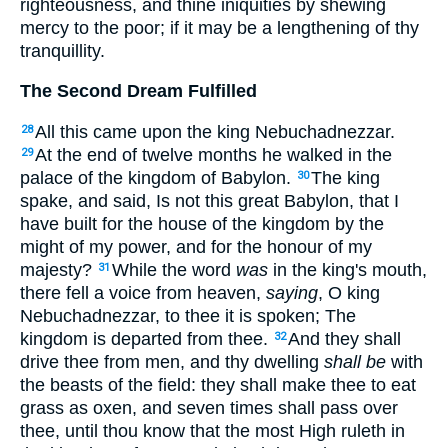
righteousness, and thine iniquities by shewing
mercy to the poor; if it may be a lengthening of thy
tranquillity.
The Second Dream Fulfilled
All this came upon the king Nebuchadnezzar.
28
At the end of twelve months he walked in the
29
palace of the kingdom of Babylon.
The king
30
spake, and said, Is not this great Babylon, that I
have built for the house of the kingdom by the
might of my power, and for the honour of my
majesty?
While the word
was
in the king's mouth,
31
there fell a voice from heaven,
saying
, O king
Nebuchadnezzar, to thee it is spoken; The
kingdom is departed from thee.
And they shall
32
drive thee from men, and thy dwelling
shall be
with
the beasts of the field: they shall make thee to eat
grass as oxen, and seven times shall pass over
thee, until thou know that the most High ruleth in