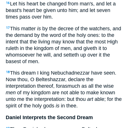
Let his heart be changed from man's, and let a
16
beast's heart be given unto him; and let seven
times pass over him.
This matter
is
by the decree of the watchers, and
17
the demand by the word of the holy ones: to the
intent that the living may know that the most High
ruleth in the kingdom of men, and giveth it to
whomsoever he will, and setteth up over it the
basest of men.
This dream I king Nebuchadnezzar have seen.
18
Now thou, O Belteshazzar, declare the
interpretation thereof, forasmuch as all the wise
men
of my kingdom are not able to make known
unto me the interpretation: but thou
art
able; for the
spirit of the holy gods
is
in thee.
Daniel Interprets the Second Dream