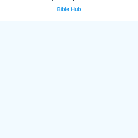
Bible Hub