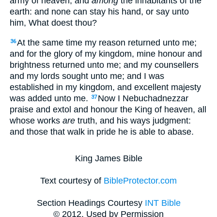
army of heaven, and
among
the inhabitants of the
earth: and none can stay his hand, or say unto
him, What doest thou?
At the same time my reason returned unto me;
36
and for the glory of my kingdom, mine honour and
brightness returned unto me; and my counsellers
and my lords sought unto me; and I was
established in my kingdom, and excellent majesty
was added unto me.
Now I Nebuchadnezzar
37
praise and extol and honour the King of heaven, all
whose works
are
truth, and his ways judgment:
and those that walk in pride he is able to abase.
King James Bible
Text courtesy of
BibleProtector.com
Section Headings Courtesy
INT Bible
© 2012, Used by Permission