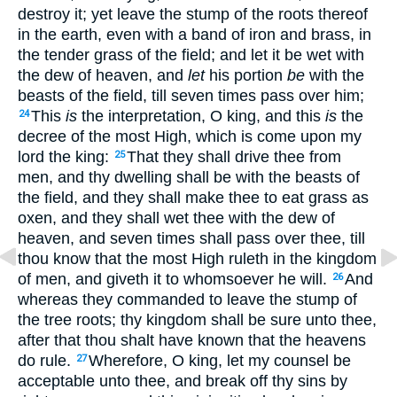
destroy it; yet leave the stump of the roots thereof
in the earth, even with a band of iron and brass, in
the tender grass of the field; and let it be wet with
the dew of heaven, and
let
his portion
be
with the
beasts of the field, till seven times pass over him;
This
is
the interpretation, O king, and this
is
the
24
decree of the most High, which is come upon my
lord the king:
That they shall drive thee from
25
men, and thy dwelling shall be with the beasts of
the field, and they shall make thee to eat grass as
oxen, and they shall wet thee with the dew of
heaven, and seven times shall pass over thee, till
thou know that the most High ruleth in the kingdom
of men, and giveth it to whomsoever he will.
And
26
whereas they commanded to leave the stump of
the tree roots; thy kingdom shall be sure unto thee,
after that thou shalt have known that the heavens
do rule.
Wherefore, O king, let my counsel be
27
acceptable unto thee, and break off thy sins by