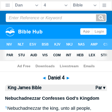
Bible
>
KJV
> Daniel 4
◄
Daniel 4
►
King James Bible
Par ▾
Nebuchadnezzar Confesses God's Kingdom
Nebuchadnezzar the king, unto all people,
1