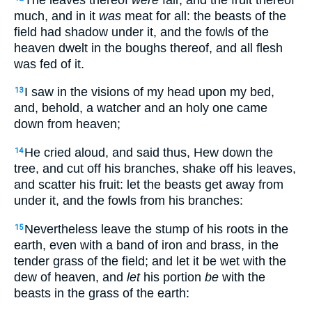
much, and in it
was
meat for all: the beasts of the
field had shadow under it, and the fowls of the
heaven dwelt in the boughs thereof, and all flesh
was fed of it.
I saw in the visions of my head upon my bed,
13
and, behold, a watcher and an holy one came
down from heaven;
He cried aloud, and said thus, Hew down the
14
tree, and cut off his branches, shake off his leaves,
and scatter his fruit: let the beasts get away from
under it, and the fowls from his branches:
Nevertheless leave the stump of his roots in the
15
earth, even with a band of iron and brass, in the
tender grass of the field; and let it be wet with the
dew of heaven, and
let
his portion
be
with the
beasts in the grass of the earth: