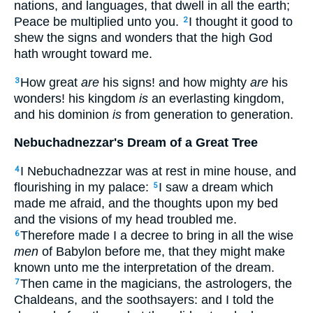
nations, and languages, that dwell in all the earth;
Peace be multiplied unto you.
I thought it good to
2
shew the signs and wonders that the high God
hath wrought toward me.
How great
are
his signs! and how mighty
are
his
3
wonders! his kingdom
is
an everlasting kingdom,
and his dominion
is
from generation to generation.
Nebuchadnezzar's Dream of a Great Tree
I Nebuchadnezzar was at rest in mine house, and
4
flourishing in my palace:
I saw a dream which
5
made me afraid, and the thoughts upon my bed
and the visions of my head troubled me.
Therefore made I a decree to bring in all the wise
6
men
of Babylon before me, that they might make
known unto me the interpretation of the dream.
Then came in the magicians, the astrologers, the
7
Chaldeans, and the soothsayers: and I told the