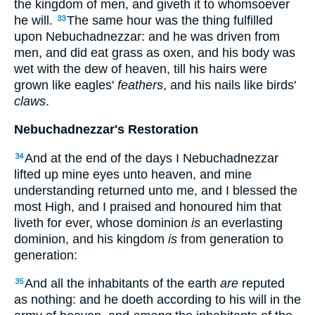
the kingdom of men, and giveth it to whomsoever
he will.
The same hour was the thing fulfilled
33
upon Nebuchadnezzar: and he was driven from
men, and did eat grass as oxen, and his body was
wet with the dew of heaven, till his hairs were
grown like eagles'
feathers
, and his nails like birds'
claws
.
Nebuchadnezzar's Restoration
And at the end of the days I Nebuchadnezzar
34
lifted up mine eyes unto heaven, and mine
understanding returned unto me, and I blessed the
most High, and I praised and honoured him that
liveth for ever, whose dominion
is
an everlasting
dominion, and his kingdom
is
from generation to
generation:
And all the inhabitants of the earth
are
reputed
35
as nothing: and he doeth according to his will in the