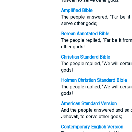
Yahweh to serve other gods;
Amplified Bible
The people answered, “Far be it
serve other gods;
Berean Annotated Bible
The people replied, “Far be it fr
other gods!
Christian Standard Bible
The people replied, “We will certa
gods!
Holman Christian Standard Bible
The people replied, “We will certa
gods!
American Standard Version
And the people answered and said,
Jehovah, to serve other gods;
Contemporary English Version