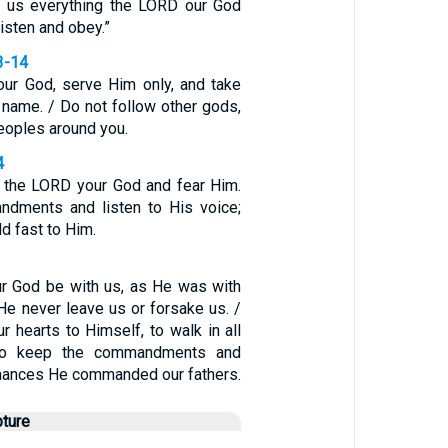
l us everything the LORD our God
listen and obey.”
3-14
ur God, serve Him only, and take
 name. / Do not follow other gods,
eoples around you.
4
w the LORD your God and fear Him.
dments and listen to His voice;
d fast to Him.
r God be with us, as He was with
He never leave us or forsake us. /
r hearts to Himself, to walk in all
to keep the commandments and
inances He commanded our fathers.
pture