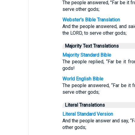
The people answered, "Far be it f
serve other gods;
Webster's Bible Translation
And the people answered, and said
the LORD, to serve other gods;
Majority Text Translations
Majority Standard Bible
The people replied, “Far be it f
gods!
World English Bible
The people answered, “Far be it 
serve other gods;
Literal Translations
Literal Standard Version
And the people answer and say, “F
other gods;