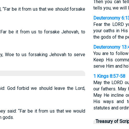
Then you can tel
tells you; we will 
 “Far be it from us that we should forsake
Deuteronomy 6:1
Fear the LORD yo
your oaths in His
Far be it from us to forsake Jehovah, to
the gods of the p
Deuteronomy 13:
You are to follo
ay, Woe to us forsaking Jehovah to serve
Keep His comman
serve Him and hol
1 Kings 8:57-58
May the LORD ou
id: God forbid we should leave the Lord,
our fathers. May 
May He incline ou
His ways and 
statutes and ord
ey said: “Far be it from us that we would
n gods.
Treasury of Scri