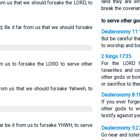
land they are en
rom us that we should forsake the LORD, to
break the covenan
to serve other go
, Be it far from us that we should forsake
Deuteronomy 11:
But be careful th
to worship and b
2 Kings 17:35
For the LORD 
rom us to forsake the LORD to serve other
Israelites and 
other gods or bo
or sacrifice to th
from us that we should forsake Yahweh, to
Deuteronomy 8:1
If you ever forg
other gods to w
testify against yo
ar be it from us to forsake YHWH, to serve
Deuteronomy 5:2
Go near and liste