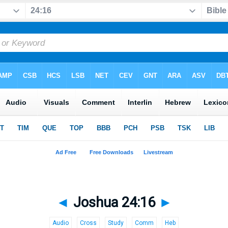
◄
Joshua 24:16
►
Audio
Cross
Study
Comm
Heb