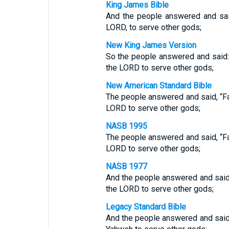
King James Bible
And the people answered and sai
LORD, to serve other gods;
New King James Version
So the people answered and said: 
the LORD to serve other gods;
New American Standard Bible
The people answered and said, “Fa
LORD to serve other gods;
NASB 1995
The people answered and said, “Fa
LORD to serve other gods;
NASB 1977
And the people answered and said,
the LORD to serve other gods;
Legacy Standard Bible
And the people answered and said,