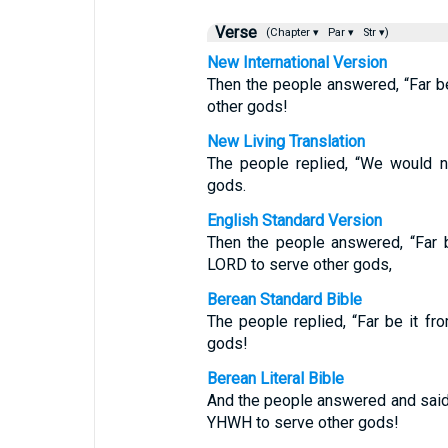
Verse
(Chapter ▾
Par ▾
Str ▾)
New International Version
Then the people answered, “Far b
other gods!
New Living Translation
The people replied, “We would 
gods.
English Standard Version
Then the people answered, “Far 
LORD to serve other gods,
Berean Standard Bible
The people replied, “Far be it f
gods!
Berean Literal Bible
And the people answered and said,
YHWH to serve other gods!