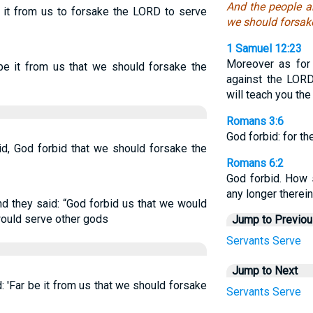
And the people a
 it from us to forsake the LORD to serve
we should forsake
1 Samuel 12:23
Moreover as for 
be it from us that we should forsake the
against the LORD
will teach you the
Romans 3:6
God forbid: for t
d, God forbid that we should forsake the
Romans 6:2
God forbid. How s
any longer therei
d they said: “God forbid us that we would
uld serve other gods
Jump to Previo
Servants
Serve
Jump to Next
 'Far be it from us that we should forsake
Servants
Serve