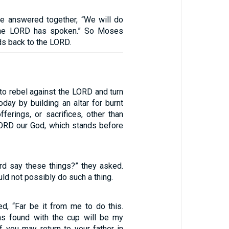
le answered together, “We will do
 the LORD has spoken.” So Moses
ds back to the LORD.
 to rebel against the LORD and turn
day by building an altar for burnt
offerings, or sacrifices, other than
 LORD our God, which stands before
d say these things?” they asked.
uld not possibly do such a thing.
ed, “Far be it from me to do this.
 found with the cup will be my
f you may return to your father in