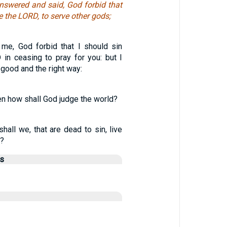
nswered and said, God forbid that
 the LORD, to serve other gods;
me, God forbid that I should sin
 in ceasing to pray for you: but I
 good and the right way:
hen how shall God judge the world?
hall we, that are dead to sin, live
n?
us