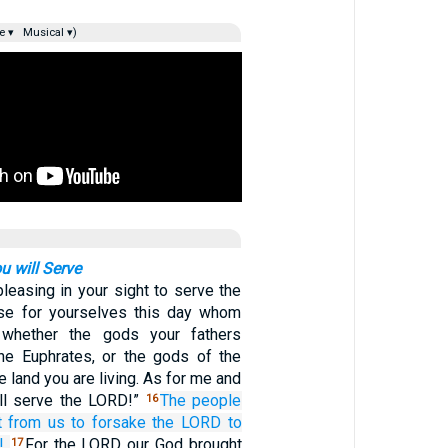
e ▾
Musical ▾)
 will Serve
npleasing in your sight to serve the
se for yourselves this day whom
 whether the gods your fathers
he Euphrates, or the gods of the
 land you are living. As for me and
ll serve the LORD!”
The people
16
t
from us
to forsake
the LORD
to
!
For the LORD our God brought
17