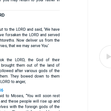
ORD
out to the LORD and said, ‘We have
ave forsaken the LORD and served
htoreths. Now deliver us from the
ies, that we may serve You.’
ook the LORD, the God of their
 brought them out of the land of
followed after various gods of the
 them. They bowed down to them
 LORD to anger,
16
id to Moses, “You will soon rest
, and these people will rise up and
elves with the foreign gods of the