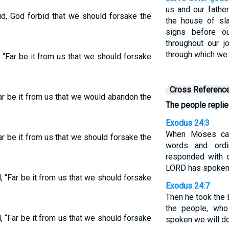
us and our father
d, God forbid that we should forsake the
the house of sl
signs before o
throughout our j
through which we 
“Far be it from us that we should forsake
Cross Referenc
r be it from us that we would abandon the
The people replie
Exodus 24:3
When Moses cam
r be it from us that we should forsake the
words and ordi
responded with o
LORD has spoken, 
 “Far be it from us that we should forsake
Exodus 24:7
Then he took the 
the people, who
 “Far be it from us that we should forsake
spoken we will do