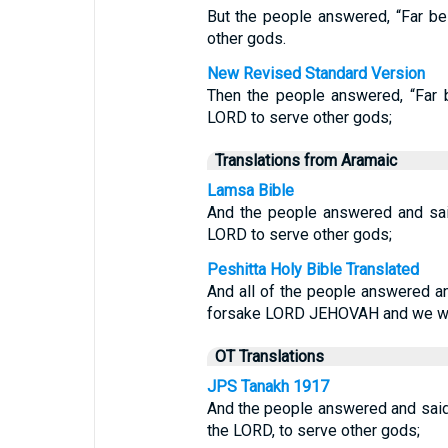
But the people answered, “Far be
other gods.
New Revised Standard Version
Then the people answered, “Far 
LORD to serve other gods;
Translations from Aramaic
Lamsa Bible
And the people answered and sai
LORD to serve other gods;
Peshitta Holy Bible Translated
And all of the people answered an
forsake LORD JEHOVAH and we wo
OT Translations
JPS Tanakh 1917
And the people answered and said:
the LORD, to serve other gods;