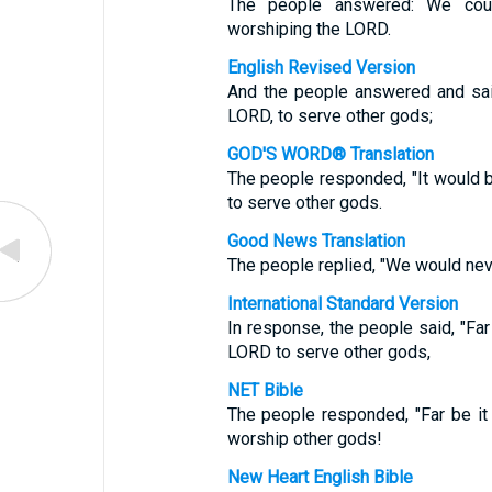
The people answered: We cou
worshiping the LORD.
English Revised Version
And the people answered and sai
LORD, to serve other gods;
GOD'S WORD® Translation
The people responded, "It would 
to serve other gods.
Good News Translation
The people replied, "We would nev
International Standard Version
In response, the people said, "Fa
LORD to serve other gods,
NET Bible
The people responded, "Far be i
worship other gods!
New Heart English Bible