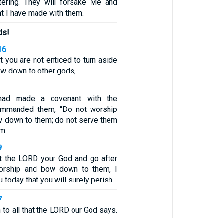
tering. They will forsake Me and
t I have made with them.
ds!
16
at you are not enticed to turn aside
ow down to other gods,
had made a covenant with the
commanded them, “Do not worship
w down to them; do not serve them
em.
9
et the LORD your God and go after
orship and bow down to them, I
u today that you will surely perish.
7
n to all that the LORD our God says.