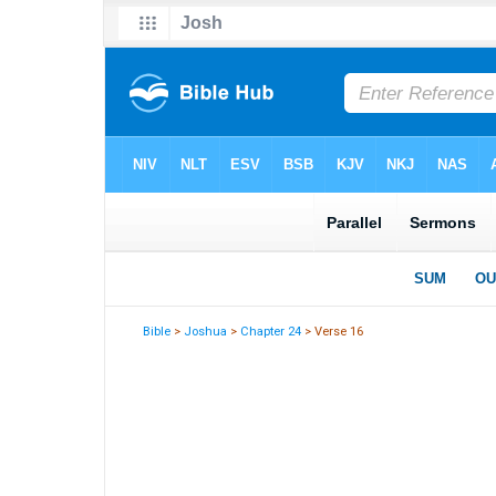
Bible
>
Joshua
>
Chapter 24
> Verse 16