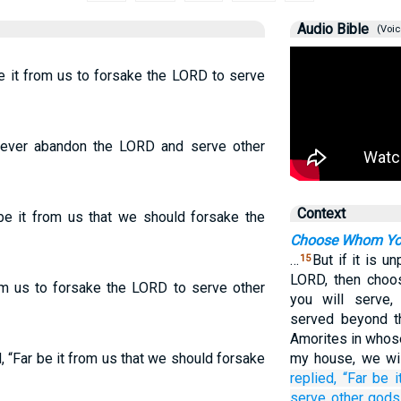
Audio Bible
(Voic
e it from us to forsake the LORD to serve
never abandon the LORD and serve other
Context
be it from us that we should forsake the
Choose Whom You
…
But if it is u
15
LORD, then choo
rom us to forsake the LORD to serve other
you will serve,
served beyond t
Amorites in whose
 “Far be it from us that we should forsake
my house, we wi
replied,
“Far be i
serve
other
gods