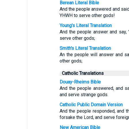
Berean Literal Bible
And the people answered and said,
YHWH to serve other gods!
Young's Literal Translation
And the people answer and say, '
serve other gods;
Smith's Literal Translation
An the people will answer and s
other gods;
Catholic Translations
Douay-Rheims Bible
And the people answered, and sa
and serve strange gods.
Catholic Public Domain Version
And the people responded, and th
forsake the Lord, and serve foreig
New American Bible