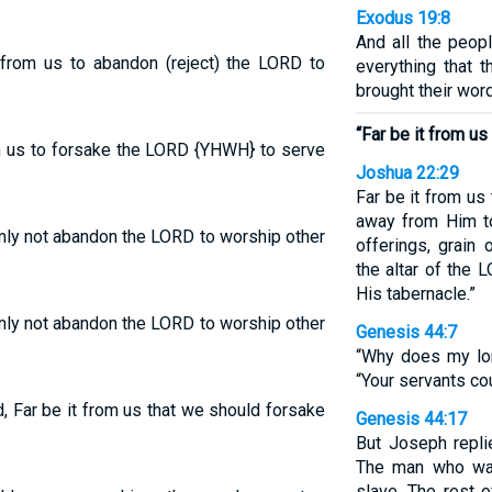
Exodus 19:8
And all the peop
 from us to abandon (reject) the LORD to
everything that
brought their wor
“Far be it from us
om us to forsake the LORD {YHWH} to serve
Joshua 22:29
Far be it from us
away from Him to
inly not abandon the LORD to worship other
offerings, grain 
the altar of the
His tabernacle.”
inly not abandon the LORD to worship other
Genesis 44:7
“Why does my lor
“Your servants co
 Far be it from us that we should forsake
Genesis 44:17
But Joseph repli
The man who was
slave. The rest o