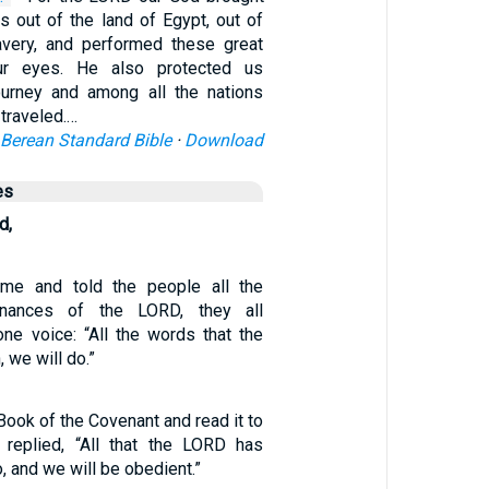
s out of the land of Egypt, out of
avery, and performed these great
ur eyes. He also protected us
ourney and among all the nations
traveled.…
Berean Standard Bible
·
Download
es
d,
e and told the people all the
nances of the LORD, they all
ne voice: “All the words that the
we will do.”
Book of the Covenant and read it to
 replied, “All that the LORD has
, and we will be obedient.”