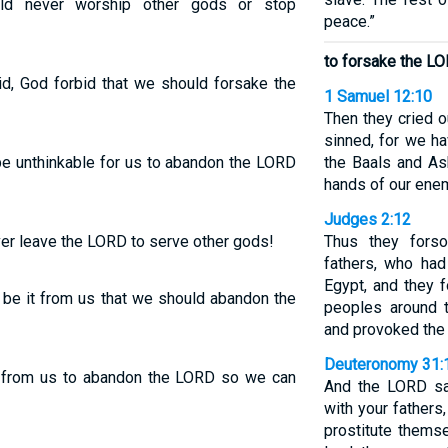
ld never worship other gods or stop
peace.”
to forsake the L
d, God forbid that we should forsake the
1 Samuel 12:10
Then they cried 
sinned, for we h
be unthinkable for us to abandon the LORD
the Baals and As
hands of our enem
Judges 2:12
er leave the LORD to serve other gods!
Thus they fors
fathers, who had
Egypt, and they 
r be it from us that we should abandon the
peoples around
and provoked the
Deuteronomy 31:
t from us to abandon the LORD so we can
And the LORD sa
with your fathers
prostitute thems