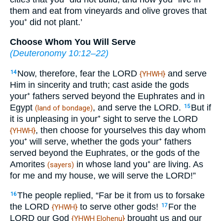
them and eat from vineyards and olive groves that
you⁺ did not plant.’
Choose Whom You Will Serve
(
Deuteronomy 10:12–22
)
Now, therefore, fear the LORD
and serve
14
{YHWH}
Him in sincerity and truth; cast aside the gods
your⁺ fathers served beyond the Euphrates and in
Egypt
, and serve the LORD.
But if
15
(land of bondage)
it is unpleasing in your⁺ sight to serve the LORD
, then choose for yourselves this day whom
{YHWH}
you⁺ will serve, whether the gods your⁺ fathers
served beyond the Euphrates, or the gods of the
Amorites
in whose land you⁺ are living. As
(sayers)
for me and my house, we will serve the LORD!”
The people replied, “Far be it from us to forsake
16
the LORD
to serve other gods!
For the
17
{YHWH}
LORD our God
brought us and our
{YHWH Elohenu}