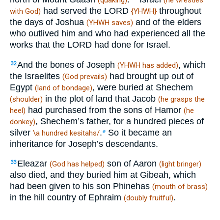
(quaking)
(he wrestles
had served the LORD
throughout
with God)
{YHWH}
the days of Joshua
and of the elders
(YHWH saves)
who outlived him and who had experienced all the
works that the LORD had done for Israel.
And the bones of Joseph
, which
32
(YHWH has added)
the Israelites
had brought up out of
(God prevails)
Egypt
, were buried at Shechem
(land of bondage)
in the plot of land that Jacob
(shoulder)
(he grasps the
had purchased from the sons of Hamor
heel)
(he
, Shechem’s father, for a hundred pieces of
donkey)
silver
.
So it became an
e
\a hundred kesitahs/
inheritance for Joseph’s descendants.
Eleazar
son of Aaron
33
(God has helped)
(light bringer)
also died, and they buried him at Gibeah, which
had been given to his son Phinehas
(mouth of brass)
in the hill country of Ephraim
.
(doubly fruitful)