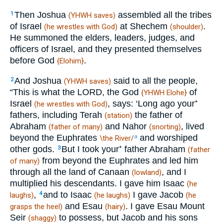
Then Joshua
assembled all the tribes
1
(YHWH saves)
of Israel
at Shechem
.
(he wrestles with God)
(shoulder)
He summoned the elders, leaders, judges, and
officers of Israel, and they presented themselves
before God
.
{Elohim}
And Joshua
said to all the people,
2
(YHWH saves)
“This is what the LORD, the God
of
{YHWH Elohe}
Israel
, says: ‘Long ago your⁺
(he wrestles with God)
fathers, including Terah
the father of
(station)
Abraham
and Nahor
, lived
(father of many)
(snorting)
beyond the Euphrates
and worshiped
a
\the River/
other gods.
But I took your⁺ father Abraham
3
(father
from beyond the Euphrates and led him
of many)
through all the land of Canaan
, and I
(lowland)
multiplied his descendants. I gave him Isaac
(he
,
and to Isaac
I gave Jacob
4
laughs)
(he laughs)
(he
and Esau
. I gave Esau Mount
grasps the heel)
(hairy)
Seir
to possess, but Jacob and his sons
(shaggy)