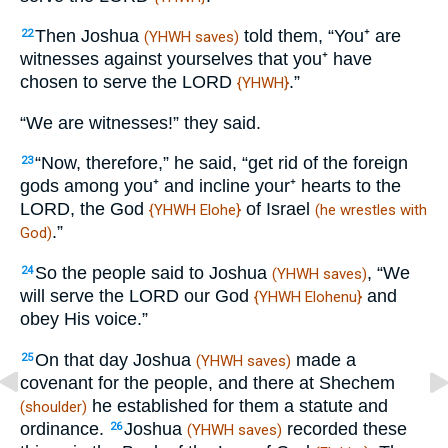
Then Joshua
told them, “You⁺ are
22
(YHWH saves)
witnesses against yourselves that you⁺ have
chosen to serve the LORD
.”
{YHWH}
“We are witnesses!” they said.
“Now, therefore,” he said, “get rid of the foreign
23
gods among you⁺ and incline your⁺ hearts to the
LORD, the God
of Israel
{YHWH Elohe}
(he wrestles with
.”
God)
So the people said to Joshua
, “We
24
(YHWH saves)
will serve the LORD our God
and
{YHWH Elohenu}
obey His voice.”
On that day Joshua
made a
25
(YHWH saves)
covenant for the people, and there at Shechem
he established for them a statute and
(shoulder)
ordinance.
Joshua
recorded these
26
(YHWH saves)