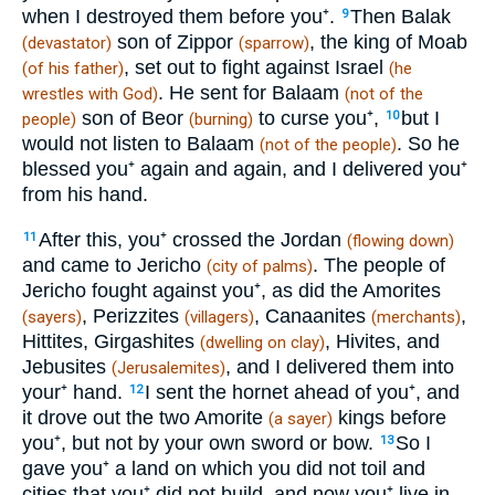
when I destroyed them before you⁺.
Then Balak
9
son of Zippor
, the king of Moab
(devastator)
(sparrow)
, set out to fight against Israel
(of his father)
(he
. He sent for Balaam
wrestles with God)
(not of the
son of Beor
to curse you⁺,
but I
10
people)
(burning)
would not listen to Balaam
. So he
(not of the people)
blessed you⁺ again and again, and I delivered you⁺
from his hand.
After this, you⁺ crossed the Jordan
11
(flowing down)
and came to Jericho
. The people of
(city of palms)
Jericho fought against you⁺, as did the Amorites
, Perizzites
, Canaanites
,
(sayers)
(villagers)
(merchants)
Hittites, Girgashites
, Hivites, and
(dwelling on clay)
Jebusites
, and I delivered them into
(Jerusalemites)
your⁺ hand.
I sent the hornet ahead of you⁺, and
12
it drove out the two Amorite
kings before
(a sayer)
you⁺, but not by your own sword or bow.
So I
13
gave you⁺ a land on which you did not toil and
cities that you⁺ did not build, and now you⁺ live in