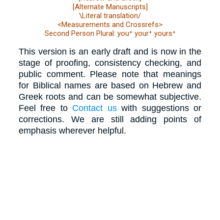
[Alternate Manuscripts]
\Literal translation/
<Measurements and Crossrefs>
Second Person Plural: you⁺ your⁺ yours⁺
This version is an early draft and is now in the
stage of proofing, consistency checking, and
public comment. Please note that meanings
for Biblical names are based on Hebrew and
Greek roots and can be somewhat subjective.
Feel free to
Contact us
with suggestions or
corrections. We are still adding points of
emphasis wherever helpful.