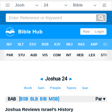
Bible
>
BAB
> Joshua 24
◄
Joshua 24
►
Book
Sum
People
Topics
Que
BAB
[BSB
BLB
BIB
MSB]
Par ▾
Joshua Reviews Israel’s History