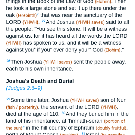
things in the Book of the Law of God
. Then
{Elohim}
he took a large stone and set it up there under the
oak
that was near the sanctuary of the
c
(terebinth)
LORD
.
And Joshua
said to all
27
{YHWH}
(YHWH saves)
the people, “You see this stone. It will be a witness
against us, for it has heard all the words the LORD
has spoken to us, and it will be a witness
{YHWH}
against you⁺ if you⁺ ever deny your⁺ God
.”
{Elohim}
Then Joshua
sent the people away,
28
(YHWH saves)
each to his own inheritance.
Joshua’s Death and Burial
(
Judges 2:6–9
)
Some time later, Joshua
son of Nun
29
(YHWH saves)
, the servant of the LORD
,
(fish / posterity)
{YHWH}
died at the age of 110.
And they buried him in the
30
land of his inheritance, at Timnath-serah
(portion of
in the hill country of Ephraim
,
d
the sun)
(doubly fruitful)
north of Mount Gaash
.
Israel
31