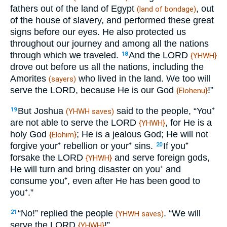
fathers out of the land of Egypt
, out
(land of bondage)
of the house of slavery, and performed these great
signs before our eyes. He also protected us
throughout our journey and among all the nations
through which we traveled.
And the LORD
18
{YHWH}
drove out before us all the nations, including the
Amorites
who lived in the land. We too will
(sayers)
serve the LORD, because He is our God
!”
{Elohenu}
But Joshua
said to the people, “You⁺
19
(YHWH saves)
are not able to serve the LORD
, for He is a
{YHWH}
holy God
; He is a jealous God; He will not
{Elohim}
forgive your⁺ rebellion or your⁺ sins.
If you⁺
20
forsake the LORD
and serve foreign gods,
{YHWH}
He will turn and bring disaster on you⁺ and
consume you⁺, even after He has been good to
you⁺.”
“No!” replied the people
. “We will
21
(YHWH saves)
serve the LORD
!”
{YHWH}