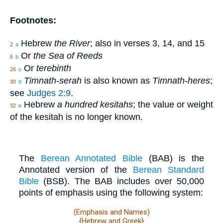
Footnotes:
Hebrew
the River
; also in verses 3, 14, and 15
2
a
Or
the Sea of Reeds
6
b
Or
terebinth
26
c
Timnath-serah
is also known as
Timnath-heres
;
30
d
see
Judges 2:9
.
Hebrew
a hundred kesitahs
; the value or weight
32
e
of the kesitah is no longer known.
The
Berean Annotated Bible
(BAB) is the
Annotated version of the
Berean Standard
Bible
(BSB). The BAB includes over 50,000
points of emphasis using the following system:
(Emphasis and Names)
{Hebrew and Greek}