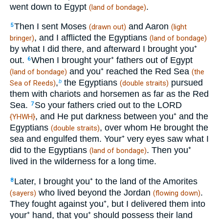
went down to Egypt
.
(land of bondage)
Then I sent Moses
and Aaron
5
(drawn out)
(light
, and I afflicted the Egyptians
bringer)
(land of bondage)
by what I did there, and afterward I brought you⁺
out.
When I brought your⁺ fathers out of Egypt
6
and you⁺ reached the Red Sea
(land of bondage)
(the
,
the Egyptians
pursued
b
Sea of Reeds)
(double straits)
them with chariots and horsemen as far as the Red
Sea.
So your fathers cried out to the LORD
7
, and He put darkness between you⁺ and the
{YHWH}
Egyptians
, over whom He brought the
(double straits)
sea and engulfed them. Your⁺ very eyes saw what I
did to the Egyptians
. Then you⁺
(land of bondage)
lived in the wilderness for a long time.
Later, I brought you⁺ to the land of the Amorites
8
who lived beyond the Jordan
.
(sayers)
(flowing down)
They fought against you⁺, but I delivered them into
your⁺ hand, that you⁺ should possess their land