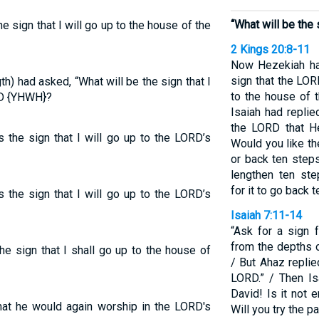
“What will be the 
e sign that I will go up to the house of the
2 Kings 20:8-11
Now Hezekiah had
sign that the LOR
) had asked, “What will be the sign that I
to the house of 
RD {YHWH}?
Isaiah had replie
the LORD that H
 the sign that I will go up to the LORD’s
Would you like t
or back ten steps
lengthen ten ste
for it to go back 
 the sign that I will go up to the LORD’s
Isaiah 7:11-14
“Ask for a sign
from the depths o
he sign that I shall go up to the house of
/ But Ahaz replied,
LORD.” / Then Is
David! Is it not 
hat he would again worship in the LORD's
Will you try the 