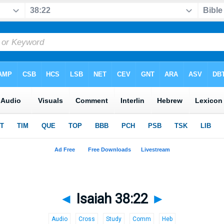
◄
Isaiah 38:22
►
Audio
Cross
Study
Comm
Heb