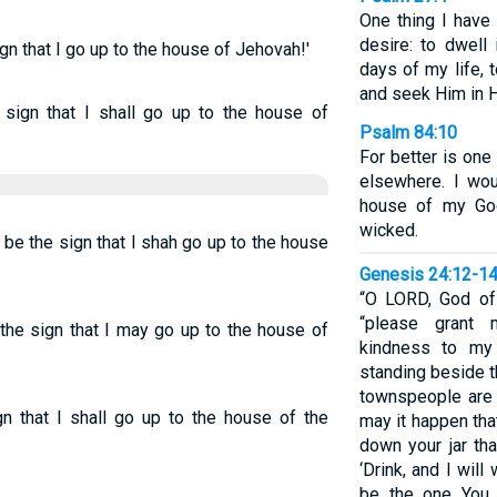
One thing I have
desire: to dwell
gn that I go up to the house of Jehovah!'
days of my life,
and seek Him in H
 sign that I shall go up to the house of
Psalm 84:10
For better is one
elsewhere. I wou
house of my God
wicked.
be the sign that I shah go up to the house
Genesis 24:12-1
“O LORD, God of
“please grant
the sign that I may go up to the house of
kindness to my
standing beside t
townspeople are
n that I shall go up to the house of the
may it happen that
down your jar th
‘Drink, and I wil
be the one You 