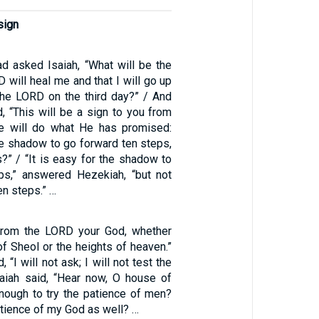
sign
 asked Isaiah, “What will be the
D will heal me and that I will go up
the LORD on the third day?” / And
d, “This will be a sign to you from
e will do what He has promised:
he shadow to go forward ten steps,
?” / “It is easy for the shadow to
ps,” answered Hezekiah, “but not
ten steps.” …
 from the LORD your God, whether
f Sheol or the heights of heaven.”
 “I will not ask; I will not test the
aiah said, “Hear now, O house of
enough to try the patience of men?
patience of my God as well? …