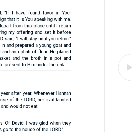
, “If I have found favor in Your
ign that it is You speaking with me.
epart from this place until I return
ring my offering and set it before
said, “I will stay until you return.”
 in and prepared a young goat and
 and an ephah of flour. He placed
asket and the broth in a pot and
to present to Him under the oak. …
 year after year. Whenever Hannah
use of the LORD, her rival taunted
 and would not eat.
s. Of David. I was glad when they
us go to the house of the LORD.”