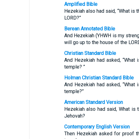
Amplified Bible
Hezekiah also had said, “What is th
LORD?”
Berean Annotated Bible
And Hezekiah (YHWH is my strength
will go up to the house of the LO
Christian Standard Bible
And Hezekiah had asked, “What is
temple? ”
Holman Christian Standard Bible
And Hezekiah had asked, “What is
temple?”
American Standard Version
Hezekiah also had said, What is t
Jehovah?
Contemporary English Version
Then Hezekiah asked for proof t