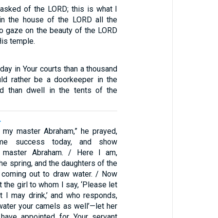
 asked of the LORD; this is what I
 in the house of the LORD all the
 to gaze on the beauty of the LORD
is temple.
 day in Your courts than a thousand
ld rather be a doorkeeper in the
 than dwell in the tents of the
4
 my master Abraham,” he prayed,
 me success today, and show
 master Abraham. / Here I am,
he spring, and the daughters of the
 coming out to draw water. / Now
 the girl to whom I say, ‘Please let
at I may drink,’ and who responds,
l water your camels as well’—let her
have appointed for Your servant