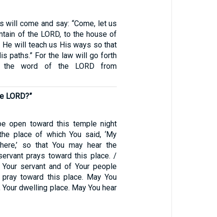
 will come and say: “Come, let us
ntain of the LORD, to the house of
 He will teach us His ways so that
s paths.” For the law will go forth
d the word of the LORD from
the LORD?”
e open toward this temple night
the place of which You said, ‘My
here,’ so that You may hear the
servant prays toward this place. /
 Your servant and of Your people
 pray toward this place. May You
 Your dwelling place. May You hear