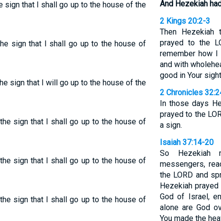
And Hezekiah had
e sign that I shall go up to the house of the
2 Kings 20:2-3
Then Hezekiah t
prayed to the L
he sign that I shall go up to the house of
remember how I h
and with wholehea
good in Your sight
e sign that I will go up to the house of the
2 Chronicles 32:2
In those days He
prayed to the LO
he sign that I shall go up to the house of
a sign.
Isaiah 37:14-20
So Hezekiah r
he sign that I shall go up to the house of
messengers, read
the LORD and spr
Hezekiah prayed 
God of Israel, e
he sign that I shall go up to the house of
alone are God ov
You made the heav