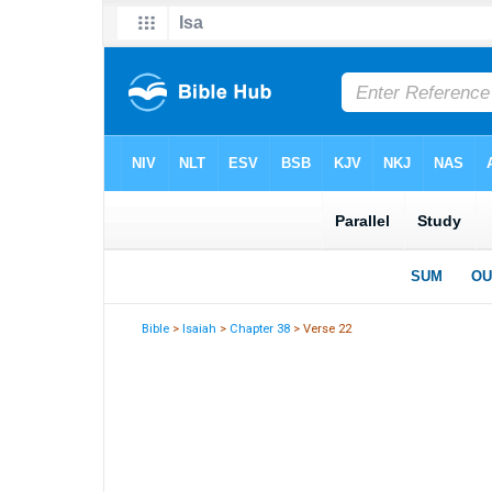
Bible
>
Isaiah
>
Chapter 38
> Verse 22