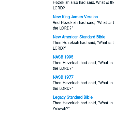
Hezekiah also had said, What
is
th
LORD?
New King James Version
And Hezekiah had said, “What
is
t
the LORD?”
New American Standard Bible
Then Hezekiah had said, “What is th
LORD?”
NASB 1995
Then Hezekiah had said, “What is t
the LORD?”
NASB 1977
Then Hezekiah had said, “What is t
the LORD?”
Legacy Standard Bible
Then Hezekiah had said, “What is t
Yahweh?”