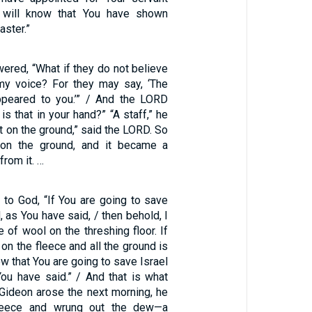
I will know that You have shown
ster.”
red, “What if they do not believe
my voice? For they may say, ‘The
peared to you.’” / And the LORD
is that in your hand?” “A staff,” he
it on the ground,” said the LORD. So
on the ground, and it became a
from it. …
 to God, “If You are going to save
, as You have said, / then behold, I
e of wool on the threshing floor. If
 on the fleece and all the ground is
now that You are going to save Israel
ou have said.” / And that is what
ideon arose the next morning, he
leece and wrung out the dew—a