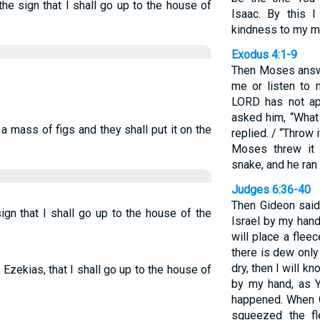
he sign that I shall go up to the house of
Isaac. By this 
kindness to my ma
Exodus 4:1-9
Then Moses answe
me or listen to 
LORD has not ap
asked him, “What 
a mass of figs and they shall put it on the
replied. / “Throw 
Moses threw it 
snake, and he ran 
Judges 6:36-40
Then Gideon said
ign that I shall go up to the house of the
Israel by my hand
will place a fleec
there is dew only
dry, then I will k
 Ezekias, that I shall go up to the house of
by my hand, as Y
happened. When G
squeezed the f