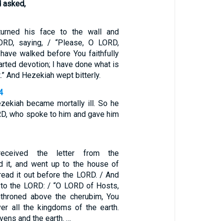
 asked,
urned his face to the wall and
ORD, saying, / “Please, O LORD,
ave walked before You faithfully
rted devotion; I have done what is
.” And Hezekiah wept bitterly.
4
zekiah became mortally ill. So he
RD, who spoke to him and gave him
eceived the letter from the
 it, and went up to the house of
ead it out before the LORD. / And
to the LORD: / “O LORD of Hosts,
nthroned above the cherubim, You
er all the kingdoms of the earth.
ens and the earth. …