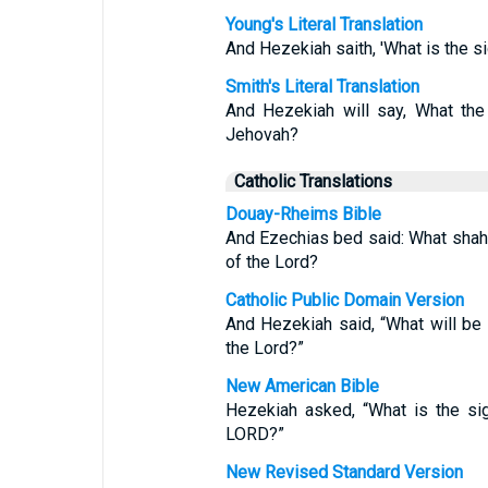
Young's Literal Translation
And Hezekiah saith, 'What is the si
Smith's Literal Translation
And Hezekiah will say, What the
Jehovah?
Catholic Translations
Douay-Rheims Bible
And Ezechias bed said: What shah 
of the Lord?
Catholic Public Domain Version
And Hezekiah said, “What will be 
the Lord?”
New American Bible
Hezekiah asked, “What is the sig
LORD?”
New Revised Standard Version