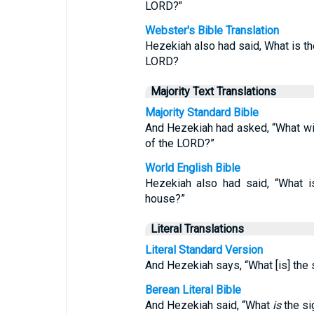
LORD?"
Webster's Bible Translation
Hezekiah also had said, What is the
LORD?
Majority Text Translations
Majority Standard Bible
And Hezekiah had asked, “What will
of the LORD?”
World English Bible
Hezekiah also had said, “What i
house?”
Literal Translations
Literal Standard Version
And Hezekiah says, “What [is] the 
Berean Literal Bible
And Hezekiah said, “What
is
the si