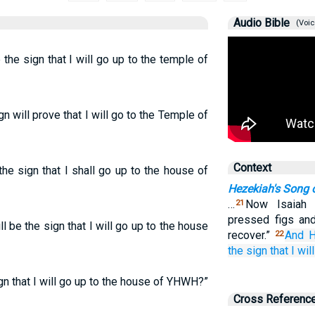
Audio Bible
(Voic
the sign that I will go up to the temple of
 will prove that I will go to the Temple of
Context
he sign that I shall go up to the house of
Hezekiah's Song 
…
Now Isaiah 
21
pressed figs and
 be the sign that I will go up to the house
recover.”
And H
22
the sign
that
I wil
gn that I will go up to the house of YHWH?”
Cross Referenc