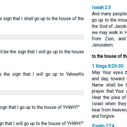
Isaiah 2:3
And many peoples
 sign that I shall go up to the house of the
go up to the mou
the God of Jacob.
we may walk in Hi
from Zion, an
Jerusalem.
 be the sign that I will go up to the house
to the house of 
1 Kings 8:29-30
May Your eyes b
s the sign that I will go up to Yahweh’s
and day, toward 
Name shall be t
prayer that Your 
Hear the plea of
Israel when they
sign that I go up to the house of YHWH?”
hear from heaven,
and forgive.
gn that I will go up to the house of YHWH?”
Psalm 27:4