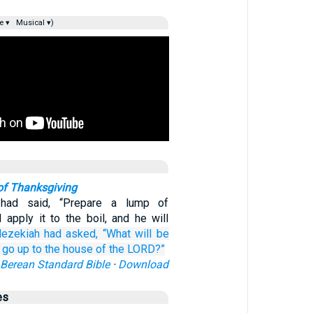
e ▾
Musical ▾)
of Thanksgiving
had said, “Prepare a lump of
 apply it to the boil, and he will
ezekiah
had asked,
“What
will be
l go up
to the house
of the LORD?”
Berean Standard Bible
·
Download
es