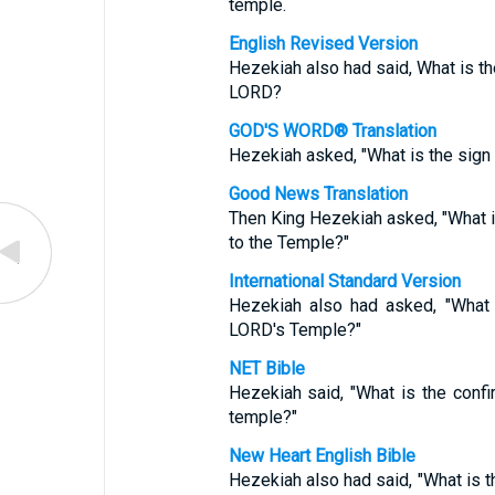
temple.
English Revised Version
Hezekiah also had said, What is the
LORD?
GOD'S WORD® Translation
Hezekiah asked, "What is the sign t
Good News Translation
Then King Hezekiah asked, "What is 
to the Temple?"
International Standard Version
Hezekiah also had asked, "What 
LORD's Temple?"
NET Bible
Hezekiah said, "What is the confi
temple?"
New Heart English Bible
Hezekiah also had said, "What is th