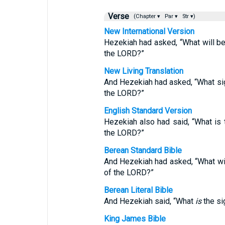
Verse
(Chapter ▾
Par ▾
Str ▾)
New International Version
Hezekiah had asked, “What will be 
the LORD?”
New Living Translation
And Hezekiah had asked, “What sign
the LORD?”
English Standard Version
Hezekiah also had said, “What is t
the LORD?”
Berean Standard Bible
And Hezekiah had asked, “What will
of the LORD?”
Berean Literal Bible
And Hezekiah said, “What
is
the si
King James Bible