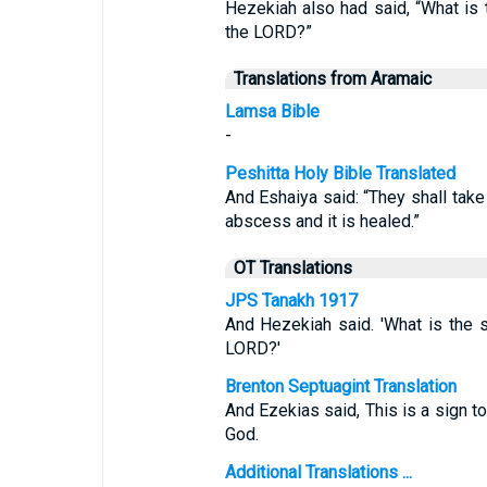
Hezekiah also had said, “What is t
the LORD?”
Translations from Aramaic
Lamsa Bible
-
Peshitta Holy Bible Translated
And Eshaiya said: “They shall take 
abscess and it is healed.”
OT Translations
JPS Tanakh 1917
And Hezekiah said. 'What is the s
LORD?'
Brenton Septuagint Translation
And Ezekias said, This is a sign to
God.
Additional Translations ...