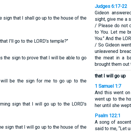
Judges 6:17-22
Gideon answered
 sign that I shall go up to the house of the
sight, give me a s
/ Please do not d
to You. Let me b
You.” And the LORD 
hat I'll go to the LORD's temple?"
/ So Gideon went
unleavened bread
the sign to prove that I will be able to go
the meat in a b
brought them out 
that I will go up
will be the sign for me to go up to the
1 Samuel 1:7
And this went on
went up to the ho
rming sign that I will go up to the LORD's
her until she wept
Psalm 122:1
A song of ascent
e sign that I will go up to the house of the
said to me, “Let 