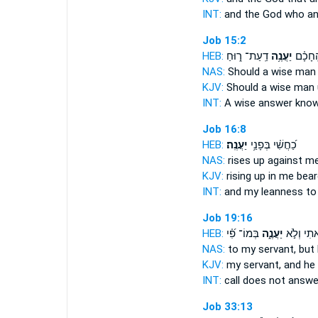
INT:
and the God who
a
Job 15:2
HEB:
דַֽעַת־ ר֑וּחַ
יַעֲנֶ֥ה
הֶֽחָכָ
NAS:
Should a wise ma
KJV:
Should a wise man
INT:
A wise
answer
know
Job 16:8
HEB:
יַעֲנֶֽה׃
כַ֝חֲשִׁ֗י בְּפָנַ֥י
NAS:
rises
up against me,
KJV:
rising up
in me bear
INT:
and my leanness to
Job 19:16
HEB:
בְּמוֹ־ פִ֝֗י
יַעֲנֶ֑ה
קָ֭רָאתִי ו
NAS:
to my servant,
but
KJV:
my servant,
and he
INT:
call does not
answe
Job 33:13