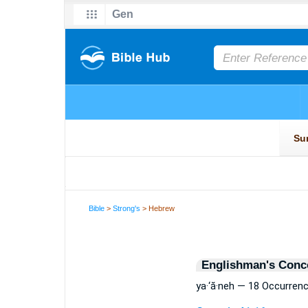
Bible
>
Strong's
> Hebrew
Englishman's Conc
ya·‘ă·neh — 18 Occurren