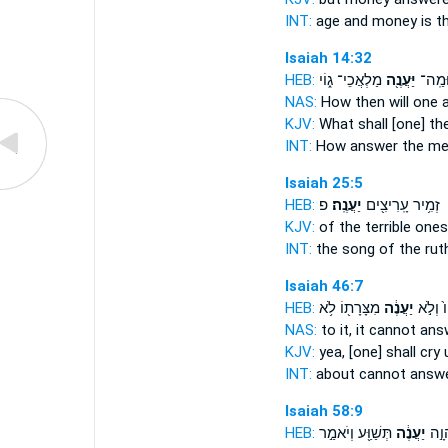
INT:
age and money
is t
Isaiah 14:32
HEB:
מַלְאֲכֵי־ ג֑וֹי
יַּעֲנֶ֖ה
וּמַֽה
NAS:
How
then will one
KJV:
What shall [one] t
INT:
How
answer
the me
Isaiah 25:5
HEB:
פ
יַעֲנֶֽה׃
זְמִ֥יר עָֽרִיצִ֖ים
KJV:
of the terrible one
INT:
the song of the rut
Isaiah 46:7
HEB:
מִצָּרָת֖וֹ לֹ֥א
יַעֲנֶ֔ה
אֵלָיו֙ 
NAS:
to it, it cannot
ans
KJV:
yea, [one] shall cry
INT:
about cannot
answ
Isaiah 58:9
HEB:
תְּשַׁוַּ֖ע וְיֹאמַ֣ר
יַעֲנֶ֔ה
תִּקְ