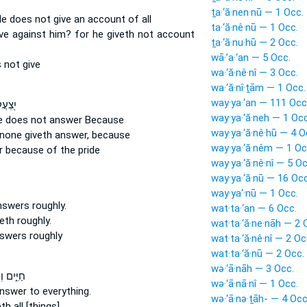
ṯa·‘ă·nen·nū — 1 Occ.
e does not give an account
of all
ta·‘ă·nê·nū — 1 Occ.
ive
against him? for he giveth not account
ṯa·‘ă·nu·hū — 2 Occ.
wā·’a·‘an — 5 Occ.
s not
give
wa·‘ă·nê·nî — 3 Occ.
wa·‘ă·nî·ṯām — 1 Occ.
way·ya·‘an — 111 Occ
 וְלֹ֣א
way·ya·‘ă·neh — 1 Occ
e does not answer
Because
way·ya·‘ă·nê·hū — 4 O
none giveth answer,
because
way·ya·‘ă·nêm — 1 Oc
r
because of the pride
way·ya·‘ă·nê·nî — 5 Oc
way·ya·‘ă·nū — 16 Occ
way·ya‘·nū — 1 Occ.
nswers
roughly.
wat·ta·‘an — 6 Occ.
eth
roughly.
wat·ta·‘ă·ne·nāh — 2 
swers
roughly
wat·ta·‘ă·nê·nî — 2 Oc
wat·ta·‘ă·nū — 2 Occ.
wə·‘ā·nāh — 3 Occ.
ְהַכֶּ֖סֶף
wə·‘ā·nā·nî — 1 Occ.
answer
to everything.
wə·‘ā·nə·ṯāh- — 4 Occ
th
all [things].