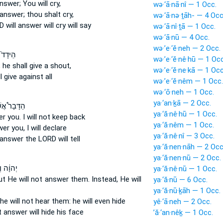
answer;
You will cry,
wə·‘ā·nā·nî — 1 Occ.
 answer;
thou shalt cry,
wə·‘ā·nə·ṯāh- — 4 Occ
RD
will answer
will cry will say
wə·‘ā·nî·ṯā — 1 Occ.
wə·‘ā·nū — 4 Occ.
wə·’e·‘ĕ·neh — 2 Occ.
ֹרְכִ֣ים
wə·’e·‘ĕ·nê·hū — 1 Occ
;
he shall give
a shout,
wə·’e·‘ĕ·ne·kā — 1 Occ
l give
against all
wə·’e·‘ĕ·nêm — 1 Occ.
wə·‘ō·neh — 1 Occ.
ya·‘an·ḵā — 2 Occ.
בָר֩ אֲשֶׁר־
ya·‘ă·nê·hū — 1 Occ.
er
you. I will not keep back
ya·‘ă·nêm — 1 Occ.
wer
you, I will declare
ya·‘ă·nê·nî — 3 Occ.
l answer
the LORD will tell
ya·‘ă·nen·nāh — 2 Occ
ya·‘ă·nen·nū — 2 Occ.
֔ה וְלֹ֥א
ya·‘ă·nê·nū — 1 Occ.
ut He will not answer
them. Instead, He will
ya·‘ă·nū — 6 Occ.
ya·‘ă·nū·ḵāh — 1 Occ.
he will not hear
them: he will even hide
yê·‘ā·neh — 2 Occ.
t
answer
will hide his face
’ă·‘an·nêḵ — 1 Occ.