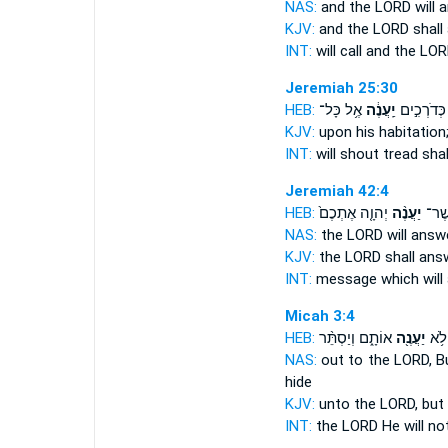
NAS:
and the LORD
will 
KJV:
and the LORD
shall
INT:
will call and the LO
Jeremiah 25:30
HEB:
אֶ֥ל כָּל־
יַֽעֲנֶ֔ה
הֵידָד֙ כְּד
KJV:
upon his habitation
INT:
will shout tread
shal
Jeremiah 42:4
HEB:
יְהוָ֤ה אֶתְכֶם֙
יַעֲנֶ֨ה
הַדָּ
NAS:
the LORD
will answ
KJV:
the LORD
shall ans
INT:
message which
wil
Micah 3:4
HEB:
אוֹתָ֑ם וְיַסְתֵּ֨ר
יַעֲנֶ֖ה
יְהוָ
NAS:
out to the LORD,
B
hide
KJV:
unto the LORD,
but 
INT:
the LORD He will no