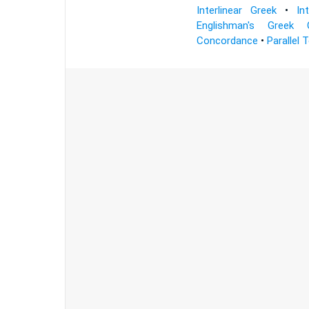
Interlinear Greek
•
In
Englishman's Greek 
Concordance
•
Parallel 