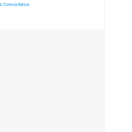
's Concordance