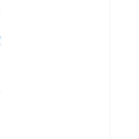
.
.
.
.