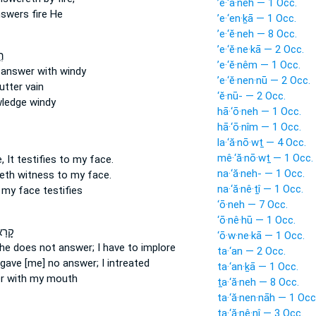
’ê·‘ā·neh — 1 Occ.
nswers
fire He
’e·‘en·ḵā — 1 Occ.
’e·‘ĕ·neh — 8 Occ.
’e·‘ĕ·ne·kā — 2 Occ.
֗ם
’e·‘ĕ·nêm — 1 Occ.
n
answer
with windy
’e·‘ĕ·nen·nū — 2 Occ.
utter
vain
‘ĕ·nū- — 2 Occ.
ledge windy
hā·‘ō·neh — 1 Occ.
hā·‘ō·nîm — 1 Occ.
la·‘ă·nō·wṯ — 4 Occ.
mê·‘ă·nō·wṯ — 1 Occ.
 It testifies
to my face.
na·‘ă·neh- — 1 Occ.
eth witness
to my face.
na·‘ă·nê·ṯî — 1 Occ.
 my face
testifies
‘ō·neh — 7 Occ.
‘ō·nê·hū — 1 Occ.
ְלֹ֣א
‘ō·w·ne·kā — 1 Occ.
 he does not answer;
I have to implore
ta·‘an — 2 Occ.
 gave [me] no answer;
I intreated
ta·‘an·ḵā — 1 Occ.
r
with my mouth
ṯa·‘ă·neh — 8 Occ.
ta·‘ă·nen·nāh — 1 Occ
ṯa·‘ă·nê·nî — 3 Occ.