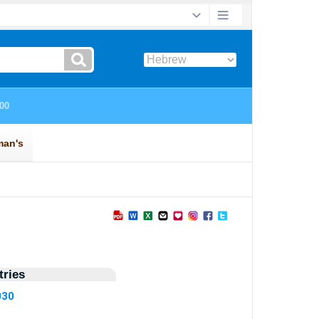
ries
030