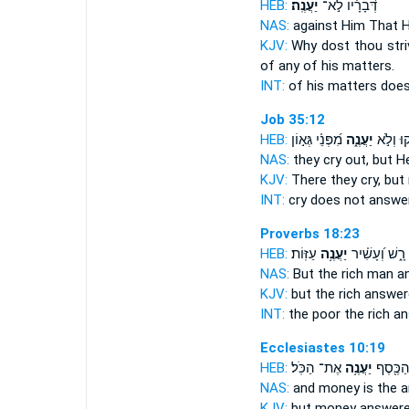
HEB:
יַעֲנֶֽה׃
דְּ֝בָרָ֗יו לֹ֣א־
NAS:
against
Him That H
KJV:
Why dost thou str
of any of his matters.
INT:
of his matters doe
Job 35:12
HEB:
מִ֝פְּנֵ֗י גְּא֣וֹן
יַעֲנֶ֑ה
יִ֭צְעֲקוּ
NAS:
they cry
out, but H
KJV:
There they cry,
but 
INT:
cry does not
answe
Proverbs 18:23
HEB:
עַזּֽוֹת׃
יַעֲנֶ֥ה
רָ֑שׁ וְ֝עָשִׁ֗יר
NAS:
But the rich man
a
KJV:
but the rich
answer
INT:
the poor the rich
an
Ecclesiastes 10:19
HEB:
אֶת־ הַכֹּֽל׃
יַעֲנֶ֥ה
חַיִּ֑ים ו
NAS:
and money
is the 
KJV:
but money
answere