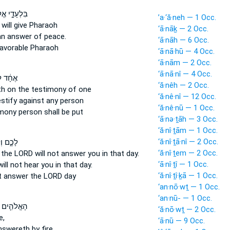
ָ֑י אֱלֹהִ֕ים
’a·‘ă·neh — 1 Occ.
d
will give
Pharaoh
‘ā·nāḵ — 2 Occ.
an answer
of peace.
‘ā·nāh — 6 Occ.
avorable Pharaoh
‘ā·nā·hū — 4 Occ.
‘ā·nām — 2 Occ.
‘ā·nā·nî — 4 Occ.
֔ד לֹא־
‘ă·nêh — 2 Occ.
th
on the testimony
of one
‘ă·nê·nî — 12 Occ.
estify
against any person
‘ă·nê·nū — 1 Occ.
imony
person shall be put
‘ā·nə·ṯāh — 3 Occ.
‘ă·nî·ṯām — 1 Occ.
‘ă·nî·ṯā·nî — 2 Occ.
 וְלֹֽא־
‘ă·nî·ṯem — 2 Occ.
t the LORD
will not answer
you in that day.
‘ā·nî·ṯî — 1 Occ.
will not hear
you in that day.
‘ă·nî·ṯî·ḵā — 1 Occ.
t
answer
the LORD day
‘an·nō·wṯ — 1 Occ.
‘an·nū- — 1 Occ.
֛ים אֲשֶׁר־
‘ă·nō·wṯ — 2 Occ.
e,
‘ā·nū — 9 Occ.
nswereth
by fire,