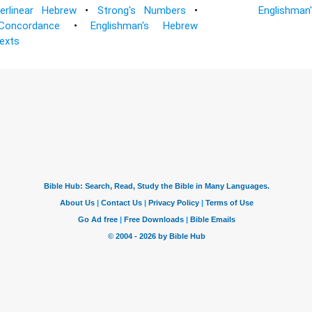
terlinear Hebrew
•
Strong's Numbers
•
Englishman
Concordance
•
Englishman's Hebrew
Texts