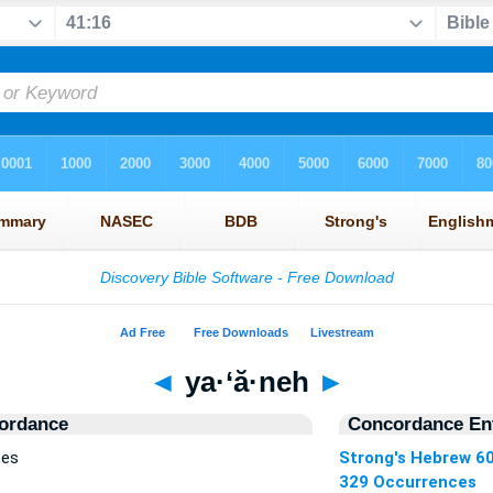
◄
ya·‘ă·neh
►
ordance
Concordance Ent
ces
Strong's Hebrew 6
329 Occurrences