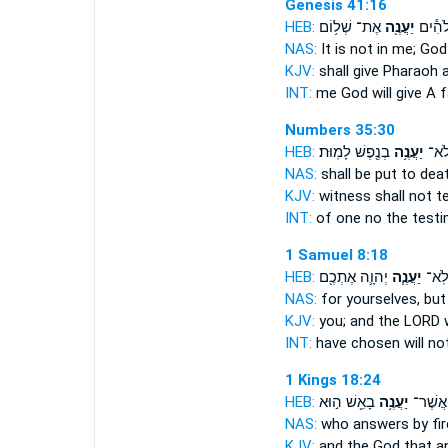
Genesis 41:16
HEB:
אֶת־ שְׁל֥וֹם
יַעֲנֶ֖ה
בִּלְעָד
NAS:
It is not in me; Go
KJV:
shall give Pharaoh
INT:
me God
will give
A f
Numbers 35:30
HEB:
בְנֶ֖פֶשׁ לָמֽוּת׃
יַעֲנֶ֥ה
אֶחָ
NAS:
shall be put to dea
KJV:
witness
shall not t
INT:
of one no
the test
1 Samuel 8:18
HEB:
יְהוָ֛ה אֶתְכֶ֖ם
יַעֲנֶ֧ה
לָכֶ֑ם
NAS:
for yourselves, bu
KJV:
you; and the LORD
INT:
have chosen will no
1 Kings 18:24
HEB:
בָאֵ֖שׁ ה֣וּא
יַעֲנֶ֥ה
הָאֱלֹהִ
NAS:
who
answers
by fir
KJV:
and the God
that a