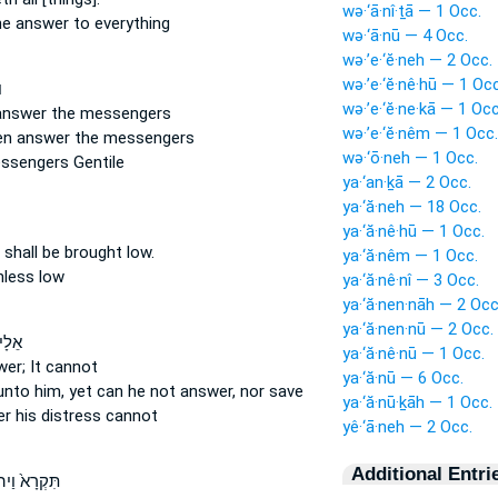
wə·‘ā·nî·ṯā — 1 Occ.
he answer
to everything
wə·‘ā·nū — 4 Occ.
wə·’e·‘ĕ·neh — 2 Occ.
wə·’e·‘ĕ·nê·hū — 1 Occ
־
wə·’e·‘ĕ·ne·kā — 1 Occ
 answer
the messengers
wə·’e·‘ĕ·nêm — 1 Occ.
hen answer
the messengers
wə·‘ō·neh — 1 Occ.
ssengers Gentile
ya·‘an·ḵā — 2 Occ.
ya·‘ă·neh — 18 Occ.
ya·‘ă·nê·hū — 1 Occ.
s
shall be brought low.
ya·‘ă·nêm — 1 Occ.
hless
low
ya·‘ă·nê·nî — 3 Occ.
ya·‘ă·nen·nāh — 2 Occ
ya·‘ă·nen·nū — 2 Occ.
וְלֹ֣א
ya·‘ă·nê·nū — 1 Occ.
wer;
It cannot
ya·‘ă·nū — 6 Occ.
unto him, yet can he not answer,
nor save
ya·‘ă·nū·ḵāh — 1 Occ.
er
his distress cannot
yê·‘ā·neh — 2 Occ.
Additional Entri
רָא֙ וַיהוָ֣ה