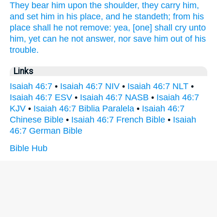
They bear
him upon the shoulder,
they carry
him,
and set him in his place,
and he standeth;
from his
place
shall he not remove:
yea, [one] shall cry
unto
him, yet can he not answer,
nor save
him out of his
trouble.
Links
Isaiah 46:7
•
Isaiah 46:7 NIV
•
Isaiah 46:7 NLT
•
Isaiah 46:7 ESV
•
Isaiah 46:7 NASB
•
Isaiah 46:7
KJV
•
Isaiah 46:7 Biblia Paralela
•
Isaiah 46:7
Chinese Bible
•
Isaiah 46:7 French Bible
•
Isaiah
46:7 German Bible
Bible Hub