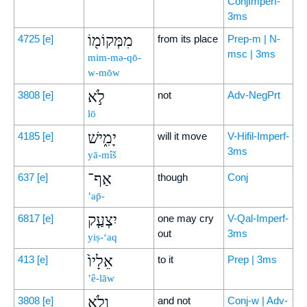
ConjImperf-
3ms
מִמְּקוֹמ֖וֹ
4725
[e]
from its place
Prep-m | N-
msc | 3ms
mim-mə-qō-
w-mōw
לֹ֣א
3808
[e]
not
Adv-NegPrt
lō
יָמִ֑ישׁ
4185
[e]
will it move
V-Hifil-Imperf-
3ms
yā-mîš
אַף־
637
[e]
though
Conj
’ap̄-
יִצְעַ֤ק
6817
[e]
one may cry
V-Qal-Imperf-
out
3ms
yiṣ-‘aq
אֵלָיו֙
413
[e]
to it
Prep | 3ms
’ê-lāw
וְלֹ֣א
3808
[e]
and not
Conj-w | Adv-