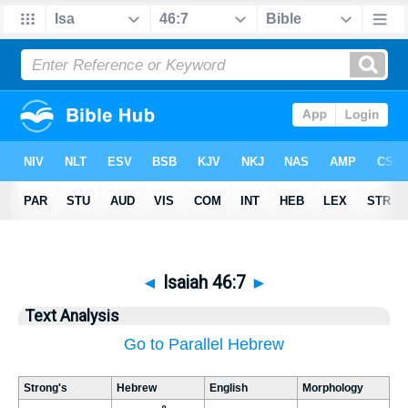
◄
Isaiah 46:7
►
Text Analysis
Go to Parallel Hebrew
Strong's
Hebrew
English
Morphology