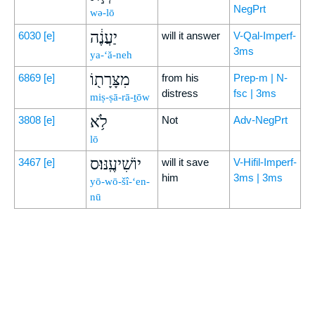
NegPrt
wə-lō
יַעֲנֶ֔ה
6030
[e]
will it answer
V-Qal-Imperf-
3ms
ya-‘ă-neh
מִצָּרָת֖וֹ
6869
[e]
from his
Prep-m | N-
distress
fsc | 3ms
miṣ-ṣā-rā-ṯōw
לֹ֥א
3808
[e]
Not
Adv-NegPrt
lō
יוֹשִׁיעֶֽנּוּ׃ס
3467
[e]
will it save
V-Hifil-Imperf-
him
3ms | 3ms
yō-wō-šî-‘en-
nū