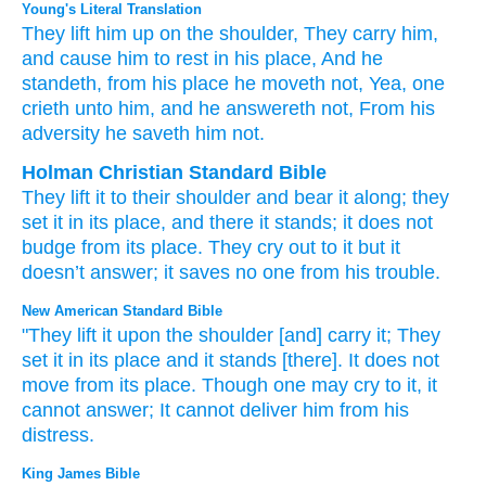
Young's Literal Translation
They lift him up
on
the shoulder
, They carry
him,
and cause him to rest
in his place
, And he
standeth
, from
his place
he moveth
not
, Yea
, one
crieth
unto
him, and he answereth
not
, From
his
adversity
he saveth
him not.
Holman Christian Standard Bible
They lift
it
to
their shoulder
and bear
it
along;
they
set
it
in its
place
,
and
there it stands
;
it does not
budge
from
its
place
.
They cry out
to
it
but
it
doesn’t
answer
;
it saves
no
one
from
his
trouble
.
New American Standard Bible
"They lift
it upon the shoulder
[and] carry
it; They
set
it in its place
and it stands
[there]. It does not
move
from its place.
Though
one may cry
to it, it
cannot
answer;
It cannot
deliver
him from his
distress.
King James Bible