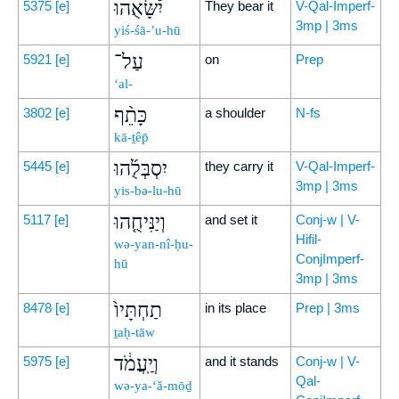
יִ֠שָּׂאֻהוּ
5375
[e]
They bear it
V-Qal-Imperf-
3mp | 3ms
yiś-śā-’u-hū
עַל־
5921
[e]
on
Prep
‘al-
כָּתֵ֨ף
3802
[e]
a shoulder
N-fs
kā-ṯêp̄
יִסְבְּלֻ֜הוּ
5445
[e]
they carry it
V-Qal-Imperf-
3mp | 3ms
yis-bə-lu-hū
וְיַנִּיחֻ֤הוּ
5117
[e]
and set it
Conj-w | V-
Hifil-
wə-yan-nî-ḥu-
ConjImperf-
hū
3mp | 3ms
תַחְתָּיו֙
8478
[e]
in its place
Prep | 3ms
ṯaḥ-tāw
וְיַֽעֲמֹ֔ד
5975
[e]
and it stands
Conj-w | V-
Qal-
wə-ya-‘ă-mōḏ