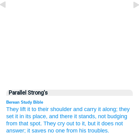
Parallel Strong's
Berean Study Bible
They lift
it to
their shoulder
and carry it along;
they
set
it in its place,
and there it stands,
not
budging
from
that spot.
They cry out
to it,
but it does not
answer;
it saves
no one
from his troubles.