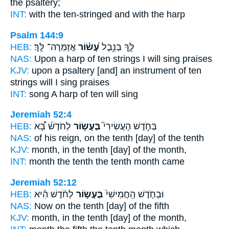
the psaltery;
INT:
with
the ten-stringed
and with the harp
Psalm 144:9
HEB:
אֲזַמְּרָה־ לָּֽךְ׃
עָ֝שׂ֗וֹר
לָּ֑ךְ בְּנֵ֥בֶל
NAS:
Upon a harp
of ten strings
I will sing praises
KJV:
upon a psaltery
[and] an instrument of ten
strings
will I sing praises
INT:
song A harp
of ten
will sing
Jeremiah 52:4
HEB:
לַחֹדֶשׁ֒ בָּ֠א
בֶּעָשׂ֣וֹר
בַּחֹ֣דֶשׁ הָעֲשִׂירִי֮
NAS:
of his reign,
on the tenth
[day] of the tenth
KJV:
month,
in the tenth
[day] of the month,
INT:
month the tenth
the tenth
month came
Jeremiah 52:12
HEB:
לַחֹ֔דֶשׁ הִ֗יא
בֶּעָשׂ֣וֹר
וּבַחֹ֤דֶשׁ הַֽחֲמִישִׁי֙
NAS:
Now on the tenth
[day] of the fifth
KJV:
month,
in the tenth
[day] of the month,