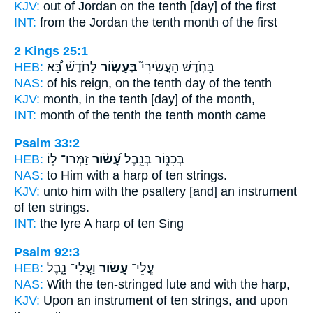
KJV:
out of Jordan
on the tenth
[day] of the first
INT:
from the Jordan
the tenth
month of the first
2 Kings 25:1
HEB:
לַחֹדֶשׁ֒ בָּ֠א
בֶּעָשׂ֣וֹר
בַּחֹ֣דֶשׁ הָעֲשִׂירִי֮
NAS:
of his reign,
on the tenth
day of the tenth
KJV:
month,
in the tenth
[day] of the month,
INT:
month of the tenth
the tenth
month came
Psalm 33:2
HEB:
זַמְּרוּ־ לֽוֹ׃
עָ֝שׂ֗וֹר
בְּכִנּ֑וֹר בְּנֵ֥בֶל
NAS:
to Him with a harp
of ten strings.
KJV:
unto him with the psaltery
[and] an instrument
of ten strings.
INT:
the lyre A harp
of ten
Sing
Psalm 92:3
HEB:
וַעֲלֵי־ נָ֑בֶל
עָ֭שׂוֹר
עֲ‍ֽלֵי־
NAS:
With the ten-stringed
lute and with the harp,
KJV:
Upon an instrument of ten strings,
and upon