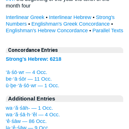
month four
Interlinear Greek
•
Interlinear Hebrew
•
Strong's
Numbers
•
Englishman's Greek Concordance
•
Englishman's Hebrew Concordance
•
Parallel Texts
Concordance Entries
Strong's Hebrew: 6218
‘ā·śō·wr — 4 Occ.
be·‘ā·śōr — 11 Occ.
ū·ḇe·‘ā·śō·wr — 1 Occ.
Additional Entries
wa·‘ă·śāh- — 1 Occ.
wa·‘ă·śā·h·’êl — 4 Occ.
‘ê·śāw — 86 Occ.
lə·‘ê·śāw — 9 Occ.