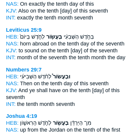
NAS:
On exactly
the tenth
day of this
KJV:
Also
on the tenth
[day] of this seventh
INT:
exactly
the tenth
month seventh
Leviticus 25:9
HEB:
לַחֹ֑דֶשׁ בְּיוֹם֙
בֶּעָשׂ֖וֹר
בַּחֹ֣דֶשׁ הַשְּׁבִעִ֔י
NAS:
horn
abroad on the tenth
day of the seventh
KJV:
to sound
on the tenth
[day] of the seventh
INT:
month of the seventh
the tenth
month the day
Numbers 29:7
HEB:
לַחֹ֨דֶשׁ הַשְּׁבִיעִ֜י
וּבֶעָשׂוֹר֩
NAS:
Then on the tenth
day of this seventh
KJV:
And ye shall have on the tenth
[day] of this
seventh
INT:
the tenth
month seventh
Joshua 4:19
HEB:
לַחֹ֣דֶשׁ הָרִאשׁ֑וֹן
בֶּעָשׂ֖וֹר
מִן־ הַיַּרְדֵּ֔ן
NAS:
up from the Jordan
on the tenth
of the first