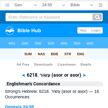
Bible
>
Strong's
> Hebrew
◄
6218. עָשׂוֹר (asor or asor)
►
Englishman's Concordance
Strong's Hebrew: 6218. עָשׂוֹר (asor or asor) — 16
Occurrences
Genesis 24:55