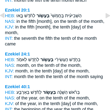
INT:
month the fifth
the tenth
month which
Ezekiel 20:1
HEB:
לַחֹ֔דֶשׁ בָּ֧אוּ
בֶּעָשׂ֣וֹר
הַשְּׁבִיעִ֗ית בַּֽחֲמִשִׁי֙
NAS:
in the fifth
[month], on the tenth
of the month,
KJV:
in the fifth
[month], the tenth
[day] of the
month,
INT:
the seventh the fifth
the tenth
of the month
came
Ezekiel 24:1
HEB:
לַחֹ֖דֶשׁ לֵאמֹֽר׃
בֶּעָשׂ֥וֹר
בַּחֹ֣דֶשׁ הָעֲשִׂירִ֔י
NAS:
month,
on the tenth
of the month,
KJV:
month,
in the tenth
[day] of the month,
INT:
month the tenth
the tenth
of the month saying
Ezekiel 40:1
HEB:
לַחֹ֗דֶשׁ בְּאַרְבַּ֤ע
בֶּעָשׂ֣וֹר
בְּרֹ֨אשׁ הַשָּׁנָ֜ה
NAS:
of the year,
on the tenth
of the month,
KJV:
of the year,
in the tenth
[day] of the month,
INT:
the beginning of the year
the tenth
of the