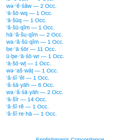
wə·‘ê·śāw — 2 Occ.
‘ā·šō·wq — 1 Occ.
‘ā·šūq — 1 Occ.
‘ă·šū·qîm — 1 Occ.
hā·‘ă·šu·qîm — 2 Occ.
wa·‘ă·šū·qîm — 1 Occ.
be·‘ā·śōr — 11 Occ.
ū·ḇe·‘ā·śō·wr — 1 Occ.
‘ā·šō·wṯ — 1 Occ.
wə·‘aš·wāṯ — 1 Occ.
‘ă·śî·’êl — 1 Occ.
‘ă·śā·yāh — 6 Occ.
wa·‘ă·śā·yāh — 2 Occ.
‘ā·šîr — 14 Occ.
‘ă·šî·rê — 1 Occ.
‘ă·šî·re·hā — 1 Occ.
Englishman's Concordance