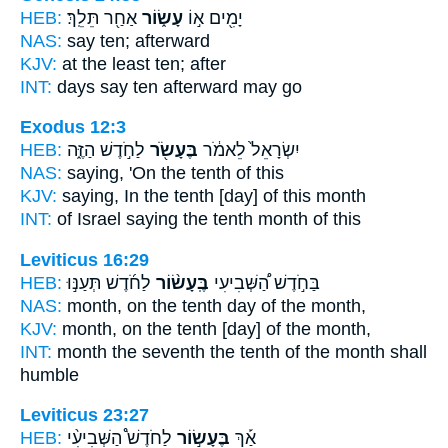
HEB:
אַחַ֖ר תֵּלֵֽךְ׃
עָשׂ֑וֹר
יָמִ֖ים א֣וֹ
NAS:
say
ten;
afterward
KJV:
at the least
ten;
after
INT:
days say
ten
afterward may go
Exodus 12:3
HEB:
לַחֹ֣דֶשׁ הַזֶּ֑ה
בֶּעָשֹׂ֖ר
יִשְׂרָאֵל֙ לֵאמֹ֔ר
NAS:
saying,
'On the tenth
of this
KJV:
saying,
In the tenth
[day] of this month
INT:
of Israel saying
the tenth
month of this
Leviticus 16:29
HEB:
לַחֹ֜דֶשׁ תְּעַנּ֣וּ
בֶּֽעָשׂ֨וֹר
בַּחֹ֣דֶשׁ הַ֠שְּׁבִיעִי
NAS:
month,
on the tenth
day of the month,
KJV:
month,
on the tenth
[day] of the month,
INT:
month the seventh
the tenth
of the month shall
humble
Leviticus 23:27
HEB:
לַחֹדֶשׁ֩ הַשְּׁבִיעִ֨י
בֶּעָשׂ֣וֹר
אַ֡ךְ