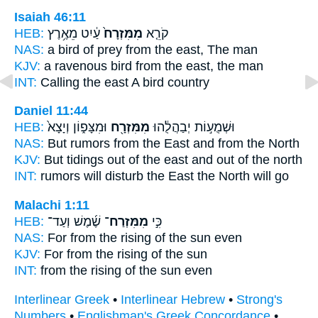
Isaiah 46:11
HEB:
עַ֔יִט מֵאֶ֥רֶץ
מִמִּזְרָח֙
קֹרֵ֤א
NAS:
a bird of prey
from the east,
The man
KJV:
a ravenous bird
from the east,
the man
INT:
Calling
the east
A bird country
Daniel 11:44
HEB:
וּמִצָּפ֑וֹן וְיָצָא֙
מִמִּזְרָ֖ח
וּשְׁמֻע֣וֹת יְבַהֲלֻ֔הוּ
NAS:
But rumors
from the East
and from the North
KJV:
But tidings
out of the east
and out of the north
INT:
rumors will disturb
the East
the North will go
Malachi 1:11
HEB:
שֶׁ֜מֶשׁ וְעַד־
מִמִּזְרַח־
כִּ֣י
NAS:
For from the rising
of the sun even
KJV:
For from the rising
of the sun
INT:
from
the rising
of the sun even
Interlinear Greek
•
Interlinear Hebrew
•
Strong's
Numbers
•
Englishman's Greek Concordance
•