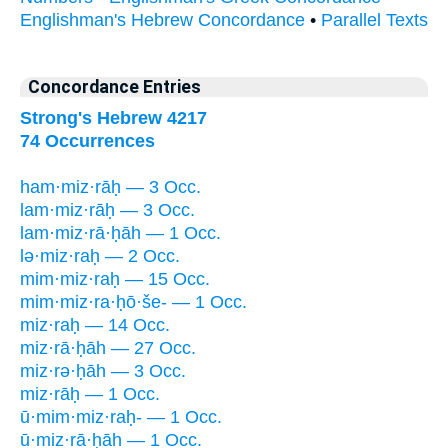
Englishman's Hebrew Concordance
•
Parallel Texts
Concordance Entries
Strong's Hebrew 4217
74 Occurrences
ham·miz·rāḥ — 3 Occ.
lam·miz·rāḥ — 3 Occ.
lam·miz·rā·ḥāh — 1 Occ.
lə·miz·raḥ — 2 Occ.
mim·miz·raḥ — 15 Occ.
mim·miz·ra·ḥō·še- — 1 Occ.
miz·raḥ — 14 Occ.
miz·rā·ḥāh — 27 Occ.
miz·rə·ḥāh — 3 Occ.
miz·rāḥ — 1 Occ.
ū·mim·miz·raḥ- — 1 Occ.
ū·miz·rā·ḥāh — 1 Occ.