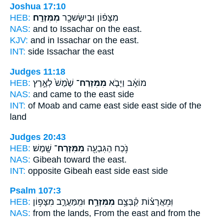
Joshua 17:10
HEB:
מִמִּזְרָֽח׃
מִצָּפ֔וֹן וּבְיִשָּׂשכָ֖ר
NAS:
and to Issachar
on the east.
KJV:
and in Issachar
on the east.
INT:
side Issachar
the east
Judges 11:18
HEB:
שֶׁ֙מֶשׁ֙ לְאֶ֣רֶץ
מִמִּזְרַח־
מוֹאָ֔ב וַיָּבֹ֤א
NAS:
and came
to the east
side
INT:
of Moab and came
east side
east side of the
land
Judges 20:43
HEB:
שָֽׁמֶשׁ׃
מִמִּזְרַח־
נֹ֥כַח הַגִּבְעָ֖ה
NAS:
Gibeah toward
the east.
INT:
opposite Gibeah
east side
east side
Psalm 107:3
HEB:
וּמִֽמַּעֲרָ֑ב מִצָּפ֥וֹן
מִמִּזְרָ֥ח
וּֽמֵאֲרָצ֗וֹת קִ֫בְּצָ֥ם
NAS:
from the lands,
From the east
and from the