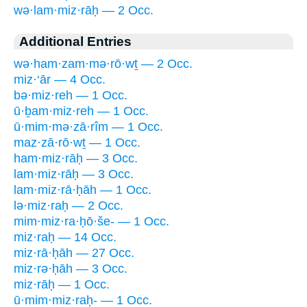
wə·lam·miz·rāḥ — 2 Occ.
Additional Entries
wə·ham·zam·mə·rō·wṯ — 2 Occ.
miz·‘ār — 4 Occ.
bə·miz·reh — 1 Occ.
ū·ḇam·miz·reh — 1 Occ.
ū·mim·mə·zā·rîm — 1 Occ.
maz·zā·rō·wṯ — 1 Occ.
ham·miz·rāḥ — 3 Occ.
lam·miz·rāḥ — 3 Occ.
lam·miz·rā·ḥāh — 1 Occ.
lə·miz·raḥ — 2 Occ.
mim·miz·ra·ḥō·še- — 1 Occ.
miz·raḥ — 14 Occ.
miz·rā·ḥāh — 27 Occ.
miz·rə·ḥāh — 3 Occ.
miz·rāḥ — 1 Occ.
ū·mim·miz·raḥ- — 1 Occ.