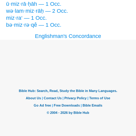
ū·miz·rā·ḥāh — 1 Occ.
wə·lam·miz·rāḥ — 2 Occ.
miz·ra‘ — 1 Occ.
bə·miz·rə·qê — 1 Occ.
Englishman's Concordance