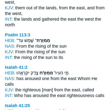
west,
KJV:
them out of the lands,
from the east,
and from
the west,
INT:
the lands and gathered
the east
the west the
north
Psalm 113:3
HEB:
שֶׁ֥מֶשׁ עַד־
מִמִּזְרַח־
NAS:
From the rising
of the sun
KJV:
From the rising
of the sun
INT:
the rising
of the sun to its
Isaiah 41:2
HEB:
צֶ֖דֶק יִקְרָאֵ֣הוּ
מִמִּזְרָ֔ח
מִ֤י הֵעִיר֙
NAS:
has aroused
one from the east
Whom He
calls
KJV:
the righteous
[man] from the east,
called
INT:
Who has aroused
the east
righteousness calls
Isaiah 41:25