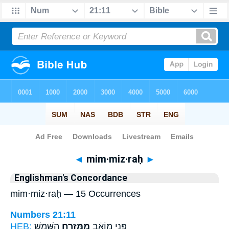
Bible
>
Strong's
> Hebrew
◄
mim·miz·raḥ
►
Englishman's Concordance
mim·miz·raḥ — 15 Occurrences
Numbers 21:11
HEB:
הַשָּֽׁמֶשׁ׃
מִמִּזְרַ֖ח
פְּנֵ֣י מוֹאָ֔ב