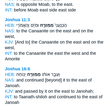
NAS:
is opposite Moab,
to the east.
INT:
before Moab
east side
east side
Joshua 11:3
HEB:
וּמִיָּ֔ם וְהָאֱמֹרִ֧י
מִמִּזְרָ֣ח
הַֽכְּנַעֲנִי֙
NAS:
to the Canaanite
on the east
and on the
west,
KJV:
[And to] the Canaanite
on the east
and on the
west,
INT:
to the Canaanite
the east
the west and the
Amorite
Joshua 16:6
HEB:
יָנֽוֹחָה׃
מִמִּזְרַ֖ח
וְעָבַ֣ר אוֹת֔וֹ
NAS:
and continued
[beyond] it to the east
of
Janoah.
KJV:
and passed
by it on the east
to Janohah;
INT:
to Taanath-shiloh and continued
to the east
of
Janoah