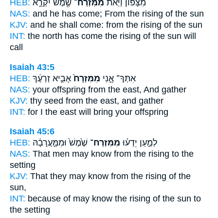
HEB:
שֶׁ֖מֶשׁ יִקְרָ֣א
מִמִּזְרַח־
מִצָּפוֹן֙ וַיַּ֔את
NAS:
and he has come;
From the rising
of the sun
KJV:
and he shall come:
from the rising
of the sun
INT:
the north has come
the rising
of the sun will
call
Isaiah 43:5
HEB:
אָבִ֣יא זַרְעֶ֔ךָ
מִמִּזְרָח֙
אִתְּךָ־ אָ֑נִי
NAS:
your offspring
from the east,
And gather
KJV:
thy seed
from the east,
and gather
INT:
for I
the east
will bring your offspring
Isaiah 45:6
HEB:
שֶׁ֙מֶשׁ֙ וּמִמַּ֣עֲרָבָ֔הּ
מִמִּזְרַח־
לְמַ֣עַן יֵדְע֗וּ
NAS:
That men may know
from the rising
to the
setting
KJV:
That they may know
from the rising
of the
sun,
INT:
because of may know
the rising
of the sun to
the setting