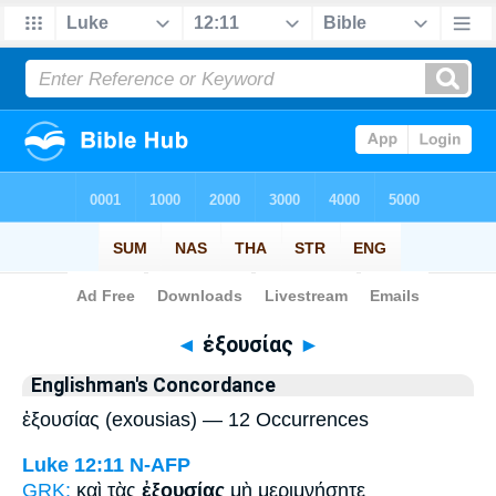
Bible
>
Strong's
> Greek
◄
ἐξουσίας
►
Englishman's Concordance
ἐξουσίας (exousias) — 12 Occurrences
Luke 12:11
N-AFP
GRK:
καὶ τὰς
ἐξουσίας
μὴ μεριμνήσητε