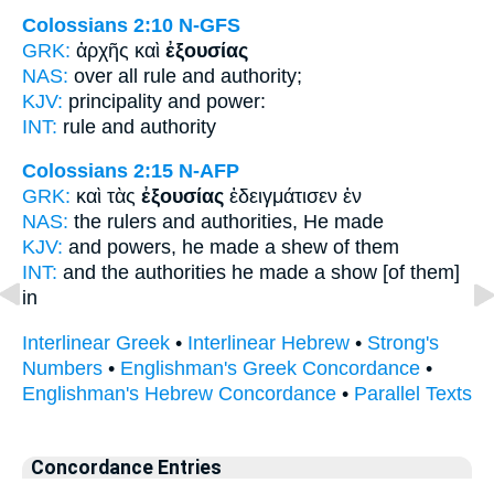
Colossians 2:10
N-GFS
GRK:
ἀρχῆς καὶ
ἐξουσίας
NAS:
over all rule
and authority;
KJV:
principality and
power:
INT:
rule and
authority
Colossians 2:15
N-AFP
GRK:
καὶ τὰς
ἐξουσίας
ἐδειγμάτισεν ἐν
NAS:
the rulers
and authorities,
He made
KJV:
and
powers,
he made a shew of them
INT:
and the
authorities
he made a show [of them]
in
Interlinear Greek
•
Interlinear Hebrew
•
Strong's
Numbers
•
Englishman's Greek Concordance
•
Englishman's Hebrew Concordance
•
Parallel Texts
Concordance Entries