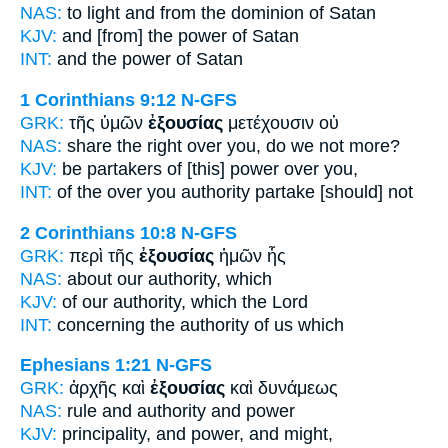
NAS:
to light
and from the dominion
of Satan
KJV:
and
[from] the power
of Satan
INT:
and the
power
of Satan
1 Corinthians 9:12
N-GFS
GRK:
τῆς ὑμῶν
ἐξουσίας
μετέχουσιν οὐ
NAS:
share
the right
over you, do we not more?
KJV:
be partakers
of [this] power
over you,
INT:
of the over you
authority
partake [should] not
2 Corinthians 10:8
N-GFS
GRK:
περὶ τῆς
ἐξουσίας
ἡμῶν ἧς
NAS:
about
our authority,
which
KJV:
of our
authority,
which the Lord
INT:
concerning the
authority
of us which
Ephesians 1:21
N-GFS
GRK:
ἀρχῆς καὶ
ἐξουσίας
καὶ δυνάμεως
NAS:
rule
and authority
and power
KJV:
principality, and
power,
and might,