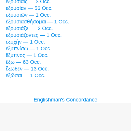
ἐξουσίαις — 3 Occ.
ἐξουσίαν — 56 Occ.
ἐξουσιῶν — 1 Occ.
ἐξουσιασθήσομαι — 1 Occ.
ἐξουσιάζει — 2 Occ.
ἐξουσιάζοντες — 1 Occ.
ἐξοχὴν — 1 Occ.
ἐξυπνίσω — 1 Occ.
ἔξυπνος — 1 Occ.
ἔξω — 63 Occ.
ἔξωθεν — 13 Occ.
ἐξῶσαι — 1 Occ.
Englishman's Concordance