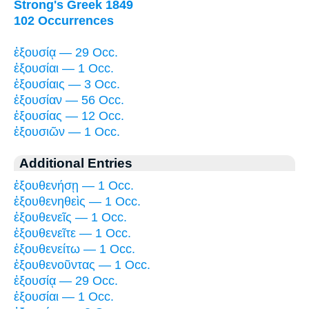
Strong's Greek 1849
102 Occurrences
ἐξουσίᾳ — 29 Occ.
ἐξουσίαι — 1 Occ.
ἐξουσίαις — 3 Occ.
ἐξουσίαν — 56 Occ.
ἐξουσίας — 12 Occ.
ἐξουσιῶν — 1 Occ.
Additional Entries
ἐξουθενήσῃ — 1 Occ.
ἐξουθενηθεὶς — 1 Occ.
ἐξουθενεῖς — 1 Occ.
ἐξουθενεῖτε — 1 Occ.
ἐξουθενείτω — 1 Occ.
ἐξουθενοῦντας — 1 Occ.
ἐξουσίᾳ — 29 Occ.
ἐξουσίαι — 1 Occ.