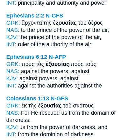
INT:
principality and
authority
and power
Ephesians 2:2
N-GFS
GRK:
ἄρχοντα τῆς
ἐξουσίας
τοῦ ἀέρος
NAS:
to the prince
of the power
of the air,
KJV:
the prince
of the power
of the air,
INT:
ruler of the
authority
of the air
Ephesians 6:12
N-AFP
GRK:
πρὸς τὰς
ἐξουσίας
πρὸς τοὺς
NAS:
against
the powers,
against
KJV:
against
powers,
against
INT:
against the
authorities
against the
Colossians 1:13
N-GFS
GRK:
ἐκ τῆς
ἐξουσίας
τοῦ σκότους
NAS:
For He rescued
us from the domain
of
darkness,
KJV:
us from
the power
of darkness, and
INT:
from the
dominion
of darkness