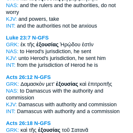
NAS:
and the rulers
and the authorities,
do not
worry
KJV:
and
powers,
take
INT:
and the
authorities
not be anxious
Luke 23:7
N-GFS
GRK:
ἐκ τῆς
ἐξουσίας
Ἡρῴδου ἐστὶν
NAS:
to Herod's
jurisdiction,
he sent
KJV:
unto Herod's
jurisdiction,
he sent him
INT:
from the
jurisdiction
of Herod he is
Acts 26:12
N-GFS
GRK:
Δαμασκὸν μετ'
ἐξουσίας
καὶ ἐπιτροπῆς
NAS:
to Damascus
with the authority
and
commission
KJV:
Damascus with
authority
and commission
INT:
Damascus with
authority
and a commission
Acts 26:18
N-GFS
GRK:
καὶ τῆς
ἐξουσίας
τοῦ Σατανᾶ