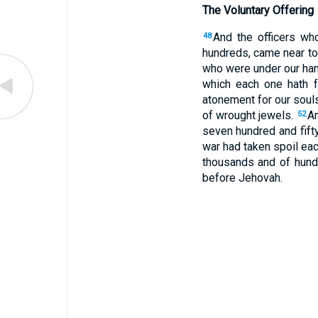
The Voluntary Offering
And the officers wh
48
hundreds, came near t
who were under our hand
which each one hath fo
atonement for our soul
of wrought jewels.
An
52
seven hundred and fift
war had taken spoil eac
thousands and of hundr
before Jehovah.