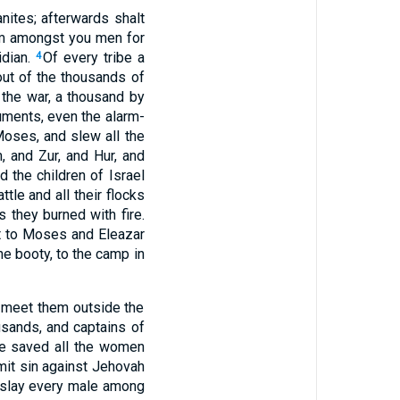
nites; afterwards shalt
om amongst you men for
idian.
Of every tribe a
4
out of the thousands of
the war, a thousand by
ruments, even the alarm-
oses, and slew all the
, and Zur, and Hur, and
d the children of Israel
ttle and all their flocks
s they burned with fire.
t to Moses and Eleazar
he booty, to the camp in
o meet them outside the
usands, and captains of
e saved all the women
mit sin against Jehovah
slay every male among