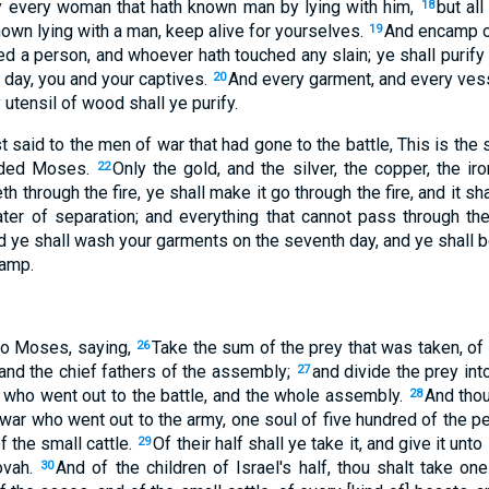
lay every woman that hath known man by lying with him,
but al
18
own lying with a man, keep alive for yourselves.
And encamp o
19
ed a person, and whoever hath touched any slain; ye shall purify
 day, you and your captives.
And every garment, and every vesse
20
y utensil of wood shall ye purify.
t said to the men of war that had gone to the battle, This is the 
nded Moses.
Only the gold, and the silver, the copper, the iron
22
h through the fire, ye shall make it go through the fire, and it shal
ater of separation; and everything that cannot pass through th
 ye shall wash your garments on the seventh day, and ye shall b
camp.
o Moses, saying,
Take the sum of the prey that was taken, of 
26
 and the chief fathers of the assembly;
and divide the prey in
27
, who went out to the battle, and the whole assembly.
And thou
28
ar who went out to the army, one soul of five hundred of the pe
f the small cattle.
Of their half shall ye take it, and give it unto
29
ovah.
And of the children of Israel's half, thou shalt take one 
30