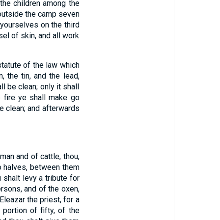
l the children among the
utside the camp seven
 yourselves on the third
l of skin, and all work
statute of the law which
, the tin, and the lead,
l be clean; only it shall
e fire ye shall make go
e clean; and afterwards
man and of cattle, thou,
to halves, between them
 shalt levy a tribute for
rsons, and of the oxen,
 Eleazar the priest, for a
portion of fifty, of the