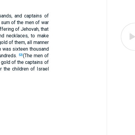
sands, and captains of
e sum of the men of war
fering of Jehovah, that
and necklaces, to make
old of them, all manner
ah was sixteen thousand
hundreds.
(The men of
53
gold of the captains of
 the children of Israel