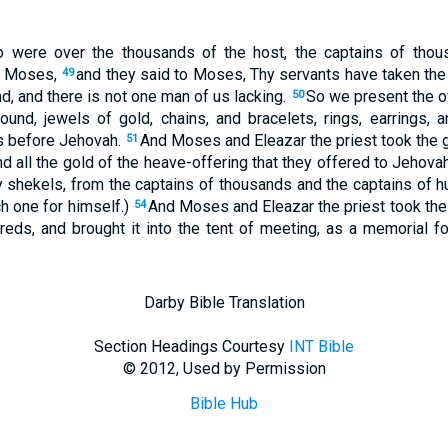
o were over the thousands of the host, the captains of thou
o Moses,
and they said to Moses, Thy servants have taken th
49
, and there is not one man of us lacking.
So we present the of
50
und, jewels of gold, chains, and bracelets, rings, earrings, 
s before Jehovah.
And Moses and Eleazar the priest took the g
51
d all the gold of the heave-offering that they offered to Jehov
y shekels, from the captains of thousands and the captains of 
h one for himself.)
And Moses and Eleazar the priest took the 
54
eds, and brought it into the tent of meeting, as a memorial for
Darby Bible Translation
Section Headings Courtesy
INT Bible
© 2012, Used by Permission
Bible Hub