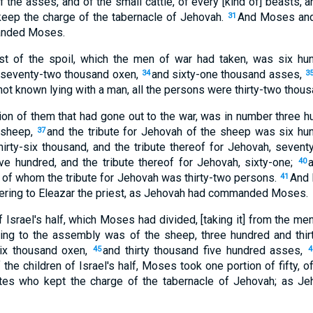
f the asses, and of the small cattle, of every [kind of] beasts, 
keep the charge of the tabernacle of Jehovah.
And Moses and 
31
anded Moses.
est of the spoil, which the men of war had taken, was six hu
 seventy-two thousand oxen,
and sixty-one thousand asses,
34
3
ot known lying with a man, all the persons were thirty-two thous
tion of them that had gone out to the war, was in number three 
 sheep,
and the tribute for Jehovah of the sheep was six hu
37
irty-six thousand, and the tribute thereof for Jehovah, sevent
ive hundred, and the tribute thereof for Jehovah, sixty-one;
40
 of whom the tribute for Jehovah was thirty-two persons.
And 
41
ering to Eleazar the priest, as Jehovah had commanded Moses.
f Israel's half, which Moses had divided, [taking it] from the men
ging to the assembly was of the sheep, three hundred and thir
six thousand oxen,
and thirty thousand five hundred asses,
45
4
of the children of Israel's half, Moses took one portion of fifty, 
ites who kept the charge of the tabernacle of Jehovah; as 