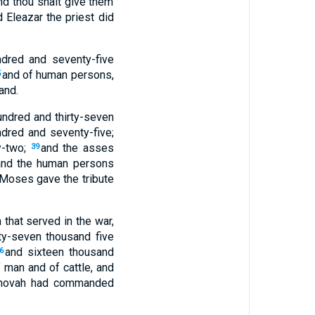
and thou shalt give them
Eleazar the priest did
ndred and seventy-five
and of human persons,
5
and.
hundred and thirty-seven
ndred and seventy-five;
y-two;
and the asses
39
and the human persons
Moses gave the tribute
 that served in the war,
ty-seven thousand five
and sixteen thousand
6
of man and of cattle, and
Jehovah had commanded