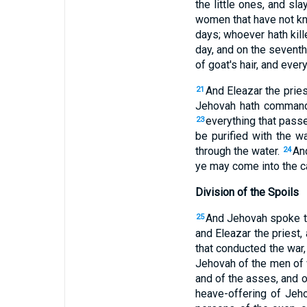
the little ones, and s
women that have not kn
days; whoever hath kill
day, and on the seventh
of goat's hair, and ever
And Eleazar the pries
21
Jehovah hath comma
everything that passet
23
be purified with the w
through the water.
And
24
ye may come into the 
Division of the Spoils
And Jehovah spoke t
25
and Eleazar the priest,
that conducted the war
Jehovah of the men of w
and of the asses, and o
heave-offering of Jeh