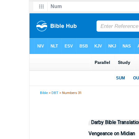
Bible
>
DBT
> Numbers 31
Darby Bible Translatio
Vengeance on Midian