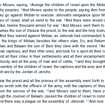
o Moses, saying,
Avenge the children of Israel upon the Midia
2
thy peoples.
And Moses spoke to the people, saying, Arm fr
3
 they go against Midian to execute Jehovah's vengeance upon M
bes of Israel, shall ye send to the war.
And there were levied 
5
tribe, twelve thousand armed for war.
And Moses sent them to 
6
nehas the son of Eleazar the priest, to the war, and the holy inst
And they warred against Midian, as Jehovah had commanded M
the kings of Midian, besides the others slain, Evi, and Rekem
dian; and Balaam the son of Beor they slew with the sword.
An
9
 captives, and their little ones, and took for a spoil all their ca
nd all their cities in their settlements and all their encampment
 booty, and all the prey, of man and of cattle;
and they brough
12
ssembly of the children of Israel, the captives and the prey and t
ch are by the Jordan of Jericho.
r the priest and all the princes of the assembly went forth t
wroth with the officers of the army, with the captains of tho
om the service of the war;
and Moses said to them, Have y
15
ough the counsel of Balaam, caused the children of Israel to com
 and there was a plague on the assembly of Jehovah.
And now 
17