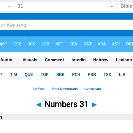
◄
Numbers 31
►
n