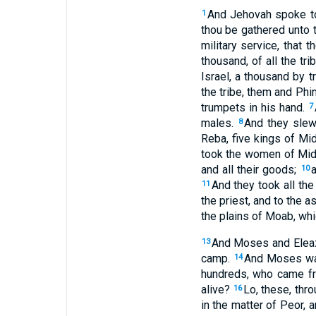
And Jehovah spoke t
1
thou be gathered unto 
military service, that
thousand, of all the tri
Israel, a thousand by 
the tribe, them and Phi
trumpets in his hand.
7
males.
And they slew 
8
Reba, five kings of Mi
took the women of Midian
and all their goods;
a
10
And they took all the
11
the priest, and to the a
the plains of Moab, whi
And Moses and Eleaza
13
camp.
And Moses was 
14
hundreds, who came fr
alive?
Lo, these, thr
16
in the matter of Peor,