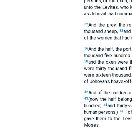
persons, of the oxen, o
unto the Levites, who 
as Jehovah had comm
And the prey, the r
32
thousand sheep,
and
33
of the women that had n
And the half, the por
36
thousand five hundred
and the oxen were th
38
were thirty thousand f
were sixteen thousand,
of Jehovah's heave-off
And of the children o
42
(now the half belon
43
hundred,
and thirty-
44
human persons,)
... 
47
gave them to the Lev
Moses.