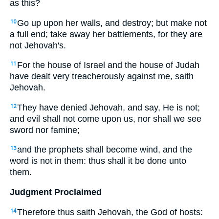
as this?
Go up upon her walls, and destroy; but make not
10
a full end; take away her battlements, for they are
not Jehovah's.
For the house of Israel and the house of Judah
11
have dealt very treacherously against me, saith
Jehovah.
They have denied Jehovah, and say, He is not;
12
and evil shall not come upon us, nor shall we see
sword nor famine;
and the prophets shall become wind, and the
13
word is not in them: thus shall it be done unto
them.
Judgment Proclaimed
Therefore thus saith Jehovah, the God of hosts:
14