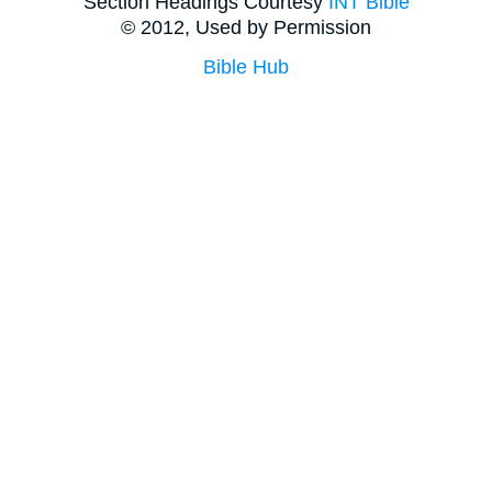
Section Headings Courtesy
INT Bible
© 2012, Used by Permission
Bible Hub