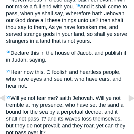
not make a full end with you.
And it shall come to
19
pass, when ye shall say, Wherefore hath Jehovah
our God done all these things unto us? then shalt
thou say to them, As ye have forsaken me, and
served strange gods in your land, so shall ye serve
strangers in a land that is not yours.
Declare this in the house of Jacob, and publish it
20
in Judah, saying,
Hear now this, O foolish and heartless people,
21
who have eyes and see not; who have ears, and
hear not.
Will ye not fear me? saith Jehovah. Will ye not
22
tremble at my presence, who have set the sand a
bound for the sea by a perpetual decree, and it
shall not pass it? and its waves toss themselves,
but they do not prevail; and they roar, yet can they
not pass over it?