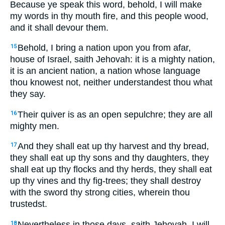
Because ye speak this word, behold, I will make
my words in thy mouth fire, and this people wood,
and it shall devour them.
Behold, I bring a nation upon you from afar,
15
house of Israel, saith Jehovah: it is a mighty nation,
it is an ancient nation, a nation whose language
thou knowest not, neither understandest thou what
they say.
Their quiver is as an open sepulchre; they are all
16
mighty men.
And they shall eat up thy harvest and thy bread,
17
they shall eat up thy sons and thy daughters, they
shall eat up thy flocks and thy herds, they shall eat
up thy vines and thy fig-trees; they shall destroy
with the sword thy strong cities, wherein thou
trustedst.
Nevertheless in those days, saith Jehovah, I will
18