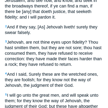
Jerusalem, and see now, and know, and seek in
the broadways thereof, if ye can find a man, if
there be [any] that doeth justice, that seeketh
fidelity; and I will pardon it.
And if they say, [As] Jehovah liveth! surely they
2
swear falsely.
Jehovah, are not thine eyes upon fidelity? Thou
3
hast smitten them, but they are not sore; thou hast
consumed them, they have refused to receive
correction: they have made their faces harder than
a rock; they have refused to return.
And I said, Surely these are the wretched ones,
4
they are foolish; for they know not the way of
Jehovah, the judgment of their God.
I will go unto the great men, and will speak unto
5
them; for they know the way of Jehovah, the
judgment of their God; but these have altogether