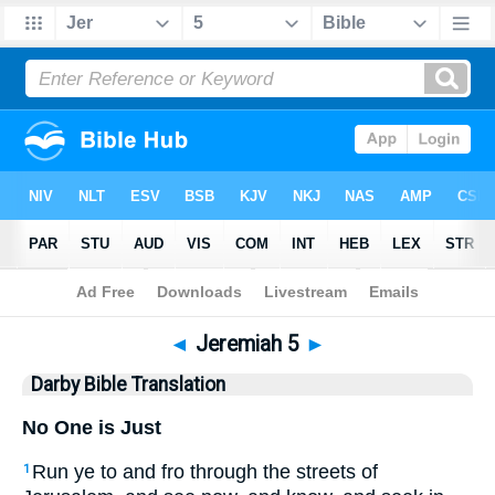
Bible
>
DBT
> Jeremiah 5
◄
Jeremiah 5
►
Darby Bible Translation
No One is Just
Run ye to and fro through the streets of
1