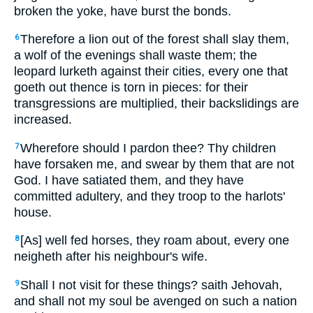
broken the yoke, have burst the bonds.
Therefore a lion out of the forest shall slay them,
6
a wolf of the evenings shall waste them; the
leopard lurketh against their cities, every one that
goeth out thence is torn in pieces: for their
transgressions are multiplied, their backslidings are
increased.
Wherefore should I pardon thee? Thy children
7
have forsaken me, and swear by them that are not
God. I have satiated them, and they have
committed adultery, and they troop to the harlots'
house.
[As] well fed horses, they roam about, every one
8
neigheth after his neighbour's wife.
Shall I not visit for these things? saith Jehovah,
9
and shall not my soul be avenged on such a nation