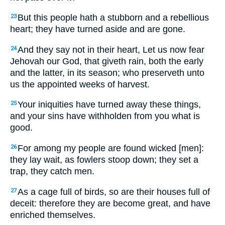
But this people hath a stubborn and a rebellious
23
heart; they have turned aside and are gone.
And they say not in their heart, Let us now fear
24
Jehovah our God, that giveth rain, both the early
and the latter, in its season; who preserveth unto
us the appointed weeks of harvest.
Your iniquities have turned away these things,
25
and your sins have withholden from you what is
good.
For among my people are found wicked [men]:
26
they lay wait, as fowlers stoop down; they set a
trap, they catch men.
As a cage full of birds, so are their houses full of
27
deceit: therefore they are become great, and have
enriched themselves.