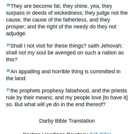
They are become fat, they shine, yea, they
28
surpass in deeds of wickedness; they judge not the
cause, the cause of the fatherless, and they
prosper; and the right of the needy do they not
adjudge.
Shall I not visit for these things? saith Jehovah;
29
shall not my soul be avenged on such a nation as
this?
An appalling and horrible thing is committed in
30
the land:
the prophets prophesy falsehood, and the priests
31
rule by their means; and my people love [to have it]
so. But what will ye do in the end thereof?
Darby Bible Translation