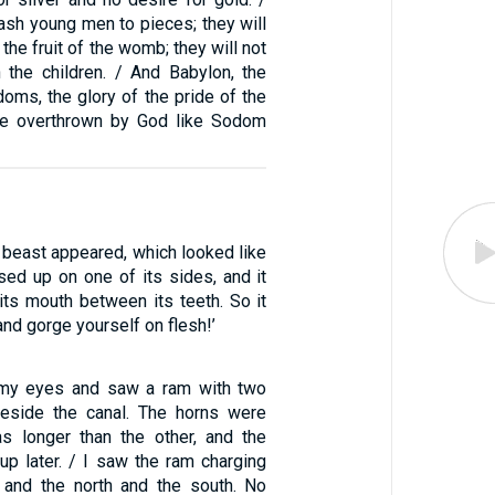
ash young men to pieces; they will
the fruit of the womb; they will not
n the children. / And Babylon, the
doms, the glory of the pride of the
 be overthrown by God like Sodom
 beast appeared, which looked like
ised up on one of its sides, and it
 its mouth between its teeth. So it
and gorge yourself on flesh!’
p my eyes and saw a ram with two
beside the canal. The horns were
s longer than the other, and the
up later. / I saw the ram charging
 and the north and the south. No