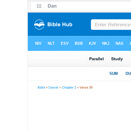
Bible
>
Daniel
>
Chapter 2
> Verse 39