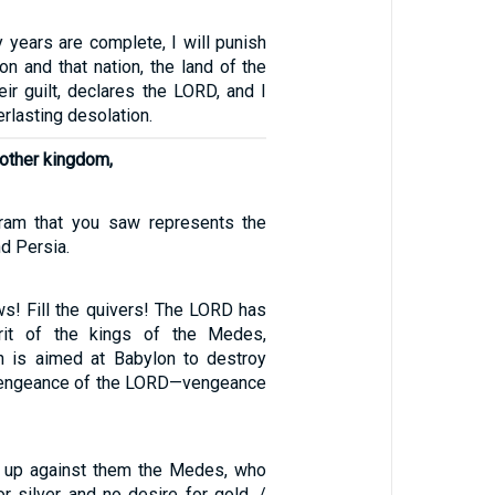
 years are complete, I will punish
on and that nation, the land of the
eir guilt, declares the LORD, and I
erlasting desolation.
nother kingdom,
ram that you saw represents the
d Persia.
ws! Fill the quivers! The LORD has
rit of the kings of the Medes,
n is aimed at Babylon to destroy
he vengeance of the LORD—vengeance
tir up against them the Medes, who
r silver and no desire for gold. /