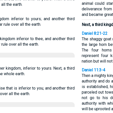
animal could sta
all the earth.
deliverance from
and became great
gdom inferior to yours; and another third
 rule over all the earth.
Next, a third king
Daniel 8:21-22
kingdom inferior to thee, and another third
The shaggy goat 
ule over all the earth.
the large horn be
The four horns
represent four k
nation but will n
her kingdom, inferior to yours. Next, a third
Daniel 11:3-4
he whole earth.
Then a mighty king
authority and do 
is established, 
se that is inferior to you; and another third
parceled out towa
ver all the earth.
not go to his d
authority with w
will be uprooted a