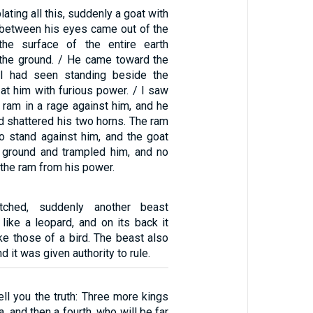
ating all this, suddenly a goat with
 between his eyes came out of the
the surface of the entire earth
 the ground. / He came toward the
I had seen standing beside the
at him with furious power. / I saw
 ram in a rage against him, and he
d shattered his two horns. The ram
 stand against him, and the goat
 ground and trampled him, and no
 the ram from his power.
ched, suddenly another beast
like a leopard, and on its back it
ke those of a bird. The beast also
d it was given authority to rule.
tell you the truth: Three more kings
a, and then a fourth, who will be far