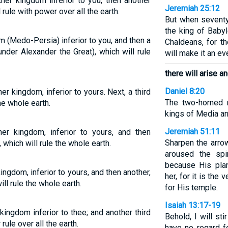
ther kingdom inferior to you, then another
Jeremiah 25:12
rule with power over all the earth.
But when seventy
the king of Babyl
m (Medo-Persia) inferior to you, and then a
Chaldeans, for th
nder Alexander the Great), which will rule
will make it an ev
there will arise a
Daniel 8:20
her kingdom, inferior to yours. Next, a third
The two-horned 
he whole earth.
kings of Media an
Jeremiah 51:11
ther kingdom, inferior to yours, and then
Sharpen the arro
 which will rule the whole earth.
aroused the spi
because His pla
kingdom, inferior to yours, and then another,
her, for it is t
ll rule the whole earth.
for His temple.
Isaiah 13:17-19
kingdom inferior to thee; and another third
Behold, I will s
ule over all the earth.
have no regard fo