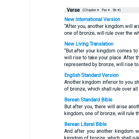
Verse
(Chapter ▾
Par ▾
Str ▾)
New International Version
“After you, another kingdom will ari
one of bronze, will rule over the wh
New Living Translation
“But after your kingdom comes to a
will rise to take your place. After 
represented by bronze, will rise to 
English Standard Version
Another kingdom inferior to you sha
of bronze, which shall rule over all 
Berean Standard Bible
But after you, there will arise anot
kingdom, one of bronze, will rule t
Berean Literal Bible
And after you another kingdom will
kingdom of bronze, which shall rule