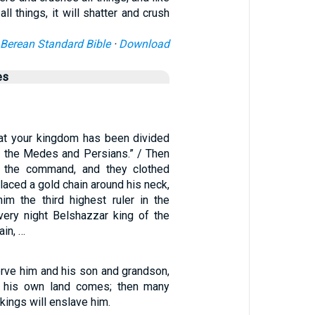
all things, it will shatter and crush
Berean Standard Bible
·
Download
es
t your kingdom has been divided
o the Medes and Persians.” / Then
 the command, and they clothed
placed a gold chain around his neck,
im the third highest ruler in the
very night Belshazzar king of the
in, …
serve him and his son and grandson,
of his own land comes; then many
kings will enslave him.