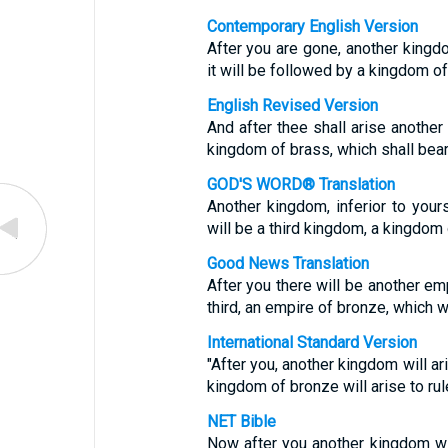
Contemporary English Version
After you are gone, another kingdom
it will be followed by a kingdom of
English Revised Version
And after thee shall arise another 
kingdom of brass, which shall bear r
GOD'S WORD® Translation
Another kingdom, inferior to yours
will be a third kingdom, a kingdom 
Good News Translation
After you there will be another emp
third, an empire of bronze, which wi
International Standard Version
"After you, another kingdom will ari
kingdom of bronze will arise to rule
NET Bible
Now after you another kingdom will