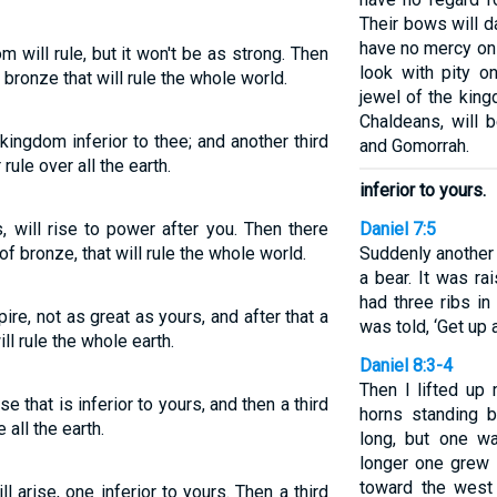
Their bows will d
have no mercy on 
 will rule, but it won't be as strong. Then
look with pity o
 bronze that will rule the whole world.
jewel of the king
Chaldeans, will
kingdom inferior to thee; and another third
and Gomorrah.
ule over all the earth.
inferior to yours.
, will rise to power after you. Then there
Daniel 7:5
of bronze, that will rule the whole world.
Suddenly another
a bear. It was ra
had three ribs in
ire, not as great as yours, and after that a
was told, ‘Get up 
ll rule the whole earth.
Daniel 8:3-4
Then I lifted u
se that is inferior to yours, and then a third
horns standing 
 all the earth.
long, but one wa
longer one grew 
toward the west
 arise, one inferior to yours. Then a third