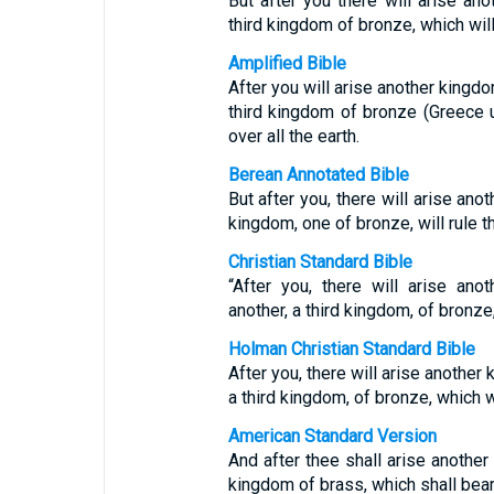
But after you there will arise ano
third kingdom of bronze, which will 
Amplified Bible
After you will arise another kingdo
third kingdom of bronze (Greece u
over all the earth.
Berean Annotated Bible
But after you, there will arise anot
kingdom, one of bronze, will rule t
Christian Standard Bible
“After you, there will arise ano
another, a third kingdom, of bronze,
Holman Christian Standard Bible
After you, there will arise another 
a third kingdom, of bronze, which wi
American Standard Version
And after thee shall arise another 
kingdom of brass, which shall bear r