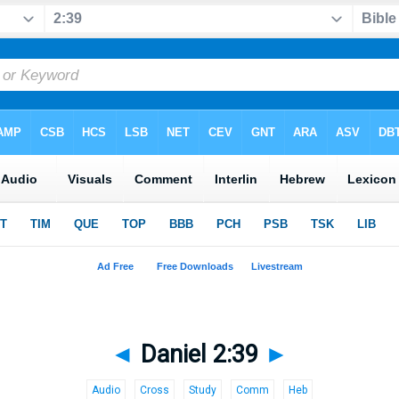
◄
Daniel 2:39
►
Audio
Cross
Study
Comm
Heb