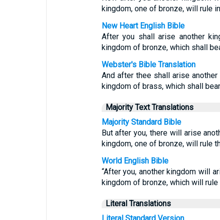
kingdom, one of bronze, will rule in 
New Heart English Bible
After you shall arise another kin
kingdom of bronze, which shall bear
Webster's Bible Translation
And after thee shall arise another 
kingdom of brass, which shall bear r
Majority Text Translations
Majority Standard Bible
But after you, there will arise anot
kingdom, one of bronze, will rule t
World English Bible
“After you, another kingdom will ari
kingdom of bronze, which will rule o
Literal Translations
Literal Standard Version