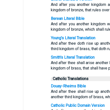
And after you another kingdom ar
kingdom of bronze, that rules over a
Berean Literal Bible
And after you another kingdom will
kingdom of bronze, which shall rule
Young's Literal Translation
And after thee doth rise up anot
third kingdom of brass, that doth ru
Smith's Literal Translation
And after thee shall arise another
kingdom of brass, that shall have p
Catholic Translations
Douay-Rheims Bible
And after thee shall rise up anothe
another third kingdom of brass, whic
Catholic Public Domain Version