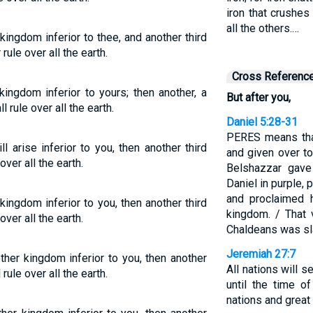
iron that crushes 
all the others.…
kingdom inferior to thee, and another third
ule over all the earth.
Cross Referenc
kingdom inferior to yours; then another, a
But after you,
 rule over all the earth.
Daniel 5:28-31
PERES means tha
 arise inferior to you, then another third
and given over t
ver all the earth.
Belshazzar gave
Daniel in purple, 
and proclaimed h
 kingdom inferior to you, then another third
kingdom. / That 
ver all the earth.
Chaldeans was sla
Jeremiah 27:7
other kingdom inferior to you, then another
All nations will 
rule over all the earth.
until the time 
nations and great 