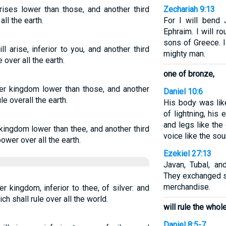
ises lower than those, and another third
Zechariah 9:13
ll the earth.
For I will bend
Ephraim. I will r
sons of Greece. I
 arise, inferior to you, and another third
mighty man.
 over all the earth.
one of bronze,
her kingdom lower than those, and another
Daniel 10:6
le overall the earth.
His body was like
of lightning, his
and legs like the
 kingdom lower than thee, and another third
voice like the sou
ower over all the earth.
Ezekiel 27:13
Javan, Tubal, a
They exchanged s
merchandise.
r kingdom, inferior to thee, of silver: and
h shall rule over all the world.
will rule the whole
Daniel 8:5-7