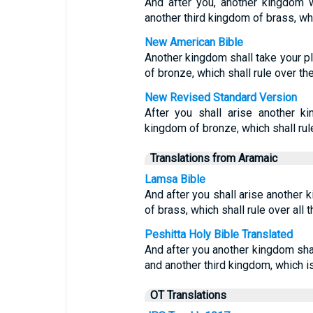
And after you, another kingdom wil
another third kingdom of brass, whi
New American Bible
Another kingdom shall take your pla
of bronze, which shall rule over th
New Revised Standard Version
After you shall arise another ki
kingdom of bronze, which shall rul
Translations from Aramaic
Lamsa Bible
And after you shall arise another k
of brass, which shall rule over all t
Peshitta Holy Bible Translated
And after you another kingdom shal
and another third kingdom, which is t
OT Translations