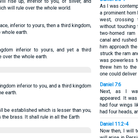
l rise up, inferior to you, of silver, and
As I was contempl
ch will rule over the whole world.
a prominent horn
west, crossing 
ce, inferior to yours, then a third kingdom,
without touching
e whole earth.
two-horned ram 
canal and rushed 
him approach the
ngdom inferior to yours, and yet a third
struck the ram an
e over the whole earth.
was powerless to
threw him to the
one could deliver
Daniel 7:6
ingdom inferior to you, and a third kingdom
Next, as I wat
he earth.
appeared. It was 
had four wings li
l be established which is lesser than you,
had four heads, an
he brass. It shall rule in all the Earth
Daniel 11:2-4
Now then, I will 
will arise in Persi