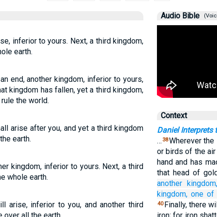
Audio Bible
(Voic
se, inferior to yours. Next, a third kingdom,
ole earth.
n end, another kingdom, inferior to yours,
that kingdom has fallen, yet a third kingdom,
rule the world.
Context
ll arise after you, and yet a third kingdom
Daniel Interprets
the earth.
…
Wherever the 
38
or birds of the ai
hand and has mad
her kingdom, inferior to yours. Next, a third
that head of gol
he whole earth.
another
kingdom
kingdom,
one of
 arise, inferior to you, and another third
Finally, there w
40
 over all the earth.
iron; for iron shat