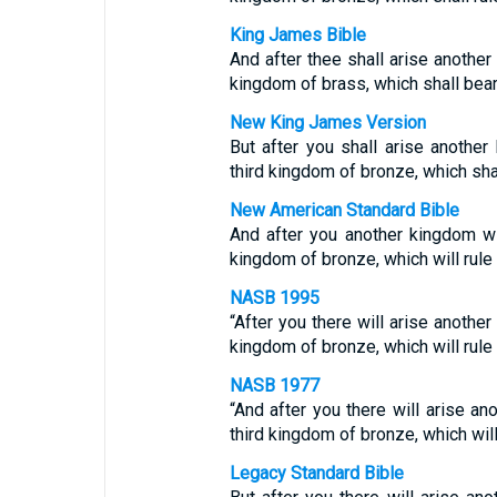
King James Bible
And after thee shall arise another 
kingdom of brass, which shall bear r
New King James Version
But after you shall arise another 
third kingdom of bronze, which shall
New American Standard Bible
And after you another kingdom will
kingdom of bronze, which will rule o
NASB 1995
“After you there will arise another
kingdom of bronze, which will rule o
NASB 1977
“And after you there will arise an
third kingdom of bronze, which will 
Legacy Standard Bible