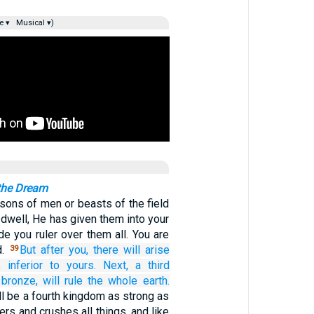
e ▾
Musical ▾)
 the Dream
sons of men or beasts of the field
r dwell, He has given them into your
e you ruler over them all. You are
d.
But after you,
there will arise
39
,
inferior
to yours.
Next, a
third
bronze,
will rule
the whole
earth.
ill be a fourth kingdom as strong as
ters and crushes all things, and like