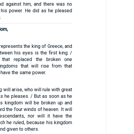
nd against him, and there was no
 his power. He did as he pleased
.
dom,
represents the king of Greece, and
tween his eyes is the first king. /
 that replaced the broken one
ingdoms that will rise from that
ot have the same power.
 will arise, who will rule with great
as he pleases. / But as soon as he
his kingdom will be broken up and
rd the four winds of heaven. It will
escendants, nor will it have the
hich he ruled, because his kingdom
nd given to others.