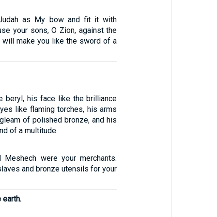
 Judah as My bow and fit it with
ouse your sons, O Zion, against the
 will make you like the sword of a
 beryl, his face like the brilliance
 eyes like flaming torches, his arms
 gleam of polished bronze, and his
nd of a multitude.
nd Meshech were your merchants.
laves and bronze utensils for your
 earth.