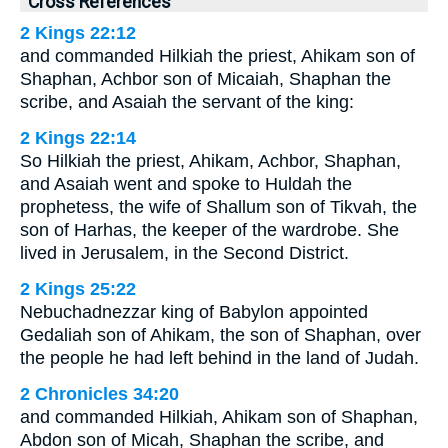
Cross References
2 Kings 22:12
and commanded Hilkiah the priest, Ahikam son of
Shaphan, Achbor son of Micaiah, Shaphan the
scribe, and Asaiah the servant of the king:
2 Kings 22:14
So Hilkiah the priest, Ahikam, Achbor, Shaphan,
and Asaiah went and spoke to Huldah the
prophetess, the wife of Shallum son of Tikvah, the
son of Harhas, the keeper of the wardrobe. She
lived in Jerusalem, in the Second District.
2 Kings 25:22
Nebuchadnezzar king of Babylon appointed
Gedaliah son of Ahikam, the son of Shaphan, over
the people he had left behind in the land of Judah.
2 Chronicles 34:20
and commanded Hilkiah, Ahikam son of Shaphan,
Abdon son of Micah, Shaphan the scribe, and