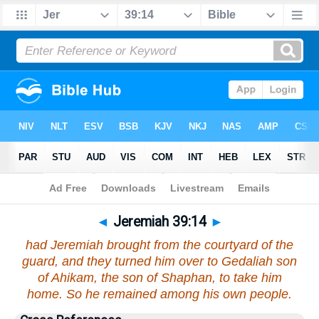
Bible
>
Jeremiah
>
Chapter 39
> Verse 14
◄
Jeremiah 39:14
►
had Jeremiah brought from the courtyard of the
guard, and they turned him over to Gedaliah son
of Ahikam, the son of Shaphan, to take him
home. So he remained among his own people.