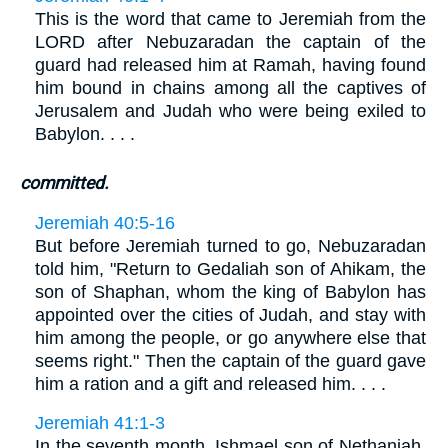
This is the word that came to Jeremiah from the
LORD after Nebuzaradan the captain of the
guard had released him at Ramah, having found
him bound in chains among all the captives of
Jerusalem and Judah who were being exiled to
Babylon. . . .
committed.
Jeremiah 40:5-16
But before Jeremiah turned to go, Nebuzaradan
told him, "Return to Gedaliah son of Ahikam, the
son of Shaphan, whom the king of Babylon has
appointed over the cities of Judah, and stay with
him among the people, or go anywhere else that
seems right." Then the captain of the guard gave
him a ration and a gift and released him. . . .
Jeremiah 41:1-3
In the seventh month, Ishmael son of Nethaniah,