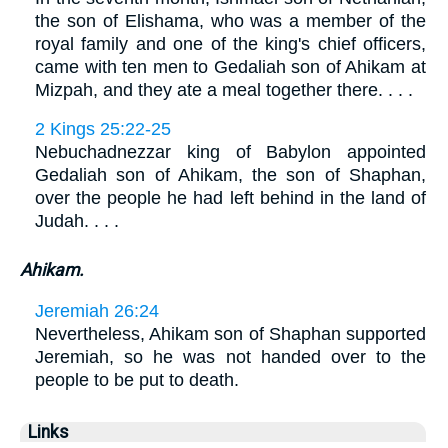
the son of Elishama, who was a member of the
royal family and one of the king's chief officers,
came with ten men to Gedaliah son of Ahikam at
Mizpah, and they ate a meal together there. . . .
2 Kings 25:22-25
Nebuchadnezzar king of Babylon appointed
Gedaliah son of Ahikam, the son of Shaphan,
over the people he had left behind in the land of
Judah. . . .
Ahikam.
Jeremiah 26:24
Nevertheless, Ahikam son of Shaphan supported
Jeremiah, so he was not handed over to the
people to be put to death.
Links