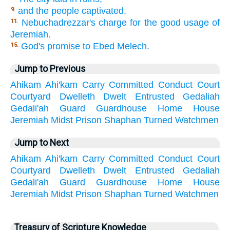
and the people captivated.
9.
Nebuchadrezzar's charge for the good usage of
11.
Jeremiah.
God's promise to Ebed Melech.
15.
Jump to Previous
Ahikam
Ahi'kam
Carry
Committed
Conduct
Court
Courtyard
Dwelleth
Dwelt
Entrusted
Gedaliah
Gedali'ah
Guard
Guardhouse
Home
House
Jeremiah
Midst
Prison
Shaphan
Turned
Watchmen
Jump to Next
Ahikam
Ahi'kam
Carry
Committed
Conduct
Court
Courtyard
Dwelleth
Dwelt
Entrusted
Gedaliah
Gedali'ah
Guard
Guardhouse
Home
House
Jeremiah
Midst
Prison
Shaphan
Turned
Watchmen
Treasury of Scripture Knowledge