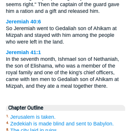
seems right." Then the captain of the guard gave
him a ration and a gift and released him.
Jeremiah 40:6
So Jeremiah went to Gedaliah son of Ahikam at
Mizpah and stayed with him among the people
who were left in the land.
Jeremiah 41:1
In the seventh month, Ishmael son of Nethaniah,
the son of Elishama, who was a member of the
royal family and one of the king's chief officers,
came with ten men to Gedaliah son of Ahikam at
Mizpah, and they ate a meal together there.
Chapter Outline
Jerusalem is taken.
1.
Zedekiah is made blind and sent to Babylon.
4.
The city laid in ruins,
8.