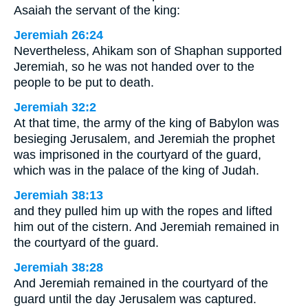
Asaiah the servant of the king:
Jeremiah 26:24
Nevertheless, Ahikam son of Shaphan supported
Jeremiah, so he was not handed over to the
people to be put to death.
Jeremiah 32:2
At that time, the army of the king of Babylon was
besieging Jerusalem, and Jeremiah the prophet
was imprisoned in the courtyard of the guard,
which was in the palace of the king of Judah.
Jeremiah 38:13
and they pulled him up with the ropes and lifted
him out of the cistern. And Jeremiah remained in
the courtyard of the guard.
Jeremiah 38:28
And Jeremiah remained in the courtyard of the
guard until the day Jerusalem was captured.