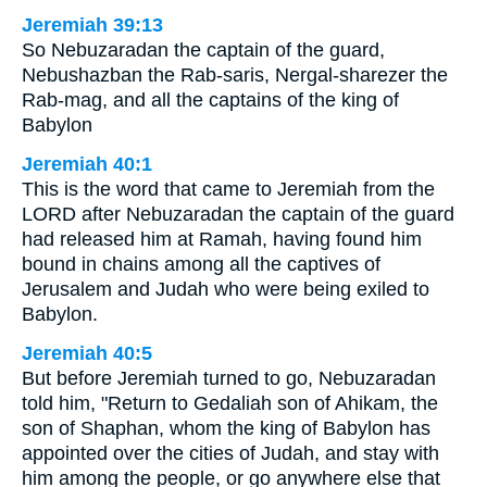
Jeremiah 39:13
So Nebuzaradan the captain of the guard,
Nebushazban the Rab-saris, Nergal-sharezer the
Rab-mag, and all the captains of the king of
Babylon
Jeremiah 40:1
This is the word that came to Jeremiah from the
LORD after Nebuzaradan the captain of the guard
had released him at Ramah, having found him
bound in chains among all the captives of
Jerusalem and Judah who were being exiled to
Babylon.
Jeremiah 40:5
But before Jeremiah turned to go, Nebuzaradan
told him, "Return to Gedaliah son of Ahikam, the
son of Shaphan, whom the king of Babylon has
appointed over the cities of Judah, and stay with
him among the people, or go anywhere else that