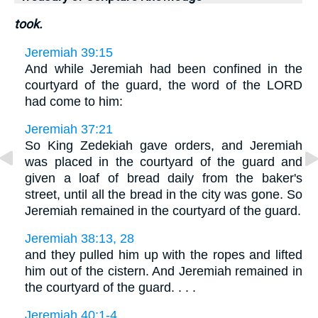
took.
Jeremiah 39:15
And while Jeremiah had been confined in the
courtyard of the guard, the word of the LORD
had come to him:
Jeremiah 37:21
So King Zedekiah gave orders, and Jeremiah
was placed in the courtyard of the guard and
given a loaf of bread daily from the baker's
street, until all the bread in the city was gone. So
Jeremiah remained in the courtyard of the guard.
Jeremiah 38:13, 28
and they pulled him up with the ropes and lifted
him out of the cistern. And Jeremiah remained in
the courtyard of the guard. . . .
Jeremiah 40:1-4