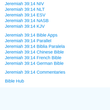
Jeremiah 39:14 NIV
Jeremiah 39:14 NLT
Jeremiah 39:14 ESV
Jeremiah 39:14 NASB
Jeremiah 39:14 KJV
Jeremiah 39:14 Bible Apps
Jeremiah 39:14 Parallel
Jeremiah 39:14 Biblia Paralela
Jeremiah 39:14 Chinese Bible
Jeremiah 39:14 French Bible
Jeremiah 39:14 German Bible
Jeremiah 39:14 Commentaries
Bible Hub