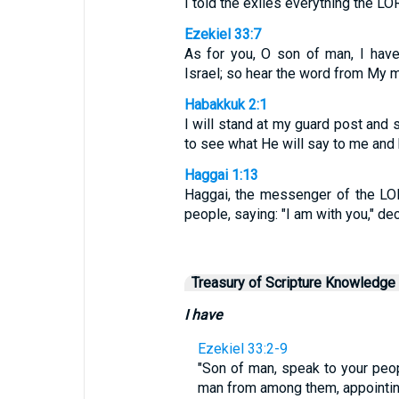
I told the exiles everything the 
Ezekiel 33:7
As for you, O son of man, I hav
Israel; so hear the word from My 
Habakkuk 2:1
I will stand at my guard post and s
to see what He will say to me and 
Haggai 1:13
Haggai, the messenger of the LO
people, saying: "I am with you," de
Treasury of Scripture Knowledge
I have
Ezekiel 33:2-9
"Son of man, speak to your peop
man from among them, appointing 