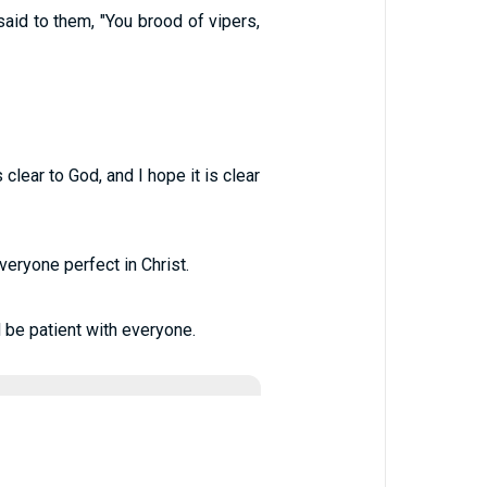
id to them, "You brood of vipers,
lear to God, and I hope it is clear
eryone perfect in Christ.
 be patient with everyone.