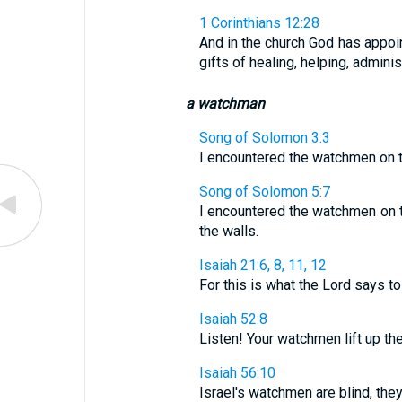
1 Corinthians 12:28
And in the church God has appoin
gifts of healing, helping, admini
a watchman
Song of Solomon 3:3
I encountered the watchmen on th
Song of Solomon 5:7
I encountered the watchmen on t
the walls.
Isaiah 21:6, 8, 11, 12
For this is what the Lord says to 
Isaiah 52:8
Listen! Your watchmen lift up the
Isaiah 56:10
Israel's watchmen are blind, they