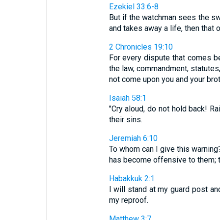
Ezekiel 33:6-8
But if the watchman sees the sw
and takes away a life, then that o
2 Chronicles 19:10
For every dispute that comes be
the law, commandment, statutes, 
not come upon you and your brothe
Isaiah 58:1
"Cry aloud, do not hold back! R
their sins.
Jeremiah 6:10
To whom can I give this warning?
has become offensive to them; th
Habakkuk 2:1
I will stand at my guard post an
my reproof.
Matthew 3:7