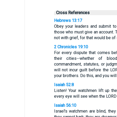
Cross References
Hebrews 13:17
Obey your leaders and submit to
those who must give an account. To
not with grief, for that would be o
2 Chronicles 19:10
For every dispute that comes be
their cities--whether of blo
commandment, statutes, or judgm
will not incur guilt before the 
your brothers. Do this, and you will 
Isaiah 52:8
Listen! Your watchmen lift up thei
every eye will see when the LORD r
Isaiah 56:10
Israel's watchmen are blind, they 
they cannot bark; they are dreamers