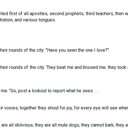
ted first of all apostles, second prophets, third teachers, then 
stration, and various tongues.
eir rounds of the city: "Have you seen the one I love?"
heir rounds of the city. They beat me and bruised me; they took
me: "Go, post a lookout to report what he sees. . . .
ir voices, together they shout for joy, for every eye will see whe
 are all oblivious; they are all mute dogs, they cannot bark; they 