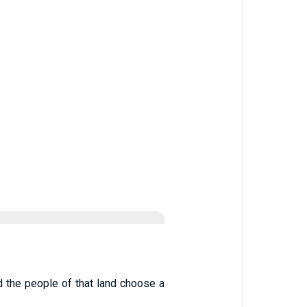
d the people of that land choose a