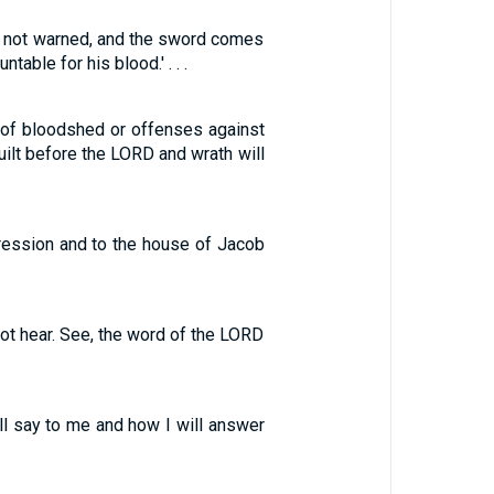
re not warned, and the sword comes
table for his blood.' . . .
r of bloodshed or offenses against
uilt before the LORD and wrath will
gression and to the house of Jacob
not hear. See, the word of the LORD
ill say to me and how I will answer