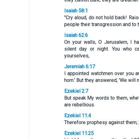
Isaiah 58:1
"Cry aloud, do not hold back! Rais
people their transgression and to 
Isaiah 62:6
On your walls, O Jerusalem, I h
silent day or night. You who c
yourselves,
Jeremiah 6:17
I appointed watchmen over you and
horn.' But they answered, 'We will n
Ezekiel 2:7
But speak My words to them, whethe
are rebellious.
Ezekiel 11:4
Therefore prophesy against them; 
Ezekiel 11:25