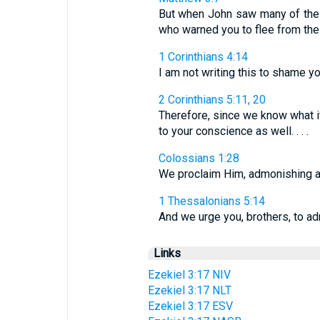
But when John saw many of the 
who warned you to flee from th
1 Corinthians 4:14
I am not writing this to shame y
2 Corinthians 5:11, 20
Therefore, since we know what it
to your conscience as well. . . .
Colossians 1:28
We proclaim Him, admonishing an
1 Thessalonians 5:14
And we urge you, brothers, to ad
Links
Ezekiel 3:17 NIV
Ezekiel 3:17 NLT
Ezekiel 3:17 ESV