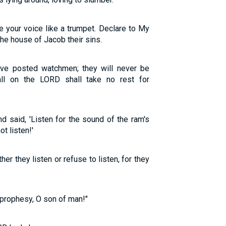
e your voice like a trumpet. Declare to My
the house of Jacob their sins.
ave posted watchmen; they will never be
all on the LORD shall take no rest for
 said, 'Listen for the sound of the ram's
ot listen!'
r they listen or refuse to listen, for they
prophesy, O son of man!"