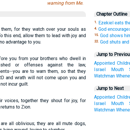
warning from Me.
Chapter Outline
Ezekiel eats the
1.
 them, for they watch over your souls as
God encourage
4.
 this end, allow them to lead with joy and
God shows him
15.
f no advantage to you.
God shuts and
22.
Jump to Previo
fore you from your brothers who dwell in
Appointed
Childr
odshed or offenses against the law,
Israel
Mouth
ents--you are to warn them, so that they
Watchman
Whene
LORD and wrath will not come upon you and
not incur guilt.
Jump to Next
Appointed
Childr
r voices, together they shout for joy, for
Israel
Mouth
eturns to Zion.
Watchman
Whene
are all oblivious; they are all mute dogs,
 lying around, loving to slumber.