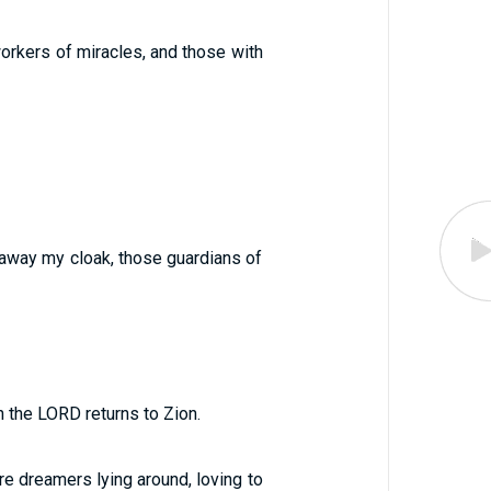
workers of miracles, and those with
 away my cloak, those guardians of
n the LORD returns to Zion.
are dreamers lying around, loving to