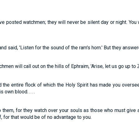
ve posted watchmen; they will never be silent day or night. You
 said, 'Listen for the sound of the ram's horn.' But they answered
hmen will call out on the hills of Ephraim, 'Arise, let us go up to 
the entire flock of which the Holy Spirit has made you overse
 own blood. . . .
 them, for they watch over your souls as those who must give a
ef, for that would be of no advantage to you.