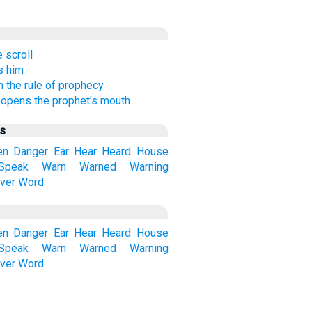
 scroll
s him
 the rule of prophecy
 opens the prophet's mouth
us
en
Danger
Ear
Hear
Heard
House
Speak
Warn
Warned
Warning
ver
Word
en
Danger
Ear
Hear
Heard
House
Speak
Warn
Warned
Warning
ver
Word