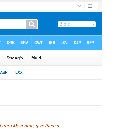
d from My mouth, give them a