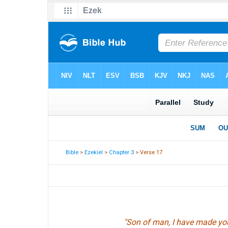
Bible
>
Ezekiel
>
Chapter 3
> Verse 17
"Son of man, I have made yo