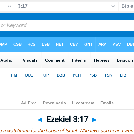
◄
Ezekiel 3:17
►
u a watchman for the house of Israel. Whenever you hear a wor