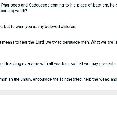
Pharisees and Sadducees coming to his place of baptism, he sa
e coming wrath?
ou, but to warn you as my beloved children.
 means to fear the Lord, we try to persuade men. What we are is c
d teaching everyone with all wisdom, so that we may present ev
monish the unruly, encourage the fainthearted, help the weak, and