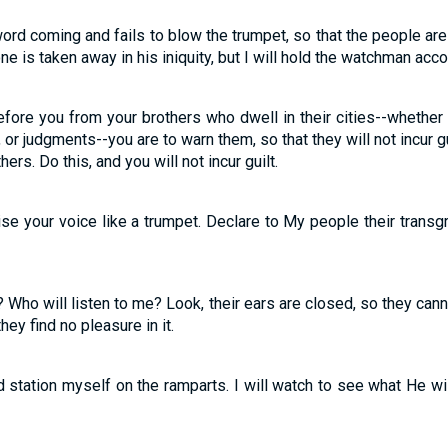
ord coming and fails to blow the trumpet, so that the people a
ne is taken away in his iniquity, but I will hold the watchman accoun
fore you from your brothers who dwell in their cities--whethe
or judgments--you are to warn them, so that they will not incur g
rs. Do this, and you will not incur guilt.
aise your voice like a trumpet. Declare to My people their trans
 Who will listen to me? Look, their ears are closed, so they can
ey find no pleasure in it.
d station myself on the ramparts. I will watch to see what He w