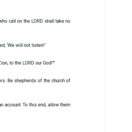
 who call on the LORD shall take no
, 'We will not listen!'
Zion, to the LORD our God!'"
ers. Be shepherds of the church of
n account. To this end, allow them