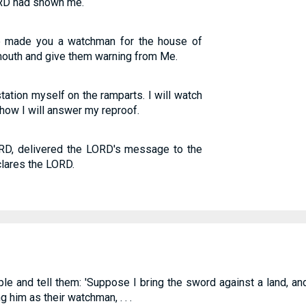
LORD had shown me.
e made you a watchman for the house of
mouth and give them warning from Me.
tation myself on the ramparts. I will watch
how I will answer my reproof.
RD, delivered the LORD's message to the
clares the LORD.
le and tell them: 'Suppose I bring the sword against a land, an
him as their watchman, . . .