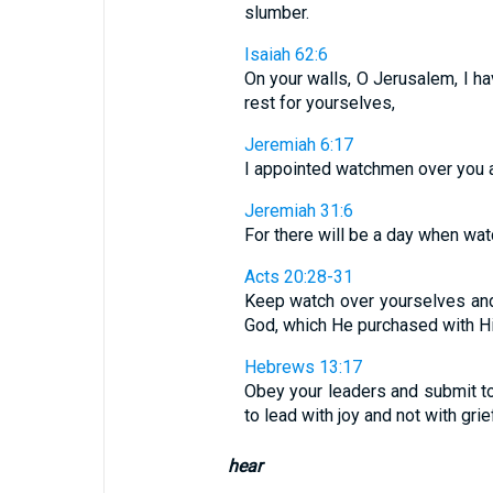
slumber.
Isaiah 62:6
On your walls, O Jerusalem, I ha
rest for yourselves,
Jeremiah 6:17
I appointed watchmen over you and
Jeremiah 31:6
For there will be a day when watc
Acts 20:28-31
Keep watch over yourselves and 
God, which He purchased with His
Hebrews 13:17
Obey your leaders and submit to
to lead with joy and not with gri
hear