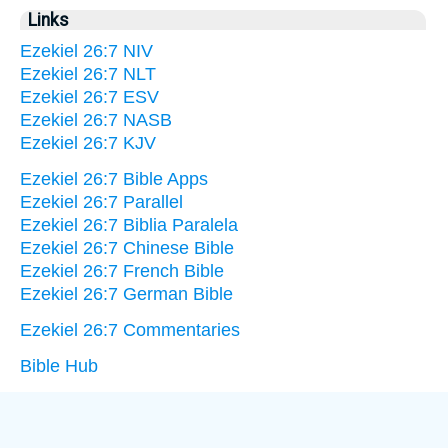
Links
Ezekiel 26:7 NIV
Ezekiel 26:7 NLT
Ezekiel 26:7 ESV
Ezekiel 26:7 NASB
Ezekiel 26:7 KJV
Ezekiel 26:7 Bible Apps
Ezekiel 26:7 Parallel
Ezekiel 26:7 Biblia Paralela
Ezekiel 26:7 Chinese Bible
Ezekiel 26:7 French Bible
Ezekiel 26:7 German Bible
Ezekiel 26:7 Commentaries
Bible Hub