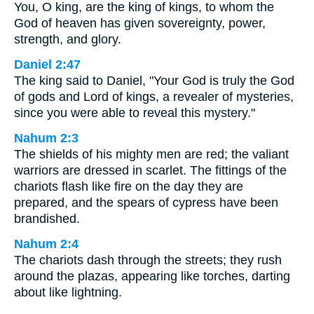
You, O king, are the king of kings, to whom the
God of heaven has given sovereignty, power,
strength, and glory.
Daniel 2:47
The king said to Daniel, "Your God is truly the God
of gods and Lord of kings, a revealer of mysteries,
since you were able to reveal this mystery."
Nahum 2:3
The shields of his mighty men are red; the valiant
warriors are dressed in scarlet. The fittings of the
chariots flash like fire on the day they are
prepared, and the spears of cypress have been
brandished.
Nahum 2:4
The chariots dash through the streets; they rush
around the plazas, appearing like torches, darting
about like lightning.