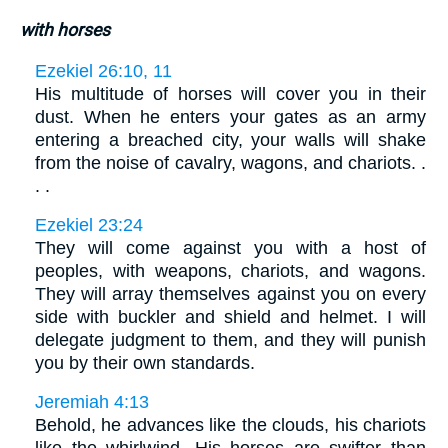
with horses
Ezekiel 26:10, 11
His multitude of horses will cover you in their
dust. When he enters your gates as an army
entering a breached city, your walls will shake
from the noise of cavalry, wagons, and chariots. .
. .
Ezekiel 23:24
They will come against you with a host of
peoples, with weapons, chariots, and wagons.
They will array themselves against you on every
side with buckler and shield and helmet. I will
delegate judgment to them, and they will punish
you by their own standards.
Jeremiah 4:13
Behold, he advances like the clouds, his chariots
like the whirlwind. His horses are swifter than