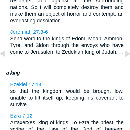
residents, and against all the surrounding
nations. So I will completely destroy them and
make them an object of horror and contempt, an
everlasting desolation. . . .
Jeremiah 27:3-6
Send word to the kings of Edom, Moab, Ammon,
Tyre, and Sidon through the envoys who have
come to Jerusalem to Zedekiah king of Judah. . .
.
a king
Ezekiel 17:14
so that the kingdom would be brought low,
unable to lift itself up, keeping his covenant to
survive.
Ezra 7:12
Artaxerxes, king of kings. To Ezra the priest, the
scribe of the Law of the God of heaven: