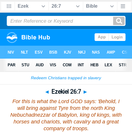
Bible
>
Ezekiel
>
Chapter 26
> Verse 7
◄
Ezekiel 26:7
►
For this is what the Lord GOD says: 'Behold, I
will bring against Tyre from the north King
Nebuchadnezzar of Babylon, king of kings, with
horses and chariots, with cavalry and a great
company of troops.