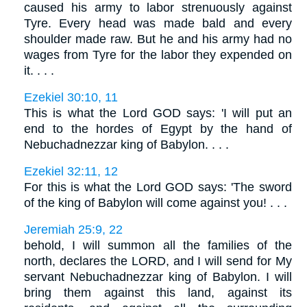
caused his army to labor strenuously against
Tyre. Every head was made bald and every
shoulder made raw. But he and his army had no
wages from Tyre for the labor they expended on
it. . . .
Ezekiel 30:10, 11
This is what the Lord GOD says: 'I will put an
end to the hordes of Egypt by the hand of
Nebuchadnezzar king of Babylon. . . .
Ezekiel 32:11, 12
For this is what the Lord GOD says: 'The sword
of the king of Babylon will come against you! . . .
Jeremiah 25:9, 22
behold, I will summon all the families of the
north, declares the LORD, and I will send for My
servant Nebuchadnezzar king of Babylon. I will
bring them against this land, against its