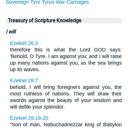
Sovereign
Tyre
Tyrus
War-Carriages
Treasury of Scripture Knowledge
I will
Ezekiel 26:3
therefore this is what the Lord GOD says:
'Behold, O Tyre, I am against you; and I will raise
up many nations against you, as the sea brings
up its waves.
Ezekiel 28:7
behold, I will bring foreigners against you, the
most ruthless of nations. They will draw their
swords against the beauty of your wisdom and
will defile your splendor.
Ezekiel 29:18-20
"Son of man, Nebuchadnezzar king of Babylon