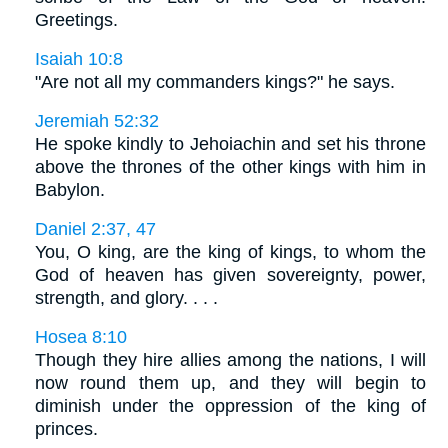
Greetings.
Isaiah 10:8
"Are not all my commanders kings?" he says.
Jeremiah 52:32
He spoke kindly to Jehoiachin and set his throne
above the thrones of the other kings with him in
Babylon.
Daniel 2:37, 47
You, O king, are the king of kings, to whom the
God of heaven has given sovereignty, power,
strength, and glory. . . .
Hosea 8:10
Though they hire allies among the nations, I will
now round them up, and they will begin to
diminish under the oppression of the king of
princes.