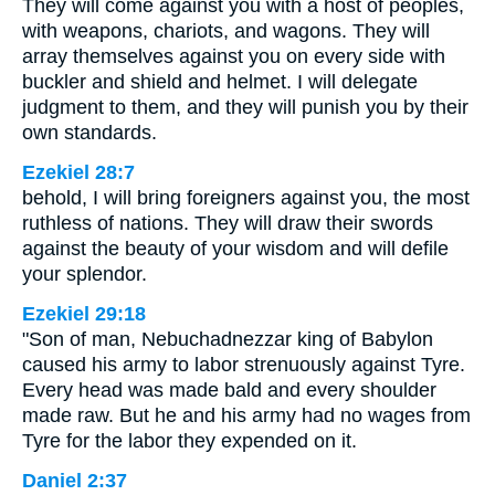
They will come against you with a host of peoples,
with weapons, chariots, and wagons. They will
array themselves against you on every side with
buckler and shield and helmet. I will delegate
judgment to them, and they will punish you by their
own standards.
Ezekiel 28:7
behold, I will bring foreigners against you, the most
ruthless of nations. They will draw their swords
against the beauty of your wisdom and will defile
your splendor.
Ezekiel 29:18
"Son of man, Nebuchadnezzar king of Babylon
caused his army to labor strenuously against Tyre.
Every head was made bald and every shoulder
made raw. But he and his army had no wages from
Tyre for the labor they expended on it.
Daniel 2:37