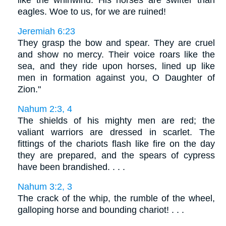
eagles. Woe to us, for we are ruined!
Jeremiah 6:23
They grasp the bow and spear. They are cruel
and show no mercy. Their voice roars like the
sea, and they ride upon horses, lined up like
men in formation against you, O Daughter of
Zion."
Nahum 2:3, 4
The shields of his mighty men are red; the
valiant warriors are dressed in scarlet. The
fittings of the chariots flash like fire on the day
they are prepared, and the spears of cypress
have been brandished. . . .
Nahum 3:2, 3
The crack of the whip, the rumble of the wheel,
galloping horse and bounding chariot! . . .