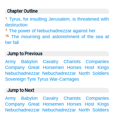
Chapter Outline
Tyrus, for insulting Jerusalem, is threatened with
1.
destruction
The power of Nebuchadnezzar against her
7.
The mourning and astonishment of the sea at
15.
her fall
Jump to Previous
Army
Babylon
Cavalry
Chariots
Companies
Company
Great
Horsemen
Horses
Host
Kings
Nebuchadnezzar
Nebuchadrezzar
North
Soldiers
Sovereign
Tyre
Tyrus
War-Carriages
Jump to Next
Army
Babylon
Cavalry
Chariots
Companies
Company
Great
Horsemen
Horses
Host
Kings
Nebuchadnezzar
Nebuchadrezzar
North
Soldiers