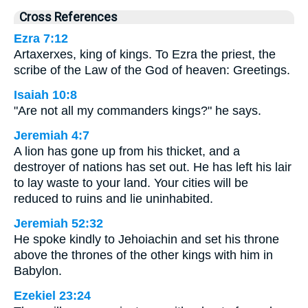
Cross References
Ezra 7:12
Artaxerxes, king of kings. To Ezra the priest, the
scribe of the Law of the God of heaven: Greetings.
Isaiah 10:8
"Are not all my commanders kings?" he says.
Jeremiah 4:7
A lion has gone up from his thicket, and a
destroyer of nations has set out. He has left his lair
to lay waste to your land. Your cities will be
reduced to ruins and lie uninhabited.
Jeremiah 52:32
He spoke kindly to Jehoiachin and set his throne
above the thrones of the other kings with him in
Babylon.
Ezekiel 23:24