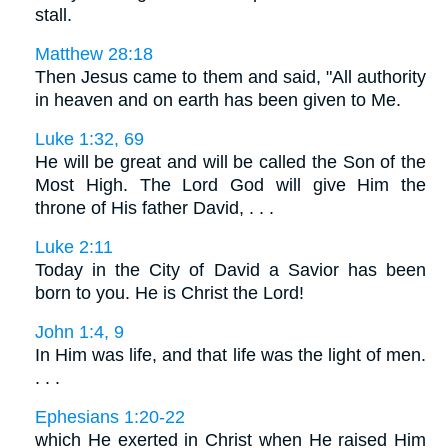
stall.
Matthew 28:18
Then Jesus came to them and said, "All authority
in heaven and on earth has been given to Me.
Luke 1:32, 69
He will be great and will be called the Son of the
Most High. The Lord God will give Him the
throne of His father David, . . .
Luke 2:11
Today in the City of David a Savior has been
born to you. He is Christ the Lord!
John 1:4, 9
In Him was life, and that life was the light of men.
. . .
Ephesians 1:20-22
which He exerted in Christ when He raised Him