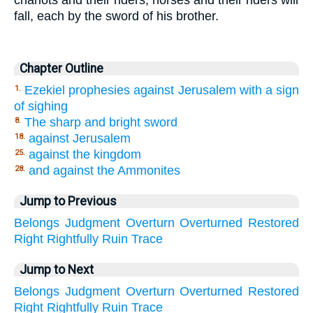
chariots and their riders; horses and their riders will
fall, each by the sword of his brother.
Chapter Outline
Ezekiel prophesies against Jerusalem with a sign
1.
of sighing
The sharp and bright sword
8.
against Jerusalem
18.
against the kingdom
25.
and against the Ammonites
28.
Jump to Previous
Belongs
Judgment
Overturn
Overturned
Restored
Right
Rightfully
Ruin
Trace
Jump to Next
Belongs
Judgment
Overturn
Overturned
Restored
Right
Rightfully
Ruin
Trace