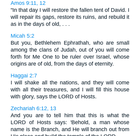
Amos 9:11, 12
"In that day I will restore the fallen tent of David. I
will repair its gaps, restore its ruins, and rebuild it
as in the days of old, . . .
Micah 5:2
But you, Bethlehem Ephrathah, who are small
among the clans of Judah, out of you will come
forth for Me One to be ruler over Israel, whose
origins are of old, from the days of eternity.
Haggai 2:7
I will shake all the nations, and they will come
with all their treasures, and I will fill this house
with glory, says the LORD of Hosts.
Zechariah 6:12, 13
And you are to tell him that this is what the
LORD of Hosts says: 'Behold, a man whose
name is the Branch, and He will branch out from