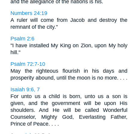
and the allegiance of the nations is his.
Numbers 24:19
A ruler will come from Jacob and destroy the
remnant of the city."
Psalm 2:6
"I have installed My King on Zion, upon My holy
hill."
Psalm 72:7-10
May the righteous flourish in his days and
prosperity abound, until the moon is no more. . . .
Isaiah 9:6, 7
For unto us a child is born, unto us a son is
given, and the government will be upon His
shoulders. And He will be called Wonderful
Counselor, Mighty God, Everlasting Father,
Prince of Peace. . . .