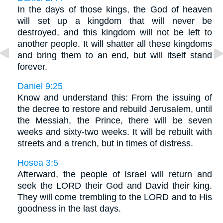
In the days of those kings, the God of heaven
will set up a kingdom that will never be
destroyed, and this kingdom will not be left to
another people. It will shatter all these kingdoms
and bring them to an end, but will itself stand
forever.
Daniel 9:25
Know and understand this: From the issuing of
the decree to restore and rebuild Jerusalem, until
the Messiah, the Prince, there will be seven
weeks and sixty-two weeks. It will be rebuilt with
streets and a trench, but in times of distress.
Hosea 3:5
Afterward, the people of Israel will return and
seek the LORD their God and David their king.
They will come trembling to the LORD and to His
goodness in the last days.