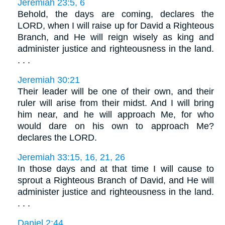
Jeremiah 23:5, 6
Behold, the days are coming, declares the
LORD, when I will raise up for David a Righteous
Branch, and He will reign wisely as king and
administer justice and righteousness in the land.
. . .
Jeremiah 30:21
Their leader will be one of their own, and their
ruler will arise from their midst. And I will bring
him near, and he will approach Me, for who
would dare on his own to approach Me?
declares the LORD.
Jeremiah 33:15, 16, 21, 26
In those days and at that time I will cause to
sprout a Righteous Branch of David, and He will
administer justice and righteousness in the land.
. . .
Daniel 2:44