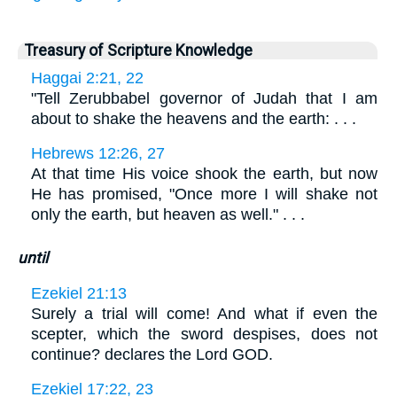
Treasury of Scripture Knowledge
Haggai 2:21, 22
"Tell Zerubbabel governor of Judah that I am
about to shake the heavens and the earth: . . .
Hebrews 12:26, 27
At that time His voice shook the earth, but now
He has promised, "Once more I will shake not
only the earth, but heaven as well." . . .
until
Ezekiel 21:13
Surely a trial will come! And what if even the
scepter, which the sword despises, does not
continue? declares the Lord GOD.
Ezekiel 17:22, 23