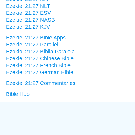
Ezekiel 21:27 NLT
Ezekiel 21:27 ESV
Ezekiel 21:27 NASB
Ezekiel 21:27 KJV
Ezekiel 21:27 Bible Apps
Ezekiel 21:27 Parallel
Ezekiel 21:27 Biblia Paralela
Ezekiel 21:27 Chinese Bible
Ezekiel 21:27 French Bible
Ezekiel 21:27 German Bible
Ezekiel 21:27 Commentaries
Bible Hub