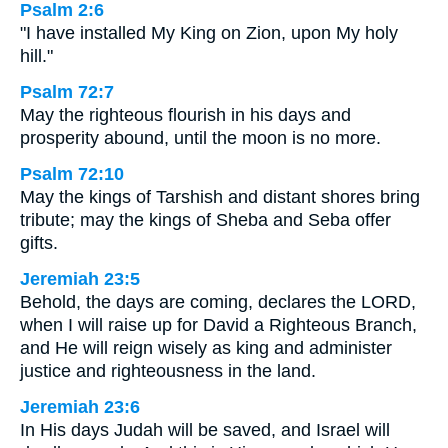
Psalm 2:6
"I have installed My King on Zion, upon My holy
hill."
Psalm 72:7
May the righteous flourish in his days and
prosperity abound, until the moon is no more.
Psalm 72:10
May the kings of Tarshish and distant shores bring
tribute; may the kings of Sheba and Seba offer
gifts.
Jeremiah 23:5
Behold, the days are coming, declares the LORD,
when I will raise up for David a Righteous Branch,
and He will reign wisely as king and administer
justice and righteousness in the land.
Jeremiah 23:6
In His days Judah will be saved, and Israel will