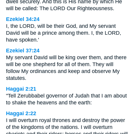
dwell securely. And this is His name by which He
will be called: The LORD Our Righteousness.
Ezekiel 34:24
I, the LORD, will be their God, and My servant
David will be a prince among them. I, the LORD,
have spoken.'
Ezekiel 37:24
My servant David will be king over them, and there
will be one shepherd for all of them. They will
follow My ordinances and keep and observe My
statutes.
Haggai 2:21
"Tell Zerubbabel governor of Judah that I am about
to shake the heavens and the earth:
Haggai 2:22
I will overturn royal thrones and destroy the power
of the kingdoms of the nations. I will overturn