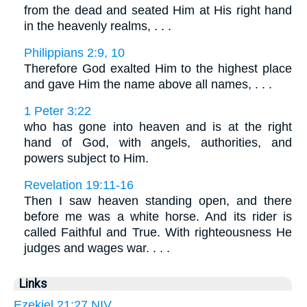
from the dead and seated Him at His right hand
in the heavenly realms, . . .
Philippians 2:9, 10
Therefore God exalted Him to the highest place
and gave Him the name above all names, . . .
1 Peter 3:22
who has gone into heaven and is at the right
hand of God, with angels, authorities, and
powers subject to Him.
Revelation 19:11-16
Then I saw heaven standing open, and there
before me was a white horse. And its rider is
called Faithful and True. With righteousness He
judges and wages war. . . .
Links
Ezekiel 21:27 NIV