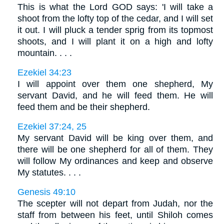
This is what the Lord GOD says: 'I will take a
shoot from the lofty top of the cedar, and I will set
it out. I will pluck a tender sprig from its topmost
shoots, and I will plant it on a high and lofty
mountain. . . .
Ezekiel 34:23
I will appoint over them one shepherd, My
servant David, and he will feed them. He will
feed them and be their shepherd.
Ezekiel 37:24, 25
My servant David will be king over them, and
there will be one shepherd for all of them. They
will follow My ordinances and keep and observe
My statutes. . . .
Genesis 49:10
The scepter will not depart from Judah, nor the
staff from between his feet, until Shiloh comes