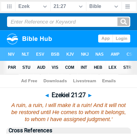
Bible
>
Ezekiel
>
Chapter 21
> Verse 27
◄
Ezekiel 21:27
►
A ruin, a ruin, I will make it a ruin! And it will not
be restored until He comes to whom it belongs,
to whom I have assigned judgment.'
Cross References