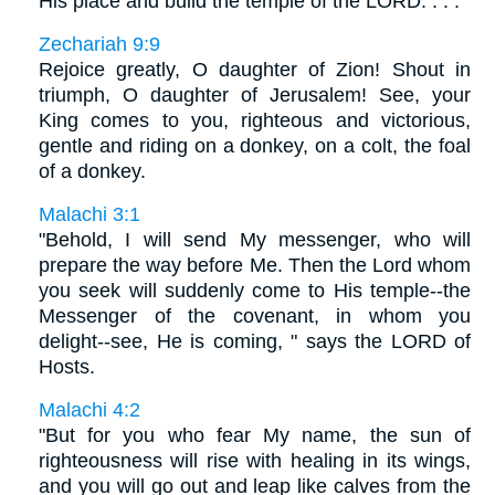
His place and build the temple of the LORD. . . .
Zechariah 9:9
Rejoice greatly, O daughter of Zion! Shout in
triumph, O daughter of Jerusalem! See, your
King comes to you, righteous and victorious,
gentle and riding on a donkey, on a colt, the foal
of a donkey.
Malachi 3:1
"Behold, I will send My messenger, who will
prepare the way before Me. Then the Lord whom
you seek will suddenly come to His temple--the
Messenger of the covenant, in whom you
delight--see, He is coming, " says the LORD of
Hosts.
Malachi 4:2
"But for you who fear My name, the sun of
righteousness will rise with healing in its wings,
and you will go out and leap like calves from the