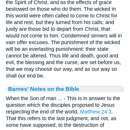
the Spirit of Christ, and as the effects of grace
bestowed on those who do them. The wicked in
this world were often called to come to Christ for
life and rest, but they turned from his calls; and
justly are those bid to depart from Christ, that
would not come to him. Condemned sinners will in
vain offer excuses. The punishment of the wicked
will be an everlasting punishment; their state
cannot be altered. Thus life and death, good and
evil, the blessing and the curse, are set before us,
that we may choose our way, and as our way so
shall our end be.
Barnes' Notes on the Bible
When the Son of man ... - This is in answer to the
question which the disciples proposed to Jesus
respecting the end of the world,
Matthew 24:3
.
That this refers to the last judgment, and not, as
some have supposed, to the destruction of