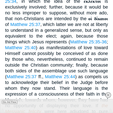
25:34
, in which the idea of the
ἐκλεκτοί
is
exclusively involved; further, because it would be
no less improper to suppose, without more ado,
that non-Christians are intended by the
οἱ δίκαιοι
of
Matthew 25:37
, which latter we are not at liberty
to understand in a generalized sense, but only as
equivalent to the elect; again, because those
things which Jesus represents (
Matthew 25:35-36
;
Matthew 25:40
) as manifestations of love toward
Himself cannot possibly be conceived of as done
by those who, nevertheless, continued to remain
outside the Christian community; finally, because
both sides of the assemblage use such language
(
Matthew 25:37
ff.,
Matthew 25:44
) as compels us
to acknowledge their belief in the Judge before
whom they now stand. Their language is the
expression of a consciousness of their faith in the
Messiah, towards whom, however, they have had
Go Ad Free
no opportunity of displaying their love. If
the
Messianic felicity
were here adjudged to pure