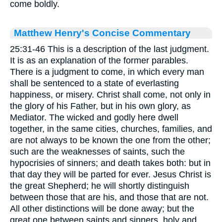
come boldly.
Matthew Henry's Concise Commentary
25:31-46 This is a description of the last judgment.
It is as an explanation of the former parables.
There is a judgment to come, in which every man
shall be sentenced to a state of everlasting
happiness, or misery. Christ shall come, not only in
the glory of his Father, but in his own glory, as
Mediator. The wicked and godly here dwell
together, in the same cities, churches, families, and
are not always to be known the one from the other;
such are the weaknesses of saints, such the
hypocrisies of sinners; and death takes both: but in
that day they will be parted for ever. Jesus Christ is
the great Shepherd; he will shortly distinguish
between those that are his, and those that are not.
All other distinctions will be done away; but the
great one between saints and sinners, holy and