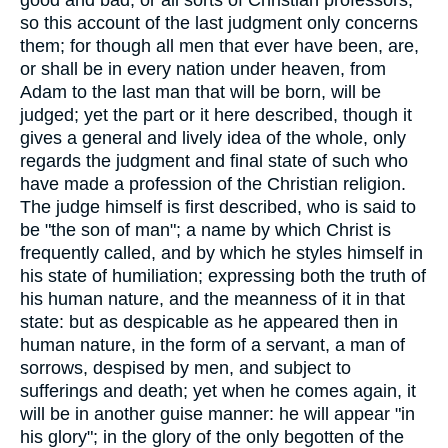
so this account of the last judgment only concerns
them; for though all men that ever have been, are,
or shall be in every nation under heaven, from
Adam to the last man that will be born, will be
judged; yet the part or it here described, though it
gives a general and lively idea of the whole, only
regards the judgment and final state of such who
have made a profession of the Christian religion.
The judge himself is first described, who is said to
be "the son of man"; a name by which Christ is
frequently called, and by which he styles himself in
his state of humiliation; expressing both the truth of
his human nature, and the meanness of it in that
state: but as despicable as he appeared then in
human nature, in the form of a servant, a man of
sorrows, despised by men, and subject to
sufferings and death; yet when he comes again, it
will be in another guise manner: he will appear "in
his glory"; in the glory of the only begotten of the