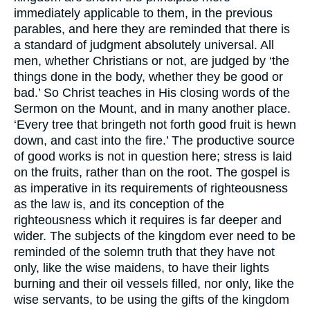
immediately applicable to them, in the previous
parables, and here they are reminded that there is
a standard of judgment absolutely universal. All
men, whether Christians or not, are judged by ‘the
things done in the body, whether they be good or
bad.’ So Christ teaches in His closing words of the
Sermon on the Mount, and in many another place.
‘Every tree that bringeth not forth good fruit is hewn
down, and cast into the fire.’ The productive source
of good works is not in question here; stress is laid
on the fruits, rather than on the root. The gospel is
as imperative in its requirements of righteousness
as the law is, and its conception of the
righteousness which it requires is far deeper and
wider. The subjects of the kingdom ever need to be
reminded of the solemn truth that they have not
only, like the wise maidens, to have their lights
burning and their oil vessels filled, nor only, like the
wise servants, to be using the gifts of the kingdom