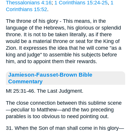
Thessalonians 4:16
;
1 Corinthians 15:24-25
,
1
Corinthians 15:52
.
The throne of his glory - This means, in the
language of the Hebrews, his glorious or splendid
throne. It is not to be taken literally, as if there
would be a material throne or seat for the King of
Zion. It expresses the idea that he will come "as a
king and judge" to assemble his subjects before
him, and to appoint them their rewards.
Jamieson-Fausset-Brown Bible
Commentary
Mt 25:31-46. The Last Judgment.
The close connection between this sublime scene
—peculiar to Matthew—and the two preceding
parables is too obvious to need pointing out.
31. When the Son of man shall come in his glory—