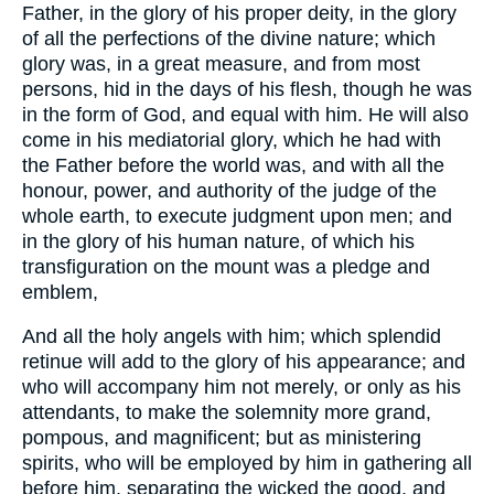
Father, in the glory of his proper deity, in the glory
of all the perfections of the divine nature; which
glory was, in a great measure, and from most
persons, hid in the days of his flesh, though he was
in the form of God, and equal with him. He will also
come in his mediatorial glory, which he had with
the Father before the world was, and with all the
honour, power, and authority of the judge of the
whole earth, to execute judgment upon men; and
in the glory of his human nature, of which his
transfiguration on the mount was a pledge and
emblem,
And all the holy angels with him; which splendid
retinue will add to the glory of his appearance; and
who will accompany him not merely, or only as his
attendants, to make the solemnity more grand,
pompous, and magnificent; but as ministering
spirits, who will be employed by him in gathering all
before him, separating the wicked the good, and