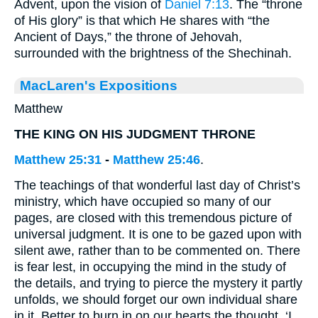
Advent, upon the vision of
Daniel 7:13
. The “throne
of His glory” is that which He shares with “the
Ancient of Days,” the throne of Jehovah,
surrounded with the brightness of the Shechinah.
MacLaren's Expositions
Matthew
THE KING ON HIS JUDGMENT THRONE
Matthew 25:31
-
Matthew 25:46
.
The teachings of that wonderful last day of Christ’s
ministry, which have occupied so many of our
pages, are closed with this tremendous picture of
universal judgment. It is one to be gazed upon with
silent awe, rather than to be commented on. There
is fear lest, in occupying the mind in the study of
the details, and trying to pierce the mystery it partly
unfolds, we should forget our own individual share
in it. Better to burn in on our hearts the thought, ‘I