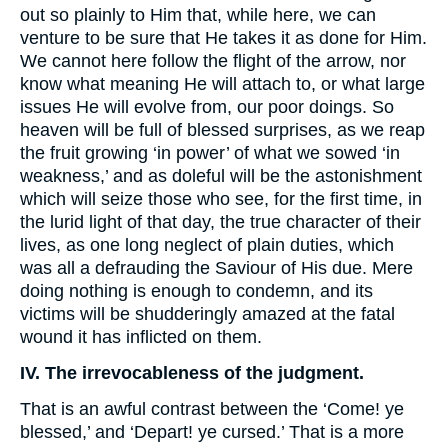
out so plainly to Him that, while here, we can
venture to be sure that He takes it as done for Him.
We cannot here follow the flight of the arrow, nor
know what meaning He will attach to, or what large
issues He will evolve from, our poor doings. So
heaven will be full of blessed surprises, as we reap
the fruit growing ‘in power’ of what we sowed ‘in
weakness,’ and as doleful will be the astonishment
which will seize those who see, for the first time, in
the lurid light of that day, the true character of their
lives, as one long neglect of plain duties, which
was all a defrauding the Saviour of His due. Mere
doing nothing is enough to condemn, and its
victims will be shudderingly amazed at the fatal
wound it has inflicted on them.
IV. The irrevocableness of the judgment.
That is an awful contrast between the ‘Come! ye
blessed,’ and ‘Depart! ye cursed.’ That is a more