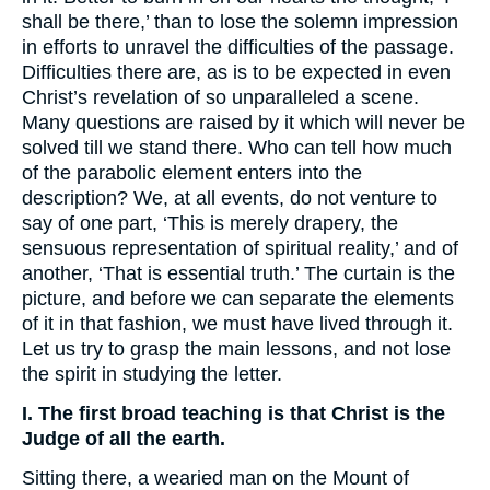
shall be there,’ than to lose the solemn impression
in efforts to unravel the difficulties of the passage.
Difficulties there are, as is to be expected in even
Christ’s revelation of so unparalleled a scene.
Many questions are raised by it which will never be
solved till we stand there. Who can tell how much
of the parabolic element enters into the
description? We, at all events, do not venture to
say of one part, ‘This is merely drapery, the
sensuous representation of spiritual reality,’ and of
another, ‘That is essential truth.’ The curtain is the
picture, and before we can separate the elements
of it in that fashion, we must have lived through it.
Let us try to grasp the main lessons, and not lose
the spirit in studying the letter.
I. The first broad teaching is that Christ is the
Judge of all the earth.
Sitting there, a wearied man on the Mount of