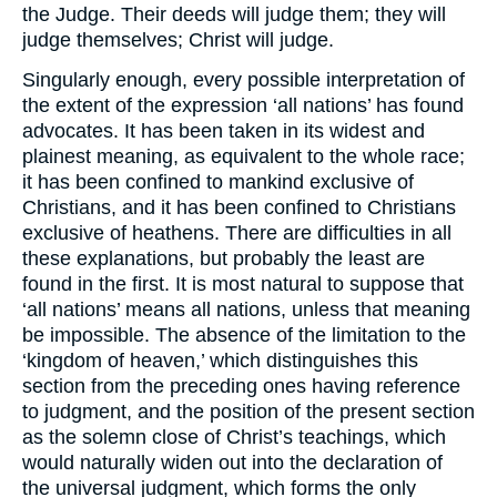
the Judge. Their deeds will judge them; they will
judge themselves; Christ will judge.
Singularly enough, every possible interpretation of
the extent of the expression ‘all nations’ has found
advocates. It has been taken in its widest and
plainest meaning, as equivalent to the whole race;
it has been confined to mankind exclusive of
Christians, and it has been confined to Christians
exclusive of heathens. There are difficulties in all
these explanations, but probably the least are
found in the first. It is most natural to suppose that
‘all nations’ means all nations, unless that meaning
be impossible. The absence of the limitation to the
‘kingdom of heaven,’ which distinguishes this
section from the preceding ones having reference
to judgment, and the position of the present section
as the solemn close of Christ’s teachings, which
would naturally widen out into the declaration of
the universal judgment, which forms the only