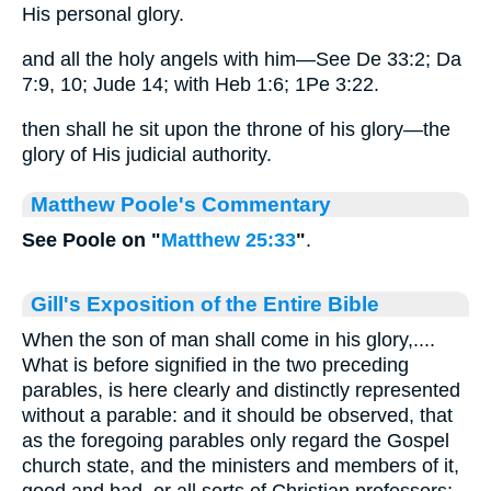
His personal glory.
and all the holy angels with him—See De 33:2; Da
7:9, 10; Jude 14; with Heb 1:6; 1Pe 3:22.
then shall he sit upon the throne of his glory—the
glory of His judicial authority.
Matthew Poole's Commentary
See Poole on "
Matthew 25:33
"
.
Gill's Exposition of the Entire Bible
When the son of man shall come in his glory,....
What is before signified in the two preceding
parables, is here clearly and distinctly represented
without a parable: and it should be observed, that
as the foregoing parables only regard the Gospel
church state, and the ministers and members of it,
good and bad, or all sorts of Christian professors;