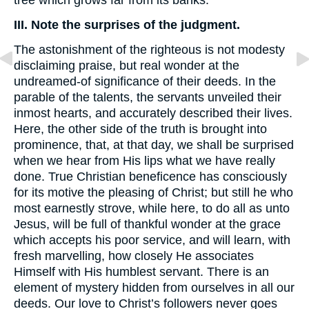
tree which grows far from its banks.
III. Note the surprises of the judgment.
The astonishment of the righteous is not modesty
disclaiming praise, but real wonder at the
undreamed-of significance of their deeds. In the
parable of the talents, the servants unveiled their
inmost hearts, and accurately described their lives.
Here, the other side of the truth is brought into
prominence, that, at that day, we shall be surprised
when we hear from His lips what we have really
done. True Christian beneficence has consciously
for its motive the pleasing of Christ; but still he who
most earnestly strove, while here, to do all as unto
Jesus, will be full of thankful wonder at the grace
which accepts his poor service, and will learn, with
fresh marvelling, how closely He associates
Himself with His humblest servant. There is an
element of mystery hidden from ourselves in all our
deeds. Our love to Christ’s followers never goes