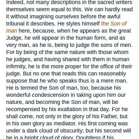
Indeed, not many descriptions in the sacred writers
themselves seem equal to this. We can hardly read
it without imagining ourselves before the awful
tribunal it describes. He styles himself
the Son of
man
here, because, when he appears as the great
Judge, he will appear in the human form, and as
very man, as he is, being to judge the sons of men.
For by being of the same nature with those whom
he judges, and having shared with them in human
infirmity, he is the more proper for the office of their
judge. But no one that reads this can reasonably
suppose that he who speaks thus is a mere man.
He is termed the Son of man, too, because his
wonderful condescension in taking upon him our
nature, and becoming the Son of man, will be
recompensed by his exaltation in that day. For he
shall come, not only in the glory of his Father, but
in his own glory as mediator. His first coming was
under a dark cloud of obscurity; but his second will
be in a bright cloud of glory. Doubtless if his