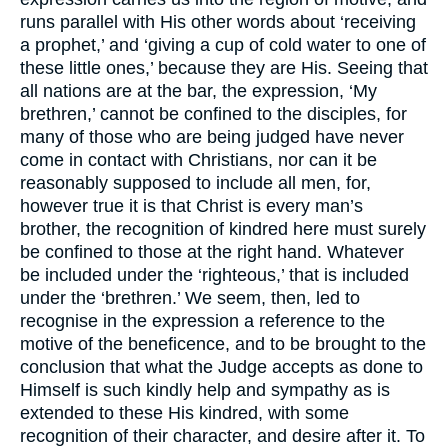
runs parallel with His other words about ‘receiving
a prophet,’ and ‘giving a cup of cold water to one of
these little ones,’ because they are His. Seeing that
all nations are at the bar, the expression, ‘My
brethren,’ cannot be confined to the disciples, for
many of those who are being judged have never
come in contact with Christians, nor can it be
reasonably supposed to include all men, for,
however true it is that Christ is every man’s
brother, the recognition of kindred here must surely
be confined to those at the right hand. Whatever
be included under the ‘righteous,’ that is included
under the ‘brethren.’ We seem, then, led to
recognise in the expression a reference to the
motive of the beneficence, and to be brought to the
conclusion that what the Judge accepts as done to
Himself is such kindly help and sympathy as is
extended to these His kindred, with some
recognition of their character, and desire after it. To