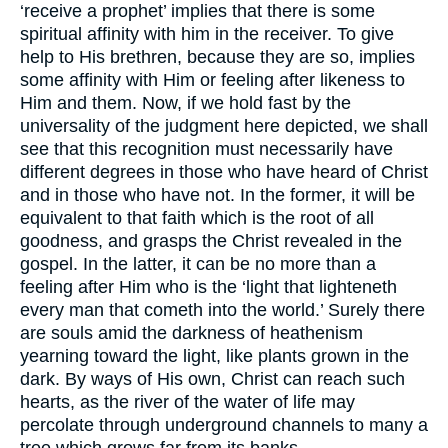
‘receive a prophet’ implies that there is some
spiritual affinity with him in the receiver. To give
help to His brethren, because they are so, implies
some affinity with Him or feeling after likeness to
Him and them. Now, if we hold fast by the
universality of the judgment here depicted, we shall
see that this recognition must necessarily have
different degrees in those who have heard of Christ
and in those who have not. In the former, it will be
equivalent to that faith which is the root of all
goodness, and grasps the Christ revealed in the
gospel. In the latter, it can be no more than a
feeling after Him who is the ‘light that lighteneth
every man that cometh into the world.’ Surely there
are souls amid the darkness of heathenism
yearning toward the light, like plants grown in the
dark. By ways of His own, Christ can reach such
hearts, as the river of the water of life may
percolate through underground channels to many a