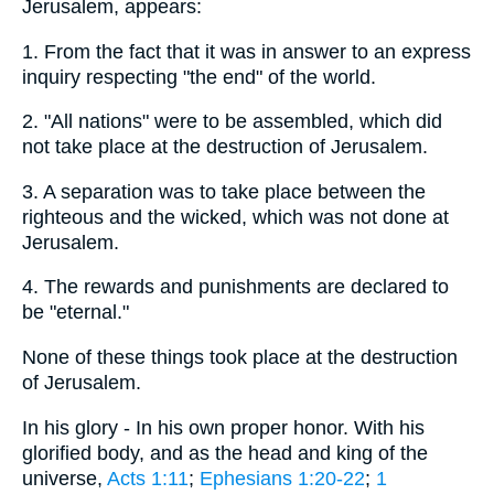
Jerusalem, appears:
1. From the fact that it was in answer to an express
inquiry respecting "the end" of the world.
2. "All nations" were to be assembled, which did
not take place at the destruction of Jerusalem.
3. A separation was to take place between the
righteous and the wicked, which was not done at
Jerusalem.
4. The rewards and punishments are declared to
be "eternal."
None of these things took place at the destruction
of Jerusalem.
In his glory - In his own proper honor. With his
glorified body, and as the head and king of the
universe,
Acts 1:11
;
Ephesians 1:20-22
;
1