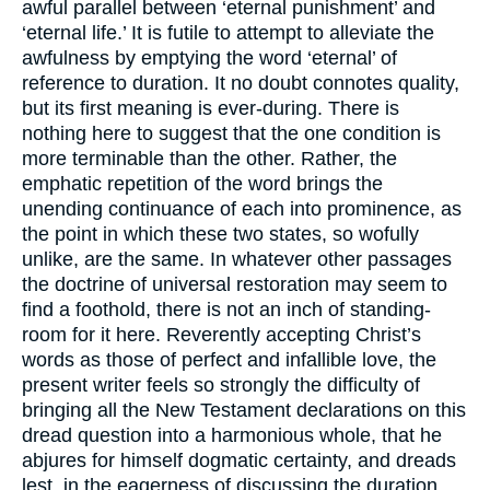
awful parallel between ‘eternal punishment’ and
‘eternal life.’ It is futile to attempt to alleviate the
awfulness by emptying the word ‘eternal’ of
reference to duration. It no doubt connotes quality,
but its first meaning is ever-during. There is
nothing here to suggest that the one condition is
more terminable than the other. Rather, the
emphatic repetition of the word brings the
unending continuance of each into prominence, as
the point in which these two states, so wofully
unlike, are the same. In whatever other passages
the doctrine of universal restoration may seem to
find a foothold, there is not an inch of standing-
room for it here. Reverently accepting Christ’s
words as those of perfect and infallible love, the
present writer feels so strongly the difficulty of
bringing all the New Testament declarations on this
dread question into a harmonious whole, that he
abjures for himself dogmatic certainty, and dreads
lest, in the eagerness of discussing the duration