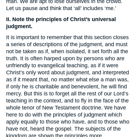
man. We are apt to lose ourselves in the crowd.
Let us pause and think that ‘all’ includes ‘me.’
II. Note the principles of Christ’s universal
judgment.
It is important to remember that this section closes
a series of descriptions of the judgment, and must
not be taken as if, when isolated, it set forth all the
truth. It is often harped upon by persons who are
unfriendly to evangelical teaching, as if it were
Christ’s only word about judgment, and interpreted
as if it meant that, no matter what else a man was,
if only he is charitable and benevolent, he will find
mercy. But this is to forget all the rest of our Lord’s
teaching in the context, and to fly in the face of the
whole tenor of New Testament doctrine. We have
here to do with the principles of judgment which
apply equally to those who have, and to those who
have not, heard the gospel. The subjects of the
kingdom are shown the principles more