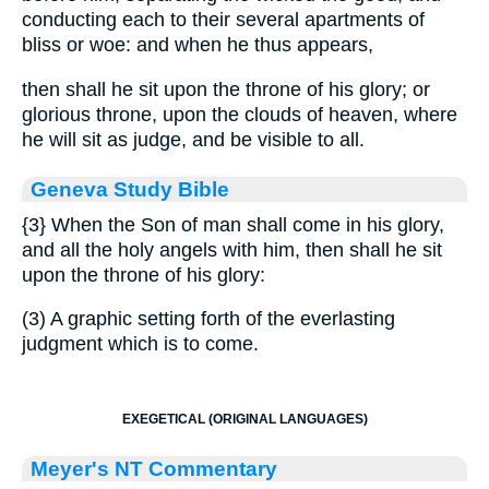
conducting each to their several apartments of
bliss or woe: and when he thus appears,
then shall he sit upon the throne of his glory; or
glorious throne, upon the clouds of heaven, where
he will sit as judge, and be visible to all.
Geneva Study Bible
{3}
When the Son of man shall come in his glory,
and all the holy angels with him, then shall he sit
upon the throne of his glory:
(3) A graphic setting forth of the everlasting
judgment which is to come.
EXEGETICAL (ORIGINAL LANGUAGES)
Meyer's NT Commentary