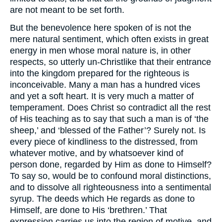
are not meant to be set forth.
But the benevolence here spoken of is not the
mere natural sentiment, which often exists in great
energy in men whose moral nature is, in other
respects, so utterly un-Christlike that their entrance
into the kingdom prepared for the righteous is
inconceivable. Many a man has a hundred vices
and yet a soft heart. It is very much a matter of
temperament. Does Christ so contradict all the rest
of His teaching as to say that such a man is of ‘the
sheep,’ and ‘blessed of the Father’? Surely not. Is
every piece of kindliness to the distressed, from
whatever motive, and by whatsoever kind of
person done, regarded by Him as done to Himself?
To say so, would be to confound moral distinctions,
and to dissolve all righteousness into a sentimental
syrup. The deeds which He regards as done to
Himself, are done to His ‘brethren.’ That
expression carries us into the region of motive, and