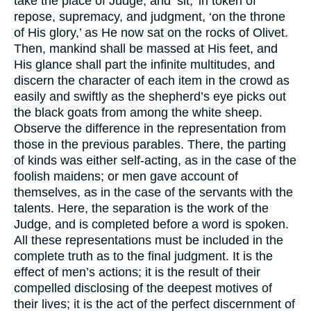
take the place of Judge, and ‘sit,’ in token of
repose, supremacy, and judgment, ‘on the throne
of His glory,’ as He now sat on the rocks of Olivet.
Then, mankind shall be massed at His feet, and
His glance shall part the infinite multitudes, and
discern the character of each item in the crowd as
easily and swiftly as the shepherd’s eye picks out
the black goats from among the white sheep.
Observe the difference in the representation from
those in the previous parables. There, the parting
of kinds was either self-acting, as in the case of the
foolish maidens; or men gave account of
themselves, as in the case of the servants with the
talents. Here, the separation is the work of the
Judge, and is completed before a word is spoken.
All these representations must be included in the
complete truth as to the final judgment. It is the
effect of men’s actions; it is the result of their
compelled disclosing of the deepest motives of
their lives; it is the act of the perfect discernment of