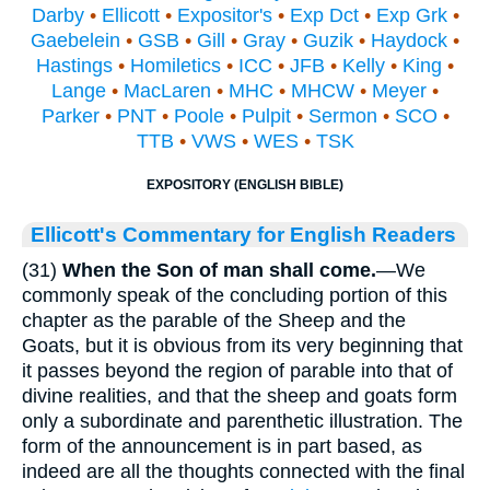
Darby
•
Ellicott
•
Expositor's
•
Exp Dct
•
Exp Grk
•
Gaebelein
•
GSB
•
Gill
•
Gray
•
Guzik
•
Haydock
•
Hastings
•
Homiletics
•
ICC
•
JFB
•
Kelly
•
King
•
Lange
•
MacLaren
•
MHC
•
MHCW
•
Meyer
•
Parker
•
PNT
•
Poole
•
Pulpit
•
Sermon
•
SCO
•
TTB
•
VWS
•
WES
•
TSK
EXPOSITORY (ENGLISH BIBLE)
Ellicott's Commentary for English Readers
(31)
When the Son of man shall come.
—We
commonly speak of the concluding portion of this
chapter as the parable of the Sheep and the
Goats, but it is obvious from its very beginning that
it passes beyond the region of parable into that of
divine realities, and that the sheep and goats form
only a subordinate and parenthetic illustration. The
form of the announcement is in part based, as
indeed are all the thoughts connected with the final