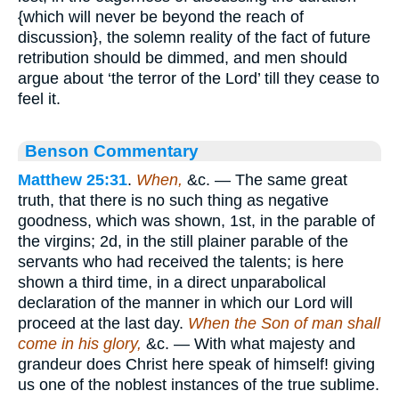
{which will never be beyond the reach of
discussion}, the solemn reality of the fact of future
retribution should be dimmed, and men should
argue about ‘the terror of the Lord’ till they cease to
feel it.
Benson Commentary
Matthew 25:31
.
When,
&c. — The same great
truth, that there is no such thing as negative
goodness, which was shown, 1st, in the parable of
the virgins; 2d, in the still plainer parable of the
servants who had received the talents; is here
shown a third time, in a direct unparabolical
declaration of the manner in which our Lord will
proceed at the last day.
When the Son of man shall
come in his glory,
&c. — With what majesty and
grandeur does Christ here speak of himself! giving
us one of the noblest instances of the true sublime.