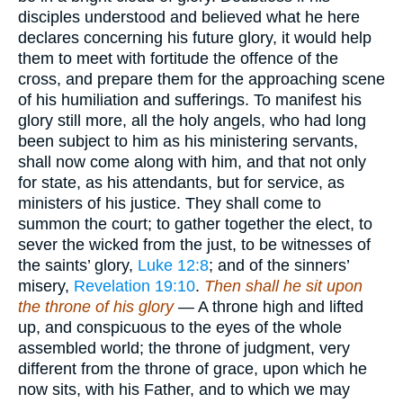
disciples understood and believed what he here
declares concerning his future glory, it would help
them to meet with fortitude the offence of the
cross, and prepare them for the approaching scene
of his humiliation and sufferings. To manifest his
glory still more, all the holy angels, who had long
been subject to him as his ministering servants,
shall now come along with him, and that not only
for state, as his attendants, but for service, as
ministers of his justice. They shall come to
summon the court; to gather together the elect, to
sever the wicked from the just, to be witnesses of
the saints’ glory,
Luke 12:8
; and of the sinners’
misery,
Revelation 19:10
.
Then shall he sit upon
the throne of his glory
— A throne high and lifted
up, and conspicuous to the eyes of the whole
assembled world; the throne of judgment, very
different from the throne of grace, upon which he
now sits, with his Father, and to which we may