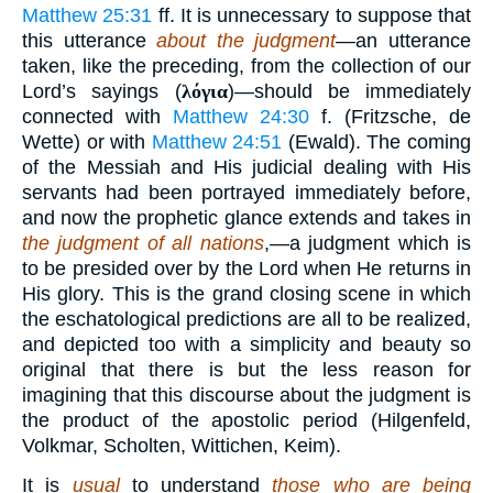
Matthew 25:31
ff. It is unnecessary to suppose that
this utterance
about the judgment
—an utterance
taken, like the preceding, from the collection of our
Lord’s sayings (
λόγια
)—should be immediately
connected with
Matthew 24:30
f. (Fritzsche, de
Wette) or with
Matthew 24:51
(Ewald). The coming
of the Messiah and His judicial dealing with His
servants had been portrayed immediately before,
and now the prophetic glance extends and takes in
the judgment of all nations
,—a judgment which is
to be presided over by the Lord when He returns in
His glory. This is the grand closing scene in which
the eschatological predictions are all to be realized,
and depicted too with a simplicity and beauty so
original that there is but the less reason for
imagining that this discourse about the judgment is
the product of the apostolic period (Hilgenfeld,
Volkmar, Scholten, Wittichen, Keim).
It is
usual
to understand
those who are being