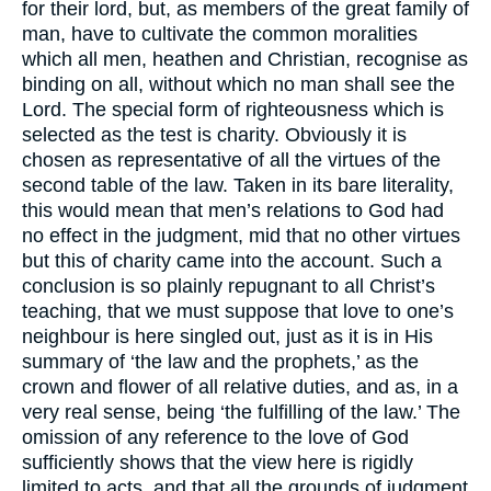
for their lord, but, as members of the great family of
man, have to cultivate the common moralities
which all men, heathen and Christian, recognise as
binding on all, without which no man shall see the
Lord. The special form of righteousness which is
selected as the test is charity. Obviously it is
chosen as representative of all the virtues of the
second table of the law. Taken in its bare literality,
this would mean that men’s relations to God had
no effect in the judgment, mid that no other virtues
but this of charity came into the account. Such a
conclusion is so plainly repugnant to all Christ’s
teaching, that we must suppose that love to one’s
neighbour is here singled out, just as it is in His
summary of ‘the law and the prophets,’ as the
crown and flower of all relative duties, and as, in a
very real sense, being ‘the fulfilling of the law.’ The
omission of any reference to the love of God
sufficiently shows that the view here is rigidly
limited to acts, and that all the grounds of judgment