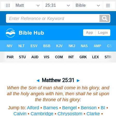
◄
Matthew 25:31
►
When the Son of man shall come in his glory, and
all the holy angels with him, then shall he sit upon
the throne of his glory:
Jump to:
Alford
•
Barnes
•
Bengel
•
Benson
•
BI
•
Calvin
•
Cambridge
•
Chrysostom
•
Clarke
•