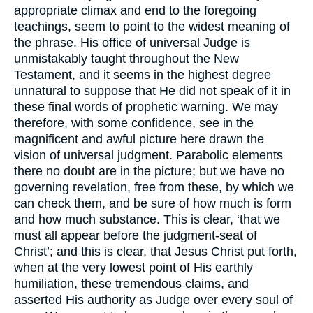
appropriate climax and end to the foregoing
teachings, seem to point to the widest meaning of
the phrase. His office of universal Judge is
unmistakably taught throughout the New
Testament, and it seems in the highest degree
unnatural to suppose that He did not speak of it in
these final words of prophetic warning. We may
therefore, with some confidence, see in the
magnificent and awful picture here drawn the
vision of universal judgment. Parabolic elements
there no doubt are in the picture; but we have no
governing revelation, free from these, by which we
can check them, and be sure of how much is form
and how much substance. This is clear, ‘that we
must all appear before the judgment-seat of
Christ’; and this is clear, that Jesus Christ put forth,
when at the very lowest point of His earthly
humiliation, these tremendous claims, and
asserted His authority as Judge over every soul of