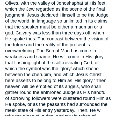
Olives, with the valley of Jehoshaphat at His feet,
which the Jew regarded as the scene of the final
judgment, Jesus declared Himself to be the Judge
of the world, in language so unlimited in its claims
that the speaker must be either a madman or a
god. Calvary was less than three days off, when
He spoke thus. The contrast between the vision of
the future and the reality of the present is
overwhelming. The Son of Man has come in
weakness and shame; He will come in His glory,
that flashing light of the self-revealing God, of
which the symbol was the ‘glory’ which shone
between the cherubim, and which Jesus Christ
here asserts to belong to Him as ‘His glory.’ Then,
heaven will be emptied of its angels, who shall
gather round the enthroned Judge as His handful
of sorrowing followers were clustered round Him as
He spoke, or as the peasants had surrounded the
meek state of His entry yesterday. Then, He will