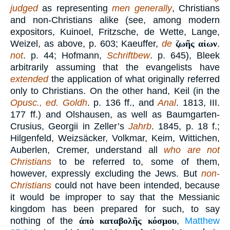
judged
as representing
men generally
, Christians
and non-Christians alike (see, among modern
expositors, Kuinoel, Fritzsche, de Wette, Lange,
Weizel, as above, p. 603; Kaeuffer,
de
ζωῆς αἰων
.
not
. p. 44; Hofmann,
Schriftbew
. p. 645), Bleek
arbitrarily assuming that the evangelists have
extended
the application of what originally referred
only to Christians. On the other hand, Keil (in the
Opusc., ed. Goldh
. p. 136 ff., and
Anal
. 1813, III.
177 ff.) and Olshausen, as well as Baumgarten-
Crusius, Georgii in Zeller’s
Jahrb
. 1845, p. 18 f.;
Hilgenfeld, Weizsäcker, Volkmar, Keim, Wittichen,
Auberlen, Cremer, understand all
who are not
Christians
to be referred to, some of them,
however, expressly excluding the Jews. But
non-
Christians
could not have been intended, because
it would be improper to say that the Messianic
kingdom has been prepared for such, to say
nothing of the
ἀπὸ καταβολῆς κόσμου
,
Matthew