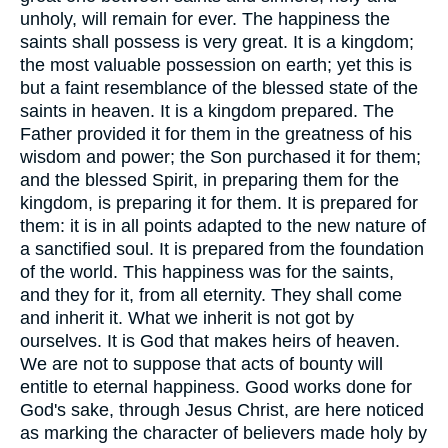
unholy, will remain for ever. The happiness the
saints shall possess is very great. It is a kingdom;
the most valuable possession on earth; yet this is
but a faint resemblance of the blessed state of the
saints in heaven. It is a kingdom prepared. The
Father provided it for them in the greatness of his
wisdom and power; the Son purchased it for them;
and the blessed Spirit, in preparing them for the
kingdom, is preparing it for them. It is prepared for
them: it is in all points adapted to the new nature of
a sanctified soul. It is prepared from the foundation
of the world. This happiness was for the saints,
and they for it, from all eternity. They shall come
and inherit it. What we inherit is not got by
ourselves. It is God that makes heirs of heaven.
We are not to suppose that acts of bounty will
entitle to eternal happiness. Good works done for
God's sake, through Jesus Christ, are here noticed
as marking the character of believers made holy by