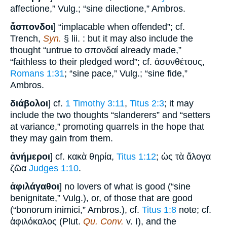
affectione,” Vulg.; “sine dilectione,” Ambros.
ἄσπονδοι
] “implacable when offended”; cf.
Trench,
Syn.
§ lii. : but it may also include the
thought “untrue to σπονδαί already made,”
“faithless to their pledged word”; cf. ἀσυνθέτους,
Romans 1:31
; “sine pace,” Vulg.; “sine fide,”
Ambros.
διάβολοι
] cf.
1 Timothy 3:11
,
Titus 2:3
; it may
include the two thoughts “slanderers” and “setters
at variance,” promoting quarrels in the hope that
they may gain from them.
ἀνήμεροι
] cf. κακὰ θηρία,
Titus 1:12
; ὡς τὰ ἄλογα
ζῶα
Judges 1:10
.
ἀφιλάγαθοι
] no lovers of what is good (“sine
benignitate,” Vulg.), or, of those that are good
(“bonorum inimici,” Ambros.), cf.
Titus 1:8
note; cf.
ἀφιλόκαλος (Plut.
Qu. Conv.
v. I), and the