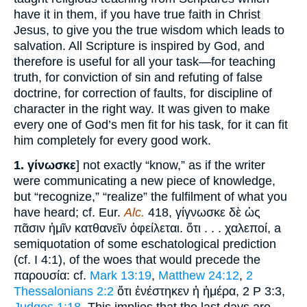
have it in them, if you have true faith in Christ
Jesus, to give you the true wisdom which leads to
salvation. All Scripture is inspired by God, and
therefore is useful for all your task—for teaching
truth, for conviction of sin and refuting of false
doctrine, for correction of faults, for discipline of
character in the right way. It was given to make
every one of God’s men fit for his task, for it can fit
him completely for every good work.
1.
γίνωσκε
] not exactly “know,” as if the writer
were communicating a new piece of knowledge,
but “recognize,” “realize” the fulfilment of what you
have heard; cf. Eur.
Alc.
418, γίγνωσκε δὲ ὡς
πᾶσιν ἡμῖν κατθανεῖν ὀφείλεται. ὅτι . . . χαλεποί, a
semiquotation of some eschatological prediction
(cf. I 4:1), of the woes that would precede the
παρουσία: cf.
Mark 13:19
,
Matthew 24:12
,
2
Thessalonians 2:2
ὅτι ἐνέστηκεν ἡ ἡμέρα, 2 P 3:3,