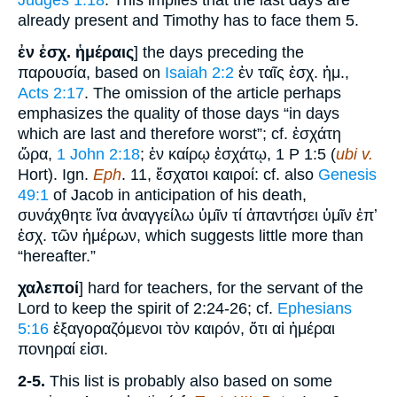
Judges 1:18
. This implies that the last days are
already present and Timothy has to face them 5.
ἐν ἐσχ. ἡμέραις
] the days preceding the
παρουσία, based on
Isaiah 2:2
ἐν ταῖς ἐσχ. ἡμ.,
Acts 2:17
. The omission of the article perhaps
emphasizes the quality of those days “in days
which are last and therefore worst”; cf. ἐσχάτη
ὥρα,
1 John 2:18
; ἐν καίρῳ ἐσχάτῳ, 1 P 1:5 (
ubi v.
Hort). Ign.
Eph
. 11, ἔσχατοι καιροί: cf. also
Genesis
49:1
of Jacob in anticipation of his death,
συνάχθητε ἵνα ἀναγγείλω ὑμῖν τί ἀπαντήσει ὑμῖν ἐπʼ
ἐσχ. τῶν ἡμέρων, which suggests little more than
“hereafter.”
χαλεποί
] hard for teachers, for the servant of the
Lord to keep the spirit of 2:24-26; cf.
Ephesians
5:16
ἐξαγοραζόμενοι τὸν καιρόν, ὅτι αἱ ἡμέραι
πονηραί εἰσι.
2-5.
This list is probably also based on some