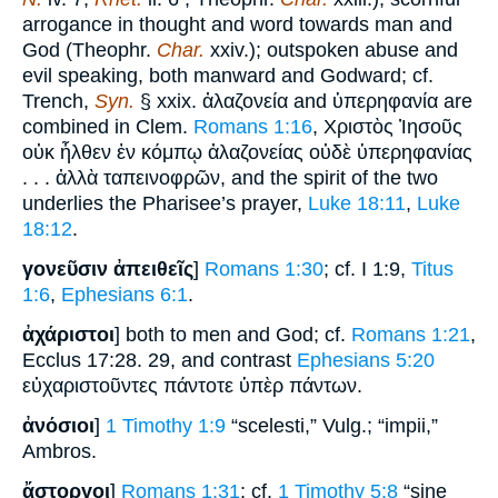
arrogance in thought and word towards man and
God (Theophr.
Char.
xxiv.); outspoken abuse and
evil speaking, both manward and Godward; cf.
Trench,
Syn.
§ xxix. ἀλαζονεία and ὑπερηφανία are
combined in Clem.
Romans 1:16
, Χριστὸς Ἰησοῦς
οὐκ ἦλθεν ἐν κόμπῳ ἀλαζονείας οὐδὲ ὑπερηφανίας
. . . ἀλλὰ ταπεινοφρῶν, and the spirit of the two
underlies the Pharisee’s prayer,
Luke 18:11
,
Luke
18:12
.
γονεῦσιν ἀπειθεῖς
]
Romans 1:30
; cf. I 1:9,
Titus
1:6
,
Ephesians 6:1
.
ἀχάριστοι
] both to men and God; cf.
Romans 1:21
,
Ecclus 17:28. 29, and contrast
Ephesians 5:20
εὐχαριστοῦντες πάντοτε ὑπὲρ πάντων.
ἀνόσιοι
]
1 Timothy 1:9
“scelesti,” Vulg.; “impii,”
Ambros.
ἄστοργοι
]
Romans 1:31
; cf.
1 Timothy 5:8
“sine