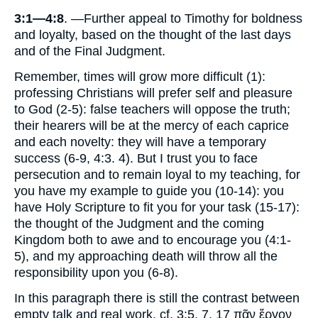
3:1—4:8
. —Further appeal to Timothy for boldness
and loyalty, based on the thought of the last days
and of the Final Judgment.
Remember, times will grow more difficult (1):
professing Christians will prefer self and pleasure
to God (2-5): false teachers will oppose the truth;
their hearers will be at the mercy of each caprice
and each novelty: they will have a temporary
success (6-9, 4:3. 4). But I trust you to face
persecution and to remain loyal to my teaching, for
you have my example to guide you (10-14): you
have Holy Scripture to fit you for your task (15-17):
the thought of the Judgment and the coming
Kingdom both to awe and to encourage you (4:1-
5), and my approaching death will throw all the
responsibility upon you (6-8).
In this paragraph there is still the contrast between
empty talk and real work, cf. 3:5, 7, 17 πᾶν ἔργον