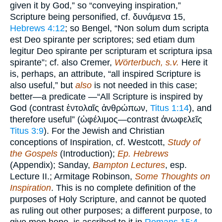
given it by God,” so “conveying inspiration,”
Scripture being personified, cf. δυνάμενα 15,
Hebrews 4:12
; so Bengel, “Non solum dum scripta
est Deo spirante per scriptores; sed etiam dum
legitur Deo spirante per scripturam et scriptura ipsa
spirante”; cf. also Cremer,
Wörterbuch, s.v.
Here it
is, perhaps, an attribute, “all inspired Scripture is
also useful,” but
also
is not needed in this case;
better—a predicate —“All Scripture is inspired by
God (contrast ἐντολαῖς ἀνθρώπων,
Titus 1:14
), and
therefore useful” (ὠφέλιμος—contrast ἀνωφελεῖς
Titus 3:9
). For the Jewish and Christian
conceptions of Inspiration, cf. Westcott,
Study of
the Gospels
(Introduction);
Ep. Hebrews
(Appendix); Sanday,
Bampton Lectures
, esp.
Lecture II.; Armitage Robinson,
Some Thoughts on
Inspiration
. This is no complete definition of the
purposes of Holy Scripture, and cannot be quoted
as ruling out other purposes; a different purpose, to