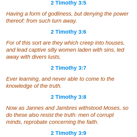
2 Timothy 3:5
Having a form of godliness, but denying the power
thereof: from such turn away.
2 Timothy 3:6
For of this sort are they which creep into houses,
and lead captive silly women laden with sins, led
away with divers lusts,
2 Timothy 3:7
Ever learning, and never able to come to the
knowledge of the truth.
2 Timothy 3:8
Now as Jannes and Jambres withstood Moses, so
do these also resist the truth: men of corrupt
minds, reprobate concerning the faith.
2 Timothy 3:9