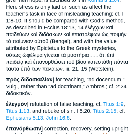
give men hope, is ascribed to it in
Romans 15:4
.
Here stress is only laid on such as affect the
teacher’s task in face of misleading teaching; cf. I
1:8-10. It should be compared with God’s method,
as described in Ecclus 18:13, 14 ἐλέγχων καὶ
παιδεύων καὶ διδάσκων καὶ ἐπιστρέφων ὡς ποιμὴν
τὸ ποίμνιον αὐτοῦ (Bengel), and with the value
attributed by Epictetus to the Greek mysteries,
οὕτως ὠφέλιμα γίνεται τὰ μυστήρια . . . ὅτι ἐπὶ
παιδείᾳ καὶ ἐπανορθώσει τοῦ βίου κατεστάθη πάντα
ταῦτα ὑπὸ τῶν παλαιῶν, iii. 21. 15 (Wetstein).
πρὸς διδασκαλίαν
] for teaching, “ad docendum,”
Vulg., rather than “ad doctrinam,” Ambros.; cf. 2:24
διδακτικόν.
ἐλεγμόν
] refutation of false teaching, cf.
Titus 1:9
,
Titus 1:13
, and rebuke of sin, I 5:20,
Titus 2:15
; cf.
Ephesians 5:13
,
John 16:8
.
ἐπανόρθωσιν
] correction, recovery, setting upright