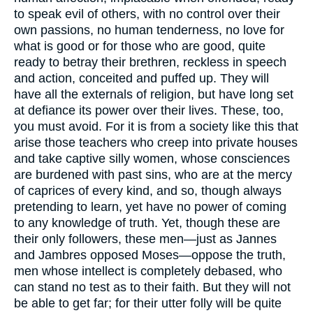
to speak evil of others, with no control over their
own passions, no human tenderness, no love for
what is good or for those who are good, quite
ready to betray their brethren, reckless in speech
and action, conceited and puffed up. They will
have all the externals of religion, but have long set
at defiance its power over their lives. These, too,
you must avoid. For it is from a society like this that
arise those teachers who creep into private houses
and take captive silly women, whose consciences
are burdened with past sins, who are at the mercy
of caprices of every kind, and so, though always
pretending to learn, yet have no power of coming
to any knowledge of truth. Yet, though these are
their only followers, these men—just as Jannes
and Jambres opposed Moses—oppose the truth,
men whose intellect is completely debased, who
can stand no test as to their faith. But they will not
be able to get far; for their utter folly will be quite