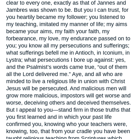
clear to every one, exactly as that of Jannes and
Jambres was shown to be. But you I can trust, for
you heartily became my follower; you listened to
my teaching, imitated my manner of life; my aims
became your aims, my faith your faith, my
forbearance, my love, my endurance passed on to
you; you know all my persecutions and sufferings;
what sufferings befell me in Antioch, in Iconium, in
Lystra; what persecutions I bore up against: yes,
and the Psalmist’s words came true, “out of them
all the Lord delivered me.” Aye, and all who are
minded to live a religious life in union with Christ
Jesus will be persecuted. And malicious men will
grow more malicious, impostors will get worse and
worse, deceiving others and deceived themselves.
But I appeal to you—stand firm in those truths that
you first learned and in which your past life
confirmed you, knowing who your teachers were,
knowing, too, that from your cradle you have been
taught religious teaching from Scriptures which