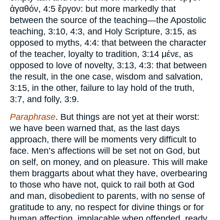
ἀγαθόν, 4:5 ἔργον: but more markedly that
between the source of the teaching—the Apostolic
teaching, 3:10, 4:3, and Holy Scripture, 3:15, as
opposed to myths, 4:4: that between the character
of the teacher, loyalty to tradition, 3:14 μένε, as
opposed to love of novelty, 3:13, 4:3: that between
the result, in the one case, wisdom and salvation,
3:15, in the other, failure to lay hold of the truth,
3:7, and folly, 3:9.
Paraphrase
. But things are not yet at their worst:
we have been warned that, as the last days
approach, there will be moments very difficult to
face. Men’s affections will be set not on God, but
on self, on money, and on pleasure. This will make
them braggarts about what they have, overbearing
to those who have not, quick to rail both at God
and man, disobedient to parents, with no sense of
gratitude to any, no respect for divine things or for
human affection, implacable when offended, ready