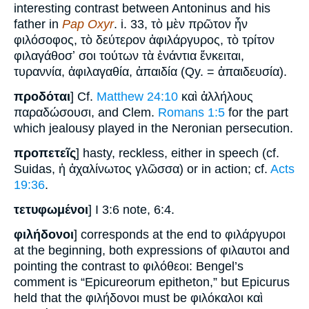
interesting contrast between Antoninus and his
father in
Pap Oxyr
. i. 33, τὸ μὲν πρῶτον ἦν
φιλόσοφος, τὸ δεύτερον ἀφιλάργυρος, τὸ τρίτον
φιλαγάθοσʼ σοι τούτων τὰ ἐνάντια ἔνκειται,
τυραννία, ἀφιλαγαθία, ἀπαιδία (Qy. = ἀπαιδευσία).
προδόται
] Cf.
Matthew 24:10
καὶ ἀλλήλους
παραδώσουσι, and Clem.
Romans 1:5
for the part
which jealousy played in the Neronian persecution.
προπετεῖς
] hasty, reckless, either in speech (cf.
Suidas, ἡ ἀχαλίνωτος γλῶσσα) or in action; cf.
Acts
19:36
.
τετυφωμένοι
] I 3:6 note, 6:4.
φιλήδονοι
] corresponds at the end to φιλάργυροι
at the beginning, both expressions of φιλαυτοι and
pointing the contrast to φιλόθεοι: Bengel’s
comment is “Epicureorum epitheton,” but Epicurus
held that the φιλήδονοι must be φιλόκαλοι καὶ