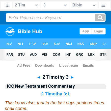
Bible
>
Commentary
>
Gray
>
2 Timothy
◄
2 Timothy 3
►
ICC New Testament Commentary
2 Timothy 3:1
This know also, that in the last days perilous times
shall come.