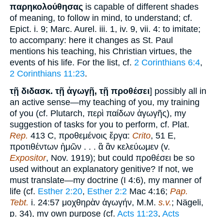
παρηκολούθησας
is capable of different shades
of meaning, to follow in mind, to understand; cf.
Epict. i. 9; Marc. Aurel. iii. 1, iv. 9, vii. 4: to imitate;
to accompany: here it changes as St. Paul
mentions his teaching, his Christian virtues, the
events of his life. For the list, cf.
2 Corinthians 6:4
,
2 Corinthians 11:23
.
τῇ διδασκ. τῇ ἀγωγῇ, τῇ προθέσει
] possibly all in
an active sense—my teaching of you, my training
of you (cf. Plutarch, περὶ παίδων ἀγωγῆς), my
suggestion of tasks for you to perform, cf. Plat.
Rep.
413 C, προθεμένοις ἔργα:
Crito
, 51 E,
προτιθέντων ἡμῶν . . . ἃ ἂν κελεύωμεν (v.
Expositor
, Nov. 1919); but could προθέσει be so
used without an explanatory genitive? If not, we
must translate—my doctrine (I 4:6), my manner of
life (cf.
Esther 2:20
,
Esther 2:2
Mac 4:16;
Pap.
Tebt.
i. 24:57 μοχθηρὰν ἀγωγήν, M.M.
s.v.
; Nägeli,
p. 34), my own purpose (cf.
Acts 11:23
,
Acts