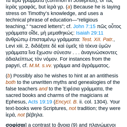
τὰ ἱερὰ γράμματα (common in Josephus), or τὰς
ἱερὰς γραφάς, but ἱερὰ γρ. (
a
) Because he is laying
stress on Timothy’s knowledge, and uses a
technical phrase of education—“religious
teaching,” “sacred letters”; cf.
John 7:15
πῶς οὗτος
γράμματα οἶδε, μὴ μεμαθηκώς:
Isaiah 29:11
ἀνθρώπῳ ἐπισταμένῳ γράμματα:
Test. XII. Patr.
,
Levi xiii. 2, διδάξατε δὲ καὶ ὑμεῖς τὰ τέκνα ὑμῶν
γράμματα ἵνα ἔχωσιν σύνεσιν . . . ἀναγινώσκοντες
ἀδιαλείπτως τὸν νόμον. For instances from the
papyri, cf.
M.M. s.vv.
γράμμα and ἀγράμματος.
(
b
) Possibly also he wishes to hint at an antithesis
both
to the unwritten myths and genealogies of the
false teachers
and
to the Ἐφέσια γράμματα, the
sacred books and charms of the magicians at
Ephesus,
Acts 19:19
(
Encycl. B.
ii. col. 1304). Your
text-books were Scriptures,
not
tradition; they were
ἱερά,
not
βέβηλα.
σοφίσαι
] a contrast to ἄνοια (9) and πλανώμενοι