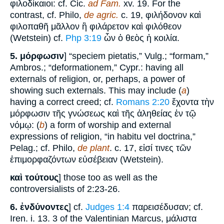
φιλοδίκαιοι: cf. Cic.
ad Fam.
xv. 19. For the
contrast, cf. Philo,
de agric.
c. 19, φιλήδονον καὶ
φιλοπαθῆ μᾶλλον ἢ φιλάρετον καὶ φιλόθεον
(Wetstein) cf.
Php 3:19
ὧν ὁ θεὸς ἡ κοιλία.
5.
μόρφωσιν
] “speciem pietatis,” Vulg.; “formam,”
Ambros.; “deformationem,” Cypr.: having all
externals of religion, or, perhaps, a power of
showing such externals. This may include (
a
)
having a correct creed; cf.
Romans 2:20
ἔχοντα τὴν
μόρφωσιν τῆς γνώσεως καὶ τῆς ἀληθείας ἐν τῷ
νόμῳ: (
b
) a form of worship and external
expressions of religion, “in habitu vel doctrina,”
Pelag.; cf. Philo,
de plant
. c. 17, εἰσί τινες τῶν
ἐπιμορφαζόντων εὐσέβειαν (Wetstein).
καὶ τούτους
] those too as well as the
controversialists of 2:23-26.
6.
ἐνδύνοντες
] cf.
Judges 1:4
παρεισέδυσαν; cf.
Iren. i. 13. 3 of the Valentinian Marcus, μάλιστα