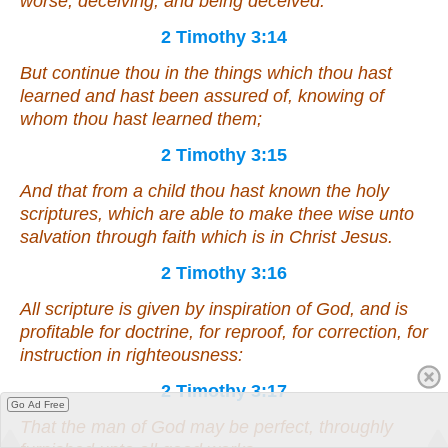
worse, deceiving, and being deceived.
2 Timothy 3:14
But continue thou in the things which thou hast
learned and hast been assured of, knowing of
whom thou hast learned
them
;
2 Timothy 3:15
And that from a child thou hast known the holy
scriptures, which are able to make thee wise unto
salvation through faith which is in Christ Jesus.
2 Timothy 3:16
All scripture
is
given by inspiration of God, and
is
profitable for doctrine, for reproof, for correction, for
instruction in righteousness:
2 Timothy 3:17
Go Ad Free
That the man of God may be perfect, throughly