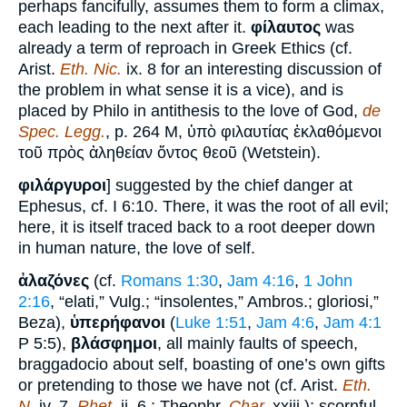
perhaps fancifully, assumes them to form a climax,
each leading to the next after it.
φίλαυτος
was
already a term of reproach in Greek Ethics (cf.
Arist.
Eth. Nic.
ix. 8 for an interesting discussion of
the problem in what sense it is a vice), and is
placed by Philo in antithesis to the love of God,
de
Spec. Legg.
, p. 264 M, ὑπὸ φιλαυτίας ἐκλαθόμενοι
τοῦ πρὸς ἀληθείαν ὄντος θεοῦ (Wetstein).
φιλάργυροι
] suggested by the chief danger at
Ephesus, cf. I 6:10. There, it was the root of all evil;
here, it is itself traced back to a root deeper down
in human nature, the love of self.
ἀλαζόνες
(cf.
Romans 1:30
,
Jam 4:16
,
1 John
2:16
, “elati,” Vulg.; “insolentes,” Ambros.; gloriosi,”
Beza),
ὑπερήφανοι
(
Luke 1:51
,
Jam 4:6
,
Jam 4:1
P 5:5),
βλάσφημοι
, all mainly faults of speech,
braggadocio about self, boasting of one’s own gifts
or pretending to those we have not (cf. Arist.
Eth.
N.
iv. 7,
Rhet.
ii. 6 ; Theophr.
Char.
xxiii.); scornful