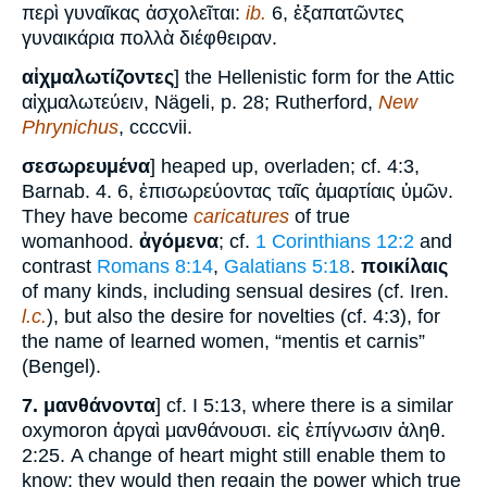
περὶ γυναῖκας ἀσχολεῖται:
ib.
6, ἐξαπατῶντες
γυναικάρια πολλὰ διέφθειραν.
αἰχμαλωτίζοντες
] the Hellenistic form for the Attic
αἰχμαλωτεύειν, Nägeli, p. 28; Rutherford,
New
Phrynichus
, ccccvii.
σεσωρευμένα
] heaped up, overladen; cf. 4:3,
Barnab. 4. 6, ἐπισωρεύοντας ταῖς ἁμαρτίαις ὑμῶν.
They have become
caricatures
of true
womanhood.
ἀγόμενα
; cf.
1 Corinthians 12:2
and
contrast
Romans 8:14
,
Galatians 5:18
.
ποικίλαις
of many kinds, including sensual desires (cf. Iren.
l.c.
), but also the desire for novelties (cf. 4:3), for
the name of learned women, “mentis et carnis”
(Bengel).
7.
μανθάνοντα
] cf. I 5:13, where there is a similar
oxymoron ἀργαὶ μανθάνουσι. εἰς ἐπίγνωσιν ἀληθ.
2:25. A change of heart might still enable them to
know: they would then regain the power which true