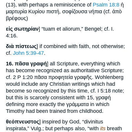
(13), with perhaps a reminiscence of
Psalm 18:8
ἡ
μαρτυρία Κυρίου πιστή, σοφίζουσα νήπια (cf. ἀπὸ
βρέφους)
εἰς σωτηρίαν
] “tuam et aliorum,” Bengel; cf. I.
4:16.
διὰ πίστεως
] if combined with faith, not otherwise;
cf.
John 5:39-47
.
16.
πᾶσα γραφή
] all Scripture, everything which
has become recognized as authoritative Scripture;
cf. 2 P 1:20 πᾶσα προφητεία γραφῆς. Wohlenberg
would include any Christian writings which had
become so recognized by this time, cf. I 5:18 note;
but this is scarcely consistent with 15, γραφή
defining more exactly the γράμματα in which
Timothy had been trained from childhood.
θεόπνευστος
] inspired by God, “divinitus
inspirata,” Vulg.; but perhaps also, “with
its
breath