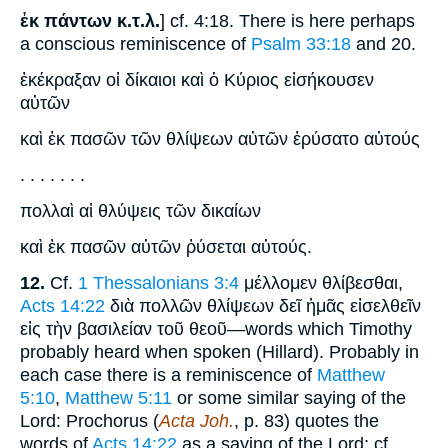
ἐκ πάντων κ.τ.λ.
] cf. 4:18. There is here perhaps
a conscious reminiscence of
Psalm 33:18
and 20.
ἐκέκραξαν οἱ δίκαιοι καὶ ὁ Κύριος εἰσήκουσεν
αὐτῶν
καὶ ἐκ πασῶν τῶν θλίψεων αὐτῶν ἐρύσατο αὐτούς
. . . . . . .
πολλαὶ αἱ θλύψεις τῶν δικαίων
καὶ ἐκ πασῶν αὐτῶν ῥύσεται αὐτούς.
12.
Cf.
1 Thessalonians 3:4
μέλλομεν θλίβεσθαι,
Acts 14:22
διὰ πολλῶν θλίψεων δεῖ ἡμᾶς εἰσελθεῖν
εἰς τὴν βασιλείαν τοῦ θεοῦ—words which Timothy
probably heard when spoken (Hillard). Probably in
each case there is a reminiscence of
Matthew
5:10
,
Matthew 5:11
or some similar saying of the
Lord: Prochorus (
Acta Joh.
, p. 83) quotes the
words of
Acts 14:22
as a saying of the Lord; cf.