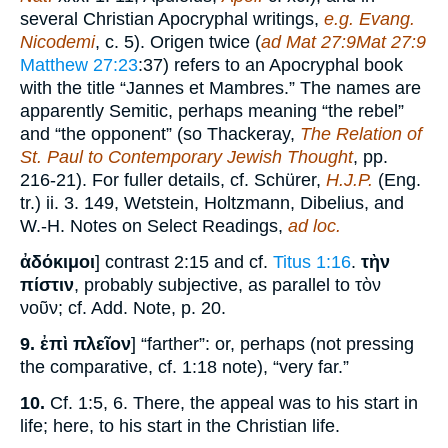
several Christian Apocryphal writings,
e.g. Evang.
Nicodemi
, c. 5). Origen twice (
ad Mat 27:9Mat 27:9
Matthew 27:23
:37) refers to an Apocryphal book
with the title “Jannes et Mambres.” The names are
apparently Semitic, perhaps meaning “the rebel”
and “the opponent” (so Thackeray,
The Relation of
St. Paul to Contemporary Jewish Thought
, pp.
216-21). For fuller details, cf. Schürer,
H.J.P.
(Eng.
tr.) ii. 3. 149, Wetstein, Holtzmann, Dibelius, and
W.-H. Notes on Select Readings,
ad loc.
ἀδόκιμοι
] contrast 2:15 and cf.
Titus 1:16
.
τὴν
πίστιν
, probably subjective, as parallel to τὸν
νοῦν; cf. Add. Note, p. 20.
9.
ἐπὶ πλεῖον
] “farther”: or, perhaps (not pressing
the comparative, cf. 1:18 note), “very far.”
10.
Cf. 1:5, 6. There, the appeal was to his start in
life; here, to his start in the Christian life.