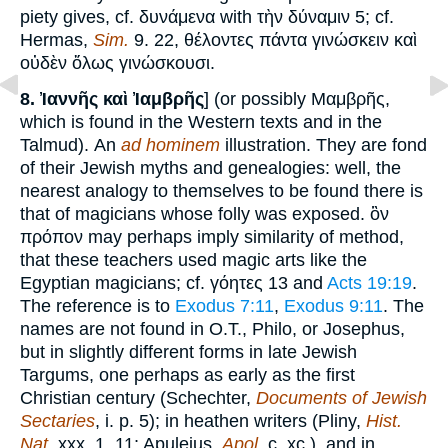
piety gives, cf. δυνάμενα with τὴν δύναμιν 5; cf.
Hermas,
Sim.
9. 22, θέλοντες πάντα γινώσκειν καὶ
οὐδὲν ὅλως γινώσκουσι.
8.
Ἰαννῆς καὶ Ἰαμβρῆς
] (or possibly Μαμβρῆς,
which is found in the Western texts and in the
Talmud). An
ad hominem
illustration. They are fond
of their Jewish myths and genealogies: well, the
nearest analogy to themselves to be found there is
that of magicians whose folly was exposed. ὃν
πρόπον may perhaps imply similarity of method,
that these teachers used magic arts like the
Egyptian magicians; cf. γόητες 13 and
Acts 19:19
.
The reference is to
Exodus 7:11
,
Exodus 9:11
. The
names are not found in O.T., Philo, or Josephus,
but in slightly different forms in late Jewish
Targums, one perhaps as early as the first
Christian century (Schechter,
Documents of Jewish
Sectaries
, i. p. 5); in heathen writers (Pliny,
Hist.
Nat.
xxx. 1. 11; Apuleius,
Apol.
c. xc.), and in