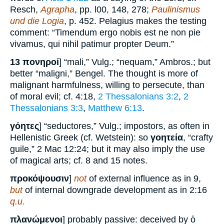
Resch,
Agrapha
, pp. l00, 148, 278;
Paulinismus
und die Logia
, p. 452. Pelagius makes the testing
comment: “Timendum ergo nobis est ne non pie
vivamus, qui nihil patimur propter Deum.”
13
πονηροί
] “mali,” Vulg.; “nequam,” Ambros.; but
better “maligni,” Bengel. The thought is more of
malignant harmfulness, willing to persecute, than
of moral evil; cf. 4:18,
2 Thessalonians 3:2
,
2
Thessalonians 3:3
,
Matthew 6:13
.
γόητες
] “seductores,” Vulg.; impostors, as often in
Hellenistic Greek (cf. Wetstein): so
γοητεία
, “crafty
guile,” 2 Mac 12:24; but it may also imply the use
of magical arts; cf. 8 and 15 notes.
προκόψουσιν
]
not
of external influence as in 9,
but
of internal downgrade development as in 2:16
q.u.
πλανώμενοι
] probably passive: deceived by ὁ