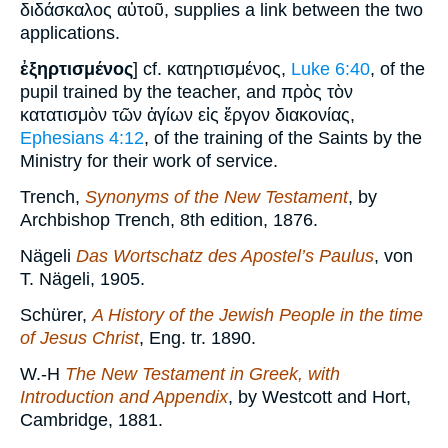
διδάσκαλος αὐτοῦ, supplies a link between the two
applications.
ἐξηρτισμένος
] cf. κατηρτισμένος,
Luke 6:40
, of the
pupil trained by the teacher, and πρὸς τὸν
κατατισμὸν τῶν ἁγίων εἰς ἔργον διακονίας,
Ephesians 4:12
, of the training of the Saints by the
Ministry for their work of service.
Trench,
Synonyms of the New Testament
, by
Archbishop Trench, 8th edition, 1876.
Nägeli
Das Wortschatz des Apostel’s Paulus
, von
T. Nägeli, 1905.
Schürer,
A History of the Jewish People in the time
of Jesus Christ
, Eng. tr. 1890.
W.-H
The New Testament in Greek, with
Introduction and Appendix
, by Westcott and Hort,
Cambridge, 1881.