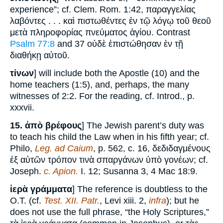
experience”; cf. Clem. Rom. 1:42, παραγγελίας
λαβόντες . . . καὶ πιστωθέντες ἐν τῷ λόγῳ τοῦ θεοῦ
μετὰ πληροφορίας πνεύματος ἁγίου. Contrast
Psalm 77:8
and 37 οὐδὲ ἐπιστώθησαν ἐν τῇ
διαθήκῃ αὐτοῦ.
τίνων
] will include both the Apostle (10) and the
home teachers (1:5), and, perhaps, the many
witnesses of 2:2. For the reading, cf. Introd., p.
xxxvii.
15.
ἀπὸ βρέφους
] The Jewish parent’s duty was
to teach his child the Law when in his fifth year; cf.
Philo,
Leg. ad Caium
, p. 562, c. 16, δεδιδαγμένους
ἐξ αὐτῶν τρόπον τινὰ σπαργάνων ὑπὸ γονέων; cf.
Joseph.
c. Apion.
I. 12; Susanna 3, 4 Mac 18:9.
ἱερὰ γράμματα
] The reference is doubtless to the
O.T. (cf.
Test. XII. Patr.
, Levi xiii. 2,
infra
); but he
does not use the full phrase, “the Holy Scriptures,”