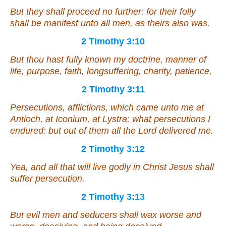
But they shall proceed no further: for their folly
shall be manifest unto all
men
, as theirs also was.
2 Timothy 3:10
But thou hast fully known my doctrine, manner of
life, purpose, faith, longsuffering, charity, patience,
2 Timothy 3:11
Persecutions, afflictions, which came unto me at
Antioch, at Iconium, at Lystra; what persecutions I
endured: but out of
them
all the Lord delivered me.
2 Timothy 3:12
Yea, and all that will live godly in Christ Jesus shall
suffer persecution.
2 Timothy 3:13
But evil men and seducers shall wax worse and