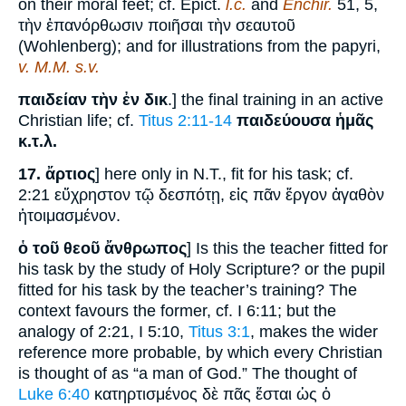
on their moral feet; cf. Epict.
l.c.
and
Enchir.
51, 5,
τὴν ἐπανόρθωσιν ποιῆσαι τὴν σεαυτοῦ
(Wohlenberg); and for illustrations from the papyri,
v. M.M. s.v.
παιδείαν τὴν ἐν δικ
.] the final training in an active
Christian life; cf.
Titus 2:11-14
παιδεύουσα ἡμᾶς
κ.τ.λ.
17.
ἄρτιος
] here only in N.T., fit for his task; cf.
2:21 εὔχρηστον τῷ δεσπότῃ, εἰς πᾶν ἔργον ἀγαθὸν
ἡτοιμασμένον.
ὁ τοῦ θεοῦ ἄνθρωπος
] Is this the teacher fitted for
his task by the study of Holy Scripture? or the pupil
fitted for his task by the teacher’s training? The
context favours the former, cf. I 6:11; but the
analogy of 2:21, I 5:10,
Titus 3:1
, makes the wider
reference more probable, by which every Christian
is thought of as “a man of God.” The thought of
Luke 6:40
κατηρτισμένος δὲ πᾶς ἔσται ὡς ὁ