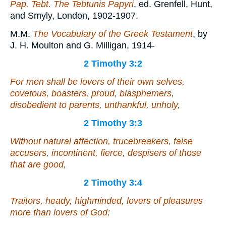
Pap. Tebt. The Tebtunis Papyri
, ed. Grenfell, Hunt,
and Smyly, London, 1902-1907.
M.M.
The Vocabulary of the Greek Testament
, by
J. H. Moulton and G. Milligan, 1914-
2 Timothy 3:2
For men shall be lovers of their own selves,
covetous, boasters, proud, blasphemers,
disobedient to parents, unthankful, unholy,
2 Timothy 3:3
Without natural affection, trucebreakers, false
accusers, incontinent, fierce, despisers of those
that are good,
2 Timothy 3:4
Traitors, heady, highminded, lovers of pleasures
more than lovers of God;