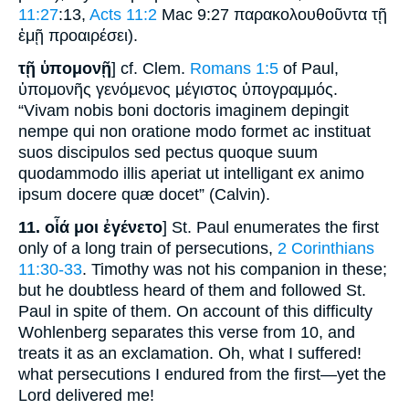
11:27
:13,
Acts 11:2
Mac 9:27 παρακολουθοῦντα τῇ
ἐμῇ προαιρέσει).
τῇ ὑπομονῇ
] cf. Clem.
Romans 1:5
of Paul,
ὑπομονῆς γενόμενος μέγιστος ὑπογραμμός.
“Vivam nobis boni doctoris imaginem depingit
nempe qui non oratione modo formet ac instituat
suos discipulos sed pectus quoque suum
quodammodo illis aperiat ut intelligant ex animo
ipsum docere quæ docet” (Calvin).
11.
οἷά μοι ἐγένετο
] St. Paul enumerates the first
only of a long train of persecutions,
2 Corinthians
11:30-33
. Timothy was not his companion in these;
but he doubtless heard of them and followed St.
Paul in spite of them. On account of this difficulty
Wohlenberg separates this verse from 10, and
treats it as an exclamation. Oh, what I suffered!
what persecutions I endured from the first—yet the
Lord delivered me!