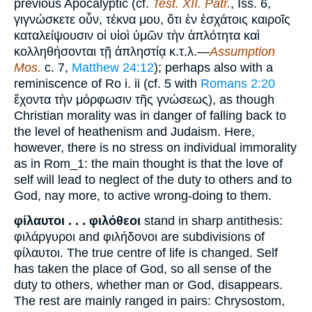
previous Apocalyptic (cf.
Test. XII. Patr.
, Iss. 6,
γιγνώσκετε οὖν, τέκνα μου, ὅτι ἐν ἐσχάτοις καιροῖς
καταλείψουσιν οἱ υἱοὶ ὑμῶν τὴν ἁπλότητα καὶ
κολληθήσονται τῇ ἀπληστίᾳ κ.τ.λ.—
Assumption
Mos.
c. 7,
Matthew 24:12
); perhaps also with a
reminiscence of Ro i. ii (cf. 5 with
Romans 2:20
ἔχοντα τὴν μόρφωσιν τῆς γνώσεως), as though
Christian morality was in danger of falling back to
the level of heathenism and Judaism. Here,
however, there is no stress on individual immorality
as in Rom_1: the main thought is that the love of
self will lead to neglect of the duty to others and to
God, nay more, to active wrong-doing to them.
φίλαυτοι . . . φιλόθεοι
stand in sharp antithesis:
φιλάργυροι and φιλήδονοι are subdivisions of
φίλαυτοι. The true centre of life is changed. Self
has taken the place of God, so all sense of the
duty to others, whether man or God, disappears.
The rest are mainly ranged in pairs: Chrysostom,