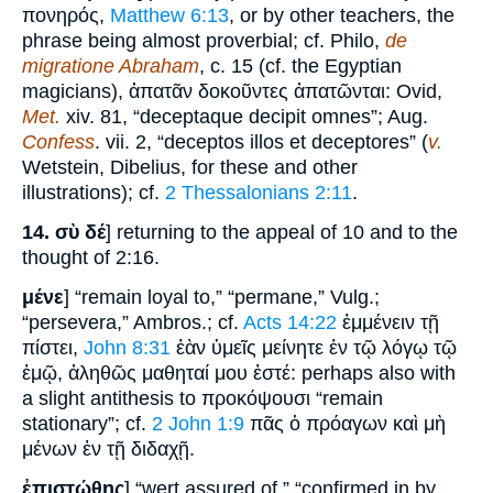
πονηρός,
Matthew 6:13
, or by other teachers, the
phrase being almost proverbial; cf. Philo,
de
migratione Abraham
, c. 15 (cf. the Egyptian
magicians), ἀπατᾶν δοκοῦντες ἀπατῶνται: Ovid,
Met.
xiv. 81, “deceptaque decipit omnes”; Aug.
Confess
. vii. 2, “deceptos illos et deceptores” (
v.
Wetstein, Dibelius, for these and other
illustrations); cf.
2 Thessalonians 2:11
.
14.
σὺ δέ
] returning to the appeal of 10 and to the
thought of 2:16.
μένε
] “remain loyal to,” “permane,” Vulg.;
“persevera,” Ambros.; cf.
Acts 14:22
ἐμμένειν τῇ
πίστει,
John 8:31
ἐὰν ὑμεῖς μείνητε ἐν τῷ λόγῳ τῷ
ἐμῷ, ἀληθῶς μαθηταί μου ἐστέ: perhaps also with
a slight antithesis to προκόψουσι “remain
stationary”; cf.
2 John 1:9
πᾶς ὁ πρόαγων καὶ μὴ
μένων ἐν τῇ διδαχῇ.
ἐπιστώθης
] “wert assured of,” “confirmed in by