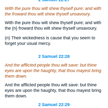
With the pure thou wilt shew thyself pure; and with
the froward thou wilt shew thyself unsavoury.
With the pure thou wilt shew thyself pure; and with
the
{n}
froward thou wilt shew thyself unsavoury.
(n) Their wickedness is cause that you seem to
forget your usual mercy.
2 Samuel 22:28
And the afflicted people thou wilt save: but thine
eyes
are
upon the haughty,
that
thou mayest bring
them
down.
And the afflicted people thou wilt save: but thine
eyes are upon the haughty, that thou mayest bring
them down.
2 Samuel 22:29