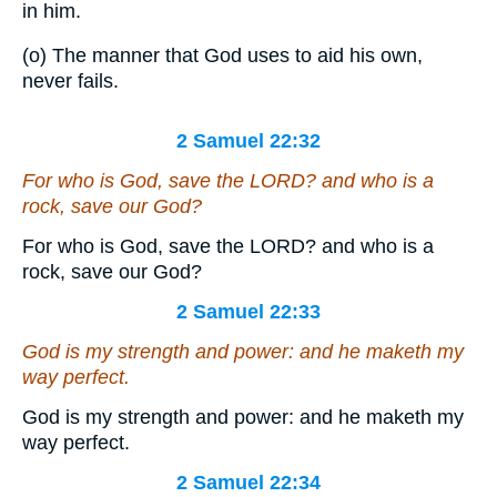
in him.
(o) The manner that God uses to aid his own,
never fails.
2 Samuel 22:32
For who
is
God, save the LORD? and who
is
a
rock, save our God?
For who is God, save the LORD? and who is a
rock, save our God?
2 Samuel 22:33
God
is
my strength
and
power: and he maketh my
way perfect.
God is my strength and power: and he maketh my
way perfect.
2 Samuel 22:34