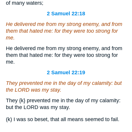
of many waters;
2 Samuel 22:18
He delivered me from my strong enemy,
and
from
them that hated me: for they were too strong for
me.
He delivered me from my strong enemy, and from
them that hated me: for they were too strong for
me.
2 Samuel 22:19
They prevented me in the day of my calamity: but
the LORD was my stay.
They
{k}
prevented me in the day of my calamity:
but the LORD was my stay.
(k) I was so beset, that all means seemed to fail.