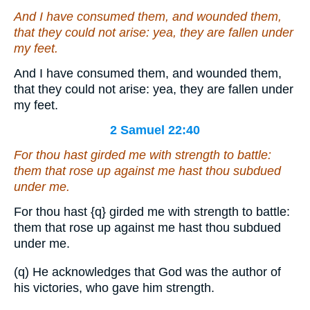
And I have consumed them, and wounded them,
that they could not arise: yea, they are fallen under
my feet.
And I have consumed them, and wounded them,
that they could not arise: yea, they are fallen under
my feet.
2 Samuel 22:40
For thou hast girded me with strength to battle:
them that rose up against me hast thou subdued
under me.
For thou hast
{q}
girded me with strength to battle:
them that rose up against me hast thou subdued
under me.
(q) He acknowledges that God was the author of
his victories, who gave him strength.