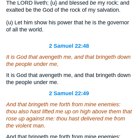
The LORD liveth;
{u}
and blessed
be
my rock; and
exalted be the God of the rock of my salvation.
(u) Let him show his power that he is the governor
of all the world.
2 Samuel 22:48
It
is
God that avengeth me, and that bringeth down
the people under me,
It is God that avengeth me, and that bringeth down
the people under me.
2 Samuel 22:49
And that bringeth me forth from mine enemies:
thou also hast lifted me up on high above them that
rose up against me: thou hast delivered me from
the violent man.
And that bringeth me forth from mine enemies: