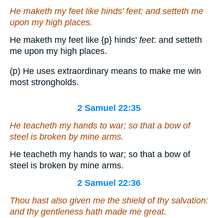
He maketh my feet like hinds'
feet
: and setteth me
upon my high places.
He maketh my feet like
{p}
hinds'
feet
: and setteth
me upon my high places.
(p) He uses extraordinary means to make me win
most strongholds.
2 Samuel 22:35
He teacheth my hands to war; so that a bow of
steel is broken by mine arms.
He teacheth my hands to war; so that a bow of
steel is broken by mine arms.
2 Samuel 22:36
Thou hast also given me the shield of thy salvation:
and thy gentleness hath made me great.