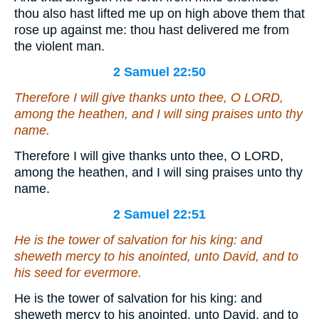
thou also hast lifted me up on high above them that
rose up against me: thou hast delivered me from
the violent man.
2 Samuel 22:50
Therefore I will give thanks unto thee, O LORD,
among the heathen, and I will sing praises unto thy
name.
Therefore I will give thanks unto thee, O LORD,
among the heathen, and I will sing praises unto thy
name.
2 Samuel 22:51
He is
the tower of salvation for his king: and
sheweth mercy to his anointed, unto David, and to
his seed for evermore.
He is the tower of salvation for his king: and
sheweth mercy to his anointed, unto David, and to