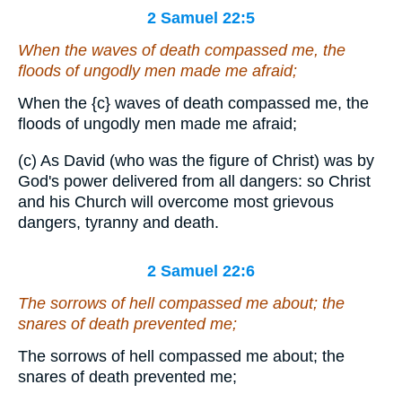
2 Samuel 22:5
When the waves of death compassed me, the
floods of ungodly men made me afraid;
When the
{c}
waves of death compassed me, the
floods of ungodly men made me afraid;
(c) As David (who was the figure of Christ) was by
God's power delivered from all dangers: so Christ
and his Church will overcome most grievous
dangers, tyranny and death.
2 Samuel 22:6
The sorrows of hell compassed me about; the
snares of death prevented me;
The sorrows of hell compassed me about; the
snares of death prevented me;