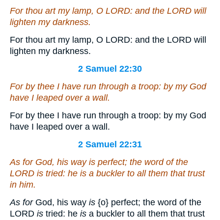
For thou
art
my lamp, O LORD: and the LORD will
lighten my darkness.
For thou art my lamp, O LORD: and the LORD will
lighten my darkness.
2 Samuel 22:30
For by thee I have run through a troop: by my God
have I leaped over a wall.
For by thee I have run through a troop: by my God
have I leaped over a wall.
2 Samuel 22:31
As for
God, his way
is
perfect; the word of the
LORD
is
tried: he
is
a buckler to all them that trust
in him.
As for
God, his way
is
{o}
perfect; the word of the
LORD
is
tried: he
is
a buckler to all them that trust