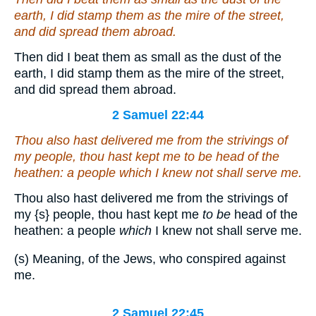
earth, I did stamp them as the mire of the street,
and
did spread them abroad.
Then did I beat them as small as the dust of the
earth, I did stamp them as the mire of the street,
and did spread them abroad.
2 Samuel 22:44
Thou also hast delivered me from the strivings of
my people, thou hast kept me
to be
head of the
heathen: a people
which
I knew not shall serve me.
Thou also hast delivered me from the strivings of
my
{s}
people, thou hast kept me
to be
head of the
heathen: a people
which
I knew not shall serve me.
(s) Meaning, of the Jews, who conspired against
me.
2 Samuel 22:45