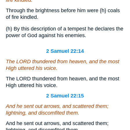
Through the brightness before him were
{h}
coals
of fire kindled.
(h) By this description of a tempest he declares the
power of God against his enemies.
2 Samuel 22:14
The LORD thundered from heaven, and the most
High uttered his voice.
The LORD thundered from heaven, and the most
High uttered his voice.
2 Samuel 22:15
And he sent out arrows, and scattered them;
lightning, and discomfited them.
And he sent out arrows, and scattered them;
lightning, and discomfited them.