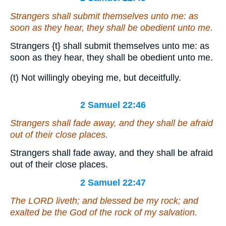
Strangers shall submit themselves unto me: as
soon as they hear, they shall be obedient unto me.
Strangers
{t}
shall submit themselves unto me: as
soon as they hear, they shall be obedient unto me.
(t) Not willingly obeying me, but deceitfully.
2 Samuel 22:46
Strangers shall fade away, and they shall be afraid
out of their close places.
Strangers shall fade away, and they shall be afraid
out of their close places.
2 Samuel 22:47
The LORD liveth; and blessed
be
my rock; and
exalted be the God of the rock of my salvation.