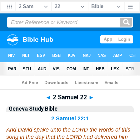
Bible
>
Geneva Study Bible
> 2 Samuel 22
◄
2 Samuel 22
►
Geneva Study Bible
2 Samuel 22:1
And David spake unto the LORD the words of this
song in the day
that
the LORD had delivered him