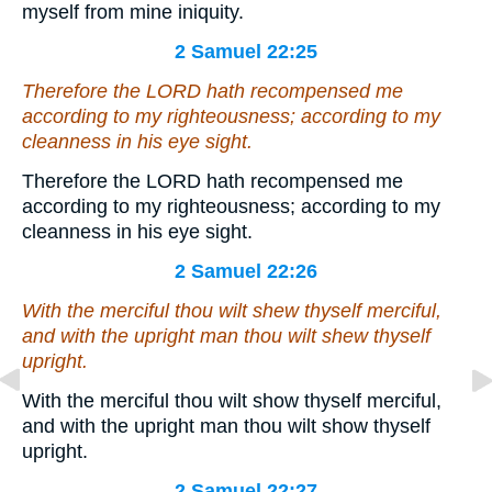
myself from mine iniquity.
2 Samuel 22:25
Therefore the LORD hath recompensed me
according to my righteousness; according to my
cleanness in his eye sight.
Therefore the LORD hath recompensed me
according to my righteousness; according to my
cleanness in his eye sight.
2 Samuel 22:26
With the merciful thou wilt shew thyself merciful,
and
with the upright man thou wilt shew thyself
upright.
With the merciful thou wilt show thyself merciful,
and with the upright man thou wilt show thyself
upright.
2 Samuel 22:27