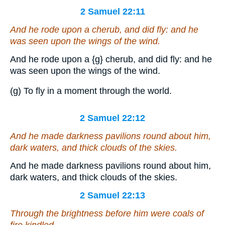
2 Samuel 22:11
And he rode upon a cherub, and did fly: and he
was seen upon the wings of the wind.
And he rode upon a
{g}
cherub, and did fly: and he
was seen upon the wings of the wind.
(g) To fly in a moment through the world.
2 Samuel 22:12
And he made darkness pavilions round about him,
dark waters,
and
thick clouds of the skies.
And he made darkness pavilions round about him,
dark waters, and thick clouds of the skies.
2 Samuel 22:13
Through the brightness before him were coals of
fire kindled.