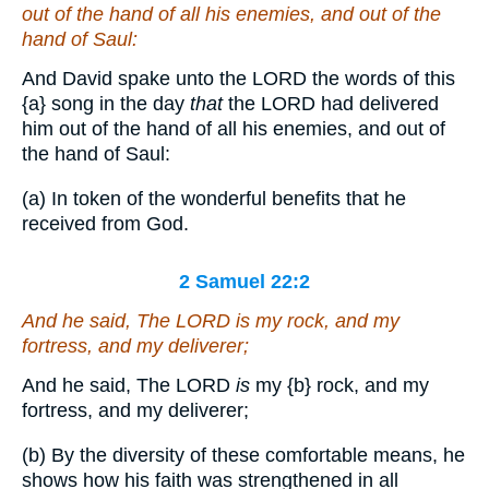
out of the hand of all his enemies, and out of the
hand of Saul:
And David spake unto the LORD the words of this
{a}
song in the day
that
the LORD had delivered
him out of the hand of all his enemies, and out of
the hand of Saul:
(a) In token of the wonderful benefits that he
received from God.
2 Samuel 22:2
And he said, The LORD
is
my rock, and my
fortress, and my deliverer;
And he said, The LORD
is
my
{b}
rock, and my
fortress, and my deliverer;
(b) By the diversity of these comfortable means, he
shows how his faith was strengthened in all