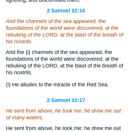
2 Samuel 22:16
And the channels of the sea appeared, the
foundations of the world were discovered, at the
rebuking of the LORD, at the blast of the breath of
his nostrils.
And the
{i}
channels of the sea appeared, the
foundations of the world were discovered, at the
rebuking of the LORD, at the blast of the breath of
his nostrils.
(i) He alludes to the miracle of the Red Sea.
2 Samuel 22:17
He sent from above, he took me; he drew me out
of many waters;
He sent from above, he took me; he drew me out