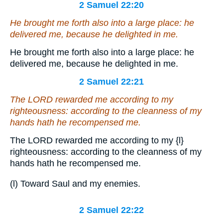
2 Samuel 22:20
He brought me forth also into a large place: he
delivered me, because he delighted in me.
He brought me forth also into a large place: he
delivered me, because he delighted in me.
2 Samuel 22:21
The LORD rewarded me according to my
righteousness: according to the cleanness of my
hands hath he recompensed me.
The LORD rewarded me according to my
{l}
righteousness: according to the cleanness of my
hands hath he recompensed me.
(l) Toward Saul and my enemies.
2 Samuel 22:22