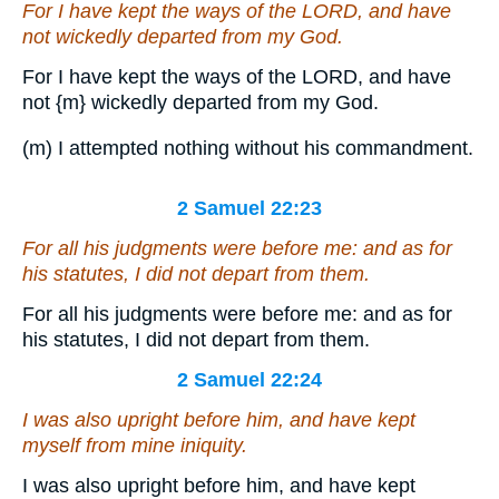
For I have kept the ways of the LORD, and have
not wickedly departed from my God.
For I have kept the ways of the LORD, and have
not
{m}
wickedly departed from my God.
(m) I attempted nothing without his commandment.
2 Samuel 22:23
For all his judgments
were
before me: and
as for
his statutes, I did not depart from them.
For all his judgments were before me: and as for
his statutes, I did not depart from them.
2 Samuel 22:24
I was also upright before him, and have kept
myself from mine iniquity.
I was also upright before him, and have kept