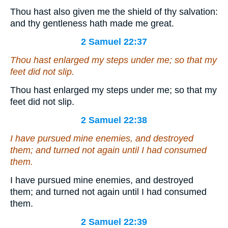
Thou hast also given me the shield of thy salvation:
and thy gentleness hath made me great.
2 Samuel 22:37
Thou hast enlarged my steps under me; so that my
feet did not slip.
Thou hast enlarged my steps under me; so that my
feet did not slip.
2 Samuel 22:38
I have pursued mine enemies, and destroyed
them; and turned not again until I had consumed
them.
I have pursued mine enemies, and destroyed
them; and turned not again until I had consumed
them.
2 Samuel 22:39