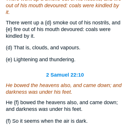
out of his mouth devoured: coals were kindled by
it.
There went up a
{d}
smoke out of his nostrils, and
{e}
fire out of his mouth devoured: coals were
kindled by it.
(d) That is, clouds, and vapours.
(e) Lightening and thundering.
2 Samuel 22:10
He bowed the heavens also, and came down; and
darkness
was
under his feet.
He
{f}
bowed the heavens also, and came down;
and darkness
was
under his feet.
(f) So it seems when the air is dark.