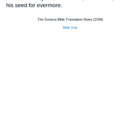
his seed for evermore.
The Geneva Bible Translation Notes [1599]
Bible Hub