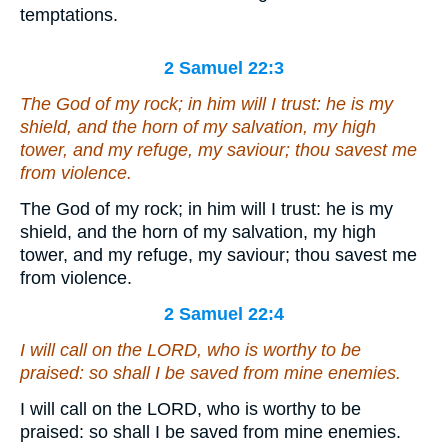
temptations.
2 Samuel 22:3
The God of my rock; in him will I trust:
he is
my
shield, and the horn of my salvation, my high
tower, and my refuge, my saviour; thou savest me
from violence.
The God of my rock; in him will I trust: he is my
shield, and the horn of my salvation, my high
tower, and my refuge, my saviour; thou savest me
from violence.
2 Samuel 22:4
I will call on the LORD,
who is
worthy to be
praised: so shall I be saved from mine enemies.
I will call on the LORD, who is worthy to be
praised: so shall I be saved from mine enemies.