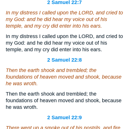
2 Samuel 22:7
In my distress I called upon the LORD, and cried to
my God: and he did hear my voice out of his
temple, and my cry
did enter
into his ears.
In my distress I called upon the LORD, and cried to
my God: and he did hear my voice out of his
temple, and my cry did enter into his ears.
2 Samuel 22:8
Then the earth shook and trembled; the
foundations of heaven moved and shook, because
he was wroth.
Then the earth shook and trembled; the
foundations of heaven moved and shook, because
he was wroth.
2 Samuel 22:9
There went up a smoke out of his nostrils, and fire