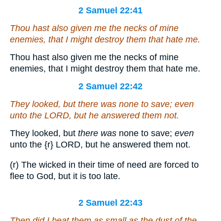
2 Samuel 22:41
Thou hast also given me the necks of mine
enemies, that I might destroy them that hate me.
Thou hast also given me the necks of mine
enemies, that I might destroy them that hate me.
2 Samuel 22:42
They looked, but
there was
none to save;
even
unto the LORD, but he answered them not.
They looked, but
there was
none to save;
even
unto the
{r}
LORD, but he answered them not.
(r) The wicked in their time of need are forced to
flee to God, but it is too late.
2 Samuel 22:43
Then did I beat them as small as the dust of the