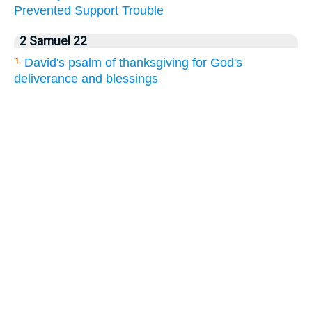
Prevented
Support
Trouble
2 Samuel 22
David's psalm of thanksgiving for God's
1.
deliverance and blessings