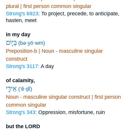
plural | first person common singular
Strong's 6923:
To project, precede, to anticipate,
hasten, meet
in my day
בְּי֣וֹם
(bə·yō·wm)
Preposition-b | Noun - masculine singular
construct
Strong's 3117:
A day
of calamity,
אֵידִ֑י
(’ê·ḏî)
Noun - masculine singular construct | first person
common singular
Strong's 343:
Oppression, misfortune, ruin
but the LORD