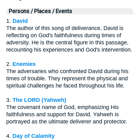
Persons / Places / Events
1.
David
The author of this song of deliverance, David is
reflecting on God's faithfulness during times of
adversity. He is the central figure in this passage,
recounting his experiences and God's intervention.
2.
Enemies
The adversaries who confronted David during his
times of trouble. They represent the physical and
spiritual challenges he faced throughout his life.
3.
The LORD (Yahweh)
The covenant name of God, emphasizing His
faithfulness and support for David. Yahweh is
portrayed as the ultimate deliverer and protector.
4.
Day of Calamity