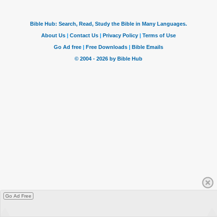
Go Ad Free