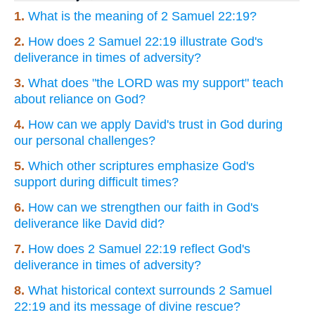
1.
What is the meaning of 2 Samuel 22:19?
2.
How does 2 Samuel 22:19 illustrate God's
deliverance in times of adversity?
3.
What does "the LORD was my support" teach
about reliance on God?
4.
How can we apply David's trust in God during
our personal challenges?
5.
Which other scriptures emphasize God's
support during difficult times?
6.
How can we strengthen our faith in God's
deliverance like David did?
7.
How does 2 Samuel 22:19 reflect God's
deliverance in times of adversity?
8.
What historical context surrounds 2 Samuel
22:19 and its message of divine rescue?