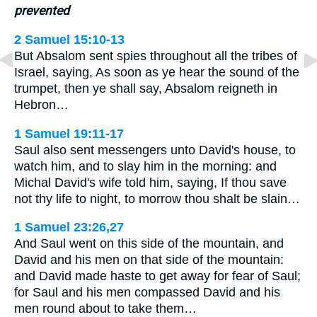
prevented
2 Samuel 15:10-13
But Absalom sent spies throughout all the tribes of
Israel, saying, As soon as ye hear the sound of the
trumpet, then ye shall say, Absalom reigneth in
Hebron…
1 Samuel 19:11-17
Saul also sent messengers unto David's house, to
watch him, and to slay him in the morning: and
Michal David's wife told him, saying, If thou save
not thy life to night, to morrow thou shalt be slain…
1 Samuel 23:26,27
And Saul went on this side of the mountain, and
David and his men on that side of the mountain:
and David made haste to get away for fear of Saul;
for Saul and his men compassed David and his
men round about to take them…