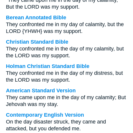
“They came upon me in the day of my calamity,
But the LORD was my support.
Berean Annotated Bible
They confronted me in my day of calamity, but the
LORD {YHWH} was my support.
Christian Standard Bible
They confronted me in the day of my calamity, but
the LORD was my support.
Holman Christian Standard Bible
They confronted me in the day of my distress, but
the LORD was my support.
American Standard Version
They came upon me in the day of my calamity; But
Jehovah was my stay.
Contemporary English Version
On the day disaster struck, they came and
attacked, but you defended me.