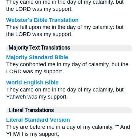
They came on me in the day of my calamity, but
the LORD was my support.
Webster's Bible Translation
They fell upon me in the day of my calamity: but
the LORD was my support.
Majority Text Translations
Majority Standard Bible
They confronted me in my day of calamity, but the
LORD was my support.
World English Bible
They came on me in the day of my calamity, but
Yahweh was my support.
Literal Translations
Literal Standard Version
They are before me in a day of my calamity, "" And
YHWH is my support,