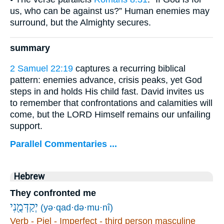
us, who can be against us?” Human enemies may
surround, but the Almighty secures.
summary
2 Samuel 22:19
captures a recurring biblical
pattern: enemies advance, crisis peaks, yet God
steps in and holds His child fast. David invites us
to remember that confrontations and calamities will
come, but the LORD Himself remains our unfailing
support.
Parallel Commentaries ...
Hebrew
They confronted me
יְקַדְּמֻ֖נִי
(yə·qad·də·mu·nî)
Verb - Piel - Imperfect - third person masculine