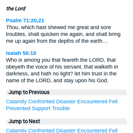
the Lord
Psalm 71:20,21
Thou
, which hast shewed me great and sore
troubles, shalt quicken me again, and shalt bring
me up again from the depths of the earth…
Isaiah 50:10
Who
is
among you that feareth the LORD, that
obeyeth the voice of his servant, that walketh
in
darkness, and hath no light? let him trust in the
name of the LORD, and stay upon his God.
Jump to Previous
Calamity
Confronted
Disaster
Encountered
Fell
Prevented
Support
Trouble
Jump to Next
Calamity
Confronted
Disaster
Encountered
Fell