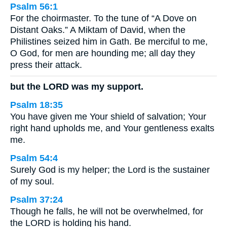
Psalm 56:1
For the choirmaster. To the tune of “A Dove on
Distant Oaks.” A Miktam of David, when the
Philistines seized him in Gath. Be merciful to me,
O God, for men are hounding me; all day they
press their attack.
but the LORD was my support.
Psalm 18:35
You have given me Your shield of salvation; Your
right hand upholds me, and Your gentleness exalts
me.
Psalm 54:4
Surely God is my helper; the Lord is the sustainer
of my soul.
Psalm 37:24
Though he falls, he will not be overwhelmed, for
the LORD is holding his hand.