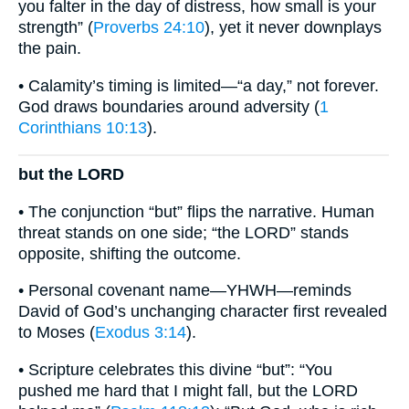
you falter in the day of distress, how small is your
strength” (
Proverbs 24:10
), yet it never downplays
the pain.
• Calamity’s timing is limited—“a day,” not forever.
God draws boundaries around adversity (
1
Corinthians 10:13
).
but the LORD
• The conjunction “but” flips the narrative. Human
threat stands on one side; “the LORD” stands
opposite, shifting the outcome.
• Personal covenant name—YHWH—reminds
David of God’s unchanging character first revealed
to Moses (
Exodus 3:14
).
• Scripture celebrates this divine “but”: “You
pushed me hard that I might fall, but the LORD