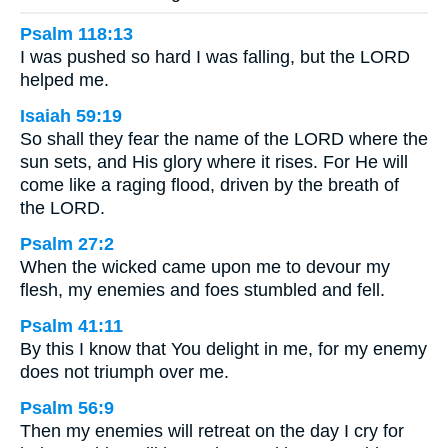
Psalm 118:13
I was pushed so hard I was falling, but the LORD
helped me.
Isaiah 59:19
So shall they fear the name of the LORD where the
sun sets, and His glory where it rises. For He will
come like a raging flood, driven by the breath of
the LORD.
Psalm 27:2
When the wicked came upon me to devour my
flesh, my enemies and foes stumbled and fell.
Psalm 41:11
By this I know that You delight in me, for my enemy
does not triumph over me.
Psalm 56:9
Then my enemies will retreat on the day I cry for