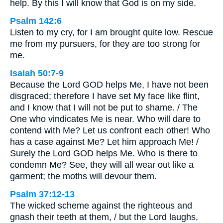
help. By this I will know that God is on my side.
Psalm 142:6
Listen to my cry, for I am brought quite low. Rescue
me from my pursuers, for they are too strong for
me.
Isaiah 50:7-9
Because the Lord GOD helps Me, I have not been
disgraced; therefore I have set My face like flint,
and I know that I will not be put to shame. / The
One who vindicates Me is near. Who will dare to
contend with Me? Let us confront each other! Who
has a case against Me? Let him approach Me! /
Surely the Lord GOD helps Me. Who is there to
condemn Me? See, they will all wear out like a
garment; the moths will devour them.
Psalm 37:12-13
The wicked scheme against the righteous and
gnash their teeth at them, / but the Lord laughs,