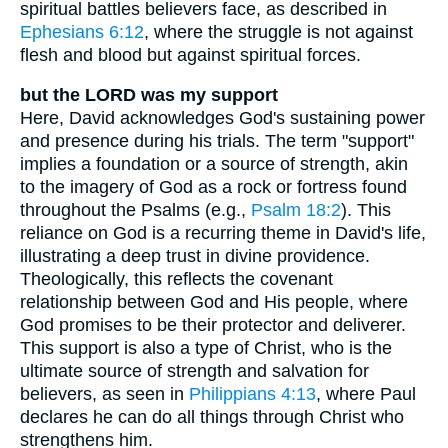
spiritual battles believers face, as described in
Ephesians 6:12
, where the struggle is not against
flesh and blood but against spiritual forces.
but the LORD was my support
Here, David acknowledges God's sustaining power
and presence during his trials. The term "support"
implies a foundation or a source of strength, akin
to the imagery of God as a rock or fortress found
throughout the Psalms (e.g.,
Psalm 18:2
). This
reliance on God is a recurring theme in David's life,
illustrating a deep trust in divine providence.
Theologically, this reflects the covenant
relationship between God and His people, where
God promises to be their protector and deliverer.
This support is also a type of Christ, who is the
ultimate source of strength and salvation for
believers, as seen in
Philippians 4:13
, where Paul
declares he can do all things through Christ who
strengthens him.