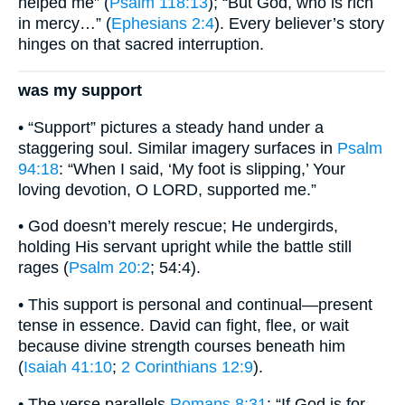
helped me” (
Psalm 118:13
); “But God, who is rich
in mercy…” (
Ephesians 2:4
). Every believer’s story
hinges on that sacred interruption.
was my support
• “Support” pictures a steady hand under a
staggering soul. Similar imagery surfaces in
Psalm
94:18
: “When I said, ‘My foot is slipping,’ Your
loving devotion, O LORD, supported me.”
• God doesn’t merely rescue; He undergirds,
holding His servant upright while the battle still
rages (
Psalm 20:2
; 54:4).
• This support is personal and continual—present
tense in essence. David can fight, flee, or wait
because divine strength courses beneath him
(
Isaiah 41:10
;
2 Corinthians 12:9
).
• The verse parallels
Romans 8:31
: “If God is for