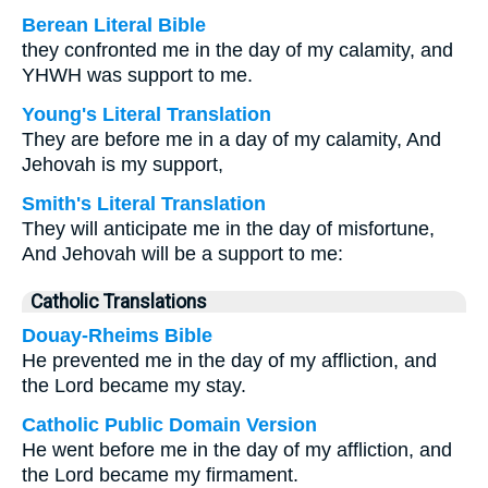
Berean Literal Bible
they confronted me in the day of my calamity, and
YHWH was support to me.
Young's Literal Translation
They are before me in a day of my calamity, And
Jehovah is my support,
Smith's Literal Translation
They will anticipate me in the day of misfortune,
And Jehovah will be a support to me:
Catholic Translations
Douay-Rheims Bible
He prevented me in the day of my affliction, and
the Lord became my stay.
Catholic Public Domain Version
He went before me in the day of my affliction, and
the Lord became my firmament.