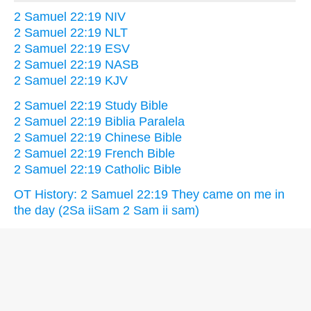
2 Samuel 22:19 NIV
2 Samuel 22:19 NLT
2 Samuel 22:19 ESV
2 Samuel 22:19 NASB
2 Samuel 22:19 KJV
2 Samuel 22:19 Study Bible
2 Samuel 22:19 Biblia Paralela
2 Samuel 22:19 Chinese Bible
2 Samuel 22:19 French Bible
2 Samuel 22:19 Catholic Bible
OT History: 2 Samuel 22:19 They came on me in
the day (2Sa iiSam 2 Sam ii sam)