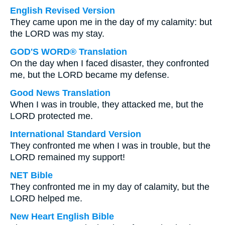
English Revised Version
They came upon me in the day of my calamity: but
the LORD was my stay.
GOD'S WORD® Translation
On the day when I faced disaster, they confronted
me, but the LORD became my defense.
Good News Translation
When I was in trouble, they attacked me, but the
LORD protected me.
International Standard Version
They confronted me when I was in trouble, but the
LORD remained my support!
NET Bible
They confronted me in my day of calamity, but the
LORD helped me.
New Heart English Bible