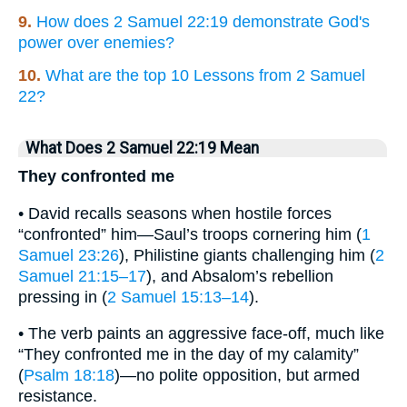
9.
How does 2 Samuel 22:19 demonstrate God's
power over enemies?
10.
What are the top 10 Lessons from 2 Samuel
22?
What Does 2 Samuel 22:19 Mean
They confronted me
• David recalls seasons when hostile forces
“confronted” him—Saul’s troops cornering him (
1
Samuel 23:26
), Philistine giants challenging him (
2
Samuel 21:15–17
), and Absalom’s rebellion
pressing in (
2 Samuel 15:13–14
).
• The verb paints an aggressive face-off, much like
“They confronted me in the day of my calamity”
(
Psalm 18:18
)—no polite opposition, but armed
resistance.