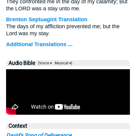
They confronted me in the day of my calamity; But
the LORD was a stay unto me.
Brenton Septuagint Translation
The days of my affliction prevented me; but the
Lord was my stay.
Additional Translations ...
Audio Bible
(Voice ▾
Musical ▾)
Context
David's Song of Deliverance