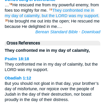
…
He rescued me from my powerful enemy, from
18
foes too mighty for me.
They confronted me
in
19
my day
of calamity,
but the LORD
was
my support.
He brought me out into the open; He rescued me
20
because He delighted in me.…
Berean Standard Bible
·
Download
Cross References
They confronted me in my day of calamity,
Psalm 18:18
They confronted me in my day of calamity, but the
LORD was my support.
Obadiah 1:12
But you should not gloat in that day, your brother’s
day of misfortune, nor rejoice over the people of
Judah in the day of their destruction, nor boast
proudly in the day of their distress.