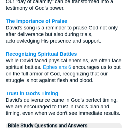
Our "day of calamity" can be transformed into a
testimony of God's power.
The Importance of Praise
David's song is a reminder to praise God not only
after deliverance but also during trials,
acknowledging His presence and support.
Recognizing Spiritual Battles
While David faced physical enemies, we often face
spiritual battles.
Ephesians 6
encourages us to put
on the full armor of God, recognizing that our
struggle is not against flesh and blood.
Trust in God's Timing
David's deliverance came in God's perfect timing.
We are encouraged to trust in God's plan and
timing, even when we don't see immediate results.
Bible Study Questions and Answers