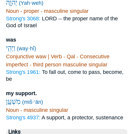
יְהוָ֛ה
(Yah·weh)
Noun - proper - masculine singular
Strong's 3068:
LORD -- the proper name of the
God of Israel
was
וַיְהִ֧י
(way·hî)
Conjunctive waw | Verb - Qal - Consecutive
imperfect - third person masculine singular
Strong's 1961:
To fall out, come to pass, become,
be
my support.
מִשְׁעָ֖ן
(miš·‘ān)
Noun - masculine singular
Strong's 4937:
A support, a protector, sustenance
Links