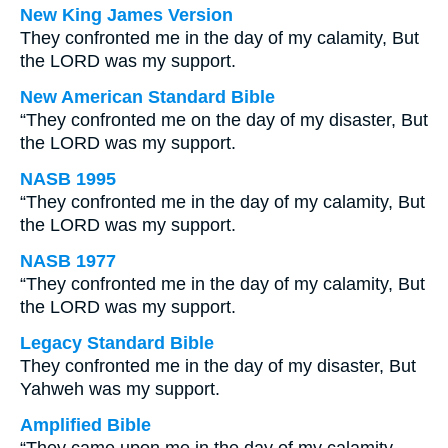
New King James Version
They confronted me in the day of my calamity, But
the LORD was my support.
New American Standard Bible
“They confronted me on the day of my disaster, But
the LORD was my support.
NASB 1995
“They confronted me in the day of my calamity, But
the LORD was my support.
NASB 1977
“They confronted me in the day of my calamity, But
the LORD was my support.
Legacy Standard Bible
They confronted me in the day of my disaster, But
Yahweh was my support.
Amplified Bible