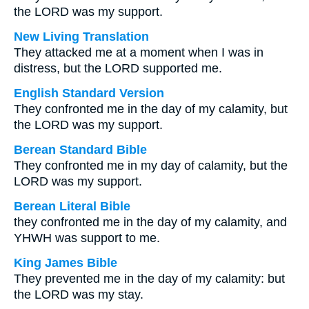
the LORD was my support.
New Living Translation
They attacked me at a moment when I was in
distress, but the LORD supported me.
English Standard Version
They confronted me in the day of my calamity, but
the LORD was my support.
Berean Standard Bible
They confronted me in my day of calamity, but the
LORD was my support.
Berean Literal Bible
they confronted me in the day of my calamity, and
YHWH was support to me.
King James Bible
They prevented me in the day of my calamity: but
the LORD was my stay.