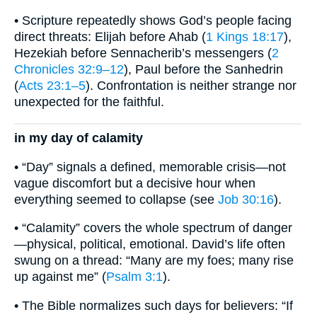
• Scripture repeatedly shows God’s people facing
direct threats: Elijah before Ahab (
1 Kings 18:17
),
Hezekiah before Sennacherib’s messengers (
2
Chronicles 32:9–12
), Paul before the Sanhedrin
(
Acts 23:1–5
). Confrontation is neither strange nor
unexpected for the faithful.
in my day of calamity
• “Day” signals a defined, memorable crisis—not
vague discomfort but a decisive hour when
everything seemed to collapse (see
Job 30:16
).
• “Calamity” covers the whole spectrum of danger
—physical, political, emotional. David’s life often
swung on a thread: “Many are my foes; many rise
up against me” (
Psalm 3:1
).
• The Bible normalizes such days for believers: “If