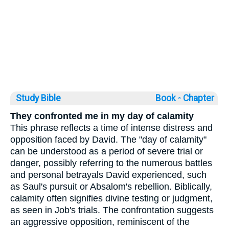
Study Bible
Book ◦
Chapter
They confronted me in my day of calamity
This phrase reflects a time of intense distress and
opposition faced by David. The "day of calamity"
can be understood as a period of severe trial or
danger, possibly referring to the numerous battles
and personal betrayals David experienced, such
as Saul's pursuit or Absalom's rebellion. Biblically,
calamity often signifies divine testing or judgment,
as seen in Job's trials. The confrontation suggests
an aggressive opposition, reminiscent of the