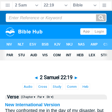
◄
2 Samuel 22:19
►
Audio
Cross
Study
Comm
Heb
Verse
(Chapter ▾
Par ▾
Str ▾)
New International Version
They confronted me in the day of my disaster, but