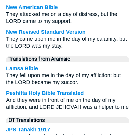
New American Bible
They attacked me on a day of distress, but the
LORD came to my support.
New Revised Standard Version
They came upon me in the day of my calamity, but
the LORD was my stay.
Translations from Aramaic
Lamsa Bible
They fell upon me in the day of my affliction; but
the LORD became my succor.
Peshitta Holy Bible Translated
And they were in front of me on the day of my
affliction, and LORD JEHOVAH was a helper to me
OT Translations
JPS Tanakh 1917