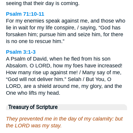
seeing that their day is coming.
Psalm 71:10-11
For my enemies speak against me, and those who
lie in wait for my life conspire, / saying, “God has
forsaken him; pursue him and seize him, for there
is no one to rescue him.”
Psalm 3:1-3
A Psalm of David, when he fled from his son
Absalom. O LORD, how my foes have increased!
How many rise up against me! / Many say of me,
“God will not deliver him.” Selah / But You, O
LORD, are a shield around me, my glory, and the
One who lifts my head.
Treasury of Scripture
They prevented me in the day of my calamity: but
the LORD was my stay.