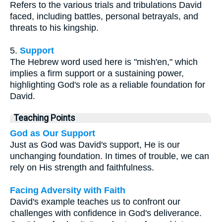
Refers to the various trials and tribulations David
faced, including battles, personal betrayals, and
threats to his kingship.
5.
Support
The Hebrew word used here is "mish'en," which
implies a firm support or a sustaining power,
highlighting God's role as a reliable foundation for
David.
Teaching Points
God as Our Support
Just as God was David's support, He is our
unchanging foundation. In times of trouble, we can
rely on His strength and faithfulness.
Facing Adversity with Faith
David's example teaches us to confront our
challenges with confidence in God's deliverance.