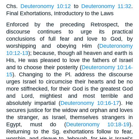
Chs.
Deuteronomy 10:12
to
Deuteronomy 11:32
.
Final Exhortations, Introductory to the Laws
Enforced by the preceding Retrospect, the
discourse continues to urge its practical
conclusions of full fear and love to God, by
worshipping and obeying Him (
Deuteronomy
10:12-13
); because, though all heaven and earth is
His, He was pleased to love the fathers of Israel
and to choose their posterity (
Deuteronomy 10:14-
15
). Changing to the Pl. address the discourse
urges Israel to circumcise their hearts and be no
more stiffnecked, for their God is the greatest God
and Lord, mightiest and most terrible and
absolutely impartial (
Deuteronomy 10:16-17
). He
secures justice for the widow and orphan and loves
the stranger, as Israel, themselves strangers in
Egypt, must do (
Deuteronomy 10:18-19
).
Returning to the Sg. exhortations follow to fear,
worship, and cleave to Jehovah, for He is Israel’s