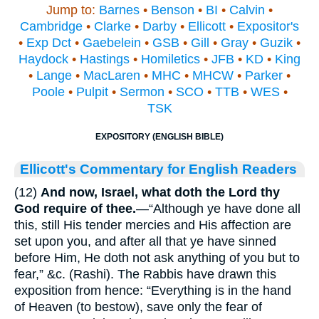
Jump to:
Barnes
•
Benson
•
BI
•
Calvin
•
Cambridge
•
Clarke
•
Darby
•
Ellicott
•
Expositor's
•
Exp Dct
•
Gaebelein
•
GSB
•
Gill
•
Gray
•
Guzik
•
Haydock
•
Hastings
•
Homiletics
•
JFB
•
KD
•
King
•
Lange
•
MacLaren
•
MHC
•
MHCW
•
Parker
•
Poole
•
Pulpit
•
Sermon
•
SCO
•
TTB
•
WES
•
TSK
EXPOSITORY (ENGLISH BIBLE)
Ellicott's Commentary for English Readers
(12)
And now, Israel, what doth the Lord thy
God require of thee.
—“Although ye have done all
this, still His tender mercies and His affection are
set upon you, and after all that ye have sinned
before Him, He doth not ask anything of you but to
fear,” &c. (Rashi). The Rabbis have drawn this
exposition from hence: “Everything is in the hand
of Heaven (to bestow), save only the fear of