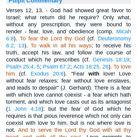
Pulpit Commentary
Verses 12, 13.
- God had showed great favor to
Israel; what return did he require? Only what,
without any prescription, they were bound to
render - fear, love, and obedience (comp.
Micah
6:8
).
To fear the Lord thy God
(cf.
Deuteronomy
6:2, 13
).
To walk in all his ways
; to receive his
truth, accept his law, and follow the course of
conduct which he prescribes (cf.
Genesis 18:19
;
Psalm 25:4, 5
;
Psalm 67:2
;
Acts 18:25, 26
).
To love
him
(cf.
Exodus 20:6
). "Fear
with
love! Love
without fear relaxes; fear without love enslaves,
and leads to despair" (J. Gerhard). There is a fear
with which love cannot coexist - a fear which hath
torment, and which love casts out as its antagonist
(
1 John 4:18
); but the fear of God which he
requires is that pious reverence which not only can
coexist with love to him, but is not where love is
not.
And to serve the
Lord thy God with all thy