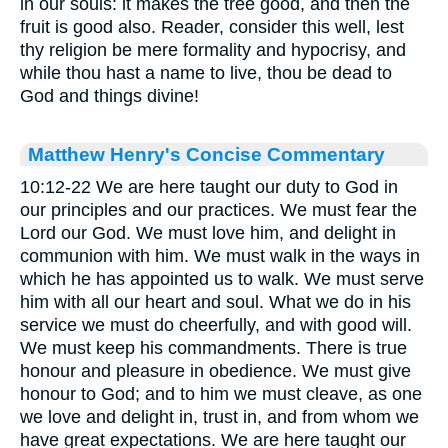
in our souls: it makes the tree good, and then the
fruit is good also. Reader, consider this well, lest
thy religion be mere formality and hypocrisy, and
while thou hast a name to live, thou be dead to
God and things divine!
Matthew Henry's Concise Commentary
10:12-22 We are here taught our duty to God in
our principles and our practices. We must fear the
Lord our God. We must love him, and delight in
communion with him. We must walk in the ways in
which he has appointed us to walk. We must serve
him with all our heart and soul. What we do in his
service we must do cheerfully, and with good will.
We must keep his commandments. There is true
honour and pleasure in obedience. We must give
honour to God; and to him we must cleave, as one
we love and delight in, trust in, and from whom we
have great expectations. We are here taught our