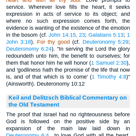
heart and with all thy soul.
Love prompts to
service. Wherever love fills the heart, it seeks
expression in acts of service to its object; and
where no such expression comes forth, the
evidence is wanting of the existence of the emotion
in the bosom (cf.
John 14:15, 23
;
Galatians 5:13
;
1
John 3:18
).
For thy good
(cf.
Deuteronomy 5:29
;
Deuteronomy 6:24
). "In serving the Lord the glory
redoundeth unto him, the benefit to ourselves; for
them that honor him he will honor (
1 Samuel 2:30
),
and 'godliness hath the promise of the life that now
is, and of that which is to come' (
1 Timothy 4:8
)"
(Ainsworth). Deuteronomy 10:12
Keil and Delitzsch Biblical Commentary on
the Old Testament
The proof that Israel had no righteousness before
God is followed on the positive side by an
expansion of the main law laid down in
Deuteronomy 6:4
., to love God with all the heart,