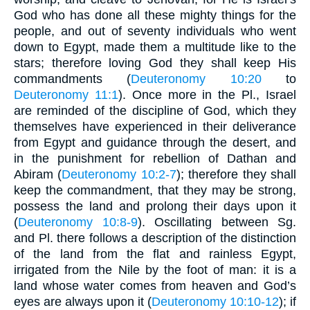
God who has done all these mighty things for the
people, and out of seventy individuals who went
down to Egypt, made them a multitude like to the
stars; therefore loving God they shall keep His
commandments (
Deuteronomy 10:20
to
Deuteronomy 11:1
). Once more in the Pl., Israel
are reminded of the discipline of God, which they
themselves have experienced in their deliverance
from Egypt and guidance through the desert, and
in the punishment for rebellion of Dathan and
Abiram (
Deuteronomy 10:2-7
); therefore they shall
keep the commandment, that they may be strong,
possess the land and prolong their days upon it
(
Deuteronomy 10:8-9
). Oscillating between Sg.
and Pl. there follows a description of the distinction
of the land from the flat and rainless Egypt,
irrigated from the Nile by the foot of man: it is a
land whose water comes from heaven and God’s
eyes are always upon it (
Deuteronomy 10:10-12
); if