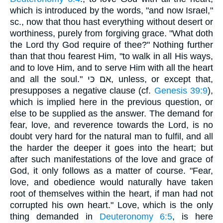
which is introduced by the words, "and now Israel,"
sc., now that thou hast everything without desert or
worthiness, purely from forgiving grace. "What doth
the Lord thy God require of thee?" Nothing further
than that thou fearest Him, "to walk in all His ways,
and to love Him, and to serve Him with all the heart
and all the soul." אם כּי, unless, or except that,
presupposes a negative clause (cf.
Genesis 39:9
),
which is implied here in the previous question, or
else to be supplied as the answer. The demand for
fear, love, and reverence towards the Lord, is no
doubt very hard for the natural man to fulfil, and all
the harder the deeper it goes into the heart; but
after such manifestations of the love and grace of
God, it only follows as a matter of course. "Fear,
love, and obedience would naturally have taken
root of themselves within the heart, if man had not
corrupted his own heart." Love, which is the only
thing demanded in
Deuteronomy 6:5
, is here