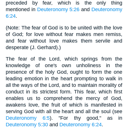
preceded by fear, which is the only thing
mentioned in
Deuteronomy 5:26
and
Deuteronomy
6:24
.
(Note: The fear of God is to be united with the love
of God; for love without fear makes men remiss,
and fear without love makes them servile and
desperate (J. Gerhard).)
The fear of the Lord, which springs from the
knowledge of one's own unholiness in the
presence of the holy God, ought to form the one
leading emotion in the heart prompting to walk in
all the ways of the Lord, and to maintain morality of
conduct in its strictest form. This fear, which first
enables us to comprehend the mercy of God,
awakens love, the fruit of which is manifested in
serving God with all the heart and all the soul (see
Deuteronomy 6:5
). "For thy good," as in
Deuteronomy 5:30
and
Deuteronomy 6:24
.