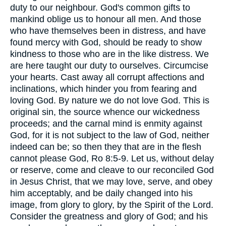
duty to our neighbour. God's common gifts to
mankind oblige us to honour all men. And those
who have themselves been in distress, and have
found mercy with God, should be ready to show
kindness to those who are in the like distress. We
are here taught our duty to ourselves. Circumcise
your hearts. Cast away all corrupt affections and
inclinations, which hinder you from fearing and
loving God. By nature we do not love God. This is
original sin, the source whence our wickedness
proceeds; and the carnal mind is enmity against
God, for it is not subject to the law of God, neither
indeed can be; so then they that are in the flesh
cannot please God, Ro 8:5-9. Let us, without delay
or reserve, come and cleave to our reconciled God
in Jesus Christ, that we may love, serve, and obey
him acceptably, and be daily changed into his
image, from glory to glory, by the Spirit of the Lord.
Consider the greatness and glory of God; and his