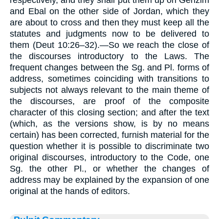
respectively, and they shall put them up on Gerizim
and Ebal on the other side of Jordan, which they
are about to cross and then they must keep all the
statutes and judgments now to be delivered to
them (Deut 10:26–32).—So we reach the close of
the discourses introductory to the Laws. The
frequent changes between the Sg. and Pl. forms of
address, sometimes coinciding with transitions to
subjects not always relevant to the main theme of
the discourses, are proof of the composite
character of this closing section; and after the text
(which, as the versions show, is by no means
certain) has been corrected, furnish material for the
question whether it is possible to discriminate two
original discourses, introductory to the Code, one
Sg. the other Pl., or whether the changes of
address may be explained by the expansion of one
original at the hands of editors.