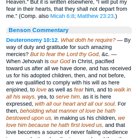
Heaven.” But it is written elsewhere, “I will put my
fear in their hearts, that they shall not depart from
me.” (Comp. also
Micah 6:8
;
Matthew 23:23
.)
Benson Commentary
Deuteronomy 10:12
.
What doth he require?
— By
way of duty and gratitude for such amazing
mercies?
But to fear the Lord thy God,
&c. —
When Jehovah is
our God
in Christ, pacified
toward us after all we have done, and has received
us for his adopted children, then, and not before,
are we qualified to comply with his will as here
enjoined, to
love
as well as
fear
him, and to
walk in
all his ways,
yea, to
serve him,
as it is here
expressed,
with all our heart and all our soul.
For
then,
beholding what manner of love be hath
bestowed upon us,
in making us his children,
we
love him because he hath first loved us,
and that
love becomes a source of never failing obedience