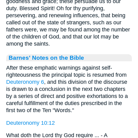
goodness and grace; these persuade us to our
duty. Blessed Spirit! Oh for thy purifying,
persevering, and renewing influences, that being
called out of the state of strangers, such as our
fathers were, we may be found among the number
of the children of God, and that our lot may be
among the saints.
Barnes' Notes on the Bible
After these emphatic warnings against self-
righteousness the principal topic is resumed from
Deuteronomy 6
, and this division of the discourse
is drawn to a conclusion in the next two chapters
by a series of direct and positive exhortations to a
careful fulfillment of the duties prescribed in the
first two of the Ten "Words."
Deuteronomy 10:12
What doth the Lord thy God require ... - A