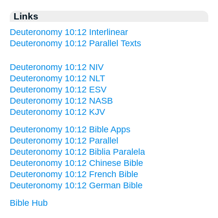
Links
Deuteronomy 10:12 Interlinear
Deuteronomy 10:12 Parallel Texts
Deuteronomy 10:12 NIV
Deuteronomy 10:12 NLT
Deuteronomy 10:12 ESV
Deuteronomy 10:12 NASB
Deuteronomy 10:12 KJV
Deuteronomy 10:12 Bible Apps
Deuteronomy 10:12 Parallel
Deuteronomy 10:12 Biblia Paralela
Deuteronomy 10:12 Chinese Bible
Deuteronomy 10:12 French Bible
Deuteronomy 10:12 German Bible
Bible Hub