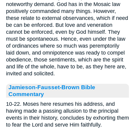
noteworthy demand. God has in the Mosaic law
positively commanded many things. However,
these relate to external observances, which if need
be can be enforced. But love and veneration
cannot be enforced, even by God himself. They
must be spontaneous. Hence, even under the law
of ordinances where so much was peremptorily
laid down, and omnipotence was ready to compel
obedience, those sentiments, which are the spirit
and life of the whole, have to be, as they here are,
invited and solicited.
Jamieson-Fausset-Brown Bible
Commentary
10-22. Moses here resumes his address, and
having made a passing allusion to the principal
events in their history, concludes by exhorting them
to fear the Lord and serve Him faithfully.