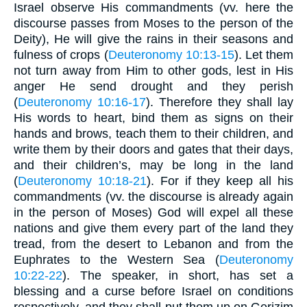
Israel observe His commandments (vv. here the
discourse passes from Moses to the person of the
Deity), He will give the rains in their seasons and
fulness of crops (
Deuteronomy 10:13-15
). Let them
not turn away from Him to other gods, lest in His
anger He send drought and they perish
(
Deuteronomy 10:16-17
). Therefore they shall lay
His words to heart, bind them as signs on their
hands and brows, teach them to their children, and
write them by their doors and gates that their days,
and their children’s, may be long in the land
(
Deuteronomy 10:18-21
). For if they keep all his
commandments (vv. the discourse is already again
in the person of Moses) God will expel all these
nations and give them every part of the land they
tread, from the desert to Lebanon and from the
Euphrates to the Western Sea (
Deuteronomy
10:22-22
). The speaker, in short, has set a
blessing and a curse before Israel on conditions