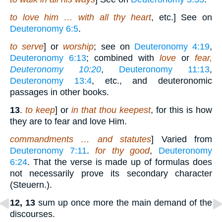
to love him … with all thy heart
, etc.] See on
Deuteronomy 6:5
.
to serve
] or
worship
; see on
Deuteronomy 4:19
,
Deuteronomy 6:13
; combined with
love
or
fear,
Deuteronomy 10:20
,
Deuteronomy 11:13
,
Deuteronomy 13:4
, etc., and deuteronomic
passages in other books.
13
.
to keep
] or
in that thou keepest
, for this is how
they are to fear and love Him.
commandments … and statutes
] Varied from
Deuteronomy 7:11
.
for thy good
,
Deuteronomy
6:24
. That the verse is made up of formulas does
not necessarily prove its secondary character
(Steuern.).
12, 13
sum up once more the main demand of the
discourses.