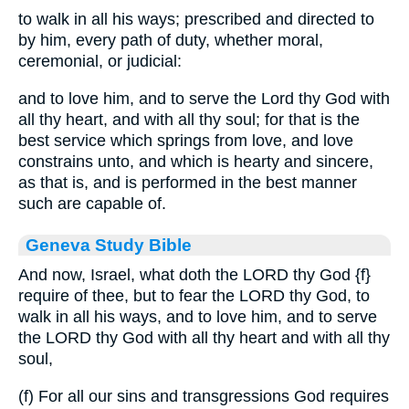
to walk in all his ways; prescribed and directed to
by him, every path of duty, whether moral,
ceremonial, or judicial:
and to love him, and to serve the Lord thy God with
all thy heart, and with all thy soul; for that is the
best service which springs from love, and love
constrains unto, and which is hearty and sincere,
as that is, and is performed in the best manner
such are capable of.
Geneva Study Bible
And now, Israel, what doth the LORD thy God
{f}
require of thee, but to fear the LORD thy God, to
walk in all his ways, and to love him, and to serve
the LORD thy God with all thy heart and with all thy
soul,
(f) For all our sins and transgressions God requires