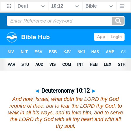
◄
Deuteronomy 10:12
►
And now, Israel, what doth the LORD thy God
require of thee, but to fear the LORD thy God, to
walk in all his ways, and to love him, and to serve
the LORD thy God with all thy heart and with all
thy soul,