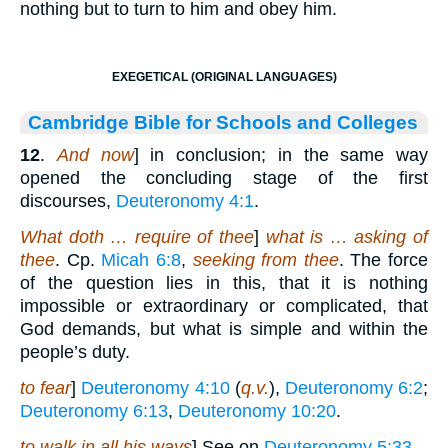
nothing but to turn to him and obey him.
EXEGETICAL (ORIGINAL LANGUAGES)
Cambridge Bible for Schools and Colleges
12
.
And now
] in conclusion; in the same way
opened the concluding stage of the first
discourses,
Deuteronomy 4:1
.
What doth … require of thee
]
what is … asking of
thee
. Cp.
Micah 6:8
,
seeking from thee
. The force
of the question lies in this, that it is nothing
impossible or extraordinary or complicated, that
God demands, but what is simple and within the
people’s duty.
to fear
]
Deuteronomy 4:10
(
q.v.
),
Deuteronomy 6:2
;
Deuteronomy 6:13
,
Deuteronomy 10:20
.
to walk in all his ways
] See on
Deuteronomy 5:33
.