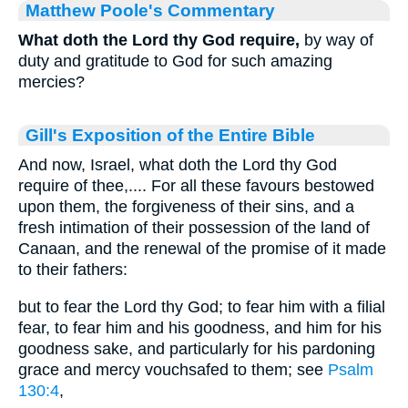
Matthew Poole's Commentary
What doth the Lord thy God require,
by way of
duty and gratitude to God for such amazing
mercies?
Gill's Exposition of the Entire Bible
And now, Israel, what doth the Lord thy God
require of thee,.... For all these favours bestowed
upon them, the forgiveness of their sins, and a
fresh intimation of their possession of the land of
Canaan, and the renewal of the promise of it made
to their fathers:
but to fear the Lord thy God; to fear him with a filial
fear, to fear him and his goodness, and him for his
goodness sake, and particularly for his pardoning
grace and mercy vouchsafed to them; see
Psalm
130:4
,