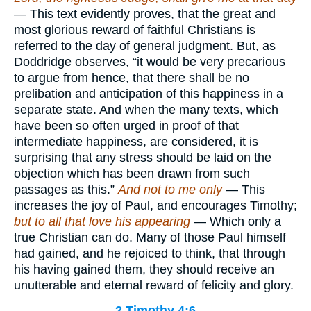
— This text evidently proves, that the great and
most glorious reward of faithful Christians is
referred to the day of general judgment. But, as
Doddridge observes, “it would be very precarious
to argue from hence, that there shall be no
prelibation and anticipation of this happiness in a
separate state. And when the many texts, which
have been so often urged in proof of that
intermediate happiness, are considered, it is
surprising that any stress should be laid on the
objection which has been drawn from such
passages as this.”
And not to me only
— This
increases the joy of Paul, and encourages Timothy;
but to all that love his appearing
— Which only a
true Christian can do. Many of those Paul himself
had gained, and he rejoiced to think, that through
his having gained them, they should receive an
unutterable and eternal reward of felicity and glory.
2 Timothy 4:6