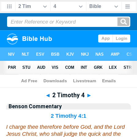
Bible
>
Commentary
>
Benson
>
2 Timothy
◄
2 Timothy 4
►
Benson Commentary
2 Timothy 4:1
I charge
thee
therefore before God, and the Lord
Jesus Christ, who shall judge the quick and the