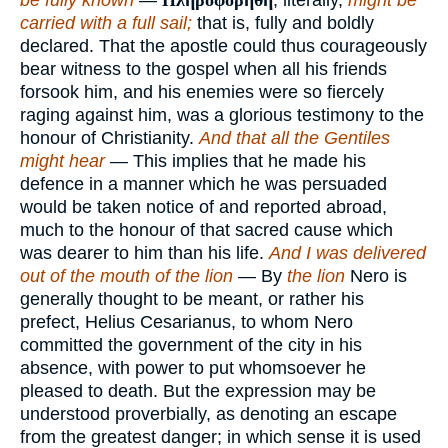
be fully known
—
Πληροφορηθη
, literally,
might be
carried with a full sail;
that is, fully and boldly
declared. That the apostle could thus courageously
bear witness to the gospel when all his friends
forsook him, and his enemies were so fiercely
raging against him, was a glorious testimony to the
honour of Christianity.
And that all the Gentiles
might hear
— This implies that he made his
defence in a manner which he was persuaded
would be taken notice of and reported abroad,
much to the honour of that sacred cause which
was dearer to him than his life.
And I was delivered
out of the mouth of the lion
— By
the lion
Nero is
generally thought to be meant, or rather his
prefect, Helius Cesarianus, to whom Nero
committed the government of the city in his
absence, with power to put whomsoever he
pleased to death. But the expression may be
understood proverbially, as denoting an escape
from the greatest danger; in which sense it is used