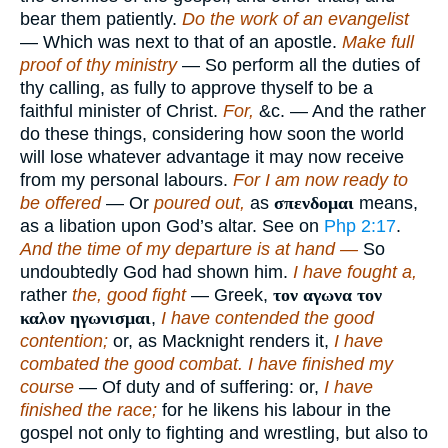
bear them patiently.
Do the work of an evangelist
— Which was next to that of an apostle.
Make full
proof of thy ministry
— So perform all the duties of
thy calling, as fully to approve thyself to be a
faithful minister of Christ.
For,
&c. — And the rather
do these things, considering how soon the world
will lose whatever advantage it may now receive
from my personal labours.
For I am now ready to
be offered
— Or
poured out,
as
σπενδομαι
means,
as a libation upon God’s altar. See on
Php 2:17
.
And the time of my departure is at hand —
So
undoubtedly God had shown him.
I have fought a,
rather
the, good fight
— Greek,
τον αγωνα τον
καλον ηγωνισμαι
,
I have contended the good
contention;
or, as Macknight renders it,
I have
combated the good combat. I have finished my
course
— Of duty and of suffering: or,
I have
finished the race;
for he likens his labour in the
gospel not only to fighting and wrestling, but also to