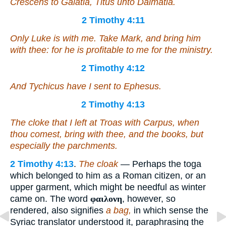
Crescens to Galatia, Titus unto Dalmatia.
2 Timothy 4:11
Only Luke is with me. Take Mark, and bring him
with thee: for he is profitable to me for the ministry.
2 Timothy 4:12
And Tychicus have I sent to Ephesus.
2 Timothy 4:13
The cloke that I left at Troas with Carpus, when
thou comest, bring
with thee
, and the books,
but
especially the parchments.
2 Timothy 4:13
.
The cloak
— Perhaps the toga
which belonged to him as a Roman citizen, or an
upper garment, which might be needful as winter
came on. The word
φαιλονη
, however, so
rendered, also signifies
a bag,
in which sense the
Syriac translator understood it, paraphrasing the