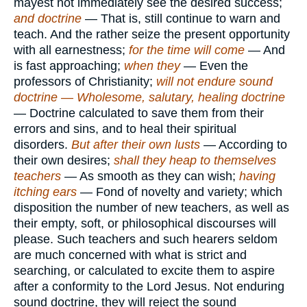
mayest not immediately see the desired success;
and doctrine
— That is, still continue to warn and
teach. And the rather seize the present opportunity
with all earnestness;
for the time will come
— And
is fast approaching;
when they
— Even the
professors of Christianity;
will not endure sound
doctrine — Wholesome, salutary, healing doctrine
— Doctrine calculated to save them from their
errors and sins, and to heal their spiritual
disorders.
But after their own lusts
— According to
their own desires;
shall they heap to themselves
teachers
— As smooth as they can wish;
having
itching ears
— Fond of novelty and variety; which
disposition the number of new teachers, as well as
their empty, soft, or philosophical discourses will
please. Such teachers and such hearers seldom
are much concerned with what is strict and
searching, or calculated to excite them to aspire
after a conformity to the Lord Jesus. Not enduring
sound doctrine, they will reject the sound