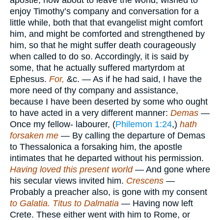
apostle, now about to leave the world, wished to
enjoy Timothy’s company and conversation for a
little while, both that that evangelist might comfort
him, and might be comforted and strengthened by
him, so that he might suffer death courageously
when called to do so. Accordingly, it is said by
some, that he actually suffered martyrdom at
Ephesus.
For,
&c. — As if he had said, I have the
more need of thy company and assistance,
because I have been deserted by some who ought
to have acted in a very different manner:
Demas
—
Once my fellow- labourer, (
Philemon 1:24
,)
hath
forsaken me
— By calling the departure of Demas
to Thessalonica a forsaking him, the apostle
intimates that he departed without his permission.
Having loved this present world
— And gone where
his secular views invited him.
Crescens
—
Probably a preacher also, is gone with my consent
to Galatia. Titus to Dalmatia
— Having now left
Crete. These either went with him to Rome, or