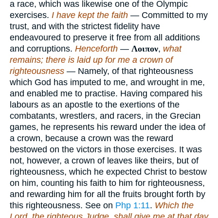
a race, which was likewise one of the Olympic
exercises.
I have kept the faith
— Committed to my
trust, and with the strictest fidelity have
endeavoured to preserve it free from all additions
and corruptions.
Henceforth
—
Λοιπον
,
what
remains; there is laid up for me a crown of
righteousness
— Namely, of that righteousness
which God has imputed to me, and wrought in me,
and enabled me to practise. Having compared his
labours as an apostle to the exertions of the
combatants, wrestlers, and racers, in the Grecian
games, he represents his reward under the idea of
a crown, because a crown was the reward
bestowed on the victors in those exercises. It was
not, however, a crown of leaves like theirs, but of
righteousness, which he expected Christ to bestow
on him, counting his faith to him for righteousness,
and rewarding him for all the fruits brought forth by
this righteousness. See on
Php 1:11
.
Which the
Lord, the righteous Judge, shall give me at that day