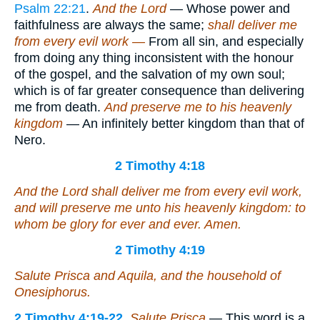
Psalm 22:21
.
And the Lord
— Whose power and
faithfulness are always the same;
shall deliver me
from every evil work —
From all sin, and especially
from doing any thing inconsistent with the honour
of the gospel, and the salvation of my own soul;
which is of far greater consequence than delivering
me from death.
And preserve me to his heavenly
kingdom
— An infinitely better kingdom than that of
Nero.
2 Timothy 4:18
And the Lord shall deliver me from every evil work,
and will preserve
me
unto his heavenly kingdom: to
whom
be
glory for ever and ever. Amen.
2 Timothy 4:19
Salute Prisca and Aquila, and the household of
Onesiphorus.
2 Timothy 4:19-22
.
Salute Prisca
— This word is a