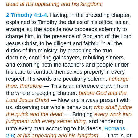
dead at his appearing and his kingdom;
2 Timothy 4:1-4
. Having, in the preceding chapter,
explained to Timothy the duties of his office, as an
evangelist, the apostle now proceeds solemnly to
charge him, in the presence of God and of the Lord
Jesus Christ, to be diligent and faithful in all the
duties of the ministry; by preaching the true
doctrine, confuting gainsayers, rebuking sinners,
and exhorting both the teachers and people under
his care to conduct themselves properly in every
respect. His words are peculiarly solemn,
I charge
thee, therefore
— This is an inference drawn from
the whole preceding chapter;
before God and the
Lord Jesus Christ
— Now and always present with
us, observing our whole behaviour;
who shall judge
the quick and the dead.
— Bringing
every work into
judgment with every secret thing,
and rendering
unto every man according to his deeds,
Romans
2:6
;
at his appearing and his kingdom
— That is, at