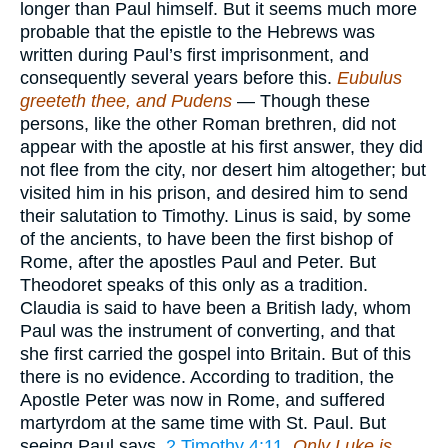
longer than Paul himself. But it seems much more
probable that the epistle to the Hebrews was
written during Paul’s first imprisonment, and
consequently several years before this.
Eubulus
greeteth thee, and Pudens
— Though these
persons, like the other Roman brethren, did not
appear with the apostle at his first answer, they did
not flee from the city, nor desert him altogether; but
visited him in his prison, and desired him to send
their salutation to Timothy. Linus is said, by some
of the ancients, to have been the first bishop of
Rome, after the apostles Paul and Peter. But
Theodoret speaks of this only as a tradition.
Claudia is said to have been a British lady, whom
Paul was the instrument of converting, and that
she first carried the gospel into Britain. But of this
there is no evidence. According to tradition, the
Apostle Peter was now in Rome, and suffered
martyrdom at the same time with St. Paul. But
seeing Paul says,
2 Timothy 4:11
,
Only Luke is