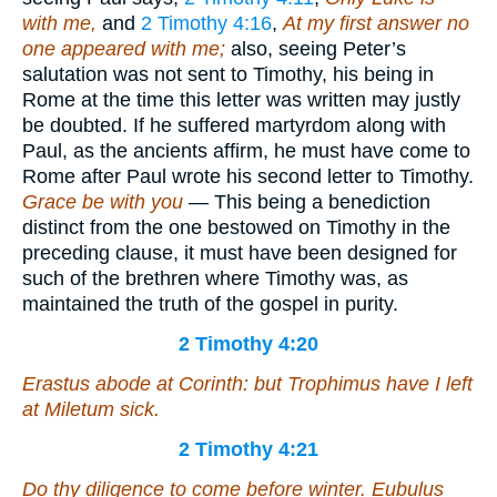
with me,
and
2 Timothy 4:16
,
At my first answer no
one appeared with me;
also, seeing Peter’s
salutation was not sent to Timothy, his being in
Rome at the time this letter was written may justly
be doubted. If he suffered martyrdom along with
Paul, as the ancients affirm, he must have come to
Rome after Paul wrote his second letter to Timothy.
Grace be with you
— This being a benediction
distinct from the one bestowed on Timothy in the
preceding clause, it must have been designed for
such of the brethren where Timothy was, as
maintained the truth of the gospel in purity.
2 Timothy 4:20
Erastus abode at Corinth: but Trophimus have I left
at Miletum sick.
2 Timothy 4:21
Do thy diligence to come before winter. Eubulus