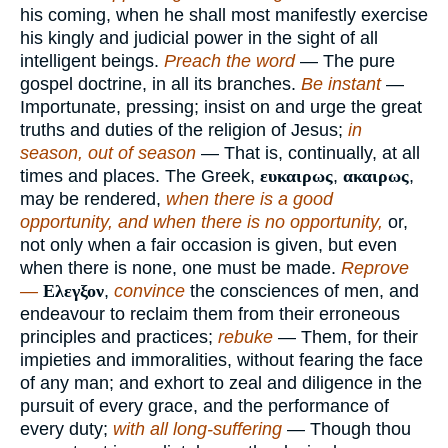
his coming, when he shall most manifestly exercise
his kingly and judicial power in the sight of all
intelligent beings.
Preach the word
— The pure
gospel doctrine, in all its branches.
Be instant
—
Importunate, pressing; insist on and urge the great
truths and duties of the religion of Jesus;
in
season, out of season
— That is, continually, at all
times and places. The Greek,
ευκαιρως
,
ακαιρως
,
may be rendered,
when there is a good
opportunity, and when there is no opportunity,
or,
not only when a fair occasion is given, but even
when there is none, one must be made.
Reprove
—
Ελεγξον
,
convince
the consciences of men, and
endeavour to reclaim them from their erroneous
principles and practices;
rebuke
— Them, for their
impieties and immoralities, without fearing the face
of any man; and exhort to zeal and diligence in the
pursuit of every grace, and the performance of
every duty;
with all long-suffering
— Though thou