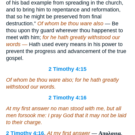
of his bad example from spreading in the church,
and to bring him to repentance and reformation,
that so he might be preserved from final
destruction.”
Of whom be thou ware also
— Be
thou upon thy guard wherever thou happenest to
meet with him;
for he hath greatly withstood our
words —
Hath used every means in his power to
prevent the progress and advancement of the true
gospel.
2 Timothy 4:15
Of whom be thou ware also; for he hath greatly
withstood our words.
2 Timothy 4:16
At my first answer no man stood with me, but all
men
forsook me:
I pray God
that it may not be laid
to their charge.
2 Timothy 4:16
.
At my first answer
—
Απολογια
,