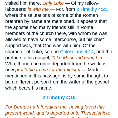
visited him there.
Only Luke
— Of my fellow-
labourers;
is with me —
For, from
2 Timothy 4:21
,
where the salutations of some of the Roman
brethren by name are mentioned, it appears that
the apostle had many friends still in Rome,
members of the church there, with whom he was
allowed to have some intercourse, but his chief
support was, that God was with him. Of the
character of Luke, see on
Colossians 4:14
, and the
preface to his gospel,
Take Mark and bring him
—
Who, though he once departed from the work,
is
now
profitable to me for the ministry
— Mark,
mentioned in this passage, is by some thought to
be a different person from the writer of the gospel
which bears his name.
2 Timothy 4:10
For Demas hath forsaken me, having loved this
present world, and is departed unto Thessalonica;