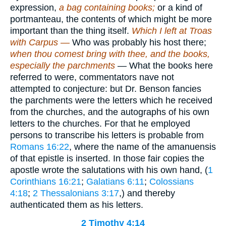
expression,
a bag containing books;
or a kind of
portmanteau, the contents of which might be more
important than the thing itself.
Which I left at Troas
with Carpus —
Who was probably his host there;
when thou comest bring with thee, and the books,
especially the parchments
— What the books here
referred to were, commentators nave not
attempted to conjecture: but Dr. Benson fancies
the parchments were the letters which he received
from the churches, and the autographs of his own
letters to the churches. For that he employed
persons to transcribe his letters is probable from
Romans 16:22
, where the name of the amanuensis
of that epistle is inserted. In those fair copies the
apostle wrote the salutations with his own hand, (
1
Corinthians 16:21
;
Galatians 6:11
;
Colossians
4:18
;
2 Thessalonians 3:17
,) and thereby
authenticated them as his letters.
2 Timothy 4:14