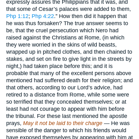
expressly assures the Philippians that it was, and
that some of Cesar’s palaces were added to them,
Php 1:12
;
Php 4:22
.” How then did it happen that
he was thus forsaken? The true answer seems to
be, that the cruel persecution which Nero had
raised against the Christians at Rome, (in which
they were worried in the skins of wild beasts,
wrapped up in pitched clothes, and then chained to
stakes, and set on fire to give light in the streets by
night,) had taken place before this; and it is
probable that many of the excellent persons above
mentioned had suffered death for their religion; and
that others, according to our Lord’s advice, had
retired to a distance from Rome, while some were
so terrified that they concealed themselves; or at
least had not courage to appear with him before
the tribunal. For these last mentioned the apostle
prays,
May it not be laid to their charge
— He was
sensible of the danger to which his friends would
have exposed themselves by appearing with him at