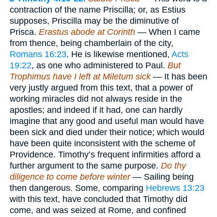
contraction of the name Priscilla; or, as Estius
supposes, Priscilla may be the diminutive of
Prisca.
Erastus abode at Corinth
— When I came
from thence, being chamberlain of the city,
Romans 16:23
. He is likewise mentioned,
Acts
19:22
, as one who administered to Paul.
But
Trophimus have I left at Miletum sick
— It has been
very justly argued from this text, that a power of
working miracles did not always reside in the
apostles; and indeed if it had, one can hardly
imagine that any good and useful man would have
been sick and died under their notice; which would
have been quite inconsistent with the scheme of
Providence. Timothy’s frequent infirmities afford a
further argument to the same purpose.
Do thy
diligence to come before winter
— Sailing being
then dangerous. Some, comparing
Hebrews 13:23
with this text, have concluded that Timothy did
come, and was seized at Rome, and confined