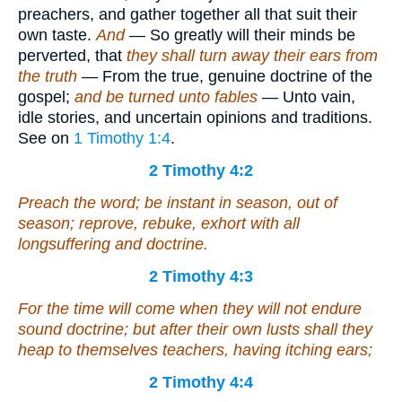
preachers, and gather together all that suit their
own taste.
And
— So greatly will their minds be
perverted, that
they shall turn away their ears from
the truth
— From the true, genuine doctrine of the
gospel;
and be turned unto fables
— Unto vain,
idle stories, and uncertain opinions and traditions.
See on
1 Timothy 1:4
.
2 Timothy 4:2
Preach the word; be instant in season, out of
season; reprove, rebuke, exhort with all
longsuffering and doctrine.
2 Timothy 4:3
For the time will come when they will not endure
sound doctrine; but after their own lusts shall they
heap to themselves teachers, having itching ears;
2 Timothy 4:4