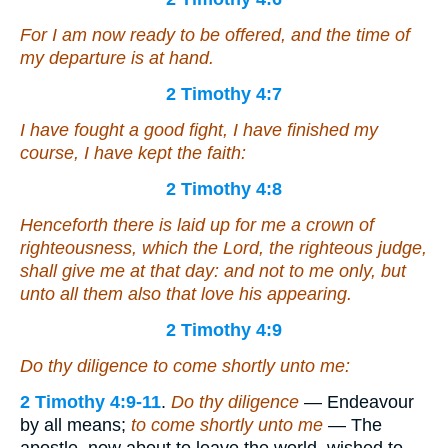
For I am now ready to be offered, and the time of
my departure is at hand.
2 Timothy 4:7
I have fought a good fight, I have finished
my
course, I have kept the faith:
2 Timothy 4:8
Henceforth there is laid up for me a crown of
righteousness, which the Lord, the righteous judge,
shall give me at that day: and not to me only, but
unto all them also that love his appearing.
2 Timothy 4:9
Do thy diligence to come shortly unto me:
2 Timothy 4:9-11
.
Do thy diligence
— Endeavour
by all means;
to come shortly unto me
— The