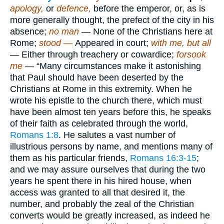
apology,
or
defence,
before the emperor, or, as is
more generally thought, the prefect of the city in his
absence;
no man
— None of the Christians here at
Rome;
stood —
Appeared in court;
with me, but all
— Either through treachery or cowardice;
forsook
me
— “Many circumstances make it astonishing
that Paul should have been deserted by the
Christians at Rome in this extremity. When he
wrote his epistle to the church there, which must
have been almost ten years before this, he speaks
of their faith as celebrated through the world,
Romans 1:8
. He salutes a vast number of
illustrious persons by name, and mentions many of
them as his particular friends,
Romans 16:3-15
;
and we may assure ourselves that during the two
years he spent there in his hired house, when
access was granted to all that desired it, the
number, and probably the zeal of the Christian
converts would be greatly increased, as indeed he