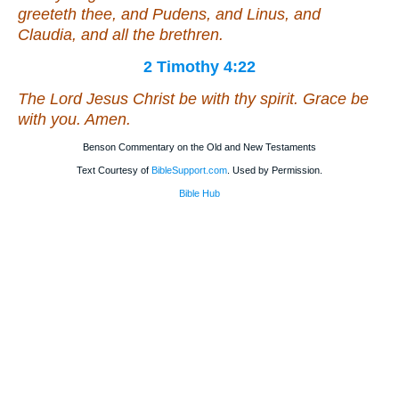
greeteth thee, and Pudens, and Linus, and
Claudia, and all the brethren.
2 Timothy 4:22
The Lord Jesus Christ
be
with thy spirit. Grace
be
with you. Amen.
Benson Commentary on the Old and New Testaments
Text Courtesy of
BibleSupport.com
. Used by Permission.
Bible Hub