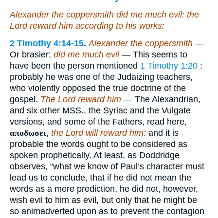
Alexander the coppersmith did me much evil: the
Lord reward him according to his works:
2 Timothy 4:14-15
.
Alexander the coppersmith
—
Or brasier;
did me much evil
— This seems to
have been the person mentioned
1 Timothy 1:20
:
probably he was one of the Judaizing teachers,
who violently opposed the true doctrine of the
gospel.
The Lord reward him
— The Alexandrian,
and six other MSS., the Syriac and the Vulgate
versions, and some of the Fathers, read here,
αποδωσει
,
the Lord will reward him:
and it is
probable the words ought to be considered as
spoken prophetically. At least, as Doddridge
observes, “what we know of Paul’s character must
lead us to conclude, that if he did not mean the
words as a mere prediction, he did not, however,
wish evil to him as evil, but only that he might be
so animadverted upon as to prevent the contagion