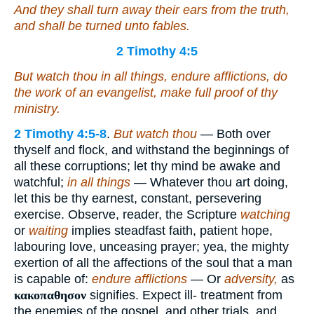
And they shall turn away
their
ears from the truth,
and shall be turned unto fables.
2 Timothy 4:5
But watch thou in all things, endure afflictions, do
the work of an evangelist, make full proof of thy
ministry.
2 Timothy 4:5-8
.
But watch thou
— Both over
thyself and flock, and withstand the beginnings of
all these corruptions; let thy mind be awake and
watchful;
in all things
— Whatever thou art doing,
let this be thy earnest, constant, persevering
exercise. Observe, reader, the Scripture
watching
or
waiting
implies steadfast faith, patient hope,
labouring love, unceasing prayer; yea, the mighty
exertion of all the affections of the soul that a man
is capable of:
endure afflictions
— Or
adversity,
as
κακοπαθησον
signifies. Expect ill- treatment from
the enemies of the gospel, and other trials, and