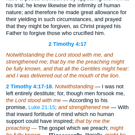
his trial; he knew likewise the infirmity of human
nature; and therefore he made great allowance for
their yielding in such circumstances, and prayed
that they might be forgiven, as Christ prayed his
Father to forgive those who crucified him.
2 Timothy 4:17
Notwithstanding the Lord stood with me, and
strengthened me; that by me the preaching might
be fully known, and
that
all the Gentiles might hear:
and I was delivered out of the mouth of the lion.
2 Timothy 4:17-18
.
Notwithstanding
— I was not
left entirely destitute; for, though men forsook me,
the Lord stood with me
— According to his
promise,
Luke 21:15
;
and strengthened me
— With
that inward fortitude of mind which no human
support could have inspired;
that by me the
preaching —
The gospel which we preach;
might