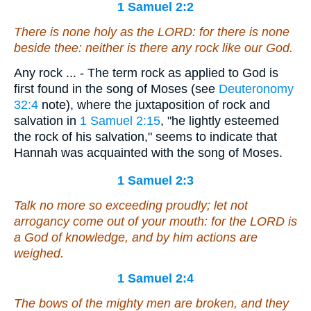
1 Samuel 2:2
There is
none holy as the LORD: for
there is
none
beside thee: neither
is there
any rock like our God.
Any rock ... - The term rock as applied to God is
first found in the song of Moses (see
Deuteronomy
32:4
note), where the juxtaposition of rock and
salvation in
1 Samuel 2:15
, "he lightly esteemed
the rock of his salvation," seems to indicate that
Hannah was acquainted with the song of Moses.
1 Samuel 2:3
Talk no more so exceeding proudly; let
not
arrogancy come out of your mouth: for the LORD
is
a God of knowledge, and by him actions are
weighed.
1 Samuel 2:4
The bows of the mighty men
are
broken, and they