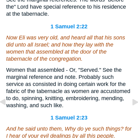
the" Lord have special reference to his residence
at the tabernacle.
1 Samuel 2:22
Now Eli was very old, and heard all that his sons
did unto all Israel; and how they lay with the
women that assembled
at
the door of the
tabernacle of the congregation.
Women that assembled - Or, "Served." See the
marginal reference and note. Probably such
service as consisted in doing certain work for the
fabric of the tabernacle as women are accustomed
to do, spinning, knitting, embroidering, mending,
washing, and such like.
1 Samuel 2:23
And he said unto them, Why do ye such things? for
I hear of your evil dealings by all this people.