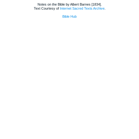
Notes on the Bible by Albert Barnes [1834].
Text Courtesy of
Internet Sacred Texts Archive
.
Bible Hub