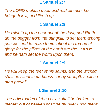
1 Samuel 2:7
The LORD maketh poor, and maketh rich: he
bringeth low, and lifteth up.
1 Samuel 2:8
He raiseth up the poor out of the dust,
and
lifteth
up the beggar from the dunghill, to set
them
among
princes, and to make them inherit the throne of
glory: for the pillars of the earth
are
the LORD'S,
and he hath set the world upon them.
1 Samuel 2:9
He will keep the feet of his saints, and the wicked
shall be silent in darkness; for by strength shall no
man prevail.
1 Samuel 2:10
The adversaries of the LORD shall be broken to
pieces; out of heaven shall he thunder upon them: