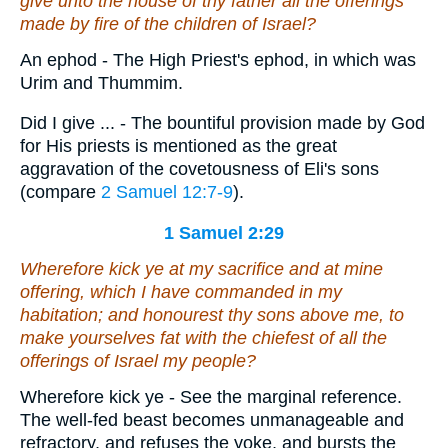
give unto the house of thy father all the offerings
made by fire of the children of Israel?
An ephod - The High Priest's ephod, in which was
Urim and Thummim.
Did I give ... - The bountiful provision made by God
for His priests is mentioned as the great
aggravation of the covetousness of Eli's sons
(compare
2 Samuel 12:7-9
).
1 Samuel 2:29
Wherefore kick ye at my sacrifice and at mine
offering, which I have commanded
in my
habitation; and honourest thy sons above me, to
make yourselves fat with the chiefest of all the
offerings of Israel my people?
Wherefore kick ye - See the marginal reference.
The well-fed beast becomes unmanageable and
refractory, and refuses the yoke, and bursts the