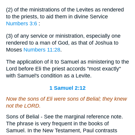
(2) of the ministrations of the Levites as rendered
to the priests, to aid them in divine Service
Numbers 3:6
:
(3) of any service or ministration, especially one
rendered to a man of God, as that of Joshua to
Moses
Numbers 11:28
.
The application of it to Samuel as ministering to the
Lord before Eli the priest accords "most exactly"
with Samuel's condition as a Levite.
1 Samuel 2:12
Now the sons of Eli
were
sons of Belial; they knew
not the LORD.
Sons of Belial - See the marginal reference note.
The phrase is very frequent in the books of
Samuel. In the New Testament, Paul contrasts