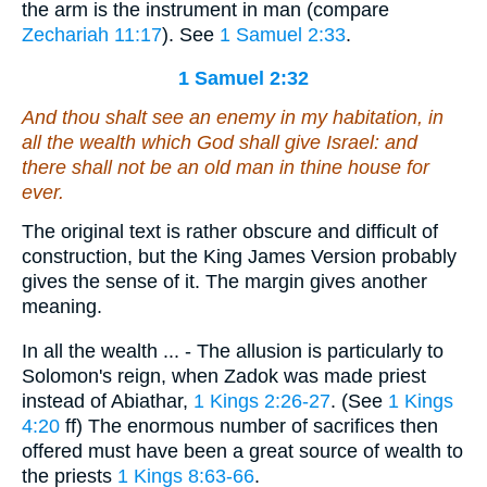
the arm is the instrument in man (compare
Zechariah 11:17
). See
1 Samuel 2:33
.
1 Samuel 2:32
And thou shalt see an enemy
in my
habitation, in
all
the wealth
which
God
shall give Israel: and
there shall not be an old man in thine house for
ever.
The original text is rather obscure and difficult of
construction, but the King James Version probably
gives the sense of it. The margin gives another
meaning.
In all the wealth ... - The allusion is particularly to
Solomon's reign, when Zadok was made priest
instead of Abiathar,
1 Kings 2:26-27
. (See
1 Kings
4:20
ff) The enormous number of sacrifices then
offered must have been a great source of wealth to
the priests
1 Kings 8:63-66
.