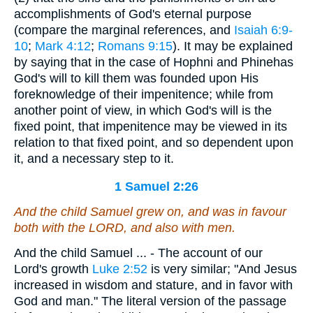
accomplishments of God's eternal purpose
(compare the marginal references, and
Isaiah 6:9-
10
;
Mark 4:12
;
Romans 9:15
). It may be explained
by saying that in the case of Hophni and Phinehas
God's will to kill them was founded upon His
foreknowledge of their impenitence; while from
another point of view, in which God's will is the
fixed point, that impenitence may be viewed in its
relation to that fixed point, and so dependent upon
it, and a necessary step to it.
1 Samuel 2:26
And the child Samuel grew on, and was in favour
both with the LORD, and also with men.
And the child Samuel ... - The account of our
Lord's growth
Luke 2:52
is very similar; "And Jesus
increased in wisdom and stature, and in favor with
God and man." The literal version of the passage