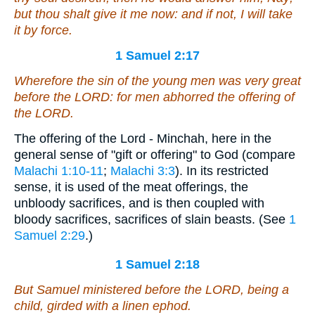
but thou shalt give
it me
now: and if not, I will take
it
by force.
1 Samuel 2:17
Wherefore the sin of the young men was very great
before the LORD: for men abhorred the offering of
the LORD.
The offering of the Lord - Minchah, here in the
general sense of "gift or offering" to God (compare
Malachi 1:10-11
;
Malachi 3:3
). In its restricted
sense, it is used of the meat offerings, the
unbloody sacrifices, and is then coupled with
bloody sacrifices, sacrifices of slain beasts. (See
1
Samuel 2:29
.)
1 Samuel 2:18
But Samuel ministered before the LORD,
being
a
child, girded with a linen ephod.