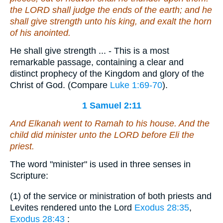
the LORD shall judge the ends of the earth; and he
shall give strength unto his king, and exalt the horn
of his anointed.
He shall give strength ... - This is a most
remarkable passage, containing a clear and
distinct prophecy of the Kingdom and glory of the
Christ of God. (Compare
Luke 1:69-70
).
1 Samuel 2:11
And Elkanah went to Ramah to his house. And the
child did minister unto the LORD before Eli the
priest.
The word "minister" is used in three senses in
Scripture:
(1) of the service or ministration of both priests and
Levites rendered unto the Lord
Exodus 28:35
,
Exodus 28:43
: