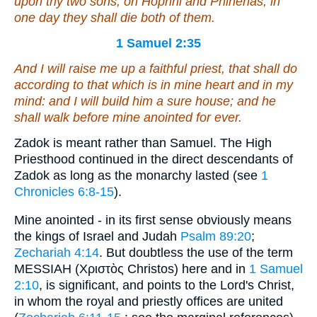
upon thy two sons, on Hophni and Phinehas; in
one day they shall die both of them.
1 Samuel 2:35
And I will raise me up a faithful priest,
that
shall do
according to
that
which
is
in mine heart and in my
mind: and I will build him a sure house; and he
shall walk before mine anointed for ever.
Zadok is meant rather than Samuel. The High
Priesthood continued in the direct descendants of
Zadok as long as the monarchy lasted (see
1
Chronicles 6:8-15
).
Mine anointed - in its first sense obviously means
the kings of Israel and Judah
Psalm 89:20
;
Zechariah 4:14
. But doubtless the use of the term
MESSIAH (Χριστὸς Christos) here and in
1 Samuel
2:10
, is significant, and points to the Lord's Christ,
in whom the royal and priestly offices are united