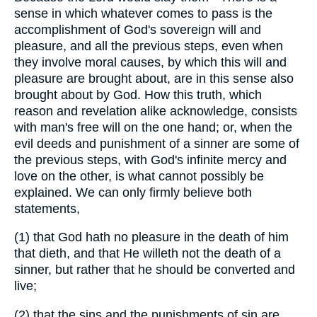
sense in which whatever comes to pass is the
accomplishment of God's sovereign will and
pleasure, and all the previous steps, even when
they involve moral causes, by which this will and
pleasure are brought about, are in this sense also
brought about by God. How this truth, which
reason and revelation alike acknowledge, consists
with man's free will on the one hand; or, when the
evil deeds and punishment of a sinner are some of
the previous steps, with God's infinite mercy and
love on the other, is what cannot possibly be
explained. We can only firmly believe both
statements,
(1) that God hath no pleasure in the death of him
that dieth, and that He willeth not the death of a
sinner, but rather that he should be converted and
live;
(2) that the sins and the punishments of sin are