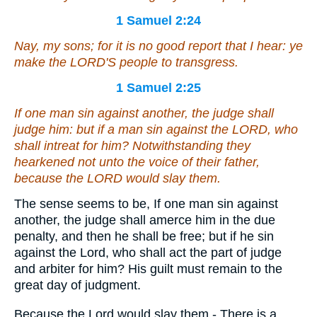
1 Samuel 2:24
Nay, my sons; for
it is
no good report that I hear: ye
make the LORD'S people to transgress.
1 Samuel 2:25
If one man sin against another, the judge shall
judge him: but if a man sin against the LORD, who
shall intreat for him? Notwithstanding they
hearkened not unto the voice of their father,
because the LORD would slay them.
The sense seems to be, If one man sin against
another, the judge shall amerce him in the due
penalty, and then he shall be free; but if he sin
against the Lord, who shall act the part of judge
and arbiter for him? His guilt must remain to the
great day of judgment.
Because the Lord would slay them - There is a