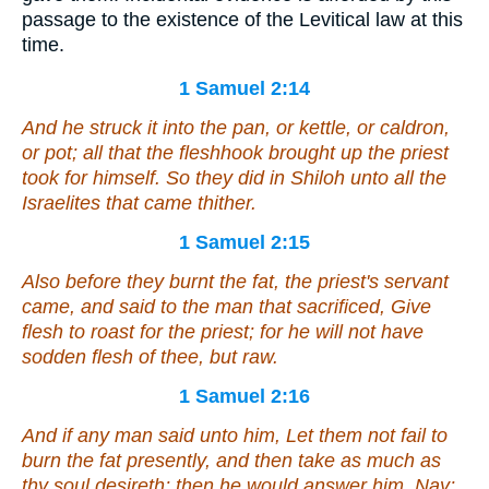
passage to the existence of the Levitical law at this
time.
1 Samuel 2:14
And he struck
it
into the pan, or kettle, or caldron,
or pot; all that the fleshhook brought up the priest
took for himself. So they did in Shiloh unto all the
Israelites that came thither.
1 Samuel 2:15
Also before they burnt the fat, the priest's servant
came, and said to the man that sacrificed, Give
flesh to roast for the priest; for he will not have
sodden flesh of thee, but raw.
1 Samuel 2:16
And
if
any man said unto him, Let them not fail to
burn the fat presently, and
then
take
as much
as
thy soul desireth; then he would answer him,
Nay
;