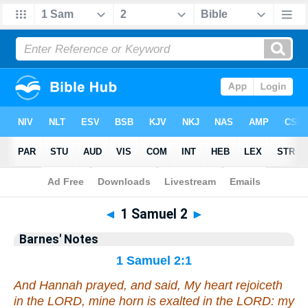
Bible
>
Barnes
> 1 Samuel 2
◄
1 Samuel 2
►
Barnes' Notes
1 Samuel 2:1
And Hannah prayed, and said, My heart rejoiceth
in the LORD, mine horn is exalted in the LORD: my