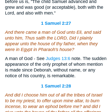
before us is, "The child Samuel advanced and
grew and was good (or acceptable), both with the
Lord, and also with men."
1 Samuel 2:27
And there came a man of God unto Eli, and said
unto him, Thus saith the LORD, Did I plainly
appear unto the house of thy father, when they
were in Egypt in Pharaoh's house?
A man of God - See
Judges 13:6
note. The sudden
appearance of the only prophet of whom mention
is made since Deborah, without name, or any
notice of his country, is remarkable.
1 Samuel 2:28
And did I choose him out of all the tribes of Israel
to be
my priest, to offer upon mine altar, to burn
incense, to wear an ephod before me? and did I