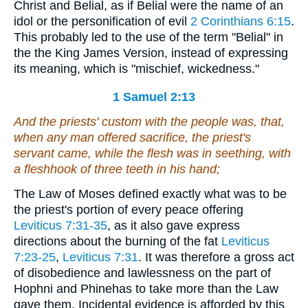
Christ and Belial, as if Belial were the name of an
idol or the personification of evil
2 Corinthians 6:15
.
This probably led to the use of the term "Belial" in
the the King James Version, instead of expressing
its meaning, which is "mischief, wickedness."
1 Samuel 2:13
And the priests' custom with the people
was, that
,
when any man offered sacrifice, the priest's
servant came, while the flesh was in seething, with
a fleshhook of three teeth in his hand;
The Law of Moses defined exactly what was to be
the priest's portion of every peace offering
Leviticus 7:31-35
, as it also gave express
directions about the burning of the fat
Leviticus
7:23-25
,
Leviticus 7:31
. It was therefore a gross act
of disobedience and lawlessness on the part of
Hophni and Phinehas to take more than the Law
gave them. Incidental evidence is afforded by this