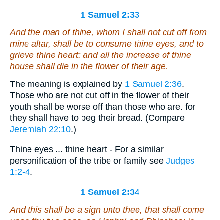
1 Samuel 2:33
And the man of thine,
whom
I shall not cut off from
mine altar,
shall be
to consume thine eyes, and to
grieve thine heart: and all the increase of thine
house shall die in the flower of their age.
The meaning is explained by
1 Samuel 2:36
.
Those who are not cut off in the flower of their
youth shall be worse off than those who are, for
they shall have to beg their bread. (Compare
Jeremiah 22:10
.)
Thine eyes ... thine heart - For a similar
personification of the tribe or family see
Judges
1:2-4
.
1 Samuel 2:34
And this
shall be
a sign unto thee, that shall come