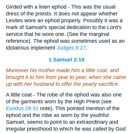
Girded with a linen ephod - This was the usual
dress of the priests. It does not appear whether
Levites wore an ephod properly. Possibly it was a
mark of Samuel's special dedication to the Lord's
service that he wore one. (See the marginal
reference). The ephod was sometimes used as an
idolatrous implement
Judges 8:27
.
1 Samuel 2:19
Moreover his mother made him a little coat, and
brought
it
to him from year to year, when she came
up with her husband to offer the yearly sacrifice.
A little coat - The robe of the ephod was also one
of the garments worn by the High Priest (see
Exodus 28:31
note). This pointed mention of the
ephod and the robe as worn by the youthful
Samuel, seems to point to an extraordinary and
irregular priesthood to which he was called by God