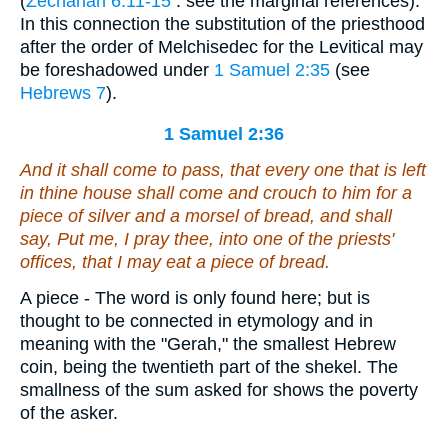
(
Zechariah 6:11-15
: see the marginal references).
In this connection the substitution of the priesthood
after the order of Melchisedec for the Levitical may
be foreshadowed under
1 Samuel 2:35
(see
Hebrews 7
).
1 Samuel 2:36
And it shall come to pass,
that
every one that is left
in thine house shall come
and
crouch to him for a
piece of silver and a morsel of bread, and shall
say, Put me, I pray thee, into one of the priests'
offices, that I may eat a piece of bread.
A piece - The word is only found here; but is
thought to be connected in etymology and in
meaning with the "Gerah," the smallest Hebrew
coin, being the twentieth part of the shekel. The
smallness of the sum asked for shows the poverty
of the asker.