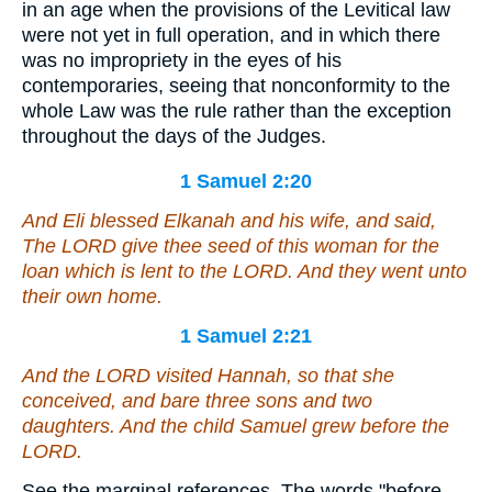
in an age when the provisions of the Levitical law
were not yet in full operation, and in which there
was no impropriety in the eyes of his
contemporaries, seeing that nonconformity to the
whole Law was the rule rather than the exception
throughout the days of the Judges.
1 Samuel 2:20
And Eli blessed Elkanah and his wife, and said,
The LORD give thee seed of this woman for the
loan which is lent to the LORD. And they went unto
their own home.
1 Samuel 2:21
And the LORD visited Hannah, so that she
conceived, and bare three sons and two
daughters. And the child Samuel grew before the
LORD.
See the marginal references. The words "before