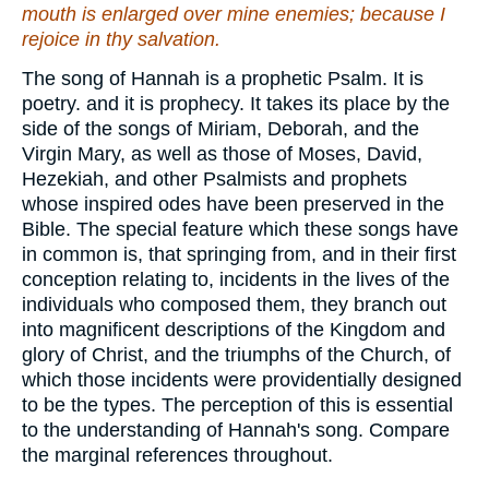
mouth is enlarged over mine enemies; because I
rejoice in thy salvation.
The song of Hannah is a prophetic Psalm. It is
poetry. and it is prophecy. It takes its place by the
side of the songs of Miriam, Deborah, and the
Virgin Mary, as well as those of Moses, David,
Hezekiah, and other Psalmists and prophets
whose inspired odes have been preserved in the
Bible. The special feature which these songs have
in common is, that springing from, and in their first
conception relating to, incidents in the lives of the
individuals who composed them, they branch out
into magnificent descriptions of the Kingdom and
glory of Christ, and the triumphs of the Church, of
which those incidents were providentially designed
to be the types. The perception of this is essential
to the understanding of Hannah's song. Compare
the marginal references throughout.