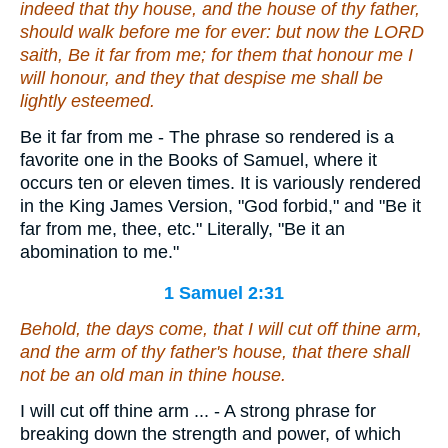
indeed
that
thy house, and the house of thy father,
should walk before me for ever: but now the LORD
saith, Be it far from me; for them that honour me I
will honour, and they that despise me shall be
lightly esteemed.
Be it far from me - The phrase so rendered is a
favorite one in the Books of Samuel, where it
occurs ten or eleven times. It is variously rendered
in the King James Version, "God forbid," and "Be it
far from me, thee, etc." Literally, "Be it an
abomination to me."
1 Samuel 2:31
Behold, the days come, that I will cut off thine arm,
and the arm of thy father's house, that there shall
not be an old man in thine house.
I will cut off thine arm ... - A strong phrase for
breaking down the strength and power, of which