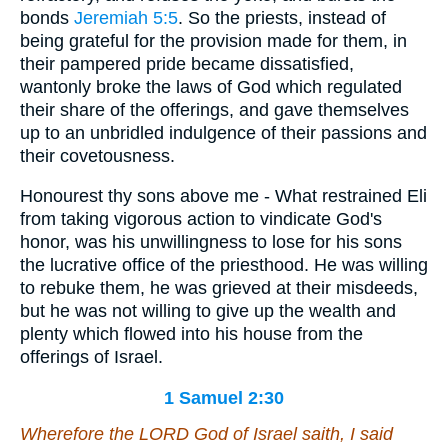
bonds
Jeremiah 5:5
. So the priests, instead of
being grateful for the provision made for them, in
their pampered pride became dissatisfied,
wantonly broke the laws of God which regulated
their share of the offerings, and gave themselves
up to an unbridled indulgence of their passions and
their covetousness.
Honourest thy sons above me - What restrained Eli
from taking vigorous action to vindicate God's
honor, was his unwillingness to lose for his sons
the lucrative office of the priesthood. He was willing
to rebuke them, he was grieved at their misdeeds,
but he was not willing to give up the wealth and
plenty which flowed into his house from the
offerings of Israel.
1 Samuel 2:30
Wherefore the LORD God of Israel saith, I said