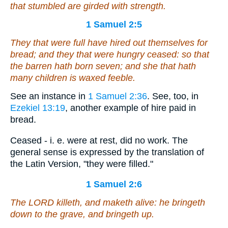
that stumbled are girded with strength.
1 Samuel 2:5
They that were
full have hired out themselves for
bread; and
they that were
hungry ceased: so that
the barren hath born seven; and she that hath
many children is waxed feeble.
See an instance in
1 Samuel 2:36
. See, too, in
Ezekiel 13:19
, another example of hire paid in
bread.
Ceased - i. e. were at rest, did no work. The
general sense is expressed by the translation of
the Latin Version, "they were filled."
1 Samuel 2:6
The LORD killeth, and maketh alive: he bringeth
down to the grave, and bringeth up.