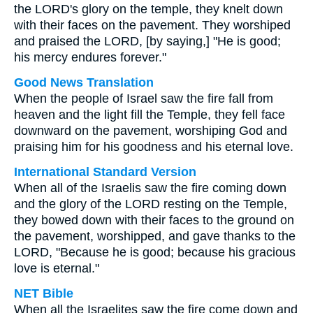
the LORD's glory on the temple, they knelt down
with their faces on the pavement. They worshiped
and praised the LORD, [by saying,] "He is good;
his mercy endures forever."
Good News Translation
When the people of Israel saw the fire fall from
heaven and the light fill the Temple, they fell face
downward on the pavement, worshiping God and
praising him for his goodness and his eternal love.
International Standard Version
When all of the Israelis saw the fire coming down
and the glory of the LORD resting on the Temple,
they bowed down with their faces to the ground on
the pavement, worshipped, and gave thanks to the
LORD, "Because he is good; because his gracious
love is eternal."
NET Bible
When all the Israelites saw the fire come down and