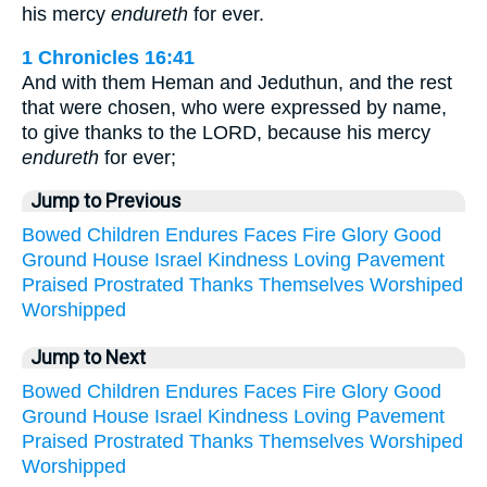
his mercy
endureth
for ever.
1 Chronicles 16:41
And with them Heman and Jeduthun, and the rest
that were chosen, who were expressed by name,
to give thanks to the LORD, because his mercy
endureth
for ever;
Jump to Previous
Bowed
Children
Endures
Faces
Fire
Glory
Good
Ground
House
Israel
Kindness
Loving
Pavement
Praised
Prostrated
Thanks
Themselves
Worshiped
Worshipped
Jump to Next
Bowed
Children
Endures
Faces
Fire
Glory
Good
Ground
House
Israel
Kindness
Loving
Pavement
Praised
Prostrated
Thanks
Themselves
Worshiped
Worshipped