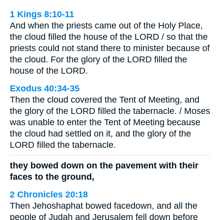
1 Kings 8:10-11
And when the priests came out of the Holy Place,
the cloud filled the house of the LORD / so that the
priests could not stand there to minister because of
the cloud. For the glory of the LORD filled the
house of the LORD.
Exodus 40:34-35
Then the cloud covered the Tent of Meeting, and
the glory of the LORD filled the tabernacle. / Moses
was unable to enter the Tent of Meeting because
the cloud had settled on it, and the glory of the
LORD filled the tabernacle.
they bowed down on the pavement with their
faces to the ground,
2 Chronicles 20:18
Then Jehoshaphat bowed facedown, and all the
people of Judah and Jerusalem fell down before