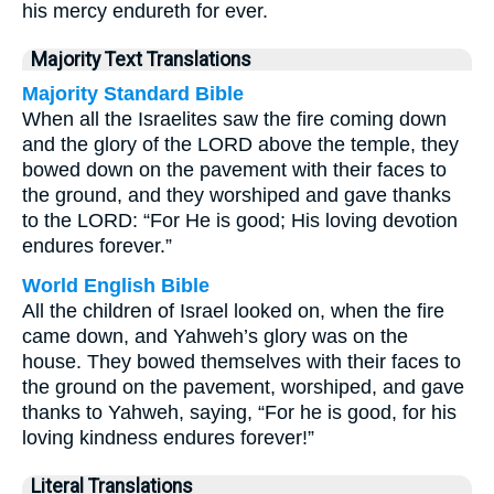
his mercy endureth for ever.
Majority Text Translations
Majority Standard Bible
When all the Israelites saw the fire coming down
and the glory of the LORD above the temple, they
bowed down on the pavement with their faces to
the ground, and they worshiped and gave thanks
to the LORD: “For He is good; His loving devotion
endures forever.”
World English Bible
All the children of Israel looked on, when the fire
came down, and Yahweh’s glory was on the
house. They bowed themselves with their faces to
the ground on the pavement, worshiped, and gave
thanks to Yahweh, saying, “For he is good, for his
loving kindness endures forever!”
Literal Translations