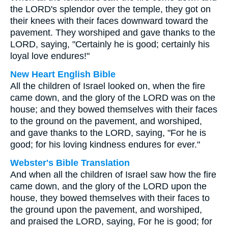
the LORD's splendor over the temple, they got on
their knees with their faces downward toward the
pavement. They worshiped and gave thanks to the
LORD, saying, "Certainly he is good; certainly his
loyal love endures!"
New Heart English Bible
All the children of Israel looked on, when the fire
came down, and the glory of the LORD was on the
house; and they bowed themselves with their faces
to the ground on the pavement, and worshiped,
and gave thanks to the LORD, saying, "For he is
good; for his loving kindness endures for ever."
Webster's Bible Translation
And when all the children of Israel saw how the fire
came down, and the glory of the LORD upon the
house, they bowed themselves with their faces to
the ground upon the pavement, and worshiped,
and praised the LORD, saying, For he is good; for