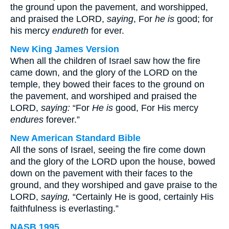
the ground upon the pavement, and worshipped,
and praised the LORD,
saying
, For
he is
good; for
his mercy
endureth
for ever.
New King James Version
When all the children of Israel saw how the fire
came down, and the glory of the LORD on the
temple, they bowed their faces to the ground on
the pavement, and worshiped and praised the
LORD,
saying:
“For
He is
good, For His mercy
endures
forever.”
New American Standard Bible
All the sons of Israel, seeing the fire come down
and the glory of the LORD upon the house, bowed
down on the pavement with their faces to the
ground, and they worshiped and gave praise to the
LORD,
saying,
“Certainly He is good, certainly His
faithfulness is everlasting.”
NASB 1995