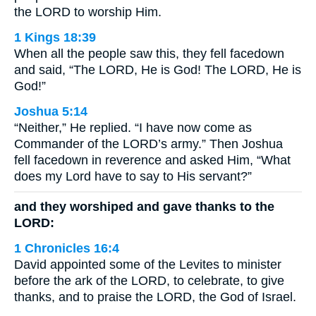
the LORD to worship Him.
1 Kings 18:39
When all the people saw this, they fell facedown
and said, “The LORD, He is God! The LORD, He is
God!”
Joshua 5:14
“Neither,” He replied. “I have now come as
Commander of the LORD’s army.” Then Joshua
fell facedown in reverence and asked Him, “What
does my Lord have to say to His servant?”
and they worshiped and gave thanks to the
LORD:
1 Chronicles 16:4
David appointed some of the Levites to minister
before the ark of the LORD, to celebrate, to give
thanks, and to praise the LORD, the God of Israel.