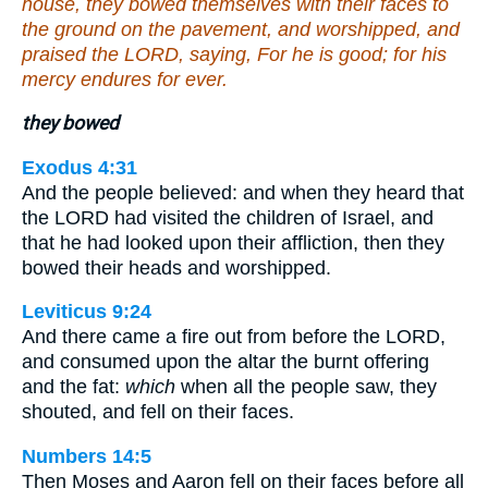
house, they bowed themselves with their faces to
the ground on the pavement, and worshipped, and
praised the LORD, saying, For he is good; for his
mercy endures for ever.
they bowed
Exodus 4:31
And the people believed: and when they heard that
the LORD had visited the children of Israel, and
that he had looked upon their affliction, then they
bowed their heads and worshipped.
Leviticus 9:24
And there came a fire out from before the LORD,
and consumed upon the altar the burnt offering
and the fat:
which
when all the people saw, they
shouted, and fell on their faces.
Numbers 14:5
Then Moses and Aaron fell on their faces before all