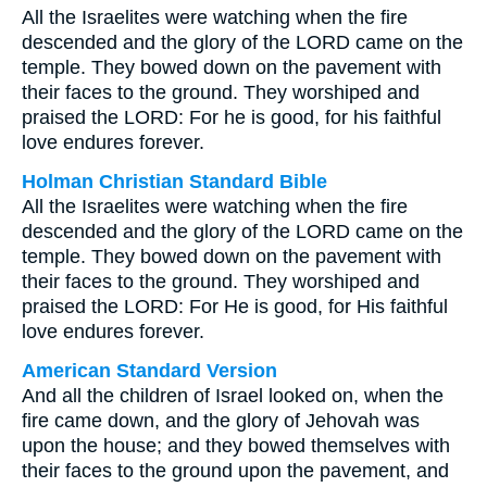
All the Israelites were watching when the fire
descended and the glory of the LORD came on the
temple. They bowed down on the pavement with
their faces to the ground. They worshiped and
praised the LORD: For he is good, for his faithful
love endures forever.
Holman Christian Standard Bible
All the Israelites were watching when the fire
descended and the glory of the LORD came on the
temple. They bowed down on the pavement with
their faces to the ground. They worshiped and
praised the LORD: For He is good, for His faithful
love endures forever.
American Standard Version
And all the children of Israel looked on, when the
fire came down, and the glory of Jehovah was
upon the house; and they bowed themselves with
their faces to the ground upon the pavement, and