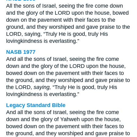
All the sons of Israel, seeing the fire come down
and the glory of the LORD upon the house, bowed
down on the pavement with their faces to the
ground, and they worshiped and gave praise to the
LORD, saying, “Truly He is good, truly His
lovingkindness is everlasting.”
NASB 1977
And all the sons of Israel, seeing the fire come
down and the glory of the LORD upon the house,
bowed down on the pavement with their faces to
the ground, and they worshiped and gave praise to
the LORD,
saying,
“Truly He is good, truly His
lovingkindness is everlasting.”
Legacy Standard Bible
And all the sons of Israel, seeing the fire come
down and the glory of Yahweh upon the house,
bowed down on the pavement with their faces to
the ground, and they worshiped and gave praise to