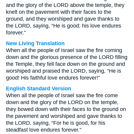
and the glory of the LORD above the temple, they
knelt on the pavement with their faces to the
ground, and they worshiped and gave thanks to
the LORD, saying, “He is good; his love endures
forever.”
New Living Translation
When all the people of Israel saw the fire coming
down and the glorious presence of the LORD filling
the Temple, they fell face down on the ground and
worshiped and praised the LORD, saying, “He is
good! His faithful love endures forever!”
English Standard Version
When all the people of Israel saw the fire come
down and the glory of the LORD on the temple,
they bowed down with their faces to the ground on
the pavement and worshiped and gave thanks to
the LORD, saying, “For he is good, for his
steadfast love endures forever.”