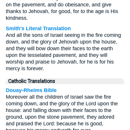
on the pavement, and do obeisance, and give
thanks to Jehovah, for good, for to the age is His
kindness.
Smith's Literal Translation
And all the sons of Israel seeing in the fire coming
down, and the glory of Jehovah upon the house,
and they will bow down their faces to the earth
upon the tesselated pavement, and they will
worship and praise to Jehovah, for he is for his
mercy is forever.
Catholic Translations
Douay-Rheims Bible
Moreover all the children of Israel saw the fire
coming down, and the glory of the Lord upon the
house: and falling down with their faces to the
ground, upon the stone pavement, they adored
and praised the Lord: because he is good,