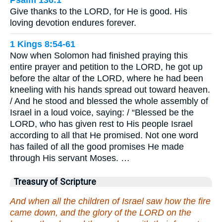
Psalm 136:1
Give thanks to the LORD, for He is good. His
loving devotion endures forever.
1 Kings 8:54-61
Now when Solomon had finished praying this
entire prayer and petition to the LORD, he got up
before the altar of the LORD, where he had been
kneeling with his hands spread out toward heaven.
/ And he stood and blessed the whole assembly of
Israel in a loud voice, saying: / “Blessed be the
LORD, who has given rest to His people Israel
according to all that He promised. Not one word
has failed of all the good promises He made
through His servant Moses. …
Treasury of Scripture
And when all the children of Israel saw how the fire
came down, and the glory of the LORD on the