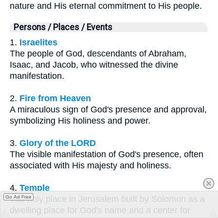
nature and His eternal commitment to His people.
Persons / Places / Events
1.
Israelites
The people of God, descendants of Abraham,
Isaac, and Jacob, who witnessed the divine
manifestation.
2.
Fire from Heaven
A miraculous sign of God's presence and approval,
symbolizing His holiness and power.
3.
Glory of the LORD
The visible manifestation of God's presence, often
associated with His majesty and holiness.
4.
Temple
Go Ad Free
The holy place in Jerusalem built by Solomon as a
dwelling place for God's name and a center for