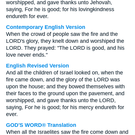
worshipped, and gave thanks unto Jehovah,
saying, For he is good; for his lovingkindness
endureth for ever.
Contemporary English Version
When the crowd of people saw the fire and the
LORD's glory, they knelt down and worshiped the
LORD. They prayed: "The LORD is good, and his
love never ends."
English Revised Version
And all the children of Israel looked on, when the
fire came down, and the glory of the LORD was
upon the house; and they bowed themselves with
their faces to the ground upon the pavement, and
worshipped, and gave thanks unto the LORD,
saying, For he is good; for his mercy endureth for
ever.
GOD'S WORD® Translation
When all the Israelites saw the fire come down and