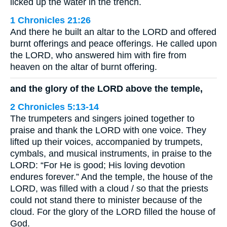
licked up the water in the trench.
1 Chronicles 21:26
And there he built an altar to the LORD and offered
burnt offerings and peace offerings. He called upon
the LORD, who answered him with fire from
heaven on the altar of burnt offering.
and the glory of the LORD above the temple,
2 Chronicles 5:13-14
The trumpeters and singers joined together to
praise and thank the LORD with one voice. They
lifted up their voices, accompanied by trumpets,
cymbals, and musical instruments, in praise to the
LORD: “For He is good; His loving devotion
endures forever.” And the temple, the house of the
LORD, was filled with a cloud / so that the priests
could not stand there to minister because of the
cloud. For the glory of the LORD filled the house of
God.