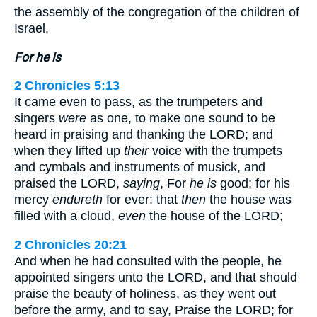
the assembly of the congregation of the children of
Israel.
For he is
2 Chronicles 5:13
It came even to pass, as the trumpeters and
singers
were
as one, to make one sound to be
heard in praising and thanking the LORD; and
when they lifted up
their
voice with the trumpets
and cymbals and instruments of musick, and
praised the LORD,
saying
, For
he is
good; for his
mercy
endureth
for ever: that
then
the house was
filled with a cloud,
even
the house of the LORD;
2 Chronicles 20:21
And when he had consulted with the people, he
appointed singers unto the LORD, and that should
praise the beauty of holiness, as they went out
before the army, and to say, Praise the LORD; for