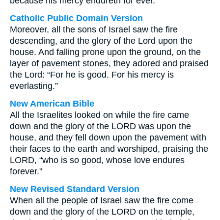
because his mercy endureth for ever.
Catholic Public Domain Version
Moreover, all the sons of Israel saw the fire
descending, and the glory of the Lord upon the
house. And falling prone upon the ground, on the
layer of pavement stones, they adored and praised
the Lord: “For he is good. For his mercy is
everlasting.”
New American Bible
All the Israelites looked on while the fire came
down and the glory of the LORD was upon the
house, and they fell down upon the pavement with
their faces to the earth and worshiped, praising the
LORD, “who is so good, whose love endures
forever.”
New Revised Standard Version
When all the people of Israel saw the fire come
down and the glory of the LORD on the temple,