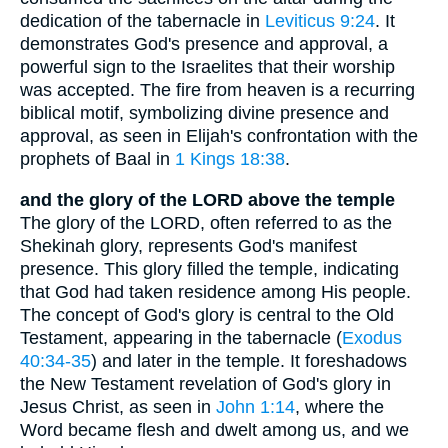
dedication of the tabernacle in
Leviticus 9:24
. It
demonstrates God's presence and approval, a
powerful sign to the Israelites that their worship
was accepted. The fire from heaven is a recurring
biblical motif, symbolizing divine presence and
approval, as seen in Elijah's confrontation with the
prophets of Baal in
1 Kings 18:38
.
and the glory of the LORD above the temple
The glory of the LORD, often referred to as the
Shekinah glory, represents God's manifest
presence. This glory filled the temple, indicating
that God had taken residence among His people.
The concept of God's glory is central to the Old
Testament, appearing in the tabernacle (
Exodus
40:34-35
) and later in the temple. It foreshadows
the New Testament revelation of God's glory in
Jesus Christ, as seen in
John 1:14
, where the
Word became flesh and dwelt among us, and we