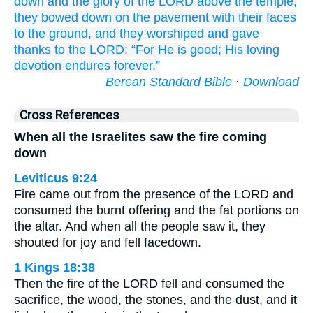
down
and the glory
of the LORD
above
the temple,
they bowed down
on
the pavement
with their faces
to the ground,
and they worshiped
and gave
thanks
to the LORD:
“For
He is good;
His loving
devotion
endures forever.”
Berean Standard Bible
·
Download
Cross References
When all the Israelites saw the fire coming
down
Leviticus 9:24
Fire came out from the presence of the LORD and
consumed the burnt offering and the fat portions on
the altar. And when all the people saw it, they
shouted for joy and fell facedown.
1 Kings 18:38
Then the fire of the LORD fell and consumed the
sacrifice, the wood, the stones, and the dust, and it