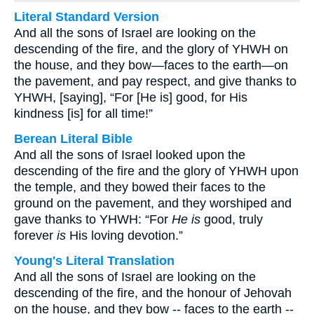
Literal Standard Version
And all the sons of Israel are looking on the
descending of the fire, and the glory of YHWH on
the house, and they bow—faces to the earth—on
the pavement, and pay respect, and give thanks to
YHWH, [saying], “For [He is] good, for His
kindness [is] for all time!”
Berean Literal Bible
And all the sons of Israel looked upon the
descending of the fire and the glory of YHWH upon
the temple, and they bowed their faces to the
ground on the pavement, and they worshiped and
gave thanks to YHWH: “For
He is
good, truly
forever
is
His loving devotion.”
Young's Literal Translation
And all the sons of Israel are looking on the
descending of the fire, and the honour of Jehovah
on the house, and they bow -- faces to the earth --