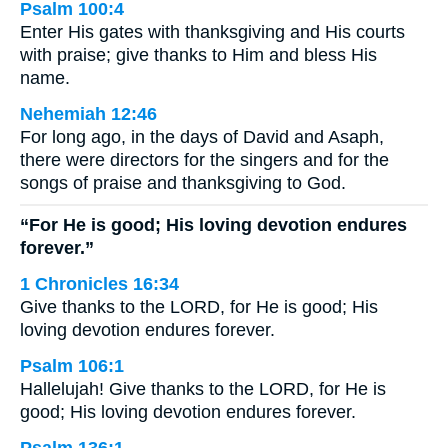
Psalm 100:4
Enter His gates with thanksgiving and His courts
with praise; give thanks to Him and bless His
name.
Nehemiah 12:46
For long ago, in the days of David and Asaph,
there were directors for the singers and for the
songs of praise and thanksgiving to God.
“For He is good; His loving devotion endures
forever.”
1 Chronicles 16:34
Give thanks to the LORD, for He is good; His
loving devotion endures forever.
Psalm 106:1
Hallelujah! Give thanks to the LORD, for He is
good; His loving devotion endures forever.