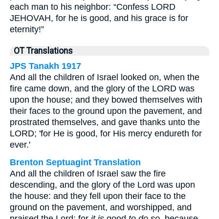
each man to his neighbor: “Confess LORD
JEHOVAH, for he is good, and his grace is for
eternity!”
OT Translations
JPS Tanakh 1917
And all the children of Israel looked on, when the
fire came down, and the glory of the LORD was
upon the house; and they bowed themselves with
their faces to the ground upon the pavement, and
prostrated themselves, and gave thanks unto the
LORD; 'for He is good, for His mercy endureth for
ever.'
Brenton Septuagint Translation
And all the children of Israel saw the fire
descending, and the glory of the Lord was upon
the house: and they fell upon their face to the
ground on the pavement, and worshipped, and
praised the Lord; for
it is
good
to do so
, because