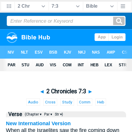
◄
2 Chronicles 7:3
►
Audio
Cross
Study
Comm
Heb
Verse
(Chapter ▾
Par ▾
Str ▾)
New International Version
When all the Israelites saw the fire coming down