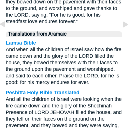
they bowed down on the pavement with their faces
to the ground, and worshiped and gave thanks to
the LORD, saying, “For he is good, for his
steadfast love endures forever.”
Translations from Aramaic
Lamsa Bible
And when all the children of Israel saw how the fire
came down and the glory of the LORD filled the
house, they bowed themselves with their faces to
the ground upon the pavement and worshipped,
and said to each other. Praise the LORD, for he is
good: for his mercy endures for ever.
Peshitta Holy Bible Translated
And all the children of Israel were looking when the
fire came down and the glory of the Shechinah
Presence of LORD JEHOVAH filled the house, and
they fell on their faces on the ground on the
pavement, and they bowed and they were saying,