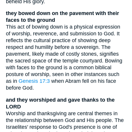
beheld His glory.
they bowed down on the pavement with their
faces to the ground
This act of bowing down is a physical expression
of worship, reverence, and submission to God. It
reflects the cultural practice of showing deep
respect and humility before a sovereign. The
pavement, likely made of costly stones, signifies
the sacred space of the temple courtyard. Bowing
with faces to the ground is a common biblical
posture of worship, seen in other instances such
as in
Genesis 17:3
when Abram fell on his face
before God.
and they worshiped and gave thanks to the
LORD
Worship and thanksgiving are central themes in
the relationship between God and His people. The
Israelites' response to God's presence is one of