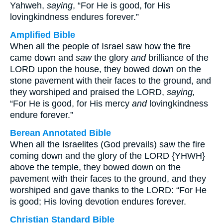
Yahweh,
saying
, “For He is good, for His
lovingkindness endures forever.”
Amplified Bible
When all the people of Israel saw how the fire
came down and
saw
the glory
and
brilliance of the
LORD upon the house, they bowed down on the
stone pavement with their faces to the ground, and
they worshiped and praised the LORD,
saying,
“For He is good, for His mercy
and
lovingkindness
endure forever.”
Berean Annotated Bible
When all the Israelites (God prevails) saw the fire
coming down and the glory of the LORD {YHWH}
above the temple, they bowed down on the
pavement with their faces to the ground, and they
worshiped and gave thanks to the LORD: “For He
is good; His loving devotion endures forever.
Christian Standard Bible