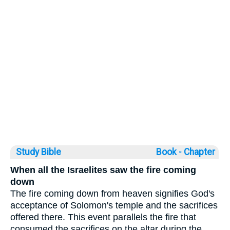
Study Bible
Book ◦
Chapter
When all the Israelites saw the fire coming
down
The fire coming down from heaven signifies God's
acceptance of Solomon's temple and the sacrifices
offered there. This event parallels the fire that
consumed the sacrifices on the altar during the