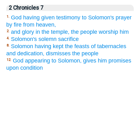
2 Chronicles 7
God having given testimony to Solomon's prayer
1.
by fire from heaven,
and glory in the temple, the people worship him
2.
Solomon's solemn sacrifice
4.
Solomon having kept the feasts of tabernacles
8.
and dedication, dismisses the people
God appearing to Solomon, gives him promises
12.
upon condition