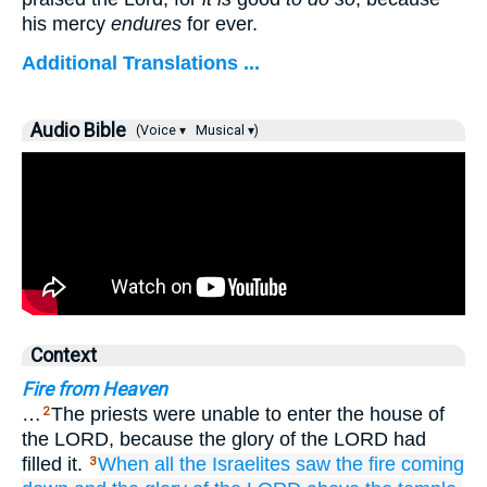
his mercy
endures
for ever.
Additional Translations ...
Audio Bible
(Voice ▾
Musical ▾)
Context
Fire from Heaven
…
The priests were unable to enter the house of
2
the LORD, because the glory of the LORD had
filled it.
When all
the Israelites
saw
the fire
coming
3