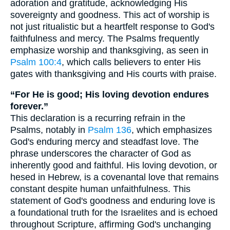
adoration and gratitude, acknowledging His
sovereignty and goodness. This act of worship is
not just ritualistic but a heartfelt response to God's
faithfulness and mercy. The Psalms frequently
emphasize worship and thanksgiving, as seen in
Psalm 100:4
, which calls believers to enter His
gates with thanksgiving and His courts with praise.
“For He is good; His loving devotion endures
forever.”
This declaration is a recurring refrain in the
Psalms, notably in
Psalm 136
, which emphasizes
God's enduring mercy and steadfast love. The
phrase underscores the character of God as
inherently good and faithful. His loving devotion, or
hesed in Hebrew, is a covenantal love that remains
constant despite human unfaithfulness. This
statement of God's goodness and enduring love is
a foundational truth for the Israelites and is echoed
throughout Scripture, affirming God's unchanging