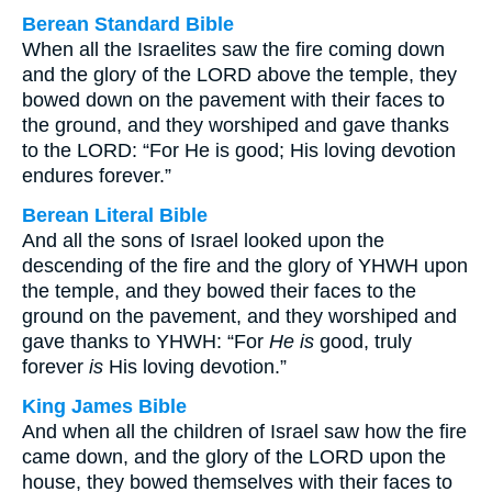
Berean Standard Bible
When all the Israelites saw the fire coming down
and the glory of the LORD above the temple, they
bowed down on the pavement with their faces to
the ground, and they worshiped and gave thanks
to the LORD: “For He is good; His loving devotion
endures forever.”
Berean Literal Bible
And all the sons of Israel looked upon the
descending of the fire and the glory of YHWH upon
the temple, and they bowed their faces to the
ground on the pavement, and they worshiped and
gave thanks to YHWH: “For
He is
good, truly
forever
is
His loving devotion.”
King James Bible
And when all the children of Israel saw how the fire
came down, and the glory of the LORD upon the
house, they bowed themselves with their faces to