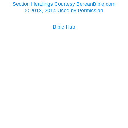
Section Headings Courtesy BereanBible.com
© 2013, 2014 Used by Permission
Bible Hub