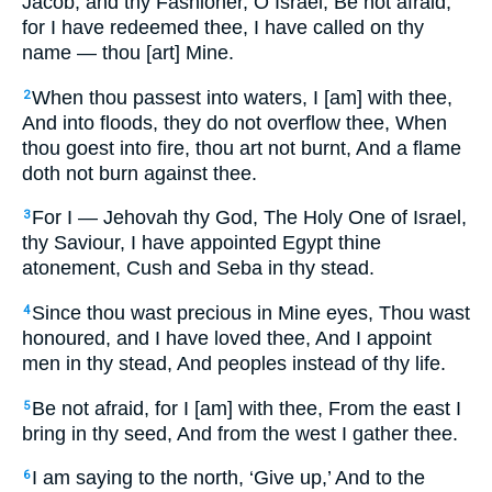
Jacob, and thy Fashioner, O Israel, Be not afraid,
for I have redeemed thee, I have called on thy
name — thou [art] Mine.
When thou passest into waters, I [am] with thee,
2
And into floods, they do not overflow thee, When
thou goest into fire, thou art not burnt, And a flame
doth not burn against thee.
For I — Jehovah thy God, The Holy One of Israel,
3
thy Saviour, I have appointed Egypt thine
atonement, Cush and Seba in thy stead.
Since thou wast precious in Mine eyes, Thou wast
4
honoured, and I have loved thee, And I appoint
men in thy stead, And peoples instead of thy life.
Be not afraid, for I [am] with thee, From the east I
5
bring in thy seed, And from the west I gather thee.
I am saying to the north, ‘Give up,’ And to the
6