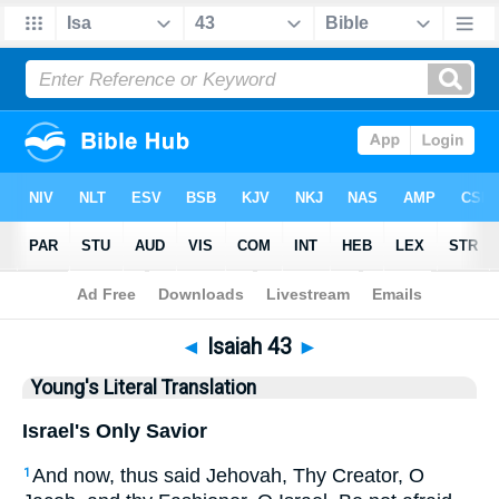
Bible
>
YLT
> Isaiah 43
◄
Isaiah 43
►
Young's Literal Translation
Israel's Only Savior
And now, thus said Jehovah, Thy Creator, O
1