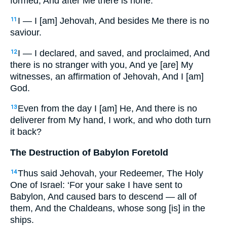
formed, And after Me there is none.
I — I [am] Jehovah, And besides Me there is no
11
saviour.
I — I declared, and saved, and proclaimed, And
12
there is no stranger with you, And ye [are] My
witnesses, an affirmation of Jehovah, And I [am]
God.
Even from the day I [am] He, And there is no
13
deliverer from My hand, I work, and who doth turn
it back?
The Destruction of Babylon Foretold
Thus said Jehovah, your Redeemer, The Holy
14
One of Israel: ‘For your sake I have sent to
Babylon, And caused bars to descend — all of
them, And the Chaldeans, whose song [is] in the
ships.