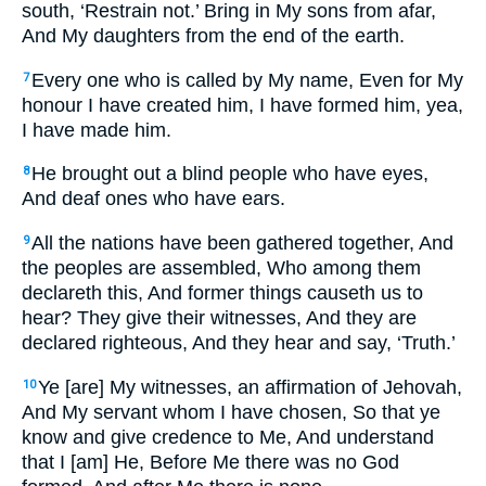
south, ‘Restrain not.’ Bring in My sons from afar,
And My daughters from the end of the earth.
Every one who is called by My name, Even for My
7
honour I have created him, I have formed him, yea,
I have made him.
He brought out a blind people who have eyes,
8
And deaf ones who have ears.
All the nations have been gathered together, And
9
the peoples are assembled, Who among them
declareth this, And former things causeth us to
hear? They give their witnesses, And they are
declared righteous, And they hear and say, ‘Truth.’
Ye [are] My witnesses, an affirmation of Jehovah,
10
And My servant whom I have chosen, So that ye
know and give credence to Me, And understand
that I [am] He, Before Me there was no God