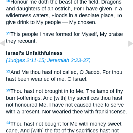
Honour me doth the beast of the field, Dragons
20
and daughters of an ostrich, For I have given in a
wilderness waters, Floods in a desolate place, To
give drink to My people — My chosen.
This people I have formed for Myself, My praise
21
they recount.
Israel's Unfaithfulness
(
Judges 2:11-15
;
Jeremiah 2:23-37
)
And Me thou hast not called, O Jacob, For thou
22
hast been wearied of me, O Israel,
Thou hast not brought in to Me, The lamb of thy
23
burnt-offerings, And [with] thy sacrifices thou hast
not honoured Me, I have not caused thee to serve
with a present, Nor wearied thee with frankincense.
Thou hast not bought for Me with money sweet
24
cane, And [with] the fat of thy sacrifices hast not