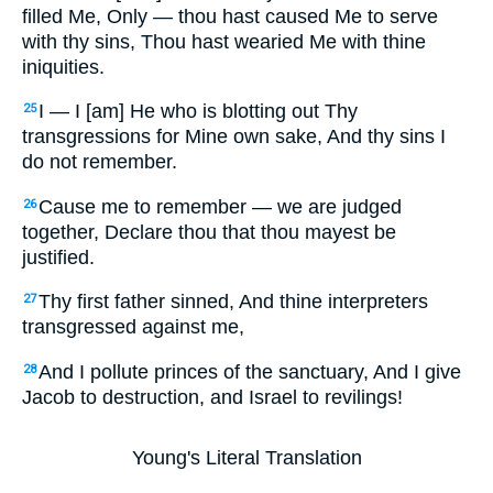
filled Me, Only — thou hast caused Me to serve
with thy sins, Thou hast wearied Me with thine
iniquities.
I — I [am] He who is blotting out Thy
25
transgressions for Mine own sake, And thy sins I
do not remember.
Cause me to remember — we are judged
26
together, Declare thou that thou mayest be
justified.
Thy first father sinned, And thine interpreters
27
transgressed against me,
And I pollute princes of the sanctuary, And I give
28
Jacob to destruction, and Israel to revilings!
Young's Literal Translation