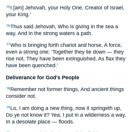
I [am] Jehovah, your Holy One, Creator of Israel,
15
your King.’
Thus said Jehovah, Who is giving in the sea a
16
way, And in the strong waters a path.
Who is bringing forth chariot and horse, A force,
17
even a strong one: ‘Together they lie down — they
rise not, They have been extinguished, As flax they
have been quenched.’
Deliverance for God's People
Remember not former things, And ancient things
18
consider not.
Lo, I am doing a new thing, now it springeth up,
19
Do ye not know it? Yea, I put in a wilderness a way,
In a desolate place — floods.