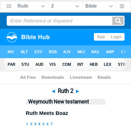
Bible
>
WEY
> Ruth 2
◄
Ruth 2
►
Weymouth New testament
Ruth Meets Boaz
1
2
3
4
5
6
7