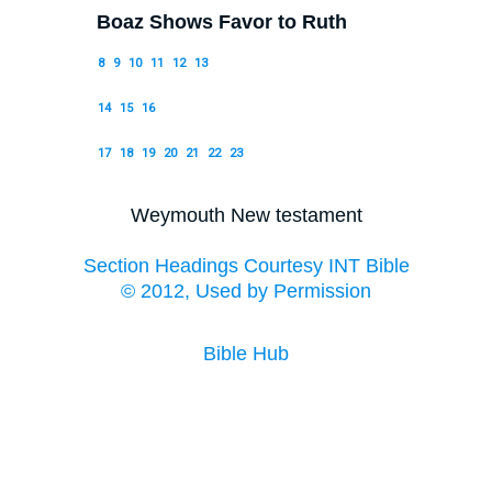
Boaz Shows Favor to Ruth
8
9
10
11
12
13
14
15
16
17
18
19
20
21
22
23
Weymouth New testament
Section Headings Courtesy INT Bible
© 2012, Used by Permission
Bible Hub