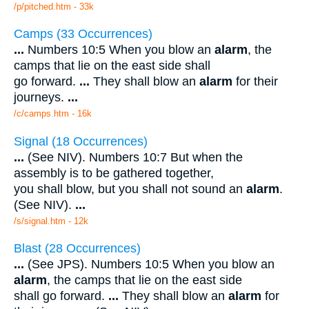
/p/pitched.htm - 33k
Camps (33 Occurrences)
...
Numbers 10:5 When you blow an
alarm
, the
camps that lie on the east side shall
go forward.
...
They shall blow an
alarm
for their
journeys.
...
/c/camps.htm - 16k
Signal (18 Occurrences)
...
(See NIV). Numbers 10:7 But when the
assembly is to be gathered together,
you shall blow, but you shall not sound an
alarm
.
(See NIV).
...
/s/signal.htm - 12k
Blast (28 Occurrences)
...
(See JPS). Numbers 10:5 When you blow an
alarm
, the camps that lie on the east side
shall go forward.
...
They shall blow an
alarm
for