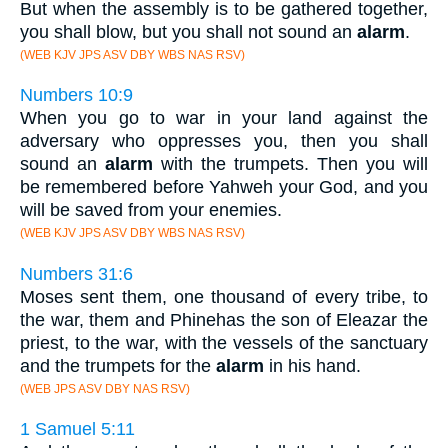
But when the assembly is to be gathered together,
you shall blow, but you shall not sound an
alarm
.
(WEB KJV JPS ASV DBY WBS NAS RSV)
Numbers 10:9
When you go to war in your land against the
adversary who oppresses you, then you shall
sound an
alarm
with the trumpets. Then you will
be remembered before Yahweh your God, and you
will be saved from your enemies.
(WEB KJV JPS ASV DBY WBS NAS RSV)
Numbers 31:6
Moses sent them, one thousand of every tribe, to
the war, them and Phinehas the son of Eleazar the
priest, to the war, with the vessels of the sanctuary
and the trumpets for the
alarm
in his hand.
(WEB JPS ASV DBY NAS RSV)
1 Samuel 5:11