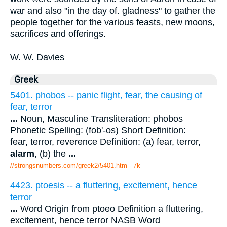
war and also "in the day of. gladness" to gather the
people together for the various feasts, new moons,
sacrifices and offerings.
W. W. Davies
Greek
5401. phobos -- panic flight, fear, the causing of
fear, terror
...
Noun, Masculine Transliteration: phobos
Phonetic Spelling: (fob'-os) Short Definition:
fear, terror, reverence Definition: (a) fear, terror,
alarm
, (b) the
...
//strongsnumbers.com/greek2/5401.htm
- 7k
4423. ptoesis -- a fluttering, excitement, hence
terror
...
Word Origin from ptoeo Definition a fluttering,
excitement, hence terror NASB Word