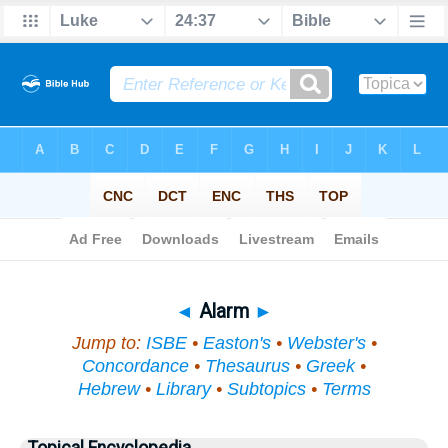
Bible
>
Topical
> Alarm
◄
Alarm
►
Jump to:
ISBE
•
Easton's
•
Webster's
•
Concordance
•
Thesaurus
•
Greek
•
Hebrew
•
Library
•
Subtopics
•
Terms