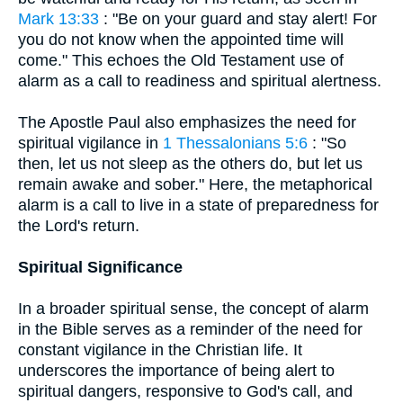
Mark 13:33
: "Be on your guard and stay alert! For
you do not know when the appointed time will
come." This echoes the Old Testament use of
alarm as a call to readiness and spiritual alertness.
The Apostle Paul also emphasizes the need for
spiritual vigilance in
1 Thessalonians 5:6
: "So
then, let us not sleep as the others do, but let us
remain awake and sober." Here, the metaphorical
alarm is a call to live in a state of preparedness for
the Lord's return.
Spiritual Significance
In a broader spiritual sense, the concept of alarm
in the Bible serves as a reminder of the need for
constant vigilance in the Christian life. It
underscores the importance of being alert to
spiritual dangers, responsive to God's call, and