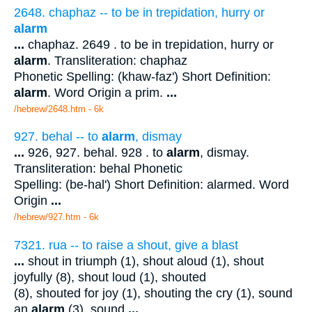
2648. chaphaz -- to be in trepidation, hurry or
alarm
...
chaphaz. 2649 . to be in trepidation, hurry or
alarm
. Transliteration: chaphaz
Phonetic Spelling: (khaw-faz') Short Definition:
alarm
. Word Origin a prim.
...
/hebrew/2648.htm
- 6k
927. behal -- to
alarm
, dismay
...
926, 927. behal. 928 . to
alarm
, dismay.
Transliteration: behal Phonetic
Spelling: (be-hal') Short Definition: alarmed. Word
Origin
...
/hebrew/927.htm
- 6k
7321. rua -- to raise a shout, give a blast
...
shout in triumph (1), shout aloud (1), shout
joyfully (8), shout loud (1), shouted
(8), shouted for joy (1), shouting the cry (1), sound
an
alarm
(3), sound
...