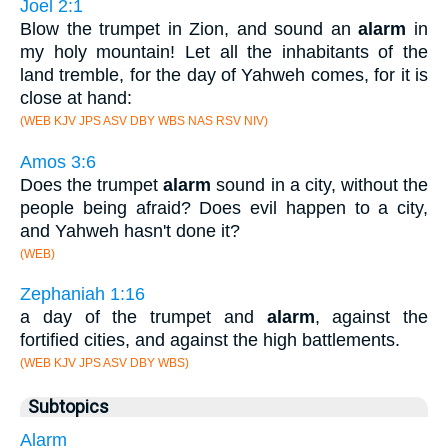
Joel 2:1
Blow the trumpet in Zion, and sound an
alarm
in
my holy mountain! Let all the inhabitants of the
land tremble, for the day of Yahweh comes, for it is
close at hand:
(WEB KJV JPS ASV DBY WBS NAS RSV NIV)
Amos 3:6
Does the trumpet
alarm
sound in a city, without the
people being afraid? Does evil happen to a city,
and Yahweh hasn't done it?
(WEB)
Zephaniah 1:16
a day of the trumpet and
alarm
, against the
fortified cities, and against the high battlements.
(WEB KJV JPS ASV DBY WBS)
Subtopics
Alarm