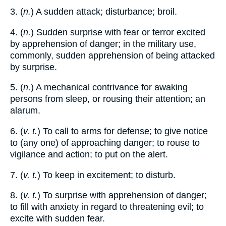
3. (
n.
) A sudden attack; disturbance; broil.
4. (
n.
) Sudden surprise with fear or terror excited
by apprehension of danger; in the military use,
commonly, sudden apprehension of being attacked
by surprise.
5. (
n.
) A mechanical contrivance for awaking
persons from sleep, or rousing their attention; an
alarum.
6. (
v. t.
) To call to arms for defense; to give notice
to (any one) of approaching danger; to rouse to
vigilance and action; to put on the alert.
7. (
v. t.
) To keep in excitement; to disturb.
8. (
v. t.
) To surprise with apprehension of danger;
to fill with anxiety in regard to threatening evil; to
excite with sudden fear.