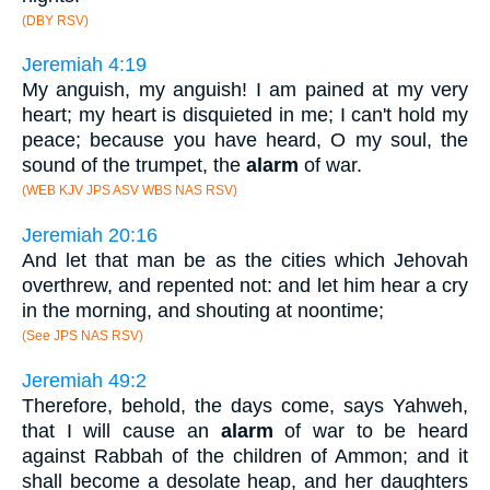
(DBY RSV)
Jeremiah 4:19
My anguish, my anguish! I am pained at my very
heart; my heart is disquieted in me; I can't hold my
peace; because you have heard, O my soul, the
sound of the trumpet, the
alarm
of war.
(WEB KJV JPS ASV WBS NAS RSV)
Jeremiah 20:16
And let that man be as the cities which Jehovah
overthrew, and repented not: and let him hear a cry
in the morning, and shouting at noontime;
(See JPS NAS RSV)
Jeremiah 49:2
Therefore, behold, the days come, says Yahweh,
that I will cause an
alarm
of war to be heard
against Rabbah of the children of Ammon; and it
shall become a desolate heap, and her daughters