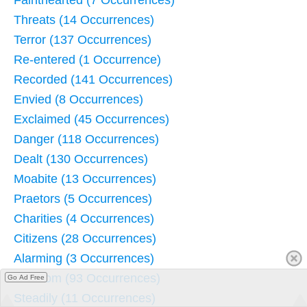
Fainthearted (7 Occurrences)
Threats (14 Occurrences)
Terror (137 Occurrences)
Re-entered (1 Occurrence)
Recorded (141 Occurrences)
Envied (8 Occurrences)
Exclaimed (45 Occurrences)
Danger (118 Occurrences)
Dealt (130 Occurrences)
Moabite (13 Occurrences)
Praetors (5 Occurrences)
Charities (4 Occurrences)
Citizens (28 Occurrences)
Alarming (3 Occurrences)
Absalom (93 Occurrences)
Go Ad Free
Steadily (11 Occurrences)