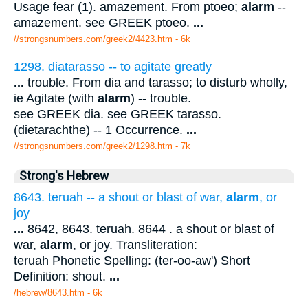
Usage fear (1). amazement. From ptoeo;
alarm
--
amazement. see GREEK ptoeo.
...
//strongsnumbers.com/greek2/4423.htm
- 6k
1298. diatarasso -- to agitate greatly
...
trouble. From dia and tarasso; to disturb wholly,
ie Agitate (with
alarm
) -- trouble.
see GREEK dia. see GREEK tarasso.
(dietarachthe) -- 1 Occurrence.
...
//strongsnumbers.com/greek2/1298.htm
- 7k
Strong's Hebrew
8643. teruah -- a shout or blast of war,
alarm
, or
joy
...
8642, 8643. teruah. 8644 . a shout or blast of
war,
alarm
, or joy. Transliteration:
teruah Phonetic Spelling: (ter-oo-aw') Short
Definition: shout.
...
/hebrew/8643.htm
- 6k