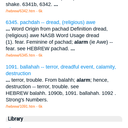
shake. 6341b, 6342.
...
/hebrew/6342.htm
- 6k
6345. pachdah -- dread, (religious) awe
...
Word Origin from pachad Definition dread,
(religious) awe NASB Word Usage dread
(1). fear. Feminine of pachad;
alarm
(ie Awe) --
fear. see HEBREW pachad.
...
/hebrew/6345.htm
- 6k
1091. ballahah -- terror, dreadful event, calamity,
destruction
...
terror, trouble. From balahh;
alarm
; hence,
destruction -- terror, trouble. see
HEBREW balahh. 1090b, 1091. ballahah. 1092 .
Strong's Numbers.
/hebrew/1091.htm
- 6k
Library