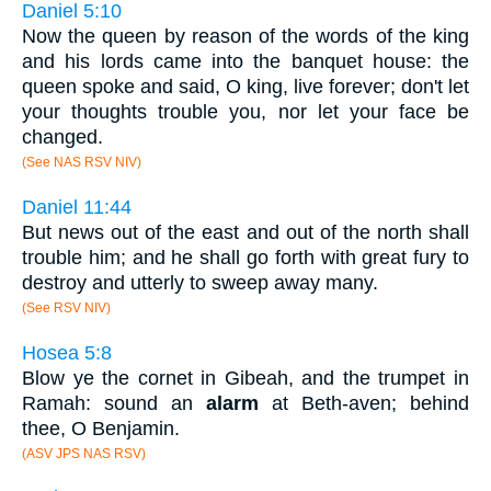
Daniel 5:10
Now the queen by reason of the words of the king
and his lords came into the banquet house: the
queen spoke and said, O king, live forever; don't let
your thoughts trouble you, nor let your face be
changed.
(See NAS RSV NIV)
Daniel 11:44
But news out of the east and out of the north shall
trouble him; and he shall go forth with great fury to
destroy and utterly to sweep away many.
(See RSV NIV)
Hosea 5:8
Blow ye the cornet in Gibeah, and the trumpet in
Ramah: sound an
alarm
at Beth-aven; behind
thee, O Benjamin.
(ASV JPS NAS RSV)