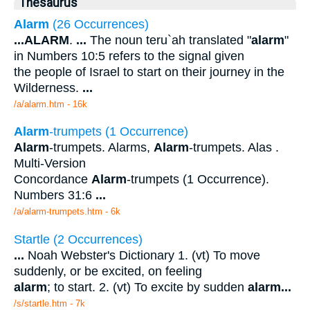
Thesaurus
Alarm
(26 Occurrences)
...
ALARM
.
...
The noun teru`ah translated "
alarm
"
in Numbers 10:5 refers to the signal given
the people of Israel to start on their journey in the
Wilderness.
...
/a/alarm.htm - 16k
Alarm
-trumpets (1 Occurrence)
Alarm
-trumpets. Alarms,
Alarm
-trumpets. Alas .
Multi-Version
Concordance
Alarm
-trumpets (1 Occurrence).
Numbers 31:6
...
/a/alarm-trumpets.htm - 6k
Startle (2 Occurrences)
...
Noah Webster's Dictionary 1. (vt) To move
suddenly, or be excited, on feeling
alarm
; to start. 2. (vt) To excite by sudden
alarm
...
/s/startle.htm - 7k