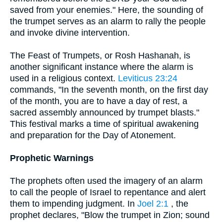
saved from your enemies." Here, the sounding of
the trumpet serves as an alarm to rally the people
and invoke divine intervention.
The Feast of Trumpets, or Rosh Hashanah, is
another significant instance where the alarm is
used in a religious context.
Leviticus 23:24
commands, "In the seventh month, on the first day
of the month, you are to have a day of rest, a
sacred assembly announced by trumpet blasts."
This festival marks a time of spiritual awakening
and preparation for the Day of Atonement.
Prophetic Warnings
The prophets often used the imagery of an alarm
to call the people of Israel to repentance and alert
them to impending judgment. In
Joel 2:1
, the
prophet declares, "Blow the trumpet in Zion; sound