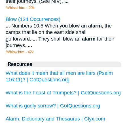
their journeys. (See NIV).
...
/b/blast.htm - 20k
Blow (124 Occurrences)
...
Numbers 10:5 When you blow an
alarm
, the
camps that lie on the east side shall
go forward.
...
They shall blow an
alarm
for their
journeys.
...
/b/blow.htm - 42k
Resources
What does it mean that all men are liars (Psalm
116:11)? | GotQuestions.org
What is the Feast of Trumpets? | GotQuestions.org
What is godly sorrow? | GotQuestions.org
Alarm: Dictionary and Thesaurus | Clyx.com