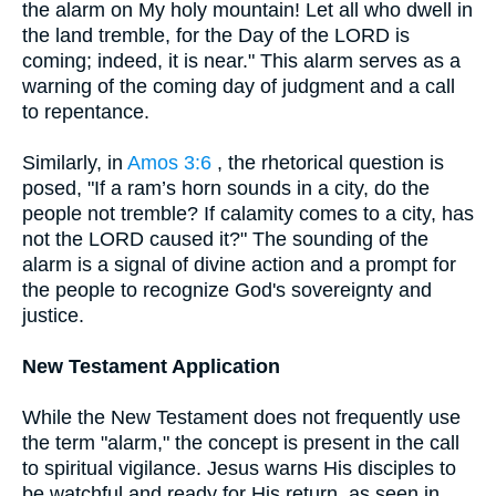
the alarm on My holy mountain! Let all who dwell in
the land tremble, for the Day of the LORD is
coming; indeed, it is near." This alarm serves as a
warning of the coming day of judgment and a call
to repentance.
Similarly, in
Amos 3:6
, the rhetorical question is
posed, "If a ram’s horn sounds in a city, do the
people not tremble? If calamity comes to a city, has
not the LORD caused it?" The sounding of the
alarm is a signal of divine action and a prompt for
the people to recognize God's sovereignty and
justice.
New Testament Application
While the New Testament does not frequently use
the term "alarm," the concept is present in the call
to spiritual vigilance. Jesus warns His disciples to
be watchful and ready for His return, as seen in