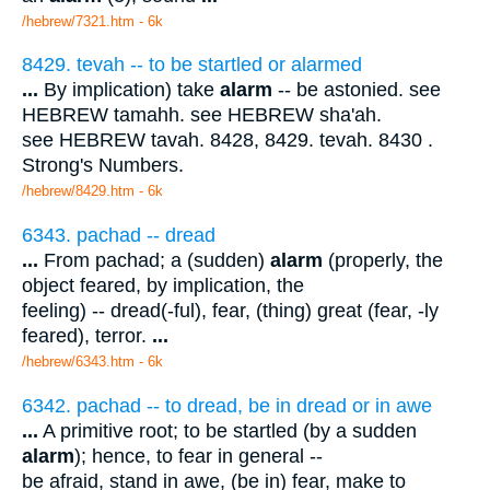
/hebrew/7321.htm
- 6k
8429. tevah -- to be startled or alarmed
...
By implication) take
alarm
-- be astonied. see
HEBREW tamahh. see HEBREW sha'ah.
see HEBREW tavah. 8428, 8429. tevah. 8430 .
Strong's Numbers.
/hebrew/8429.htm
- 6k
6343. pachad -- dread
...
From pachad; a (sudden)
alarm
(properly, the
object feared, by implication, the
feeling) -- dread(-ful), fear, (thing) great (fear, -ly
feared), terror.
...
/hebrew/6343.htm
- 6k
6342. pachad -- to dread, be in dread or in awe
...
A primitive root; to be startled (by a sudden
alarm
); hence, to fear in general --
be afraid, stand in awe, (be in) fear, make to