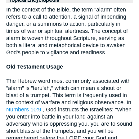
Topical Encyclopedia
In the context of the Bible, the term "alarm" often
refers to a call to attention, a signal of impending
danger, or a summons to action, particularly in
times of war or spiritual alertness. The concept of
alarm is woven throughout Scripture, serving as
both a literal and metaphorical device to awaken
God's people to vigilance and readiness.
Old Testament Usage
The Hebrew word most commonly associated with
"alarm" is "teru'ah," which can mean a shout or
blast of a trumpet. This term is frequently used in
the context of warfare and religious observance. In
Numbers 10:9
, God instructs the Israelites: "When
you enter into battle in your land against an
adversary who is oppressing you, you are to sound
short blasts of the trumpets, and you will be
remembered before the LORD your God and