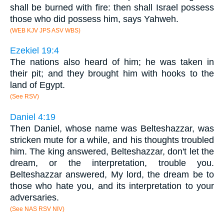
shall be burned with fire: then shall Israel possess
those who did possess him, says Yahweh.
(WEB KJV JPS ASV WBS)
Ezekiel 19:4
The nations also heard of him; he was taken in
their pit; and they brought him with hooks to the
land of Egypt.
(See RSV)
Daniel 4:19
Then Daniel, whose name was Belteshazzar, was
stricken mute for a while, and his thoughts troubled
him. The king answered, Belteshazzar, don't let the
dream, or the interpretation, trouble you.
Belteshazzar answered, My lord, the dream be to
those who hate you, and its interpretation to your
adversaries.
(See NAS RSV NIV)