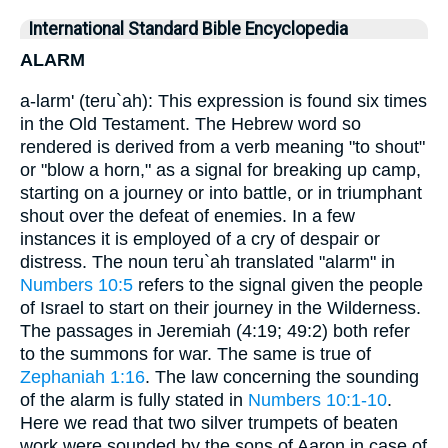
International Standard Bible Encyclopedia
ALARM
a-larm' (teru`ah): This expression is found six times
in the Old Testament. The Hebrew word so
rendered is derived from a verb meaning "to shout"
or "blow a horn," as a signal for breaking up camp,
starting on a journey or into battle, or in triumphant
shout over the defeat of enemies. In a few
instances it is employed of a cry of despair or
distress. The noun teru`ah translated "alarm" in
Numbers 10:5
refers to the signal given the people
of Israel to start on their journey in the Wilderness.
The passages in Jeremiah (4:19; 49:2) both refer
to the summons for war. The same is true of
Zephaniah 1:16
. The law concerning the sounding
of the alarm is fully stated in
Numbers 10:1-10
.
Here we read that two silver trumpets of beaten
work were sounded by the sons of Aaron in case of