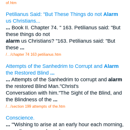
of.htm
Petilianus Said: "But These Things do not
Alarm
us Christians...
...
Book II. Chapter 74. " 163. Petilianus said: "But
these things do not
alarm
us Christians? "163. Petilianus said: "But
these
...
/.../chapter 74 163 petilianus.htm
Attempts of the Sanhedrim to Corrupt and
Alarm
the Restored Blind
...
...
Attempts of the Sanhedrim to corrupt and
alarm
the restored Blind Man."Christ's
Conversation with him."The Sight of the Blind, and
the Blindness of the
...
/.../section 199 attempts of the.htm
Conscience.
...
"'Wishing to arise at an early hour each morning,