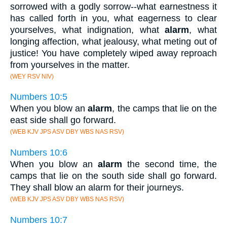
sorrowed with a godly sorrow--what earnestness it
has called forth in you, what eagerness to clear
yourselves, what indignation, what
alarm
, what
longing affection, what jealousy, what meting out of
justice! You have completely wiped away reproach
from yourselves in the matter.
(WEY RSV NIV)
Numbers 10:5
When you blow an
alarm
, the camps that lie on the
east side shall go forward.
(WEB KJV JPS ASV DBY WBS NAS RSV)
Numbers 10:6
When you blow an
alarm
the second time, the
camps that lie on the south side shall go forward.
They shall blow an alarm for their journeys.
(WEB KJV JPS ASV DBY WBS NAS RSV)
Numbers 10:7