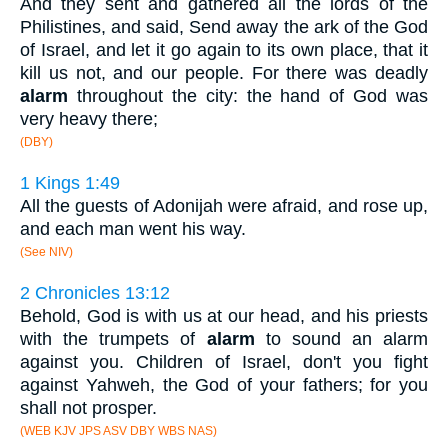
And they sent and gathered all the lords of the
Philistines, and said, Send away the ark of the God
of Israel, and let it go again to its own place, that it
kill us not, and our people. For there was deadly
alarm
throughout the city: the hand of God was
very heavy there;
(DBY)
1 Kings 1:49
All the guests of Adonijah were afraid, and rose up,
and each man went his way.
(See NIV)
2 Chronicles 13:12
Behold, God is with us at our head, and his priests
with the trumpets of
alarm
to sound an alarm
against you. Children of Israel, don't you fight
against Yahweh, the God of your fathers; for you
shall not prosper.
(WEB KJV JPS ASV DBY WBS NAS)