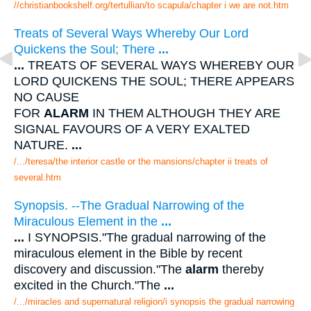
//christianbookshelf.org/tertullian/to scapula/chapter i we are not.htm
Treats of Several Ways Whereby Our Lord
Quickens the Soul; There
...
...
TREATS OF SEVERAL WAYS WHEREBY OUR
LORD QUICKENS THE SOUL; THERE APPEARS
NO CAUSE
FOR
ALARM
IN THEM ALTHOUGH THEY ARE
SIGNAL FAVOURS OF A VERY EXALTED
NATURE.
...
/.../teresa/the interior castle or the mansions/chapter ii treats of
several.htm
Synopsis. --The Gradual Narrowing of the
Miraculous Element in the
...
...
I SYNOPSIS."The gradual narrowing of the
miraculous element in the Bible by recent
discovery and discussion."The
alarm
thereby
excited in the Church."The
...
/.../miracles and supernatural religion/i synopsis the gradual narrowing