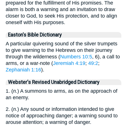
prepared for the fulfillment of His promises. The
alarm is both a warning and an invitation to draw
closer to God, to seek His protection, and to align
oneself with His purposes.
Easton's Bible Dictionary
A particular quivering sound of the silver trumpets
to give warning to the Hebrews on their journey
through the wilderness (
Numbers 10:5
, 6), a call to
arms, or a war-note (
Jeremiah 4:19
;
49:2
;
Zephaniah 1:16
).
Webster's Revised Unabridged Dictionary
1. (
n.
) A summons to arms, as on the approach of
an enemy.
2. (
n.
) Any sound or information intended to give
notice of approaching danger; a warning sound to
arouse attention; a warning of danger.