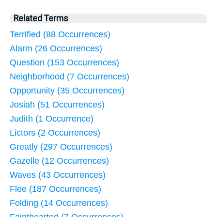
Related Terms
Terrified (88 Occurrences)
Alarm (26 Occurrences)
Question (153 Occurrences)
Neighborhood (7 Occurrences)
Opportunity (35 Occurrences)
Josiah (51 Occurrences)
Judith (1 Occurrence)
Lictors (2 Occurrences)
Greatly (297 Occurrences)
Gazelle (12 Occurrences)
Waves (43 Occurrences)
Flee (187 Occurrences)
Folding (14 Occurrences)