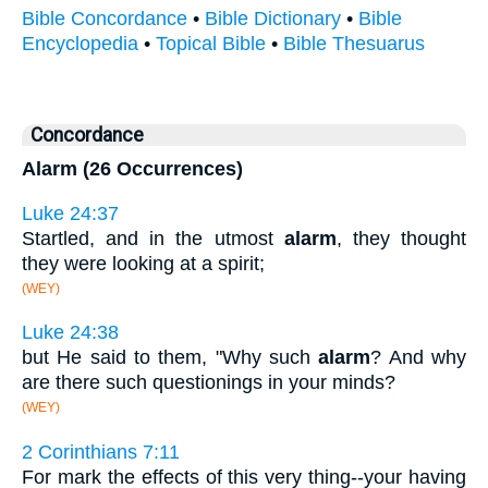
Bible Concordance
•
Bible Dictionary
•
Bible
Encyclopedia
•
Topical Bible
•
Bible Thesuarus
Concordance
Alarm (26 Occurrences)
Luke 24:37
Startled, and in the utmost
alarm
, they thought
they were looking at a spirit;
(WEY)
Luke 24:38
but He said to them, "Why such
alarm
? And why
are there such questionings in your minds?
(WEY)
2 Corinthians 7:11
For mark the effects of this very thing--your having