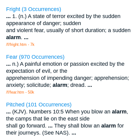
Fright (3 Occurrences)
...
1. (n.) A state of terror excited by the sudden
appearance of danger; sudden
and violent fear, usually of short duration; a sudden
alarm
.
...
/f/fright.htm - 7k
Fear (970 Occurrences)
...
n.) A painful emotion or passion excited by the
expectation of evil, or the
apprehension of impending danger; apprehension;
anxiety; solicitude;
alarm
; dread.
...
/f/fear.htm - 50k
Pitched (101 Occurrences)
...
(KJV). Numbers 10:5 When you blow an
alarm
,
the camps that lie on the east side
shall go forward.
...
They shall blow an
alarm
for
their journeys. (See NAS).
...