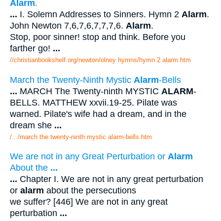
Alarm
.
...
I. Solemn Addresses to Sinners. Hymn 2
Alarm
.
John Newton 7,6,7,6,7,7,7,6.
Alarm
.
Stop, poor sinner! stop and think. Before you
farther go!
...
//christianbookshelf.org/newton/olney hymns/hymn 2 alarm.htm
March the Twenty-Ninth Mystic
Alarm
-Bells
...
MARCH The Twenty-ninth MYSTIC
ALARM
-
BELLS. MATTHEW xxvii.19-25. Pilate was
warned. Pilate's wife had a dream, and in the
dream she
...
/.../march the twenty-ninth mystic alarm-bells.htm
We are not in any Great Perturbation or
Alarm
About the
...
...
Chapter I. We are not in any great perturbation
or
alarm
about the persecutions
we suffer? [446] We are not in any great
perturbation
...