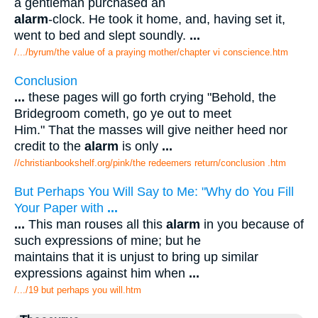
a gentleman purchased an
alarm
-clock. He took it home, and, having set it,
went to bed and slept soundly.
...
/.../byrum/the value of a praying mother/chapter vi conscience.htm
Conclusion
...
these pages will go forth crying "Behold, the
Bridegroom cometh, go ye out to meet
Him." That the masses will give neither heed nor
credit to the
alarm
is only
...
//christianbookshelf.org/pink/the redeemers return/conclusion .htm
But Perhaps You Will Say to Me: "Why do You Fill
Your Paper with
...
...
This man rouses all this
alarm
in you because of
such expressions of mine; but he
maintains that it is unjust to bring up similar
expressions against him when
...
/.../19 but perhaps you will.htm