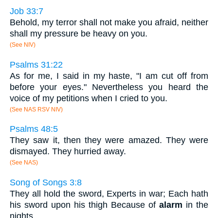
Job 33:7
Behold, my terror shall not make you afraid, neither
shall my pressure be heavy on you.
(See NIV)
Psalms 31:22
As for me, I said in my haste, "I am cut off from
before your eyes." Nevertheless you heard the
voice of my petitions when I cried to you.
(See NAS RSV NIV)
Psalms 48:5
They saw it, then they were amazed. They were
dismayed. They hurried away.
(See NAS)
Song of Songs 3:8
They all hold the sword, Experts in war; Each hath
his sword upon his thigh Because of
alarm
in the
nights.