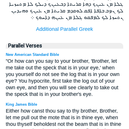
ܓܠܐ ܡܢ ܥܝܢܟ ܕܗܐ ܩܪܝܬܐ ܕܒܥܝܢܟ ܕܝܠܟ ܠܐ ܡܬܚܙܝܐ
ܠܟ ܢܤܒ ܒܐܦܐ ܐܦܩ ܠܘܩܕܡ ܩܪܝܬܐ ܡܢ ܥܝܢܟ ܘܗܝܕܝܢ
ܢܬܚܙܐ ܠܟ ܠܡܦܩܘ ܓܠܐ ܡܢ ܥܝܢܗ ܕܐܚܘܟ ܀
Additional Parallel Greek
Parallel Verses
New American Standard Bible
"Or how can you say to your brother, 'Brother, let
me take out the speck that is in your eye,' when
you yourself do not see the log that is in your own
eye? You hypocrite, first take the log out of your
own eye, and then you will see clearly to take out
the speck that is in your brother's eye.
King James Bible
Either how canst thou say to thy brother, Brother,
let me pull out the mote that is in thine eye, when
thou thyself beholdest not the beam that is in thine