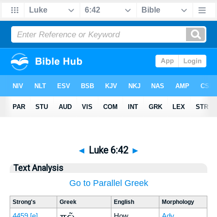
◄
Luke 6:42
►
Text Analysis
Go to Parallel Greek
Strong's
Greek
English
Morphology
πῶς
4459
[e]
How
Adv