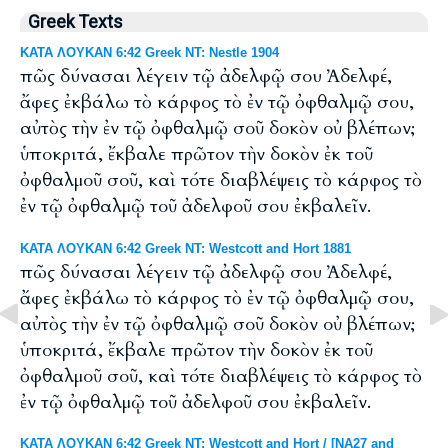
Greek Texts
ΚΑΤΑ ΛΟΥΚΑΝ 6:42 Greek NT: Nestle 1904
πῶς δύνασαι λέγειν τῷ ἀδελφῷ σου Ἀδελφέ,
ἄφες ἐκβάλω τὸ κάρφος τὸ ἐν τῷ ὀφθαλμῷ σου,
αὐτὸς τὴν ἐν τῷ ὀφθαλμῷ σοῦ δοκὸν οὐ βλέπων;
ὑποκριτά, ἔκβαλε πρῶτον τὴν δοκὸν ἐκ τοῦ
ὀφθαλμοῦ σοῦ, καὶ τότε διαβλέψεις τὸ κάρφος τὸ
ἐν τῷ ὀφθαλμῷ τοῦ ἀδελφοῦ σου ἐκβαλεῖν.
ΚΑΤΑ ΛΟΥΚΑΝ 6:42 Greek NT: Westcott and Hort 1881
πῶς δύνασαι λέγειν τῷ ἀδελφῷ σου Ἀδελφέ,
ἄφες ἐκβάλω τὸ κάρφος τὸ ἐν τῷ ὀφθαλμῷ σου,
αὐτὸς τὴν ἐν τῷ ὀφθαλμῷ σοῦ δοκὸν οὐ βλέπων;
ὑποκριτά, ἔκβαλε πρῶτον τὴν δοκὸν ἐκ τοῦ
ὀφθαλμοῦ σοῦ, καὶ τότε διαβλέψεις τὸ κάρφος τὸ
ἐν τῷ ὀφθαλμῷ τοῦ ἀδελφοῦ σου ἐκβαλεῖν.
ΚΑΤΑ ΛΟΥΚΑΝ 6:42 Greek NT: Westcott and Hort / [NA27 and