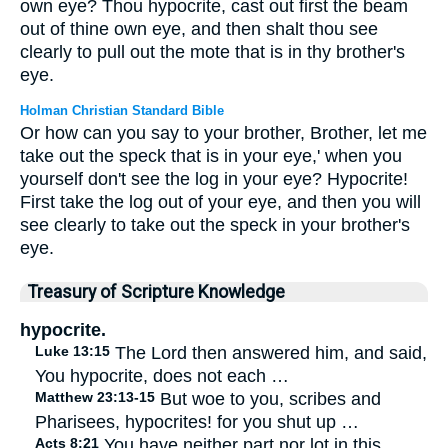
own eye? Thou hypocrite, cast out first the beam
out of thine own eye, and then shalt thou see
clearly to pull out the mote that is in thy brother's
eye.
Holman Christian Standard Bible
Or how can you say to your brother, Brother, let me
take out the speck that is in your eye,' when you
yourself don't see the log in your eye? Hypocrite!
First take the log out of your eye, and then you will
see clearly to take out the speck in your brother's
eye.
Treasury of Scripture Knowledge
hypocrite.
Luke 13:15
The Lord then answered him, and said,
You hypocrite, does not each …
Matthew 23:13-15
But woe to you, scribes and
Pharisees, hypocrites! for you shut up …
Acts 8:21
You have neither part nor lot in this