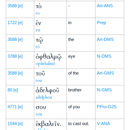
τὸ
3588
[e]
-
Art-ANS
to
ἐν
1722
[e]
in
Prep
en
τῷ
3588
[e]
the
Art-DMS
tō
ὀφθαλμῷ
3788
[e]
eye
N-DMS
ophthalmō
τοῦ
3588
[e]
of the
Art-GMS
tou
ἀδελφοῦ
80
[e]
brother
N-GMS
adelphou
σου
4771
[e]
of you
PPro-G2S
sou
ἐκβαλεῖν.
1544
[e]
to cast out.
V-ANA