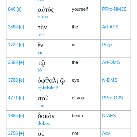
αὐτὸς
846
[e]
yourself
PPro-NM3S
autos
τὴν
3588
[e]
the
Art-AFS
tēn
ἐν
1722
[e]
in
Prep
en
τῷ
3588
[e]
the
Art-DMS
tō
ὀφθαλμῷ
3788
[e]
eye
N-DMS
ophthalmō
σοῦ
4771
[e]
of you
PPro-G2S
sou
δοκὸν
1385
[e]
beam
N-AFS
dokon
οὐ
3756
[e]
not
Adv