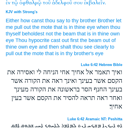
ἐν
τῷ
ὀφθαλμῷ
τοῦ
ἀδελφοῦ
σου
ἐκβαλεῖν.
KJV with Strong's
Either
how
canst thou
say
to thy
brother
Brother
let
me
pull out
the mote
that is in
thine
eye
when thou
thyself
beholdest
not
the beam
that is in
thine
own
eye
Thou hypocrite
cast out
first
the beam
out of
thine own
eye
and
then
shalt thou see clearly
to
pull out
the mote
that is in
thy
brother's
eye
Luke 6:42 Hebrew Bible
ואיך תאמר אל אחיך אחי הניחה לי ואסירה את
הקסם אשר בעינך ואינך ראה את הקורה אשר
בעינך החנף הסר בראשונה את הקורה מעינך
ואחר ראה תראה להסיר את הקסם אשר בעין
אחיך׃
Luke 6:42 Aramaic NT: Peshitta
ܐܘ ܐܝܟܢܐ ܡܫܟܚ ܐܢܬ ܠܡܐܡܪ ܠܐܚܘܟ ܐܚܝ ܫܒܘܩ ܐܦܩ