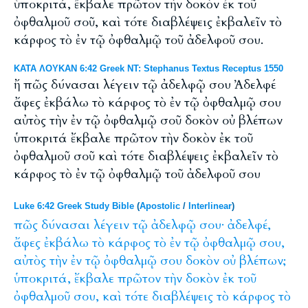
ὑποκριτά, ἔκβαλε πρῶτον τὴν δοκὸν ἐκ τοῦ
ὀφθαλμοῦ σοῦ, καὶ τότε διαβλέψεις ἐκβαλεῖν τὸ
κάρφος τὸ ἐν τῷ ὀφθαλμῷ τοῦ ἀδελφοῦ σου.
ΚΑΤΑ ΛΟΥΚΑΝ 6:42 Greek NT: Stephanus Textus Receptus 1550
ἤ πῶς δύνασαι λέγειν τῷ ἀδελφῷ σου Ἀδελφέ
ἄφες ἐκβάλω τὸ κάρφος τὸ ἐν τῷ ὀφθαλμῷ σου
αὐτὸς τὴν ἐν τῷ ὀφθαλμῷ σοῦ δοκὸν οὐ βλέπων
ὑποκριτά ἔκβαλε πρῶτον τὴν δοκὸν ἐκ τοῦ
ὀφθαλμοῦ σοῦ καὶ τότε διαβλέψεις ἐκβαλεῖν τὸ
κάρφος τὸ ἐν τῷ ὀφθαλμῷ τοῦ ἀδελφοῦ σου
Luke 6:42 Greek Study Bible
(
Apostolic
/
Interlinear
)
πῶς
δύνασαι
λέγειν
τῷ
ἀδελφῷ
σου·
ἀδελφέ,
ἄφες
ἐκβάλω
τὸ
κάρφος
τὸ
ἐν
τῷ
ὀφθαλμῷ
σου,
αὐτὸς
τὴν
ἐν
τῷ
ὀφθαλμῷ
σου
δοκὸν
οὐ
βλέπων;
ὑποκριτά,
ἔκβαλε
πρῶτον
τὴν
δοκὸν
ἐκ
τοῦ
ὀφθαλμοῦ
σου,
καὶ
τότε
διαβλέψεις
τὸ
κάρφος
τὸ