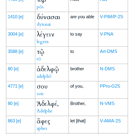
pōs
δύνασαι
1410
[e]
are you able
V-PIM/P-2S
dynasai
λέγειν
3004
[e]
to say
V-PNA
legein
τῷ
3588
[e]
to
Art-DMS
tō
ἀδελφῷ
80
[e]
brother
N-DMS
adelphō
σου
4771
[e]
of you,
PPro-G2S
sou
Ἀδελφέ,
80
[e]
Brother,
N-VMS
Adelphe
ἄφες
863
[e]
let [that]
V-AMA-2S
aphes