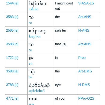
ἐκβάλω
1544
[e]
I might cast
V-ASA-1S
out
ekbalō
τὸ
3588
[e]
the
Art-ANS
to
κάρφος
2595
[e]
splinter
N-ANS
karphos
τὸ
3588
[e]
that [is]
Art-ANS
to
ἐν
1722
[e]
in
Prep
en
τῷ
3588
[e]
the
Art-DMS
tō
ὀφθαλμῷ
3788
[e]
eye
N-DMS
ophthalmō
σου,
4771
[e]
of you,
PPro-G2S
sou