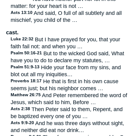
matter: for your heart is not …
Acts 13:10
And said, O full of all subtlety and all
mischief, you child of the …
cast.
Luke 22:32
But I have prayed for you, that your
faith fail not: and when you …
Psalm 50:16-21
But to the wicked God said, What
have you to do to declare my statutes, …
Psalm 51:9-13
Hide your face from my sins, and
blot out all my iniquities…
Proverbs 18:17
He that is first in his own cause
seems just; but his neighbor comes …
Matthew 26:75
And Peter remembered the word of
Jesus, which said to him, Before …
Acts 2:38
Then Peter said to them, Repent, and
be baptized every one of you …
Acts 9:9-20
And he was three days without sight,
and neither did eat nor drink…