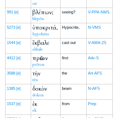
ou
βλέπων;
991
[e]
seeing?
V-PPA-NMS
blepōn
ὑποκριτά,
5273
[e]
Hypocrite,
N-VMS
hypokrita
ἔκβαλε
1544
[e]
cast out
V-AMA-2S
ekbale
πρῶτον
4412
[e]
first
Adv-S
prōton
τὴν
3588
[e]
the
Art-AFS
tēn
δοκὸν
1385
[e]
beam
N-AFS
dokon
ἐκ
1537
[e]
from
Prep
ek