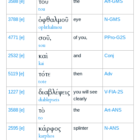
τοῦ
3588
[e]
the
Art-GMS
tou
ὀφθαλμοῦ
3788
[e]
eye
N-GMS
ophthalmou
σοῦ,
4771
[e]
of you,
PPro-G2S
sou
καὶ
2532
[e]
and
Conj
kai
τότε
5119
[e]
then
Adv
tote
διαβλέψεις
1227
[e]
you will see
V-FIA-2S
clearly
diablepseis
τὸ
3588
[e]
the
Art-ANS
to
κάρφος
2595
[e]
splinter
N-ANS
karphos