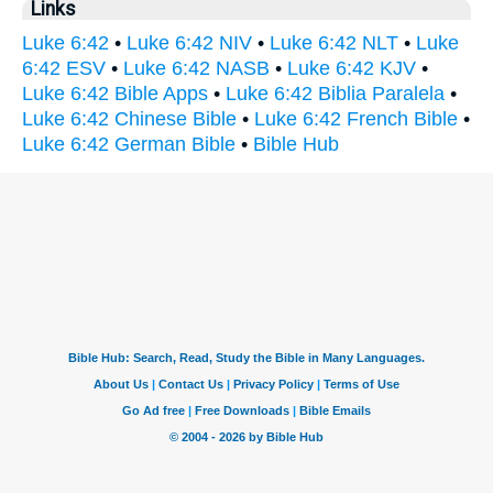
Links
Luke 6:42
•
Luke 6:42 NIV
•
Luke 6:42 NLT
•
Luke
6:42 ESV
•
Luke 6:42 NASB
•
Luke 6:42 KJV
•
Luke 6:42 Bible Apps
•
Luke 6:42 Biblia Paralela
•
Luke 6:42 Chinese Bible
•
Luke 6:42 French Bible
•
Luke 6:42 German Bible
•
Bible Hub