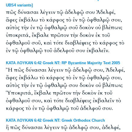
UBS4 variants]
πῶς δύνασαι λέγειν τῷ ἀδελφῷ σου Ἀδελφέ,
ἄφες ἐκβάλω τὸ κάρφος τὸ ἐν τῷ ὀφθαλμῷ σου,
αὐτὸς τὴν ἐν τῷ ὀφθαλμῷ σοῦ δοκὸν οὐ βλέπων;
ὑποκριτά, ἔκβαλε πρῶτον τὴν δοκὸν ἐκ τοῦ
ὀφθαλμοῦ σοῦ, καὶ τότε διαβλέψεις τὸ κάρφος τὸ
ἐν τῷ ὀφθαλμῷ τοῦ ἀδελφοῦ σου ἐκβαλεῖν.
ΚΑΤΑ ΛΟΥΚΑΝ 6:42 Greek NT: RP Byzantine Majority Text 2005
Ἢ πῶς δύνασαι λέγειν τῷ ἀδελφῷ σου, Ἀδελφέ,
ἄφες ἐκβάλω τὸ κάρφος τὸ ἐν τῷ ὀφθαλμῷ σου,
αὐτὸς τὴν ἐν τῷ ὀφθαλμῷ σου δοκὸν οὐ βλέπων;
Ὑποκριτά, ἔκβαλε πρῶτον τὴν δοκὸν ἐκ τοῦ
ὀφθαλμοῦ σου, καὶ τότε διαβλέψεις ἐκβαλεῖν τὸ
κάρφος τὸ ἐν τῷ ὀφθαλμῷ τοῦ ἀδελφοῦ σου.
ΚΑΤΑ ΛΟΥΚΑΝ 6:42 Greek NT: Greek Orthodox Church
ἢ πῶς δύνασαι λέγειν τῷ ἀδελφῷ σου, ἀδελφέ,