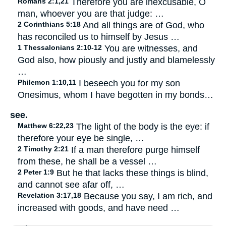
Romans 2:1,21
Therefore you are inexcusable, O
man, whoever you are that judge: …
2 Corinthians 5:18
And all things are of God, who
has reconciled us to himself by Jesus …
1 Thessalonians 2:10-12
You are witnesses, and
God also, how piously and justly and blamelessly
…
Philemon 1:10,11
I beseech you for my son
Onesimus, whom I have begotten in my bonds…
see.
Matthew 6:22,23
The light of the body is the eye: if
therefore your eye be single, …
2 Timothy 2:21
If a man therefore purge himself
from these, he shall be a vessel …
2 Peter 1:9
But he that lacks these things is blind,
and cannot see afar off, …
Revelation 3:17,18
Because you say, I am rich, and
increased with goods, and have need …