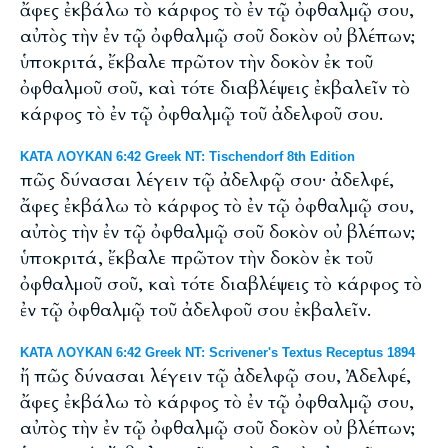
ἄφες ἐκβάλω τὸ κάρφος τὸ ἐν τῷ ὀφθαλμῷ σου,
αὐτὸς τὴν ἐν τῷ ὀφθαλμῷ σοῦ δοκὸν οὐ βλέπων;
ὑποκριτά, ἔκβαλε πρῶτον τὴν δοκὸν ἐκ τοῦ
ὀφθαλμοῦ σοῦ, καὶ τότε διαβλέψεις ἐκβαλεῖν τὸ
κάρφος τὸ ἐν τῷ ὀφθαλμῷ τοῦ ἀδελφοῦ σου.
ΚΑΤΑ ΛΟΥΚΑΝ 6:42 Greek NT: Tischendorf 8th Edition
πῶς δύνασαι λέγειν τῷ ἀδελφῷ σου· ἀδελφέ,
ἄφες ἐκβάλω τὸ κάρφος τὸ ἐν τῷ ὀφθαλμῷ σου,
αὐτὸς τὴν ἐν τῷ ὀφθαλμῷ σοῦ δοκὸν οὐ βλέπων;
ὑποκριτά, ἔκβαλε πρῶτον τὴν δοκὸν ἐκ τοῦ
ὀφθαλμοῦ σοῦ, καὶ τότε διαβλέψεις τὸ κάρφος τὸ
ἐν τῷ ὀφθαλμῷ τοῦ ἀδελφοῦ σου ἐκβαλεῖν.
ΚΑΤΑ ΛΟΥΚΑΝ 6:42 Greek NT: Scrivener's Textus Receptus 1894
ἤ πῶς δύνασαι λέγειν τῷ ἀδελφῷ σου, Ἀδελφέ,
ἄφες ἐκβάλω τὸ κάρφος τὸ ἐν τῷ ὀφθαλμῷ σου,
αὐτὸς τὴν ἐν τῷ ὀφθαλμῷ σοῦ δοκὸν οὐ βλέπων;