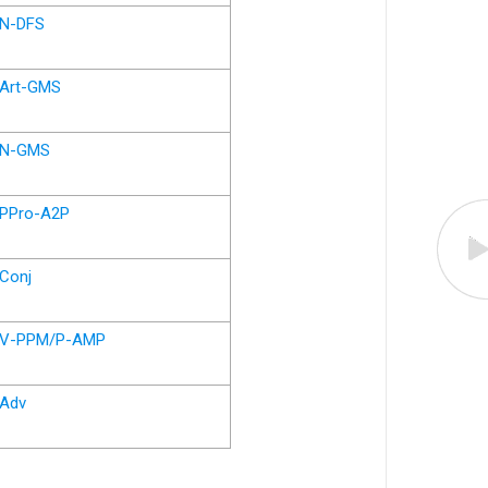
N-DFS
Art-GMS
N-GMS
PPro-A2P
Conj
V-PPM/P-AMP
Adv