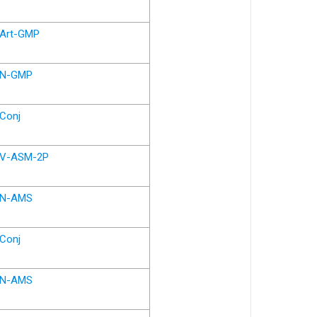
Art-GMP
N-GMP
Conj
V-ASM-2P
N-AMS
Conj
N-AMS