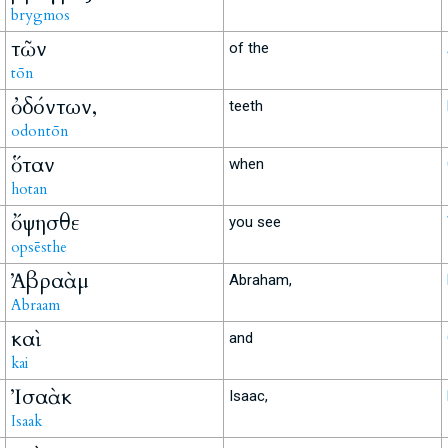
brygmos
τῶν
of the
tōn
ὀδόντων,
teeth
odontōn
ὅταν
when
hotan
ὄψησθε
you see
opsēsthe
Ἀβραὰμ
Abraham,
Abraam
καὶ
and
kai
Ἰσαὰκ
Isaac,
Isaak