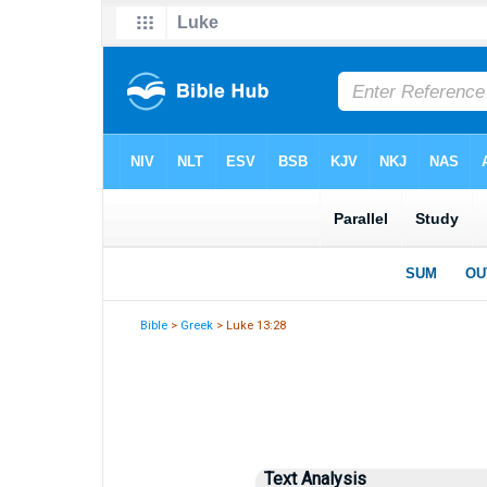
Bible
>
Greek
> Luke 13:28
Text Analysis