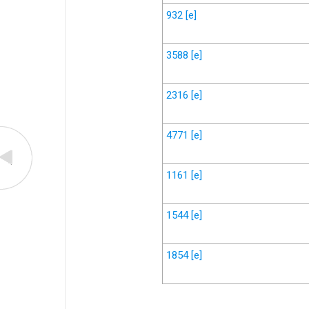
932
[e]
3588
[e]
2316
[e]
4771
[e]
1161
[e]
1544
[e]
1854
[e]