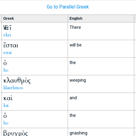
Go to Parallel Greek
Greek
English
Ἐκεῖ
There
ekei
ἔσται
will be
estai
ὁ
the
ho
κλαυθμὸς
weeping
klauthmos
καὶ
and
kai
ὁ
the
ho
βρυγμὸς
gnashing