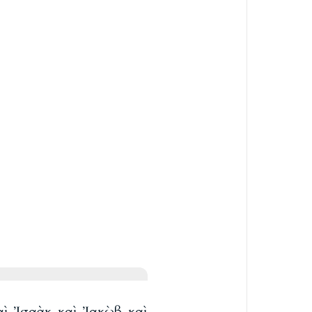
καὶ Ἰσαὰκ καὶ Ἰακὼβ καὶ