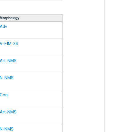
Morphology
Adv
V-FIM-3S
Art-NMS
N-NMS
Conj
Art-NMS
N-NMS