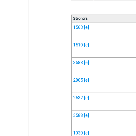
Strong's
1563
[e]
1510
[e]
3588
[e]
2805
[e]
2532
[e]
3588
[e]
1030
[e]