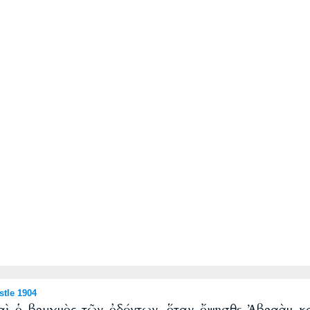
tle 1904
καὶ ὁ βρυγμὸς τῶν ὀδόντων, ὅταν ὄψησθε Ἀβραὰμ 