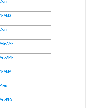
Conj
N-AMS
Conj
Adj-AMP
Art-AMP
N-AMP
Prep
Art-DFS