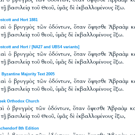
τῇ βασιλείᾳ τοῦ Θεοῦ, ὑμᾶς δὲ ἐκβαλλομένους ἔξω.
tcott and Hort 1881
καὶ ὁ βρυγμὸς τῶν ὀδόντων, ὅταν ὄψησθε Ἀβραὰμ 
τῇ βασιλείᾳ τοῦ θεοῦ, ὑμᾶς δὲ ἐκβαλλομένους ἔξω.
cott and Hort / [NA27 and UBS4 variants]
καὶ ὁ βρυγμὸς τῶν ὀδόντων, ὅταν ὄψησθε Ἀβραὰμ 
τῇ βασιλείᾳ τοῦ θεοῦ, ὑμᾶς δὲ ἐκβαλλομένους ἔξω.
Byzantine Majority Text 2005
καὶ ὁ βρυγμὸς τῶν ὀδόντων, ὅταν ὄψησθε Ἀβραὰμ 
τῇ βασιλείᾳ τοῦ θεοῦ, ὑμᾶς δὲ ἐκβαλλομένους ἔξω.
eek Orthodox Church
καὶ ὁ βρυγμὸς τῶν ὀδόντων, ὅταν ὄψεσθε Ἀβραὰμ 
τῇ βασιλείᾳ τοῦ Θεοῦ, ὑμᾶς δὲ ἐκβαλλομένους ἔξω,
chendorf 8th Edition