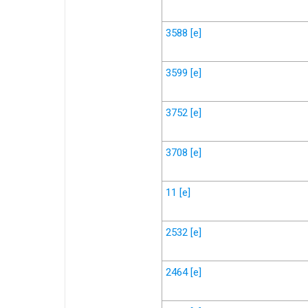
3588
[e]
3599
[e]
3752
[e]
3708
[e]
11
[e]
2532
[e]
2464
[e]