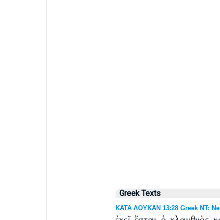
Greek Texts
ΚΑΤΑ ΛΟΥΚΑΝ 13:28 Greek NT: Nes
ἐκεῖ ἔσται ὁ κλαυθμὸς 