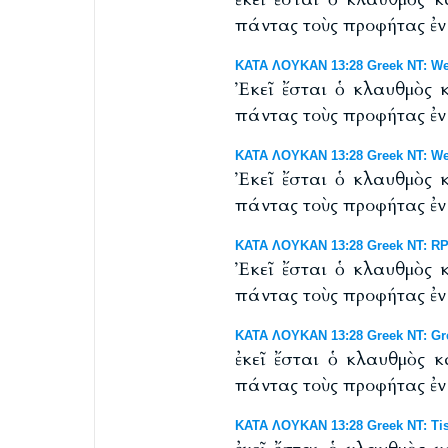
πάντας τοὺς προφήτας ἐν 
ΚΑΤΑ ΛΟΥΚΑΝ 13:28 Greek NT: Wes
Ἐκεῖ ἔσται ὁ κλαυθμὸς 
πάντας τοὺς προφήτας ἐν 
ΚΑΤΑ ΛΟΥΚΑΝ 13:28 Greek NT: West
Ἐκεῖ ἔσται ὁ κλαυθμὸς 
πάντας τοὺς προφήτας ἐν 
ΚΑΤΑ ΛΟΥΚΑΝ 13:28 Greek NT: RP 
Ἐκεῖ ἔσται ὁ κλαυθμὸς 
πάντας τοὺς προφήτας ἐν 
ΚΑΤΑ ΛΟΥΚΑΝ 13:28 Greek NT: Gr
ἐκεῖ ἔσται ὁ κλαυθμὸς 
πάντας τοὺς προφήτας ἐν 
ΚΑΤΑ ΛΟΥΚΑΝ 13:28 Greek NT: Tis