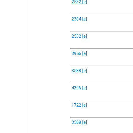
2532
[e]
2384
[e]
2532
[e]
3956
[e]
3588
[e]
4396
[e]
1722
[e]
3588
[e]