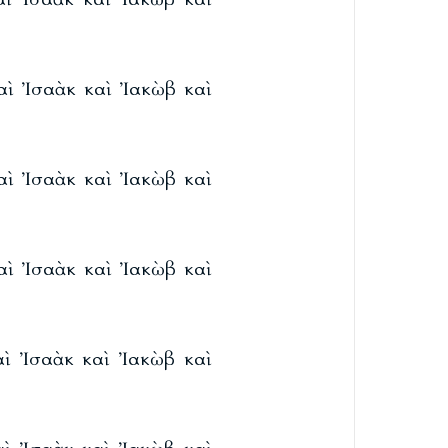
καὶ Ἰσαὰκ καὶ Ἰακὼβ καὶ
καὶ Ἰσαὰκ καὶ Ἰακὼβ καὶ
καὶ Ἰσαὰκ καὶ Ἰακὼβ καὶ
καὶ Ἰσαὰκ καὶ Ἰακὼβ καὶ