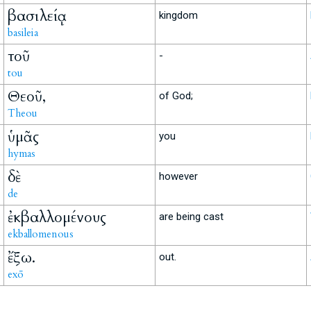
βασιλείᾳ
kingdom
basileia
τοῦ
-
tou
Θεοῦ,
of God;
Theou
ὑμᾶς
you
hymas
δὲ
however
de
ἐκβαλλομένους
are being cast
ekballomenous
ἔξω.
out.
exō