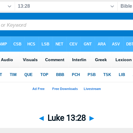
◄
Luke 13:28
►