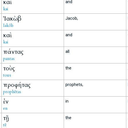
καὶ
and
kai
Ἰακὼβ
Jacob,
Iakōb
καὶ
and
kai
πάντας
all
pantas
τοὺς
the
tous
προφήτας
prophets,
prophētas
ἐν
in
en
τῇ
the
tē