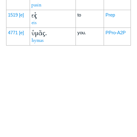
pasin
εἰς
1519
[e]
to
Prep
eis
ὑμᾶς.
4771
[e]
you.
PPro-A2P
hymas