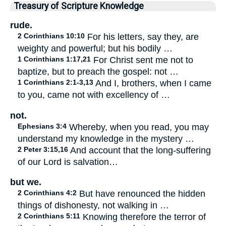
Treasury of Scripture Knowledge
rude.
2 Corinthians 10:10
For his letters, say they, are
weighty and powerful; but his bodily …
1 Corinthians 1:17,21
For Christ sent me not to
baptize, but to preach the gospel: not …
1 Corinthians 2:1-3,13
And I, brothers, when I came
to you, came not with excellency of …
not.
Ephesians 3:4
Whereby, when you read, you may
understand my knowledge in the mystery …
2 Peter 3:15,16
And account that the long-suffering
of our Lord is salvation…
but we.
2 Corinthians 4:2
But have renounced the hidden
things of dishonesty, not walking in …
2 Corinthians 5:11
Knowing therefore the terror of