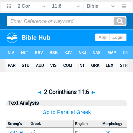
◄
2 Corinthians 11:6
►
Text Analysis
Go to Parallel Greek
Strong's
Greek
English
Morphology
εἰ
1487
[e]
If
Conj