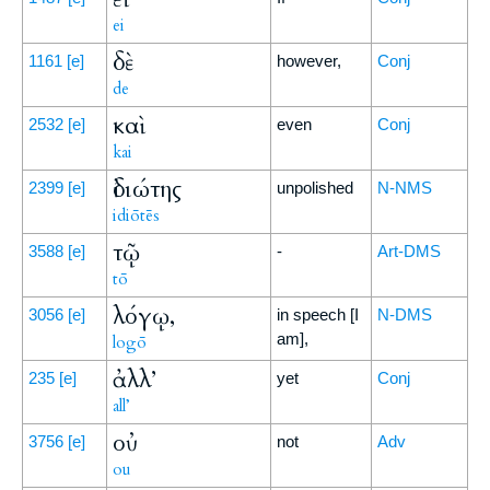
ei
δὲ
1161
[e]
however,
Conj
de
καὶ
2532
[e]
even
Conj
kai
ἰδιώτης
2399
[e]
unpolished
N-NMS
idiōtēs
τῷ
3588
[e]
-
Art-DMS
tō
λόγῳ,
3056
[e]
in speech [I
N-DMS
am],
logō
ἀλλ’
235
[e]
yet
Conj
all’
οὐ
3756
[e]
not
Adv
ou