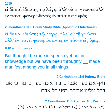
1550
εἰ δὲ καὶ ἰδιώτης τῷ λόγῳ ἀλλ' οὐ τῇ γνώσει ἀλλ'
ἐν παντὶ φανερωθέντες ἐν πᾶσιν εἰς ὑμᾶς
2 Corinthians 11:6 Greek Study Bible
(
Apostolic
/
Interlinear
)
εἰ
δὲ
καὶ
ἰδιώτης
τῷ
λόγῳ,
ἀλλ’
οὐ
τῇ
γνώσει,
ἀλλ’
ἐν
παντὶ
φανερώσαντες
ἐν
πᾶσιν
εἰς
ὑμᾶς.
KJV with Strong's
But
though
I be rude
in speech
yet
not
in
knowledge
but
we have been throughly
__
made
manifest
among
you
in
all things
2 Corinthians 11:6 Hebrew Bible
ואף אם בער אנכי בדבור אינני בער בדעת כי אם
בכל נגלינו אליכם בפני כל אדם׃
2 Corinthians 11:6 Aramaic NT: Peshitta
ܐܦܢ ܓܝܪ ܒܘܪܐ ܐܢܐ ܒܡܠܬܝ ܐܠܐ ܠܐ ܒܝܕܥܬܝ ܐܠܐ