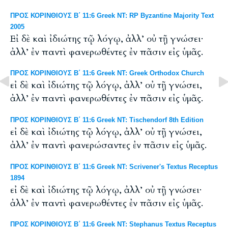
ΠΡΟΣ ΚΟΡΙΝΘΙΟΥΣ Β΄ 11:6 Greek NT: RP Byzantine Majority Text
2005
Εἰ δὲ καὶ ἰδιώτης τῷ λόγῳ, ἀλλ’ οὐ τῇ γνώσει·
ἀλλ’ ἐν παντὶ φανερωθέντες ἐν πᾶσιν εἰς ὑμᾶς.
ΠΡΟΣ ΚΟΡΙΝΘΙΟΥΣ Β΄ 11:6 Greek NT: Greek Orthodox Church
εἰ δὲ καὶ ἰδιώτης τῷ λόγῳ, ἀλλ’ οὐ τῇ γνώσει,
ἀλλ’ ἐν παντὶ φανερωθέντες ἐν πᾶσιν εἰς ὑμᾶς.
ΠΡΟΣ ΚΟΡΙΝΘΙΟΥΣ Β΄ 11:6 Greek NT: Tischendorf 8th Edition
εἰ δὲ καὶ ἰδιώτης τῷ λόγῳ, ἀλλ’ οὐ τῇ γνώσει,
ἀλλ’ ἐν παντὶ φανερώσαντες ἐν πᾶσιν εἰς ὑμᾶς.
ΠΡΟΣ ΚΟΡΙΝΘΙΟΥΣ Β΄ 11:6 Greek NT: Scrivener's Textus Receptus
1894
εἰ δὲ καὶ ἰδιώτης τῷ λόγῳ, ἀλλ’ οὐ τῇ γνώσει·
ἀλλ’ ἐν παντὶ φανερωθέντες ἐν πᾶσιν εἰς ὑμᾶς.
ΠΡΟΣ ΚΟΡΙΝΘΙΟΥΣ Β΄ 11:6 Greek NT: Stephanus Textus Receptus