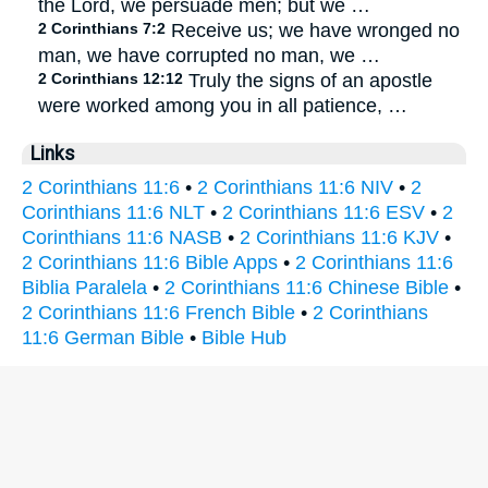
the Lord, we persuade men; but we …
2 Corinthians 7:2
Receive us; we have wronged no
man, we have corrupted no man, we …
2 Corinthians 12:12
Truly the signs of an apostle
were worked among you in all patience, …
Links
2 Corinthians 11:6
•
2 Corinthians 11:6 NIV
•
2
Corinthians 11:6 NLT
•
2 Corinthians 11:6 ESV
•
2
Corinthians 11:6 NASB
•
2 Corinthians 11:6 KJV
•
2 Corinthians 11:6 Bible Apps
•
2 Corinthians 11:6
Biblia Paralela
•
2 Corinthians 11:6 Chinese Bible
•
2 Corinthians 11:6 French Bible
•
2 Corinthians
11:6 German Bible
•
Bible Hub