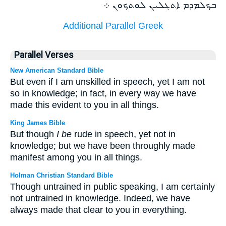
ܒܟܠܡܕܡ ܐܬܓܠܝܢ ܠܘܬܟܘܢ ܀
Additional Parallel Greek
Parallel Verses
New American Standard Bible
But even if I am unskilled in speech, yet I am not
so in knowledge; in fact, in every way we have
made this evident to you in all things.
King James Bible
But though
I be
rude in speech, yet not in
knowledge; but we have been throughly made
manifest among you in all things.
Holman Christian Standard Bible
Though untrained in public speaking, I am certainly
not untrained in knowledge. Indeed, we have
always made that clear to you in everything.