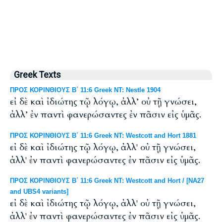
Greek Texts
ΠΡΟΣ ΚΟΡΙΝΘΙΟΥΣ Β΄ 11:6 Greek NT: Nestle 1904
εἰ δὲ καὶ ἰδιώτης τῷ λόγῳ, ἀλλ’ οὐ τῇ γνώσει,
ἀλλ’ ἐν παντὶ φανερώσαντες ἐν πᾶσιν εἰς ὑμᾶς.
ΠΡΟΣ ΚΟΡΙΝΘΙΟΥΣ Β΄ 11:6 Greek NT: Westcott and Hort 1881
εἰ δὲ καὶ ἰδιώτης τῷ λόγῳ, ἀλλ' οὐ τῇ γνώσει,
ἀλλ' ἐν παντὶ φανερώσαντες ἐν πᾶσιν εἰς ὑμᾶς.
ΠΡΟΣ ΚΟΡΙΝΘΙΟΥΣ Β΄ 11:6 Greek NT: Westcott and Hort / [NA27
and UBS4 variants]
εἰ δὲ καὶ ἰδιώτης τῷ λόγῳ, ἀλλ' οὐ τῇ γνώσει,
ἀλλ' ἐν παντὶ φανερώσαντες ἐν πᾶσιν εἰς ὑμᾶς.