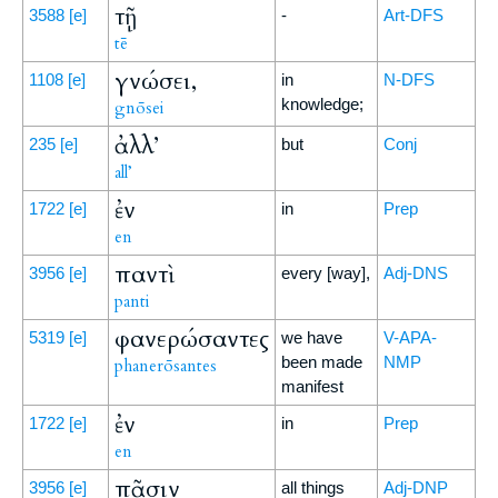
τῇ
3588
[e]
-
Art-DFS
tē
γνώσει,
1108
[e]
in
N-DFS
knowledge;
gnōsei
ἀλλ’
235
[e]
but
Conj
all’
ἐν
1722
[e]
in
Prep
en
παντὶ
3956
[e]
every [way],
Adj-DNS
panti
φανερώσαντες
5319
[e]
we have
V-APA-
been made
NMP
phanerōsantes
manifest
ἐν
1722
[e]
in
Prep
en
πᾶσιν
3956
[e]
all things
Adj-DNP