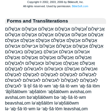
Forms and Transliterations
אֲבִישָׁלֽוֹם׃ אַ֠בְשָׁלוֹם אַבְשָׁל֑וֹם אַבְשָׁל֔וֹם אַבְשָׁל֖וֹם אַבְשָׁל֗וֹם
אַבְשָׁל֛וֹם אַבְשָׁל֜וֹם אַבְשָׁל֣וֹם אַבְשָׁל֤וֹם אַבְשָׁל֥וֹם אַבְשָׁל֨וֹם
אַבְשָׁל֬וֹם אַבְשָׁלֹ֑ם אַבְשָׁלֹ֔ם אַבְשָׁלֹ֛ם אַבְשָׁלֹ֥ם אַבְשָׁלֹֽם׃
אַבְשָׁלֹם֒ אַבְשָׁלֽוֹם׃ אַבְשָׁלוֹם֒ אַבְשָׁלוֹם֙ אבישלום׃ אבשלום
אבשלום׃ אבשלם אבשלם׃ בְּאַבְשָׁלֽוֹם׃ באבשלום׃
וְאַבְשָׁל֗וֹם וְאַבְשָׁל֞וֹם וְאַבְשָׁל֣וֹם וְאַבְשָׁל֥וֹם וְאַבְשָׁלֹ֔ם
וְאַבְשָׁלֹ֗ם וְאַבְשָׁלֹ֣ם וְאַבְשָׁלוֹם֙ וּכְאַבְשָׁל֗וֹם וּלְאַבְשָׁל֧וֹם
ואבשלום ואבשלם וכאבשלום ולאבשלום לְאַבְשָׁל֑וֹם
לְאַבְשָׁל֔וֹם לְאַבְשָׁל֛וֹם לְאַבְשָׁל֣וֹם לְאַבְשָׁלֹ֑ם לְאַבְשָׁלֹֽם׃
לְאַבְשָׁלֽוֹם׃ לְאַבְשָׁלוֹם֙ לאבשלום לאבשלום׃ לאבשלם
לאבשלם׃ ’ă·ḇî·šā·lō·wm ’aḇ·šā·lō·wm ’aḇ·šā·lōm
’ăḇîšālōwm ’aḇšālōm ’aḇšālōwm avishaLom
avshaLom bə’aḇšālōwm bə·’aḇ·šā·lō·wm
beavshaLom lə’aḇšālōm lə’aḇšālōwm
lə·’aḇ·šā·lō·wm lə·’aḇ·šā·lōm leavshaLom