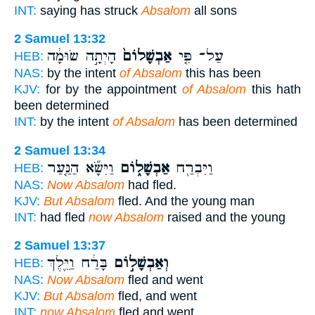
INT:
saying has struck
Absalom
all sons
2 Samuel 13:32
הָיְתָ֣ה שׂוּמָ֔ה
אַבְשָׁלוֹם֙
עַל־ פִּ֤י
HEB:
NAS:
by the intent
of Absalom
this has been
KJV:
for by the appointment
of Absalom
this hath
been determined
INT:
by the intent
of Absalom
has been determined
2 Samuel 13:34
וַיִּשָּׂ֞א הַנַּ֤עַר
אַבְשָׁל֑וֹם
וַיִּבְרַ֖ח
HEB:
NAS:
Now Absalom
had fled.
KJV:
But Absalom
fled. And the young man
INT:
had fled
now Absalom
raised and the young
2 Samuel 13:37
בָּרַ֔ח וַיֵּ֛לֶךְ
וְאַבְשָׁל֣וֹם
HEB:
NAS:
Now Absalom
fled and went
KJV:
But Absalom
fled, and went
INT:
now Absalom
fled and went