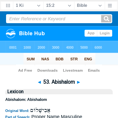
Bible
>
Strong's
>
Hebrew
> 53
◄
53. Abishalom
►
Lexicon
Abishalom: Abishalom
אֲבִישָׁלוֹם
Original Word:
Proper Name Masculine
Part of Speech: