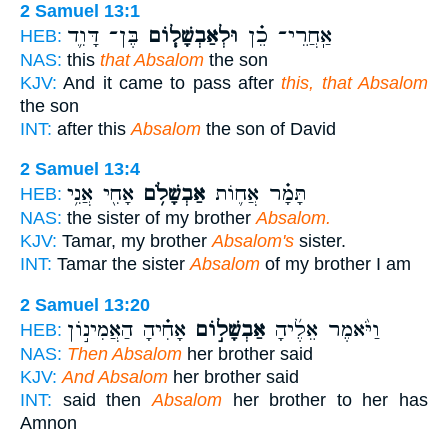
2 Samuel 13:1
בֶּן־ דָּוִ֛ד
וּלְאַבְשָׁל֧וֹם
אַֽחֲרֵי־ כֵ֗ן
HEB:
NAS:
this
that Absalom
the son
KJV:
And it came to pass after
this, that Absalom
the son
INT:
after this
Absalom
the son of David
2 Samuel 13:4
אָחִ֖י אֲנִ֥י
אַבְשָׁלֹ֥ם
תָּמָ֗ר אֲח֛וֹת
HEB:
NAS:
the sister of my brother
Absalom.
KJV:
Tamar, my brother
Absalom's
sister.
INT:
Tamar the sister
Absalom
of my brother I am
2 Samuel 13:20
אָחִ֗יהָ הַאֲמִינ֣וֹן
אַבְשָׁל֣וֹם
וַיֹּ֨אמֶר אֵלֶ֜יהָ
HEB:
NAS:
Then Absalom
her brother said
KJV:
And Absalom
her brother said
INT:
said then
Absalom
her brother to her has
Amnon