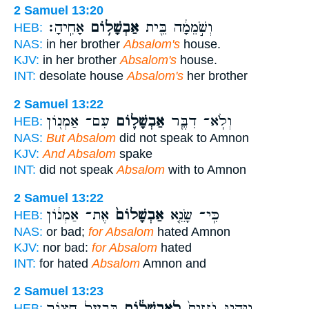
2 Samuel 13:20
אָחִֽיהָ׃
אַבְשָׁל֥וֹם
וְשֹׁ֣מֵמָ֔ה בֵּ֖ית
HEB:
NAS:
in her brother
Absalom's
house.
KJV:
in her brother
Absalom's
house.
INT:
desolate house
Absalom's
her brother
2 Samuel 13:22
עִם־ אַמְנ֖וֹן
אַבְשָׁל֛וֹם
וְלֹֽא־ דִבֶּ֧ר
HEB:
NAS:
But Absalom
did not speak to Amnon
KJV:
And Absalom
spake
INT:
did not speak
Absalom
with to Amnon
2 Samuel 13:22
אֶת־ אַמְנ֔וֹן
אַבְשָׁלוֹם֙
כִּֽי־ שָׂנֵ֤א
HEB:
NAS:
or bad;
for Absalom
hated Amnon
KJV:
nor bad:
for Absalom
hated
INT:
for hated
Absalom
Amnon and
2 Samuel 13:23
בְּבַ֥עַל חָצ֖וֹר
לְאַבְשָׁל֔וֹם
וַיִּהְי֤וּ גֹֽזְזִים֙
HEB: