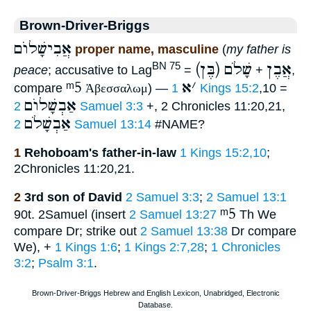
Brown-Driver-Briggs
אֲבִישָׁלוֺם
proper name, masculine
(
my father is
שָׁלֹם
(בֶּן) אֲבֶן
BN 75
peace
; accusative to Lag
=
+
,
ᵐ5
א
׳
compare
Ἀβεσσαλωμ
) —
1 Kings 15:2
,10 =
אַבְשָׁלוֺם
2 Samuel 3:3
+, 2 Chronicles 11:20,21,
אַבְשָׁלֹם
2 Samuel 13:14
#NAME?
1
Rehoboam's father-in-law
1 Kings 15:2,10
;
2Chronicles 11:20,21.
2
3rd son of David
2 Samuel 3:3
;
2 Samuel 13:1
ᵐ5
90t. 2Samuel (insert
2 Samuel 13:27
Th We
compare Dr; strike out
2 Samuel 13:38
Dr compare
We), +
1 Kings 1:6
;
1 Kings 2:7,28
;
1 Chronicles
3:2
;
Psalm 3:1
.