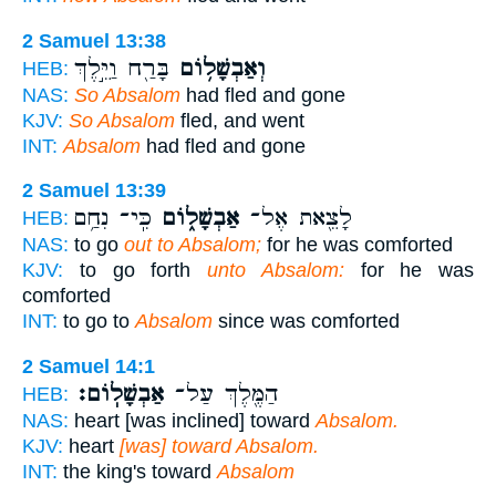
2 Samuel 13:38
בָּרַ֖ח וַיֵּ֣לֶךְ
וְאַבְשָׁל֥וֹם
HEB:
NAS:
So Absalom
had fled and gone
KJV:
So Absalom
fled, and went
INT:
Absalom
had fled and gone
2 Samuel 13:39
כִּֽי־ נִחַ֥ם
אַבְשָׁל֑וֹם
לָצֵ֖את אֶל־
HEB:
NAS:
to go
out to Absalom;
for he was comforted
KJV:
to go forth
unto Absalom:
for he was
comforted
INT:
to go to
Absalom
since was comforted
2 Samuel 14:1
אַבְשָׁלֽוֹם׃
הַמֶּ֖לֶךְ עַל־
HEB:
NAS:
heart [was inclined] toward
Absalom.
KJV:
heart
[was] toward Absalom.
INT:
the king's toward
Absalom