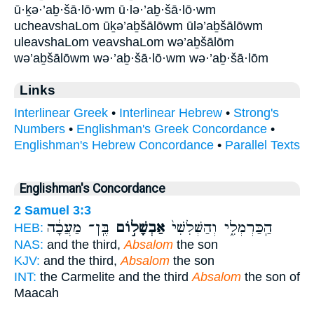
ū·ḵə·’aḇ·šā·lō·wm ū·lə·’aḇ·šā·lō·wm
ucheavshaLom ūḵə’aḇšālōwm ūlə’aḇšālōwm
uleavshaLom veavshaLom wə’aḇšālōm
wə’aḇšālōwm wə·’aḇ·šā·lō·wm wə·’aḇ·šā·lōm
Links
Interlinear Greek
•
Interlinear Hebrew
•
Strong's
Numbers
•
Englishman's Greek Concordance
•
Englishman's Hebrew Concordance
•
Parallel Texts
Englishman's Concordance
2 Samuel 3:3
בֶּֽן־ מַעֲכָ֔ה
אַבְשָׁל֣וֹם
הַֽכַּרְמְלִ֑י וְהַשְּׁלִשִׁי֙
HEB:
NAS:
and the third,
Absalom
the son
KJV:
and the third,
Absalom
the son
INT:
the Carmelite and the third
Absalom
the son of
Maacah