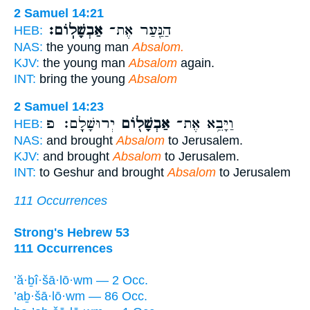
2 Samuel 14:21
אַבְשָׁלֽוֹם׃
הַנַּ֖עַר אֶת־
HEB:
NAS:
the young man
Absalom.
KJV:
the young man
Absalom
again.
INT:
bring the young
Absalom
2 Samuel 14:23
יְרוּשָׁלִָֽם׃ פ
אַבְשָׁל֖וֹם
וַיָּבֵ֥א אֶת־
HEB:
NAS:
and brought
Absalom
to Jerusalem.
KJV:
and brought
Absalom
to Jerusalem.
INT:
to Geshur and brought
Absalom
to Jerusalem
111 Occurrences
Strong's Hebrew 53
111 Occurrences
’ă·ḇî·šā·lō·wm — 2 Occ.
’aḇ·šā·lō·wm — 86 Occ.