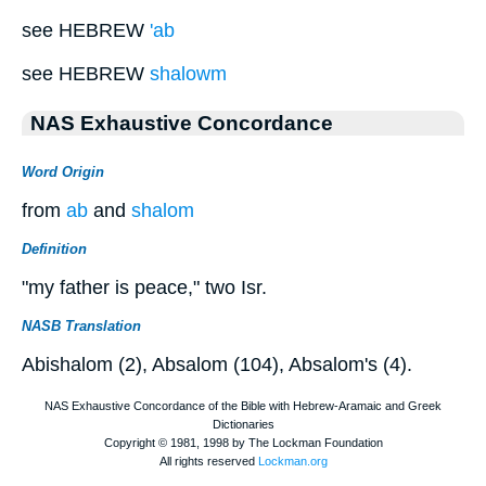
see HEBREW
'ab
see HEBREW
shalowm
NAS Exhaustive Concordance
Word Origin
from
ab
and
shalom
Definition
"my father is peace," two Isr.
NASB Translation
Abishalom (2), Absalom (104), Absalom's (4).