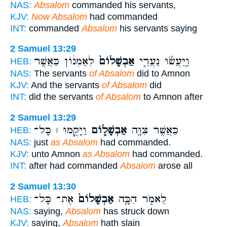
NAS:
Absalom
commanded his servants,
KJV:
Now Absalom
had commanded
INT:
commanded
Absalom
his servants saying
2 Samuel 13:29
לְאַמְנ֔וֹן כַּאֲשֶׁ֥ר
אַבְשָׁלוֹם֙
וַֽיַּעֲשׂ֞וּ נַעֲרֵ֤י
HEB:
NAS:
The servants
of Absalom
did to Amnon
KJV:
And the servants
of Absalom
did
INT:
did the servants
of Absalom
to Amnon after
2 Samuel 13:29
וַיָּקֻ֣מוּ ׀ כָּל־
אַבְשָׁל֑וֹם
כַּאֲשֶׁ֥ר צִוָּ֖ה
HEB:
NAS:
just
as Absalom
had commanded.
KJV:
unto Amnon
as Absalom
had commanded.
INT:
after had commanded
Absalom
arose all
2 Samuel 13:30
אֶת־ כָּל־
אַבְשָׁלוֹם֙
לֵאמֹ֑ר הִכָּ֤ה
HEB:
NAS:
saying,
Absalom
has struck down
KJV:
saying,
Absalom
hath slain