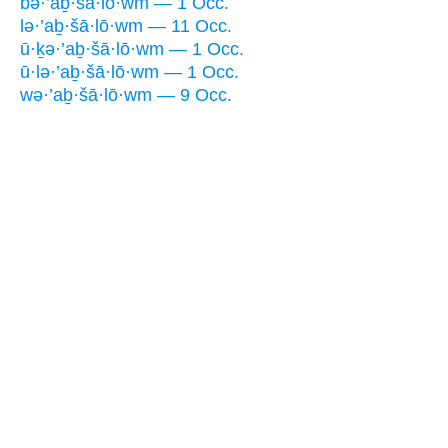
bə·’aḇ·šā·lō·wm — 1 Occ.
lə·’aḇ·šā·lō·wm — 11 Occ.
ū·ḵə·’aḇ·šā·lō·wm — 1 Occ.
ū·lə·’aḇ·šā·lō·wm — 1 Occ.
wə·’aḇ·šā·lō·wm — 9 Occ.