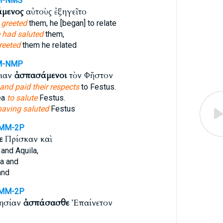
M-NMS
μενος
αὐτοὺς ἐξηγεῖτο
 greeted
them, he [began] to relate
 had saluted
them,
reeted
them he related
M-NMP
ειαν
ἀσπασάμενοι
τὸν Φῆστον
and paid their respects
to Festus.
ea
to salute
Festus.
having saluted
Festus
MM-2P
ε
Πρίσκαν καὶ
and Aquila,
la and
and
MM-2P
λησίαν
ἀσπάσασθε
Ἐπαίνετον