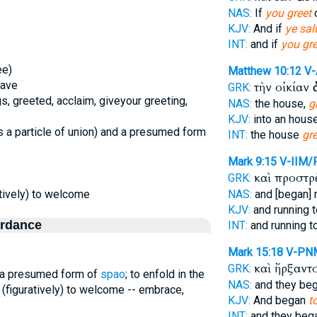
NAS:
If
you greet
o
KJV:
And if
ye sal
INT:
and if
you gre
ee)
Matthew 10:12
V
eave
τὴν οἰκίαν
GRK:
s, greeted, acclaim, giveyour greeting,
NAS:
the house,
g
KJV:
into an hous
 a particle of union) and a presumed form
INT:
the house
gre
Mark 9:15
V-IIM/
καὶ προστρ
GRK:
ratively) to welcome
NAS:
and [began] 
KJV:
and running 
ordance
INT:
and running t
Mark 15:18
V-PN
καὶ ἤρξαντ
GRK:
d a presumed form of
spao
; to enfold in the
NAS:
and they be
e, (figuratively) to welcome -- embrace,
KJV:
And began
t
INT:
and they beg