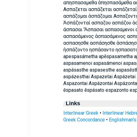
απησπασαμεθα ἀπησπασάμεθα ασ
Ασπαζεται ασπάζεται ασπάζεταί
ασπάζομαι ἀσπάζομαι Ασπαζοντα
Ἀσπάζονταί ασπαζου ασπάζου ἀ
άσπασαι Ἄσπασαι ασπασαμενοι 
ασπασάμενος ἀσπασάμενος ασπ
ασπασησθε ασπάσησθε ἀσπάσησθ
ἠσπάζοντο ησπάσαντο ησπασατ
apespasámetha apēspasametha a
aspasamenoi aspasámenoi aspa
aspásasthe aspasesthe aspasēst
aspázesthai Aspazetai Aspázetai
Aspazontai Aspázontai Aspázonta
ēspasato ēspásato espazonto es
Links
Interlinear Greek
•
Interlinear Heb
Greek Concordance
•
Englishman'