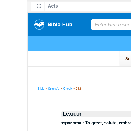
Bible
>
Strong's
>
Greek
> 782
Lexicon
aspazomai: To greet, salute, embr