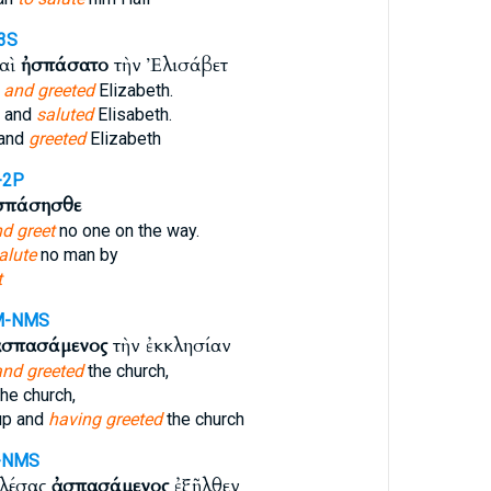
3S
καὶ
ἠσπάσατο
τὴν Ἐλισάβετ
s
and greeted
Elizabeth.
, and
saluted
Elisabeth.
 and
greeted
Elizabeth
-2P
σπάσησθε
d greet
no one on the way.
alute
no man by
t
M-NMS
ἀσπασάμενος
τὴν ἐκκλησίαν
and greeted
the church,
he church,
up and
having greeted
the church
-NMS
αλέσας
ἀσπασάμενος
ἐξῆλθεν