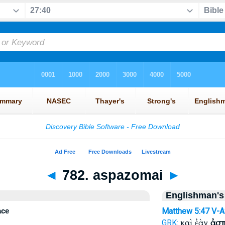
◄
782. aspazomai
►
Englishman's
ace
Matthew 5:47
V-
καὶ ἐὰν
ἀσ
GRK: