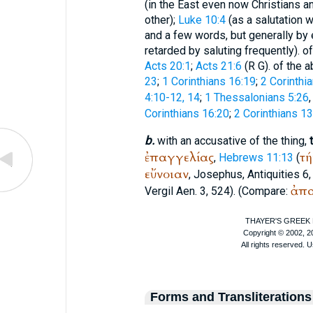
(in the East even now Christians
other);
Luke 10:4
(as a salutation 
and a few words, but generally by 
retarded by saluting frequently). o
Acts 20:1
;
Acts 21:6
(
R
G
). of the 
23
;
1 Corinthians 16:19
;
2 Corinthi
4:10-12, 14
;
1 Thessalonians 5:26
,
Corinthians 16:20
;
2 Corinthians 13
b.
with an accusative of the thing,
ἐπαγγελίας
τή
,
Hebrews 11:13
(
εὔνοιαν
,
Josephus
, Antiquities 6,
ἀπ
Vergil
Aen. 3, 524). (Compare:
Forms and Transliterations