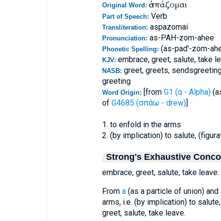
ἀσπάζομαι
Original Word:
Verb
Part of Speech:
aspazomai
Transliteration:
as-PAH-zom-ahee
Pronunciation:
(as-pad'-zom-ah
Phonetic Spelling:
embrace, greet, salute, take l
KJV:
greet, greets, sendsgreeting
NASB:
greeting
[from
G1 (α - Alpha)
(as
Word Origin:
of
G4685 (σπάω - drew)
]
1. to enfold in the arms
2. (by implication) to salute, (figu
Strong's Exhaustive Conc
embrace, greet, salute, take leave.
From
a
(as a particle of union) an
arms, i.e. (by implication) to salut
greet, salute, take leave.