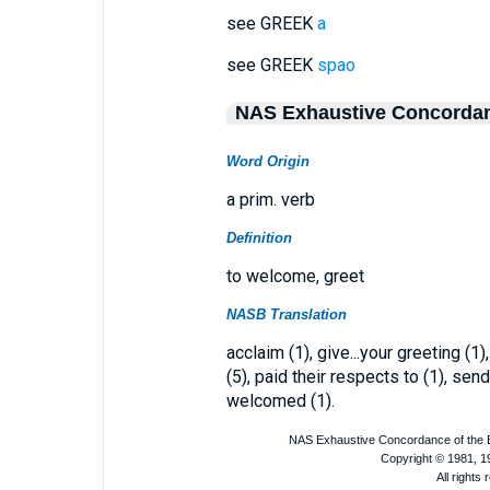
see GREEK
a
see GREEK
spao
NAS Exhaustive Concorda
Word Origin
a prim. verb
Definition
to welcome, greet
NASB Translation
acclaim (1), give...your greeting (1)
(5), paid their respects to (1), sends
welcomed (1).