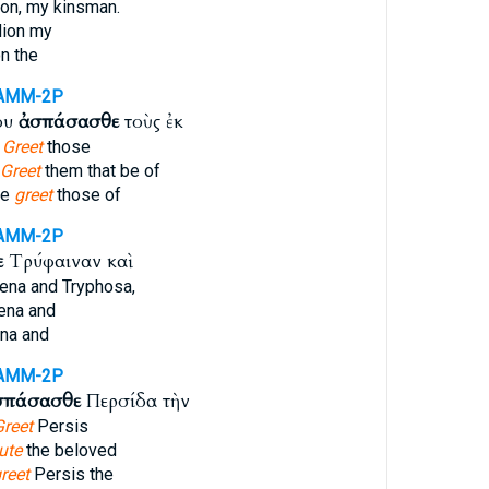
on, my kinsman.
ion my
n the
AMM-2P
ου
ἀσπάσασθε
τοὺς ἐκ
.
Greet
those
Greet
them that be of
me
greet
those of
AMM-2P
ε
Τρύφαιναν καὶ
ena and Tryphosa,
ena and
na and
AMM-2P
σπάσασθε
Περσίδα τὴν
Greet
Persis
ute
the beloved
reet
Persis the