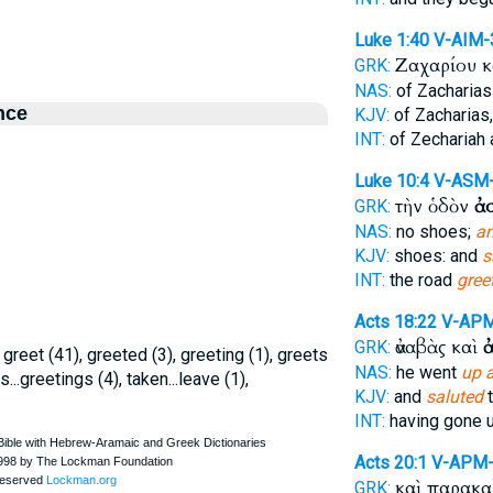
Luke 1:40
V-AIM-
Ζαχαρίου 
GRK:
NAS:
of Zacharia
nce
KJV:
of Zacharias
INT:
of Zechariah
Luke 10:4
V-ASM
τὴν ὁδὸν
ἀ
GRK:
NAS:
no shoes;
an
KJV:
shoes: and
s
INT:
the road
gree
Acts 18:22
V-AP
ἀναβὰς καὶ
GRK:
, greet (41), greeted (3), greeting (1), greets
NAS:
he went
up 
...greetings (4), taken...leave (1),
KJV:
and
saluted
t
INT:
having gone 
Acts 20:1
V-APM
καὶ παρακ
GRK: