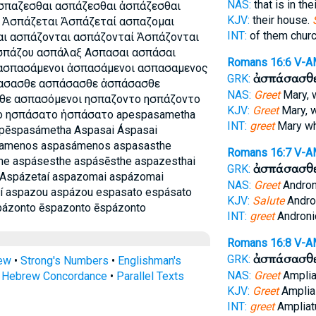
NAS:
that is in th
παζεσθαι ασπάζεσθαι ἀσπάζεσθαι
KJV:
their house.
 Ἀσπάζεται Ἀσπάζεταί ασπαζομαι
INT:
of them chur
ι ασπάζονται ασπάζονταί Ἀσπάζονται
σπάζου ασπάλαξ Ασπασαι ασπάσαι
Romans 16:6
V-A
ασπασάμενοι ἀσπασάμενοι ασπασαμενος
ἀσπάσασθ
GRK:
ασασθε ασπάσασθε ἀσπάσασθε
NAS:
Greet
Mary, 
ε ασπασόμενοι ησπαζοντο ησπάζοντο
KJV:
Greet
Mary, 
ο ησπάσατο ἠσπάσατο apespasametha
INT:
greet
Mary w
pēspasámetha Aspasai Áspasai
samenos aspasámenos aspasasthe
Romans 16:7
V-A
he aspásesthe aspásēsthe aspazesthai
ἀσπάσασθ
GRK:
 Aspázetaí aspazomai aspázomai
NAS:
Greet
Andron
í aspazou aspázou espasato espásato
KJV:
Salute
Andro
pázonto ēspazonto ēspázonto
INT:
greet
Androni
Romans 16:8
V-A
ἀσπάσασθ
GRK:
rew
•
Strong's Numbers
•
Englishman's
NAS:
Greet
Amplia
s Hebrew Concordance
•
Parallel Texts
KJV:
Greet
Amplia
INT:
greet
Ampliat