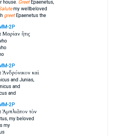
eir house.
Greet
Epaenetus,
Salute
my wellbeloved
ch
greet
Epaenetus the
MM-2P
ε
Μαρίαν ἥτις
who
who
ho
MM-2P
ε
Ἀνδρόνικον καὶ
icus and Junias,
nicus and
cus and
MM-2P
ε
Ἀμπλιᾶτον τὸν
tus, my beloved
s my
us