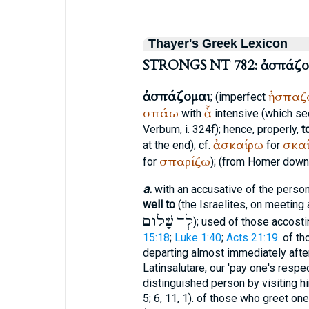
Thayer's Greek Lexicon
STRONGS NT 782: ἀσπάζο
ἀσπάζομαι
ἠσπαζ
; (imperfect
σπάω
ἆ
with
intensive (which see
Verbum, i. 324f); hence, properly,
t
ἀσκαίρω
σκα
at the end); cf.
for
σπαρίζω
for
); (from
Homer
down)
a.
with an accusative of the perso
well to
(the Israelites, on meeting 
שָׁלום
לְך
); used of those accost
15:18
;
Luke 1:40
;
Acts 21:19
. of t
departing almost immediately aft
Latin
salutare
, our 'pay one's respe
distinguished person by visiting h
5; 6, 11, 1). of those who greet o