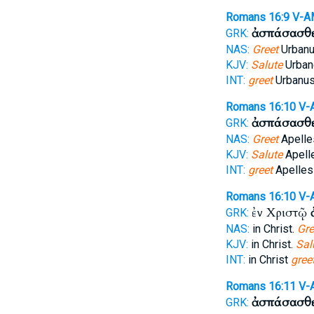
Romans 16:9
V-A
ἀσπάσασθ
GRK:
NAS:
Greet
Urbanu
KJV:
Salute
Urbane
INT:
greet
Urbanus
Romans 16:10
V-
ἀσπάσασθ
GRK:
NAS:
Greet
Apelle
KJV:
Salute
Apell
INT:
greet
Apelles
Romans 16:10
V-
ἐν Χριστῷ
GRK:
NAS:
in Christ.
Gre
KJV:
in Christ.
Sal
INT:
in Christ
gree
Romans 16:11
V-
ἀσπάσασθ
GRK: