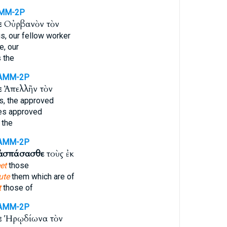
MM-2P
ε
Οὐρβανὸν τὸν
s, our fellow worker
, our
 the
AMM-2P
ε
Ἀπελλῆν τὸν
s, the approved
es approved
 the
AMM-2P
ἀσπάσασθε
τοὺς ἐκ
et
those
ute
them which are of
t
those of
AMM-2P
ε
Ἡρῳδίωνα τὸν