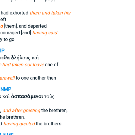
 had exhorted
them and taken his
left
ed
[them], and departed
ncouraged [and]
having said
y to go
1P
μεθα
ἀλλήλους καὶ
 had taken our leave
one of
arewell
to one another then
-NMP
α καὶ
ἀσπασάμενοι
τοὺς
s,
and after greeting
the brethren,
he brethren,
nd
having greeted
the brothers