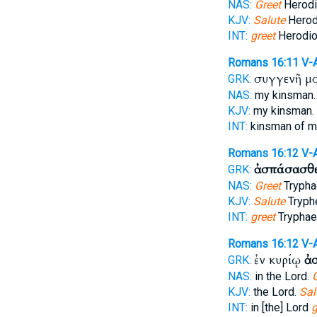
NAS:
Greet
Herodi
KJV:
Salute
Herod
INT:
greet
Herodio
Romans 16:11
V-
συγγενῆ μ
GRK:
NAS:
my kinsman
KJV:
my kinsman.
INT:
kinsman of 
Romans 16:12
V-
ἀσπάσασθ
GRK:
NAS:
Greet
Trypha
KJV:
Salute
Tryph
INT:
greet
Tryphae
Romans 16:12
V-
ἐν κυρίῳ
ἀ
GRK:
NAS:
in the Lord.
KJV:
the Lord.
Sal
INT:
in [the] Lord
g