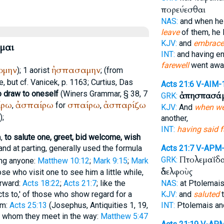
πορεύεσθαι
NAS:
and when he
leave
of them, he 
KJV:
and
embrac
μαι
INT:
and having e
farewell
went awa
ομην
ἠσπασαμην
); 1 aorist
; (from
, but cf.
Vanicek
, p. 1163;
Curtius
, Das
Acts 21:6
V-AIM-
o draw to oneself
(
Winer
s Grammar, § 38, 7
ἀπησπασά
GRK:
ίρω
ἀσπαίρω
σπαίρω
ἀσπαρίζω
,
for
,
KJV:
And
when we
;
another,
INT:
having said f
n,
to salute one, greet, bid welcome, wish
and at parting, generally used the formula
Acts 21:7
V-APM
Πτολεμαΐδ
GRK:
ing anyone:
Matthew 10:12
;
Mark 9:15
;
Mark
ἀδελφοὺς
hose who visit one to see him a little while,
erward:
Acts 18:22
;
Acts 21:7
; like the
NAS:
at Ptolemai
cts to,' of those who show regard for a
KJV:
and
saluted
t
im:
Acts 25:13
(
Josephus
, Antiquities 1, 19,
INT:
Ptolemais a
ne whom they meet in the way:
Matthew 5:47