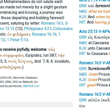
Acts 21:19
V-AP
 and Mohammedans do not salute each
καὶ
ἀσπασά
GRK:
was made not merely by a slight gesture
NAS:
After he had
embracing and kissing, a journey was
KJV:
And
when he
f those departing and bidding farewell:
INT:
And
having g
absent, saluting by letter:
Romans 16:3, 5-
ans 13:12
(13);
Philippians 4:21
;
Colossians
Acts 25:13
V-AP
ἐν
φιλήματι
 etc.
:
Romans 16:16
;
1
εἰς Καισάρ
GRK:
:12
;
1 Peter 5:14
.
NAS:
at Caesarea
KJV:
unto Caesar
τάς
to receive joyfully, welcome
:
INT:
to Ceasarea
ν
συμφοράν
τήν
,
Euripides
, Ion 587;
τούς
λόγους
 5, 3;
, ibid. 7, 8, 4; so
saluto
,
Romans 16:3
V-A
ασπάζομαι
.)
Ἀσπάσασθ
GRK:
NAS:
Greet
Prisca 
KJV:
Greet
Priscil
INT:
greet
Prisca 
Romans 16:5
V-A
αὐτῶν ἐκκ
GRK:
τὸν