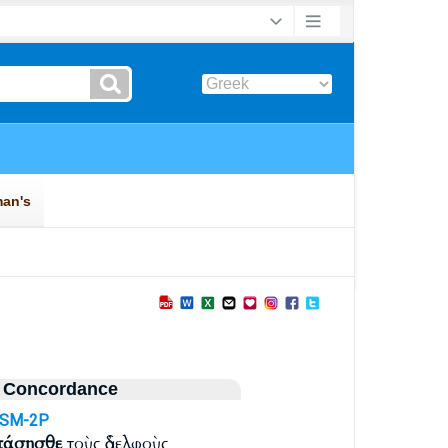
 Concordance
ASM-2P
πάσησθε
τοὺς ἀδελφοὺς