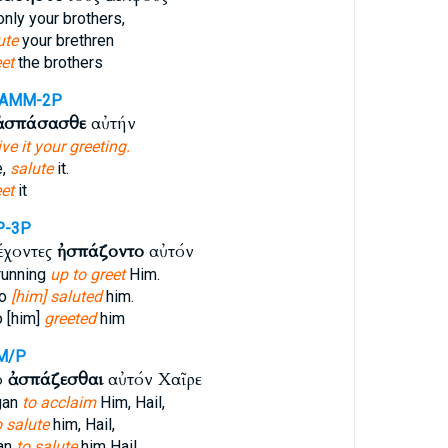
nly your brothers,
ute
your brethren
et
the brothers
-AMM-2P
ἀσπάσασθε
αὐτήν
ive it your greeting.
e,
salute
it.
et
it
P-3P
έχοντες
ἠσπάζοντο
αὐτόν
running
up to greet
Him.
to
[him] saluted
him.
o [him]
greeted
him
M/P
ο
ἀσπάζεσθαι
αὐτόν Χαῖρε
gan
to acclaim
Him, Hail,
o salute
him, Hail,
an
to salute
him Hail