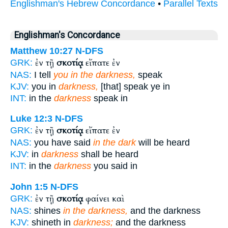
Englishman's Hebrew Concordance
•
Parallel Texts
Englishman's Concordance
Matthew 10:27
N-DFS
ἐν τῇ
σκοτίᾳ
εἴπατε ἐν
GRK:
NAS:
I tell
you in the darkness,
speak
KJV:
you in
darkness,
[that] speak ye in
INT:
in the
darkness
speak in
Luke 12:3
N-DFS
ἐν τῇ
σκοτίᾳ
εἴπατε ἐν
GRK:
NAS:
you have said
in the dark
will be heard
KJV:
in
darkness
shall be heard
INT:
in the
darkness
you said in
John 1:5
N-DFS
ἐν τῇ
σκοτίᾳ
φαίνει καὶ
GRK:
NAS:
shines
in the darkness,
and the darkness
KJV:
shineth in
darkness;
and the darkness