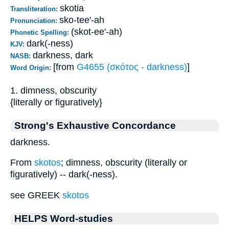
skotia
Transliteration:
sko-tee'-ah
Pronunciation:
(skot-ee'-ah)
Phonetic Spelling:
dark(-ness)
KJV:
darkness, dark
NASB:
[from
G4655 (σκότος - darkness)
]
Word Origin:
1. dimness, obscurity
{literally or figuratively}
Strong's Exhaustive Concordance
darkness.
From
skotos
; dimness, obscurity (literally or
figuratively) -- dark(-ness).
see GREEK
skotos
HELPS Word-studies