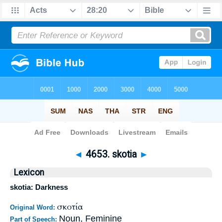
Bible
>
Strong's
>
Greek
> 4653
◄
4653. skotia
►
Lexicon
skotia: Darkness
σκοτία
Original Word:
Noun, Feminine
Part of Speech: