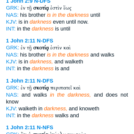
1 John 2:9
N-DFS
ἐν τῇ
σκοτίᾳ
ἐστὶν ἕως
GRK:
NAS:
his brother
is in the darkness
until
KJV:
is in
darkness
even until now.
INT:
in the
darkness
is until
1 John 2:11
N-DFS
ἐν τῇ
σκοτίᾳ
ἐστὶν καὶ
GRK:
NAS:
his brother
is in the darkness
and walks
KJV:
is in
darkness,
and walketh
INT:
in the
darkness
is and
1 John 2:11
N-DFS
ἐν τῇ
σκοτίᾳ
περιπατεῖ καὶ
GRK:
NAS:
and walks
in the darkness,
and does not
know
KJV:
walketh in
darkness,
and knoweth
INT:
in the
darkness
walks and
1 John 2:11
N-NFS