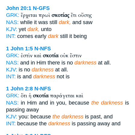
John 20:1
N-GFS
ἔρχεται πρωὶ
σκοτίας
ἔτι οὔσης
GRK:
NAS:
while it was still
dark,
and saw
KJV:
yet
dark,
unto
INT:
comes early
dark
still it being
1 John 1:5
N-NFS
ἐστὶν καὶ
σκοτία
οὐκ ἔστιν
GRK:
NAS:
and in Him there is no
darkness
at all.
KJV:
is no
darkness
at all.
INT:
is and
darkness
not is
1 John 2:8
N-NFS
ὅτι ἡ
σκοτία
παράγεται καὶ
GRK:
NAS:
in Him and in you, because
the darkness
is
passing away
KJV:
you: because
the darkness
is past, and
INT:
because the
darkness
is passing away and