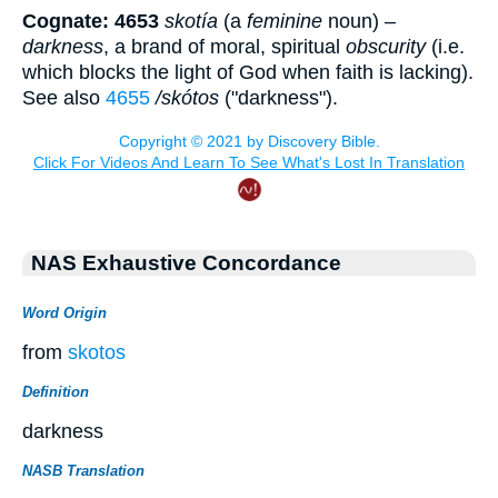
Cognate: 4653
skotía
(a
feminine
noun) –
darkness
, a brand of moral, spiritual
obscurity
(i.e.
which blocks the light of God when faith is lacking).
See also
4655
/skótos
("darkness").
NAS Exhaustive Concordance
Word Origin
from
skotos
Definition
darkness
NASB Translation