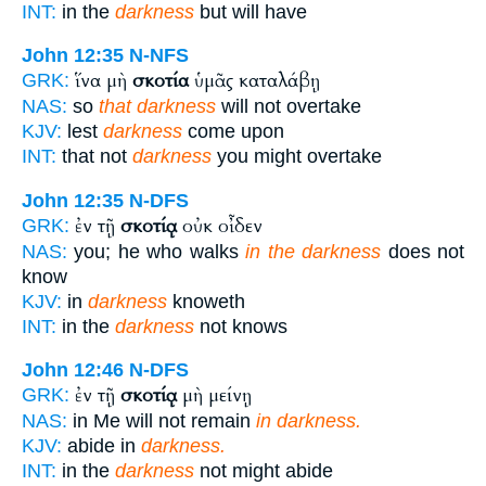
INT:
in the
darkness
but will have
John 12:35
N-NFS
ἵνα μὴ
σκοτία
ὑμᾶς καταλάβῃ
GRK:
NAS:
so
that darkness
will not overtake
KJV:
lest
darkness
come upon
INT:
that not
darkness
you might overtake
John 12:35
N-DFS
ἐν τῇ
σκοτίᾳ
οὐκ οἶδεν
GRK:
NAS:
you; he who walks
in the darkness
does not
know
KJV:
in
darkness
knoweth
INT:
in the
darkness
not knows
John 12:46
N-DFS
ἐν τῇ
σκοτίᾳ
μὴ μείνῃ
GRK:
NAS:
in Me will not remain
in darkness.
KJV:
abide in
darkness.
INT:
in the
darkness
not might abide