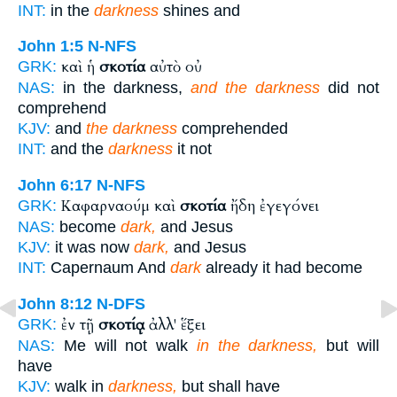
INT:
in the
darkness
shines and
John 1:5
N-NFS
καὶ ἡ
σκοτία
αὐτὸ οὐ
GRK:
NAS:
in the darkness,
and the darkness
did not
comprehend
KJV:
and
the darkness
comprehended
INT:
and the
darkness
it not
John 6:17
N-NFS
Καφαρναούμ καὶ
σκοτία
ἤδη ἐγεγόνει
GRK:
NAS:
become
dark,
and Jesus
KJV:
it was now
dark,
and Jesus
INT:
Capernaum And
dark
already it had become
John 8:12
N-DFS
ἐν τῇ
σκοτίᾳ
ἀλλ' ἕξει
GRK:
NAS:
Me will not walk
in the darkness,
but will
have
KJV:
walk in
darkness,
but shall have