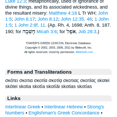
Luke 12:3
; metaphorically, used of ignorance of
divine things, and its associated wickedness, and
the resultant misery:
Matthew 4:16
L
Tr
WH
;
John
1:5
;
John 6:17
;
John 8:12
;
John 12:35, 46
;
1 John
1:5
;
1 John 2:8f, 11
. (Ap. Rh. 4, 1698;
Anth.
8, 187.
חָשְׁכָה
אֹפֶל
190; for
Micah 3:6
; for
,
Job 28:3
.)
Forms and Transliterations
σκότει σκοτια σκοτία σκοτίᾳ σκοτιας σκοτίας skotei
skótei skotia skotía skotíāi skotias skotías
Links
Interlinear Greek
•
Interlinear Hebrew
•
Strong's
Numbers
•
Englishman's Greek Concordance
•