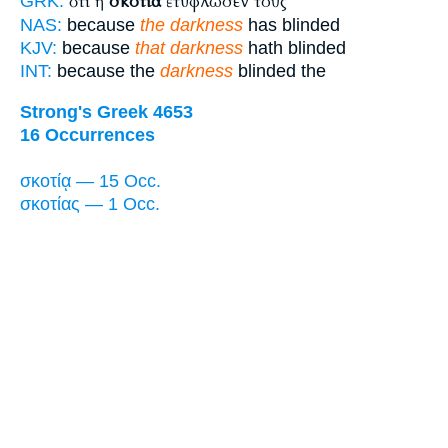
ὅτι ἡ
σκοτία
ἐτύφλωσεν τοὺς
GRK:
NAS:
because
the darkness
has blinded
KJV:
because
that darkness
hath blinded
INT:
because the
darkness
blinded the
Strong's Greek 4653
16 Occurrences
σκοτίᾳ — 15 Occ.
σκοτίας — 1 Occ.