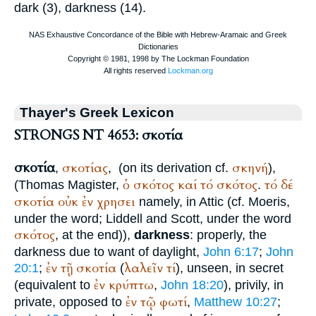
dark (3), darkness (14).
Thayer's Greek Lexicon
STRONGS NT 4653: σκοτία
σκοτία
σκοτίας
σκηνή
,
,
(on its derivation cf.
),
ὁ
σκότος
καί
τό
σκότος
τό
δέ
(
Thomas Magister
,
.
σκοτία
οὐκ
ἐν
χρησει
namely, in Attic (cf.
Moeris
,
under the word; Liddell and Scott, under the word
σκότος
, at the end)),
darkness
: properly, the
darkness due to want of daylight,
John 6:17
;
John
ἐν
τῇ
σκοτία
λαλεῖν
τί
20:1
;
(
), unseen, in secret
ἐν
κρύπτω
(equivalent to
,
John 18:20
), privily, in
ἐν
τῷ
φωτί
private, opposed to
,
Matthew 10:27
;