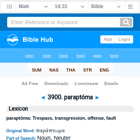
Bible
>
Strong's
>
Greek
> 3900
◄
3900. paraptóma
►
Lexicon
paraptóma: Trespass, transgression, offense, fault
παράπτωμα
Original Word:
Noun, Neuter
Part of Speech: