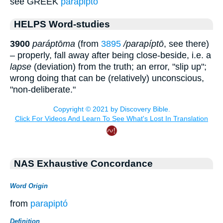
see GREEK
parapipto
HELPS Word-studies
3900
paráptōma
(from
3895
/parapíptō
, see there)
– properly, fall away after being close-beside, i.e. a
lapse
(deviation) from the truth; an error, "slip up";
wrong doing that can be (relatively) unconscious,
"non-deliberate."
NAS Exhaustive Concordance
Word Origin
from
parapiptó
Definition