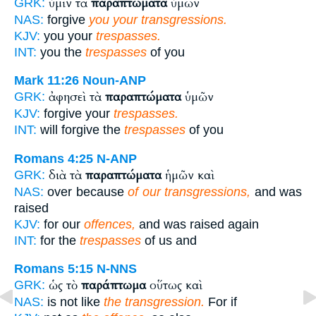
ὑμῖν τὰ
παραπτώματα
ὑμῶν
GRK:
NAS:
forgive
you your transgressions.
KJV:
you your
trespasses.
INT:
you the
trespasses
of you
Mark 11:26
Noun-ANP
ἀφησεὶ τὰ
παραπτώματα
ὑμῶν
GRK:
KJV:
forgive your
trespasses.
INT:
will forgive the
trespasses
of you
Romans 4:25
N-ANP
διὰ τὰ
παραπτώματα
ἡμῶν καὶ
GRK:
NAS:
over because
of our transgressions,
and was
raised
KJV:
for our
offences,
and was raised again
INT:
for the
trespasses
of us and
Romans 5:15
N-NNS
ὡς τὸ
παράπτωμα
οὕτως καὶ
GRK:
NAS:
is not like
the transgression.
For if