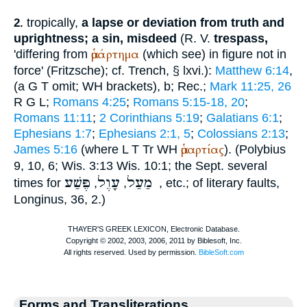
tropically,
a lapse or deviation from truth and
2.
uprightness; a sin, misdeed
(
R. V.
trespass,
ἁμάρτημα
'differing from
(which see) in figure not in
force' (Fritzsche); cf.
Trench
, § lxvi.):
Matthew 6:14
,
(
a
G
T
omit;
WH
brackets),
b;
Rec.
;
Mark 11:25, 26
R
G
L
;
Romans 4:25
;
Romans 5:15-18, 20
;
Romans 11:11
;
2 Corinthians 5:19
;
Galatians 6:1
;
Ephesians 1:7
;
Ephesians 2:1, 5
;
Colossians 2:13
;
ἁμαρτίας
James 5:16
(where
L
T
Tr
WH
). (
Polybius
9, 10, 6; Wis. 3:13 Wis. 10:1; the
Sept.
several
עָוֶל
מַעַל
פֶּשַׁע
times for
,
,
, etc.; of literary faults,
Longinus
, 36, 2.)
Forms and Transliterations