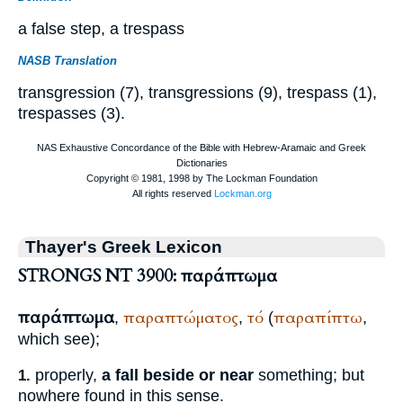
a false step, a trespass
NASB Translation
transgression (7), transgressions (9), trespass (1),
trespasses (3).
Thayer's Greek Lexicon
STRONGS NT 3900: παράπτωμα
παράπτωμα
παραπτώματος
τό
παραπίπτω
,
,
(
,
which see);
properly,
a fall beside or near
something; but
1.
nowhere found in this sense.