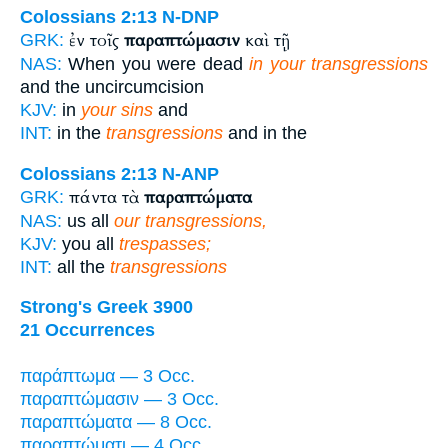
Colossians 2:13
N-DNP
ἐν τοῖς
παραπτώμασιν
καὶ τῇ
GRK:
NAS:
When you were dead
in your transgressions
and the uncircumcision
KJV:
in
your sins
and
INT:
in the
transgressions
and in the
Colossians 2:13
N-ANP
πάντα τὰ
παραπτώματα
GRK:
NAS:
us all
our transgressions,
KJV:
you all
trespasses;
INT:
all the
transgressions
Strong's Greek 3900
21 Occurrences
παράπτωμα — 3 Occ.
παραπτώμασιν — 3 Occ.
παραπτώματα — 8 Occ.
παραπτώματι — 4 Occ.