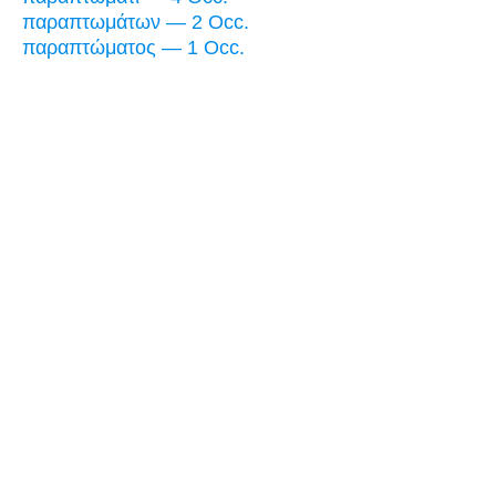
παραπτωμάτων — 2 Occ.
παραπτώματος — 1 Occ.