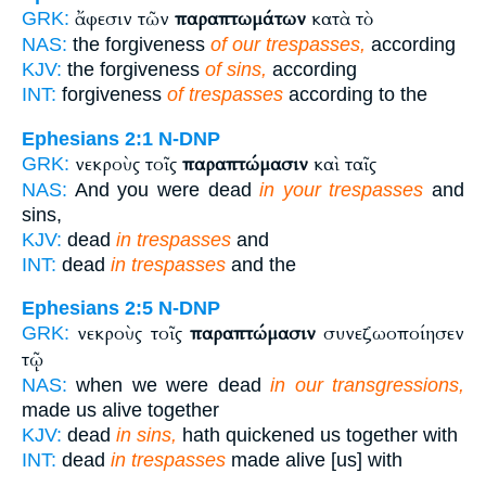
ἄφεσιν τῶν
παραπτωμάτων
κατὰ τὸ
GRK:
NAS:
the forgiveness
of our trespasses,
according
KJV:
the forgiveness
of sins,
according
INT:
forgiveness
of trespasses
according to the
Ephesians 2:1
N-DNP
νεκροὺς τοῖς
παραπτώμασιν
καὶ ταῖς
GRK:
NAS:
And you were dead
in your trespasses
and
sins,
KJV:
dead
in trespasses
and
INT:
dead
in trespasses
and the
Ephesians 2:5
N-DNP
νεκροὺς τοῖς
παραπτώμασιν
συνεζωοποίησεν
GRK:
τῷ
NAS:
when we were dead
in our transgressions,
made us alive together
KJV:
dead
in sins,
hath quickened us together with
INT:
dead
in trespasses
made alive [us] with