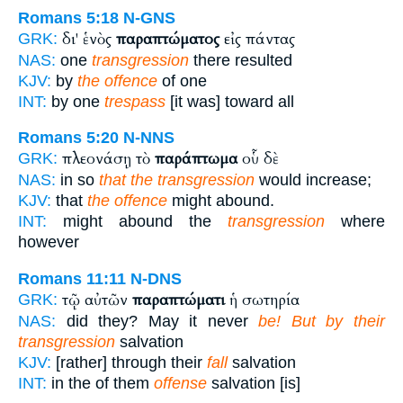
Romans 5:18
N-GNS
δι' ἑνὸς
παραπτώματος
εἰς πάντας
GRK:
NAS:
one
transgression
there resulted
KJV:
by
the offence
of one
INT:
by one
trespass
[it was] toward all
Romans 5:20
N-NNS
πλεονάσῃ τὸ
παράπτωμα
οὗ δὲ
GRK:
NAS:
in so
that the transgression
would increase;
KJV:
that
the offence
might abound.
INT:
might abound the
transgression
where
however
Romans 11:11
N-DNS
τῷ αὐτῶν
παραπτώματι
ἡ σωτηρία
GRK:
NAS:
did they? May it never
be! But by their
transgression
salvation
KJV:
[rather] through their
fall
salvation
INT:
in the of them
offense
salvation [is]