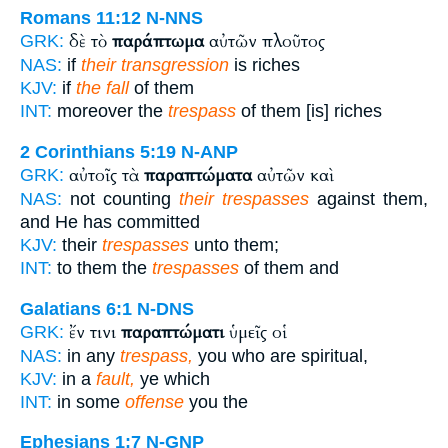
Romans 11:12
N-NNS
δὲ τὸ
παράπτωμα
αὐτῶν πλοῦτος
GRK:
NAS:
if
their transgression
is riches
KJV:
if
the fall
of them
INT:
moreover the
trespass
of them [is] riches
2 Corinthians 5:19
N-ANP
αὐτοῖς τὰ
παραπτώματα
αὐτῶν καὶ
GRK:
NAS:
not counting
their trespasses
against them,
and He has committed
KJV:
their
trespasses
unto them;
INT:
to them the
trespasses
of them and
Galatians 6:1
N-DNS
ἔν τινι
παραπτώματι
ὑμεῖς οἱ
GRK:
NAS:
in any
trespass,
you who are spiritual,
KJV:
in a
fault,
ye which
INT:
in some
offense
you the
Ephesians 1:7
N-GNP