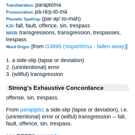
paraptóma
Transliteration:
pä-rä'p-tō-mä
Pronunciation:
(par-ap'-to-mah)
Phonetic Spelling:
fall, fault, offence, sin, trespass
KJV:
transgressions, transgression, trespasses,
NASB:
trespass
[from
G3895 (παραπίπτω - fallen away)
]
Word Origin:
1. a side-slip (lapse or deviation)
2. (unintentional) error
3. (willful) transgression
Strong's Exhaustive Concordance
offense, sin, trespass.
From
parapipto
; a side-slip (lapse or deviation), i.e.
(unintentional) error or (wilful) transgression -- fall,
fault, offence, sin, trespass.