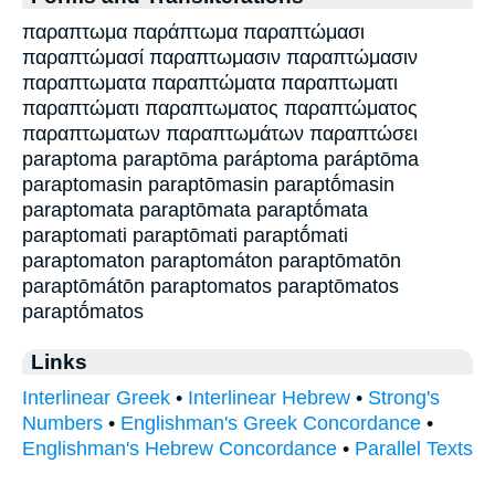
παραπτωμα παράπτωμα παραπτώμασι
παραπτώμασί παραπτωμασιν παραπτώμασιν
παραπτωματα παραπτώματα παραπτωματι
παραπτώματι παραπτωματος παραπτώματος
παραπτωματων παραπτωμάτων παραπτώσει
paraptoma paraptōma paráptoma paráptōma
paraptomasin paraptōmasin paraptṓmasin
paraptomata paraptōmata paraptṓmata
paraptomati paraptōmati paraptṓmati
paraptomaton paraptomáton paraptōmatōn
paraptōmátōn paraptomatos paraptōmatos
paraptṓmatos
Links
Interlinear Greek
•
Interlinear Hebrew
•
Strong's
Numbers
•
Englishman's Greek Concordance
•
Englishman's Hebrew Concordance
•
Parallel Texts