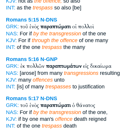
KJV:
not as
the offence,
so also
INT:
as the
trespass
so also [be]
Romans 5:15
N-DNS
τοῦ ἑνὸς
παραπτώματι
οἱ πολλοὶ
GRK:
NAS:
For if
by the transgression
of the one
KJV:
For if
through the offence
of one many
INT:
of the one
trespass
the many
Romans 5:16
N-GNP
ἐκ πολλῶν
παραπτωμάτων
εἰς δικαίωμα
GRK:
NAS:
[arose] from many
transgressions
resulting
KJV:
many
offences
unto
INT:
[is] of many
trespasses
to justification
Romans 5:17
N-DNS
τοῦ ἑνὸς
παραπτώματι
ὁ θάνατος
GRK:
NAS:
For if
by the transgression
of the one,
KJV:
if by one man's
offence
death reigned
INT:
of the one
trespass
death