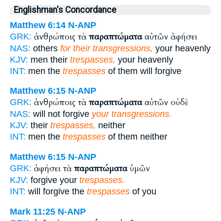
Englishman's Concordance
Matthew 6:14
N-ANP
ἀνθρώποις τὰ
παραπτώματα
αὐτῶν ἀφήσει
GRK:
NAS:
others
for their transgressions,
your heavenly
KJV:
men their
trespasses,
your heavenly
INT:
men the
trespasses
of them will forgive
Matthew 6:15
N-ANP
ἀνθρώποις τὰ
παραπτώματα
αὐτῶν οὐδὲ
GRK:
NAS:
will not forgive
your transgressions.
KJV:
their
trespasses,
neither
INT:
men the
trespasses
of them neither
Matthew 6:15
N-ANP
ἀφήσει τὰ
παραπτώματα
ὑμῶν
GRK:
KJV:
forgive your
trespasses.
INT:
will forgive the
trespasses
of you
Mark 11:25
N-ANP