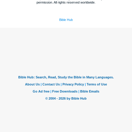
permission. All rights reserved worldwide.
Bible Hub