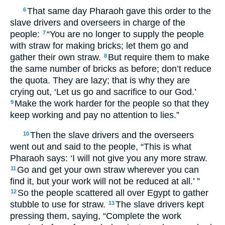
That same day Pharaoh gave this order to the
6
slave drivers and overseers in charge of the
people:
“You are no longer to supply the people
7
with straw for making bricks; let them go and
gather their own straw.
But require them to make
8
the same number of bricks as before; don’t reduce
the quota. They are lazy; that is why they are
crying out, ‘Let us go and sacrifice to our God.’
Make the work harder for the people so that they
9
keep working and pay no attention to lies.”
Then the slave drivers and the overseers
10
went out and said to the people, “This is what
Pharaoh says: ‘I will not give you any more straw.
Go and get your own straw wherever you can
11
find it, but your work will not be reduced at all.’ ”
So the people scattered all over Egypt to gather
12
stubble to use for straw.
The slave drivers kept
13
pressing them, saying, “Complete the work