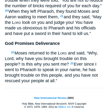
trouble when they were told, “You are not to reduce
the number of bricks required of you for each day.”
When they left Pharaoh, they found Moses and
20
Aaron waiting to meet them,
and they said, “May
21
the
Lord
look on you and judge you! You have
made us obnoxious to Pharaoh and his officials
and have put a sword in their hand to kill us.”
God Promises Deliverance
Moses returned to the
Lord
and said, “Why,
22
Lord, why have you brought trouble on this
people? Is this why you sent me?
Ever since I
23
went to Pharaoh to speak in your name, he has
brought trouble on this people, and you have not
rescued your people at all.”
New International Version
(NIV)
Holy Bible, New International Version®, NIV® Copyright
© 1973, 1978, 1984, 2011 by
Biblica, Inc.
® Used by