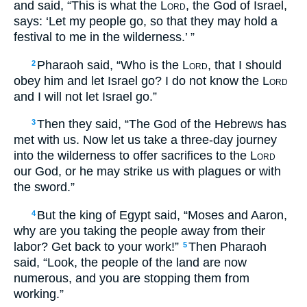
and said, “This is what the
Lord
, the God of Israel,
says: ‘Let my people go, so that they may hold a
festival to me in the wilderness.’ ”
Pharaoh said, “Who is the
Lord
, that I should
2
obey him and let Israel go? I do not know the
Lord
and I will not let Israel go.”
Then they said, “The God of the Hebrews has
3
met with us. Now let us take a three-day journey
into the wilderness to offer sacrifices to the
Lord
our God, or he may strike us with plagues or with
the sword.”
But the king of Egypt said, “Moses and Aaron,
4
why are you taking the people away from their
labor? Get back to your work!”
Then Pharaoh
5
said, “Look, the people of the land are now
numerous, and you are stopping them from
working.”