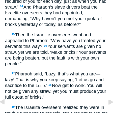
required of you for each day, just as when you had
straw.”
And Pharaoh’s slave drivers beat the
14
Israelite overseers they had appointed,
demanding, “Why haven’t you met your quota of
bricks yesterday or today, as before?”
Then the Israelite overseers went and
15
appealed to Pharaoh: “Why have you treated your
servants this way?
Your servants are given no
16
straw, yet we are told, ‘Make bricks!’ Your servants
are being beaten, but the fault is with your own
people.”
Pharaoh said, “Lazy, that’s what you are—
17
lazy! That is why you keep saying, ‘Let us go and
sacrifice to the
Lord
.’
Now get to work. You will
18
not be given any straw, yet you must produce your
full quota of bricks.”
The Israelite overseers realized they were in
19