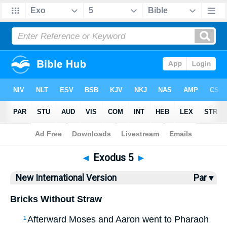
Bible
>
NIV
> Exodus 5
◄
Exodus 5
►
New International Version
Par ▾
Bricks Without Straw
Afterward Moses and Aaron went to Pharaoh
1