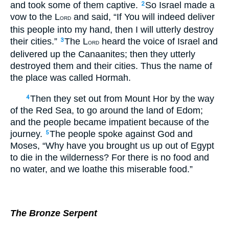
and took some of them captive.
So Israel made a
2
vow to the L
and said, “If You will indeed deliver
ORD
this people into my hand, then I will utterly destroy
their cities.”
The L
heard the voice of Israel and
3
ORD
delivered up the Canaanites; then they utterly
destroyed them and their cities. Thus the name of
the place was called Hormah.
Then they set out from Mount Hor by the way
4
of the Red Sea, to go around the land of Edom;
and the people became impatient because of the
journey.
The people spoke against God and
5
Moses, “Why have you brought us up out of Egypt
to die in the wilderness? For there is no food and
no water, and we loathe this miserable food.”
The Bronze Serpent