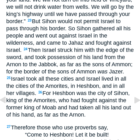
we will not drink water from wells. We will go by the
king’s highway until we have passed through your
border.”
But Sihon would not permit Israel to
23
pass through his border. So Sihon gathered all his
people and went out against Israel in the
wilderness, and came to Jahaz and fought against
Israel.
Then Israel struck him with the edge of the
24
sword, and took possession of his land from the
Arnon to the Jabbok, as far as the sons of Ammon;
for the border of the sons of Ammon
was
Jazer.
Israel took all these cities and Israel lived in all
25
the cities of the Amorites, in Heshbon, and in all
her villages.
For Heshbon was the city of Sihon,
26
king of the Amorites, who had fought against the
former king of Moab and had taken all his land out
of his hand, as far as the Arnon.
Therefore those who use proverbs say,
27
“Come to Heshbon! Let it be built!