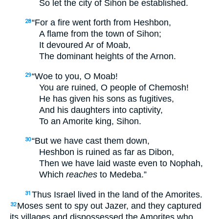
So let the city of Sihon be established.
“For a fire went forth from Heshbon,
28
A flame from the town of Sihon;
It devoured Ar of Moab,
The dominant heights of the Arnon.
“Woe to you, O Moab!
29
You are ruined, O people of Chemosh!
He has given his sons as fugitives,
And his daughters into captivity,
To an Amorite king, Sihon.
“But we have cast them down,
30
Heshbon is ruined as far as Dibon,
Then we have laid waste even to Nophah,
Which
reaches
to Medeba.”
Thus Israel lived in the land of the Amorites.
31
Moses sent to spy out Jazer, and they captured
32
its villages and dispossessed the Amorites who