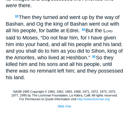
were
there.
Then they turned and went up by the way of
33
Bashan, and Og the king of Bashan went out with
all his people, for battle at Edrei.
But the L
34
ORD
said to Moses, “Do not fear him, for I have given
him into your hand, and all his people and his land;
and you shall do to him as you did to Sihon, king of
the Amorites, who lived at Heshbon.”
So they
35
killed him and his sons and all his people, until
there was no remnant left him; and they possessed
his land.
NASB 1995 Copyright © 1960, 1962, 1963, 1968, 1971, 1972, 1973, 1975,
1977, 1995 by The Lockman Foundation, La Habra, Calif. All rights reserved.
For Permission to Quote Information visit
http://www.lockman.org
Bible Hub