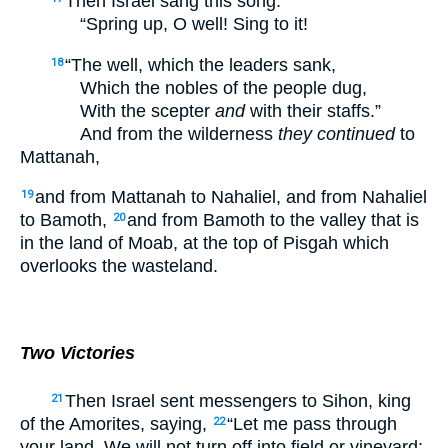
Then Israel sang this song:
“Spring up, O well! Sing to it!
“The well, which the leaders sank,
18
Which the nobles of the people dug,
With the scepter
and
with their staffs.”
And from the wilderness
they continued
to
Mattanah,
and from Mattanah to Nahaliel, and from Nahaliel
19
to Bamoth,
and from Bamoth to the valley that is
20
in the land of Moab, at the top of Pisgah which
overlooks the wasteland.
Two Victories
Then Israel sent messengers to Sihon, king
21
of the Amorites, saying,
“Let me pass through
22
your land. We will not turn off into field or vineyard;