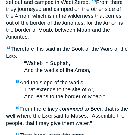
set out and camped in Wadi Zered.
From there
13
they journeyed and camped on the other side of
the Arnon, which is in the wilderness that comes
out of the border of the Amorites, for the Arnon is
the border of Moab, between Moab and the
Amorites.
Therefore it is said in the Book of the Wars of the
14
L
,
ORD
“Waheb in Suphah,
And the wadis of the Arnon,
And the slope of the wadis
15
That extends to the site of Ar,
And leans to the border of Moab.”
From there
they continued
to Beer, that is the
16
well where the L
said to Moses, “Assemble the
ORD
people, that I may give them water.”
17