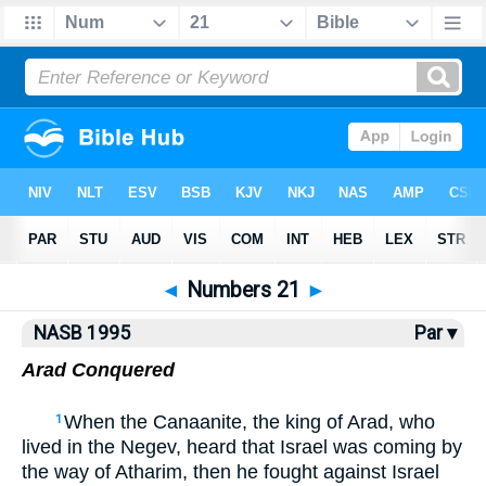
NASB77
•
NASB95
•
Strong's
◄
Numbers 21
►
NASB 1995
Par ▾
Arad Conquered
When the Canaanite, the king of Arad, who
1
lived in the Negev, heard that Israel was coming by
the way of Atharim, then he fought against Israel