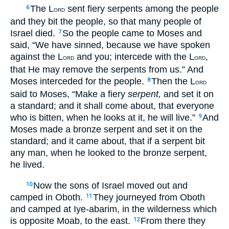
The L
sent fiery serpents among the people
6
ORD
and they bit the people, so that many people of
Israel died.
So the people came to Moses and
7
said, “We have sinned, because we have spoken
against the L
and you; intercede with the L
,
ORD
ORD
that He may remove the serpents from us.” And
Moses interceded for the people.
Then the L
8
ORD
said to Moses, “Make a fiery
serpent,
and set it on
a standard; and it shall come about, that everyone
who is bitten, when he looks at it, he will live.”
And
9
Moses made a bronze serpent and set it on the
standard; and it came about, that if a serpent bit
any man, when he looked to the bronze serpent,
he lived.
Now the sons of Israel moved out and
10
camped in Oboth.
They journeyed from Oboth
11
and camped at Iye-abarim, in the wilderness which
is opposite Moab, to the east.
From there they
12