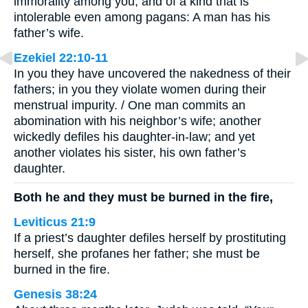
immorality among you, and of a kind that is
intolerable even among pagans: A man has his
father’s wife.
Ezekiel 22:10-11
In you they have uncovered the nakedness of their
fathers; in you they violate women during their
menstrual impurity. / One man commits an
abomination with his neighbor’s wife; another
wickedly defiles his daughter-in-law; and yet
another violates his sister, his own father’s
daughter.
Both he and they must be burned in the fire,
Leviticus 21:9
If a priest’s daughter defiles herself by prostituting
herself, she profanes her father; she must be
burned in the fire.
Genesis 38:24