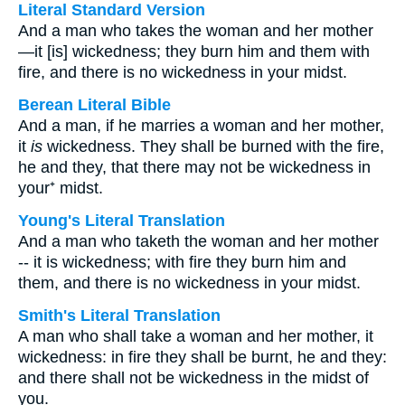
Literal Standard Version
And a man who takes the woman and her mother
—it [is] wickedness; they burn him and them with
fire, and there is no wickedness in your midst.
Berean Literal Bible
And a man, if he marries a woman and her mother,
it
is
wickedness. They shall be burned with the fire,
he and they, that there may not be wickedness in
your⁺ midst.
Young's Literal Translation
And a man who taketh the woman and her mother
-- it is wickedness; with fire they burn him and
them, and there is no wickedness in your midst.
Smith's Literal Translation
A man who shall take a woman and her mother, it
wickedness: in fire they shall be burnt, he and they:
and there shall not be wickedness in the midst of
you.