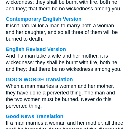
wickedness: they shall be burnt with fire, both he
and they; that there be no wickedness among you.
Contemporary English Version
It isn't natural for a man to marry both a woman
and her daughter, and so all three of them will be
burned to death.
English Revised Version
And if a man take a wife and her mother, it is
wickedness: they shall be burnt with fire, both he
and they; that there be no wickedness among you.
GOD'S WORD® Translation
When a man marries a woman and her mother,
they have done a perverted thing. The man and
the two women must be burned. Never do this
perverted thing.
Good News Translation
If a man marries a woman and her mother, all three