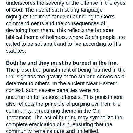
underscores the severity of the offense in the eyes
of God. The use of such strong language
highlights the importance of adhering to God's
commandments and the consequences of
deviating from them. This reflects the broader
biblical theme of holiness, where God's people are
called to be set apart and to live according to His
statutes.
Both he and they must be burned in the fire,
The prescribed punishment of being "burned in the
fire" signifies the gravity of the sin and serves as a
deterrent to others. In the ancient Near Eastern
context, such severe penalties were not
uncommon for serious offenses. This punishment
also reflects the principle of purging evil from the
community, a recurring theme in the Old
Testament. The act of burning may symbolize the
complete eradication of sin, ensuring that the
community remains pure and undefiled.