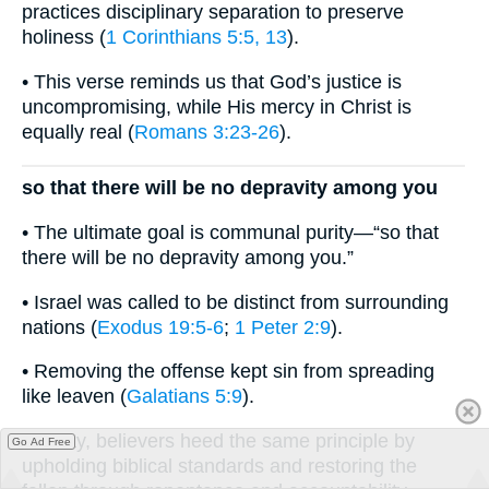
practices disciplinary separation to preserve
holiness (
1 Corinthians 5:5, 13
).
• This verse reminds us that God’s justice is
uncompromising, while His mercy in Christ is
equally real (
Romans 3:23-26
).
so that there will be no depravity among you
• The ultimate goal is communal purity—“so that
there will be no depravity among you.”
• Israel was called to be distinct from surrounding
nations (
Exodus 19:5-6
;
1 Peter 2:9
).
• Removing the offense kept sin from spreading
like leaven (
Galatians 5:9
).
• Today, believers heed the same principle by
Go Ad Free
upholding biblical standards and restoring the