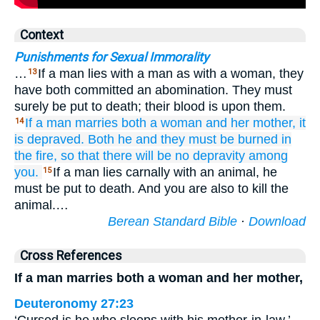
Context
Punishments for Sexual Immorality
…
If a man lies with a man as with a woman, they
13
have both committed an abomination. They must
surely be put to death; their blood is upon them.
If a man
marries
both a woman
and her mother,
it
14
is depraved.
Both he
and they
must be burned
in
the fire,
so that there will be
no
depravity
among
you.
If a man lies carnally with an animal, he
15
must be put to death. And you are also to kill the
animal.…
Berean Standard Bible
·
Download
Cross References
If a man marries both a woman and her mother,
Deuteronomy 27:23