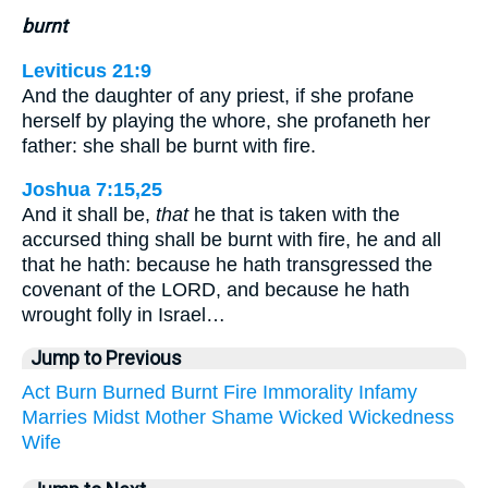
burnt
Leviticus 21:9
And the daughter of any priest, if she profane
herself by playing the whore, she profaneth her
father: she shall be burnt with fire.
Joshua 7:15,25
And it shall be,
that
he that is taken with the
accursed thing shall be burnt with fire, he and all
that he hath: because he hath transgressed the
covenant of the LORD, and because he hath
wrought folly in Israel…
Jump to Previous
Act
Burn
Burned
Burnt
Fire
Immorality
Infamy
Marries
Midst
Mother
Shame
Wicked
Wickedness
Wife