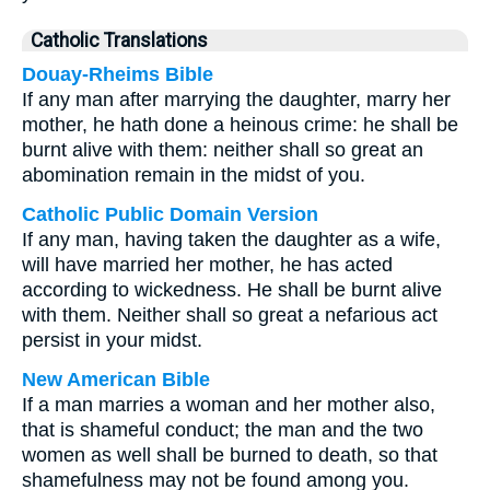
Catholic Translations
Douay-Rheims Bible
If any man after marrying the daughter, marry her
mother, he hath done a heinous crime: he shall be
burnt alive with them: neither shall so great an
abomination remain in the midst of you.
Catholic Public Domain Version
If any man, having taken the daughter as a wife,
will have married her mother, he has acted
according to wickedness. He shall be burnt alive
with them. Neither shall so great a nefarious act
persist in your midst.
New American Bible
If a man marries a woman and her mother also,
that is shameful conduct; the man and the two
women as well shall be burned to death, so that
shamefulness may not be found among you.