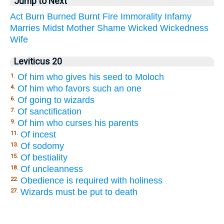
Jump to Next
Act
Burn
Burned
Burnt
Fire
Immorality
Infamy
Marries
Midst
Mother
Shame
Wicked
Wickedness
Wife
Leviticus 20
Of him who gives his seed to Moloch
1.
Of him who favors such an one
4.
Of going to wizards
6.
Of sanctification
7.
Of him who curses his parents
9.
Of incest
11.
Of sodomy
13.
Of bestiality
15.
Of uncleanness
18.
Obedience is required with holiness
22.
Wizards must be put to death
27.