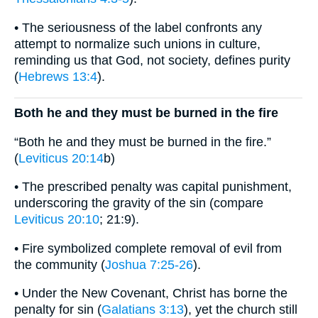
• The seriousness of the label confronts any
attempt to normalize such unions in culture,
reminding us that God, not society, defines purity
(
Hebrews 13:4
).
Both he and they must be burned in the fire
“Both he and they must be burned in the fire.”
(
Leviticus 20:14
b)
• The prescribed penalty was capital punishment,
underscoring the gravity of the sin (compare
Leviticus 20:10
; 21:9).
• Fire symbolized complete removal of evil from
the community (
Joshua 7:25-26
).
• Under the New Covenant, Christ has borne the
penalty for sin (
Galatians 3:13
), yet the church still