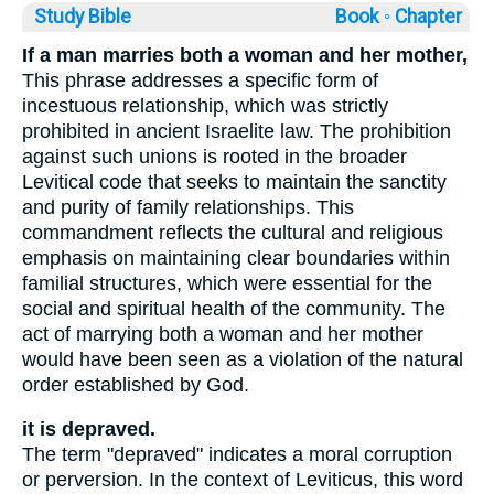
Study Bible
Book ◦
Chapter
If a man marries both a woman and her mother,
This phrase addresses a specific form of
incestuous relationship, which was strictly
prohibited in ancient Israelite law. The prohibition
against such unions is rooted in the broader
Levitical code that seeks to maintain the sanctity
and purity of family relationships. This
commandment reflects the cultural and religious
emphasis on maintaining clear boundaries within
familial structures, which were essential for the
social and spiritual health of the community. The
act of marrying both a woman and her mother
would have been seen as a violation of the natural
order established by God.
it is depraved.
The term "depraved" indicates a moral corruption
or perversion. In the context of Leviticus, this word