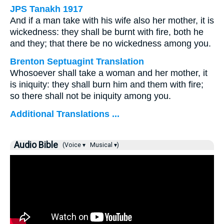
JPS Tanakh 1917
And if a man take with his wife also her mother, it is
wickedness: they shall be burnt with fire, both he
and they; that there be no wickedness among you.
Brenton Septuagint Translation
Whosoever shall take a woman and her mother, it
is iniquity: they shall burn him and them with fire;
so there shall not be iniquity among you.
Additional Translations ...
Audio Bible
(Voice ▾
Musical ▾)