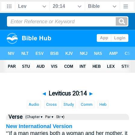
◄
Leviticus 20:14
►
Audio
Cross
Study
Comm
Heb
Verse
(Chapter ▾
Par ▾
Str ▾)
New International Version
“’If a man marries both a woman and her mother, it