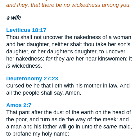
and they; that there be no wickedness among you.
a wife
Leviticus 18:17
Thou shalt not uncover the nakedness of a woman
and her daughter, neither shalt thou take her son's
daughter, or her daughter's daughter, to uncover
her nakedness;
for
they
are
her near kinswomen: it
is
wickedness.
Deuteronomy 27:23
Cursed
be
he that lieth with his mother in law. And
all the people shall say, Amen.
Amos 2:7
That pant after the dust of the earth on the head of
the poor, and turn aside the way of the meek: and
a man and his father will go in unto the
same
maid,
to profane my holy name: