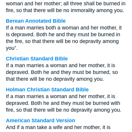
woman and her mother; all three shall be burned in
fire, so that there will be no immorality among you.
Berean Annotated Bible
If a man marries both a woman and her mother, it
is depraved. Both he and they must be burned in
the fire, so that there will be no depravity among
you⁺.
Christian Standard Bible
If a man marries a woman and her mother, it is
depraved. Both he and they must be burned, so
that there will be no depravity among you.
Holman Christian Standard Bible
If a man marries a woman and her mother, it is
depraved. Both he and they must be burned with
fire, so that there will be no depravity among you.
American Standard Version
And if a man take a wife and her mother, it is