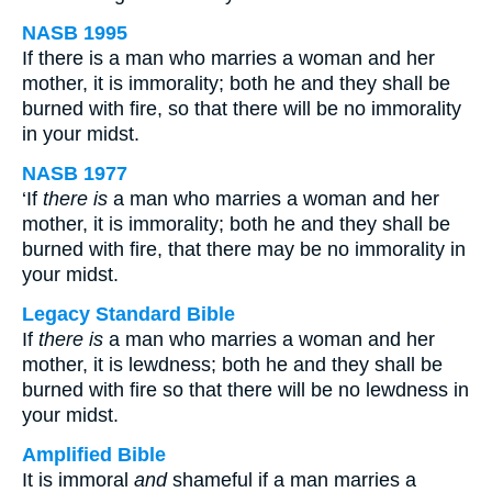
NASB 1995
If there is a man who marries a woman and her
mother, it is immorality; both he and they shall be
burned with fire, so that there will be no immorality
in your midst.
NASB 1977
‘If
there is
a man who marries a woman and her
mother, it is immorality; both he and they shall be
burned with fire, that there may be no immorality in
your midst.
Legacy Standard Bible
If
there is
a man who marries a woman and her
mother, it is lewdness; both he and they shall be
burned with fire so that there will be no lewdness in
your midst.
Amplified Bible
It is immoral
and
shameful if a man marries a