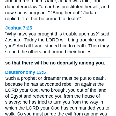
About three months later, Judah was told, “Your
daughter-in-law Tamar has prostituted herself, and
now she is pregnant.” “Bring her out!” Judah
replied. “Let her be burned to death!”
Joshua 7:25
“Why have you brought this trouble upon us?” said
Joshua. “Today the LORD will bring trouble upon
you!” And all Israel stoned him to death. Then they
stoned the others and burned their bodies.
so that there will be no depravity among you.
Deuteronomy 13:5
Such a prophet or dreamer must be put to death,
because he has advocated rebellion against the
LORD your God, who brought you out of the land
of Egypt and redeemed you from the house of
slavery; he has tried to turn you from the way in
which the LORD your God has commanded you to
walk. So you must purge the evil from among you.