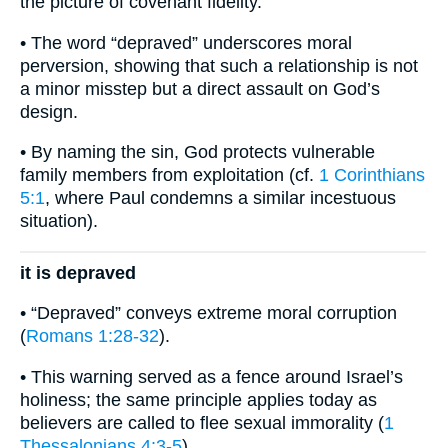
the picture of covenant fidelity.
• The word “depraved” underscores moral
perversion, showing that such a relationship is not
a minor misstep but a direct assault on God’s
design.
• By naming the sin, God protects vulnerable
family members from exploitation (cf.
1 Corinthians
5:1
, where Paul condemns a similar incestuous
situation).
it is depraved
• “Depraved” conveys extreme moral corruption
(
Romans 1:28-32
).
• This warning served as a fence around Israel’s
holiness; the same principle applies today as
believers are called to flee sexual immorality (
1
Thessalonians 4:3-5
).