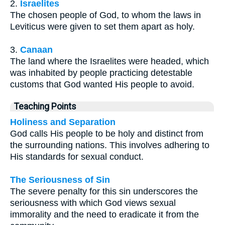
2.
Israelites
The chosen people of God, to whom the laws in
Leviticus were given to set them apart as holy.
3.
Canaan
The land where the Israelites were headed, which
was inhabited by people practicing detestable
customs that God wanted His people to avoid.
Teaching Points
Holiness and Separation
God calls His people to be holy and distinct from
the surrounding nations. This involves adhering to
His standards for sexual conduct.
The Seriousness of Sin
The severe penalty for this sin underscores the
seriousness with which God views sexual
immorality and the need to eradicate it from the