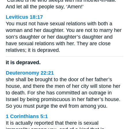
‘Cursed is he who sleeps with his mother-in-law.’
And let all the people say, ‘Amen!’
Leviticus 18:17
You must not have sexual relations with both a
woman and her daughter. You are not to marry her
son’s daughter or her daughter’s daughter and
have sexual relations with her. They are close
relatives; it is depraved.
it is depraved.
Deuteronomy 22:21
she shall be brought to the door of her father’s
house, and there the men of her city will stone her
to death. For she has committed an outrage in
Israel by being promiscuous in her father’s house.
So you must purge the evil from among you.
1 Corinthians 5:1
It is actually reported that there is sexual