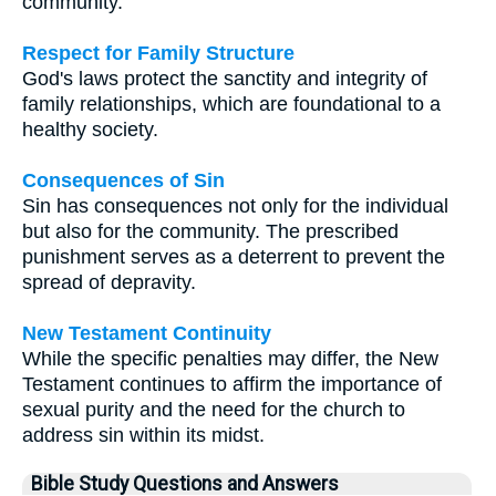
community.
Respect for Family Structure
God's laws protect the sanctity and integrity of
family relationships, which are foundational to a
healthy society.
Consequences of Sin
Sin has consequences not only for the individual
but also for the community. The prescribed
punishment serves as a deterrent to prevent the
spread of depravity.
New Testament Continuity
While the specific penalties may differ, the New
Testament continues to affirm the importance of
sexual purity and the need for the church to
address sin within its midst.
Bible Study Questions and Answers