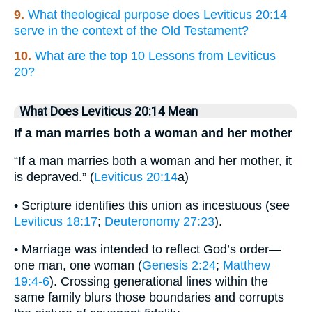
9.
What theological purpose does Leviticus 20:14
serve in the context of the Old Testament?
10.
What are the top 10 Lessons from Leviticus
20?
What Does Leviticus 20:14 Mean
If a man marries both a woman and her mother
“If a man marries both a woman and her mother, it
is depraved.” (
Leviticus 20:14
a)
• Scripture identifies this union as incestuous (see
Leviticus 18:17
;
Deuteronomy 27:23
).
• Marriage was intended to reflect God’s order—
one man, one woman (
Genesis 2:24
;
Matthew
19:4-6
). Crossing generational lines within the
same family blurs those boundaries and corrupts