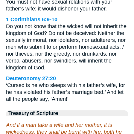
You must not have sexual relations with your
father’s wife; it would dishonor your father.
1 Corinthians 6:9-10
Do you not know that the wicked will not inherit the
kingdom of God? Do not be deceived: Neither the
sexually immoral, nor idolaters, nor adulterers, nor
men who submit to or perform homosexual acts, /
nor thieves, nor the greedy, nor drunkards, nor
verbal abusers, nor swindlers, will inherit the
kingdom of God.
Deuteronomy 27:20
‘Cursed is he who sleeps with his father’s wife, for
he has violated his father’s marriage bed.’ And let
all the people say, ‘Amen!’
Treasury of Scripture
And if a man take a wife and her mother, it is
wickedness: they shall be burnt with fire, both he