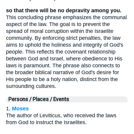
so that there will be no depravity among you.
This concluding phrase emphasizes the communal
aspect of the law. The goal is to prevent the
spread of moral corruption within the Israelite
community. By enforcing strict penalties, the law
aims to uphold the holiness and integrity of God's
people. This reflects the covenant relationship
between God and Israel, where obedience to His
laws is paramount. The phrase also connects to
the broader biblical narrative of God's desire for
His people to be a holy nation, distinct from the
surrounding cultures.
Persons / Places / Events
1.
Moses
The author of Leviticus, who received the laws
from God to instruct the Israelites.