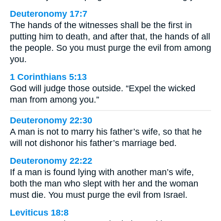
Deuteronomy 17:7
The hands of the witnesses shall be the first in
putting him to death, and after that, the hands of all
the people. So you must purge the evil from among
you.
1 Corinthians 5:13
God will judge those outside. “Expel the wicked
man from among you.”
Deuteronomy 22:30
A man is not to marry his father’s wife, so that he
will not dishonor his father’s marriage bed.
Deuteronomy 22:22
If a man is found lying with another man’s wife,
both the man who slept with her and the woman
must die. You must purge the evil from Israel.
Leviticus 18:8