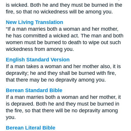
is wicked. Both he and they must be burned in the
fire, so that no wickedness will be among you.
New Living Translation
“If a man marries both a woman and her mother,
he has committed a wicked act. The man and both
women must be burned to death to wipe out such
wickedness from among you.
English Standard Version
If a man takes a woman and her mother also, it is
depravity; he and they shall be burned with fire,
that there may be no depravity among you.
Berean Standard Bible
If a man marries both a woman and her mother, it
is depraved. Both he and they must be burned in
the fire, so that there will be no depravity among
you.
Berean Literal Bible