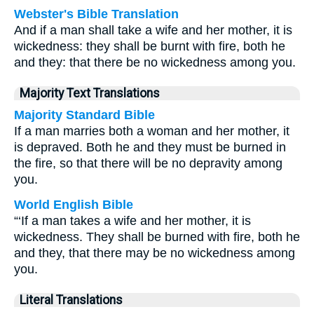
Webster's Bible Translation
And if a man shall take a wife and her mother, it is
wickedness: they shall be burnt with fire, both he
and they: that there be no wickedness among you.
Majority Text Translations
Majority Standard Bible
If a man marries both a woman and her mother, it
is depraved. Both he and they must be burned in
the fire, so that there will be no depravity among
you.
World English Bible
“‘If a man takes a wife and her mother, it is
wickedness. They shall be burned with fire, both he
and they, that there may be no wickedness among
you.
Literal Translations