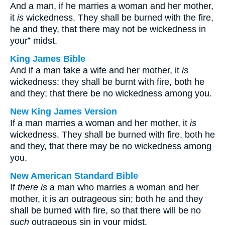
And a man, if he marries a woman and her mother,
it
is
wickedness. They shall be burned with the fire,
he and they, that there may not be wickedness in
your⁺ midst.
King James Bible
And if a man take a wife and her mother, it
is
wickedness: they shall be burnt with fire, both he
and they; that there be no wickedness among you.
New King James Version
If a man marries a woman and her mother, it
is
wickedness. They shall be burned with fire, both he
and they, that there may be no wickedness among
you.
New American Standard Bible
If
there is
a man who marries a woman and her
mother, it is an outrageous sin; both he and they
shall be burned with fire, so that there will be no
such
outrageous sin in your midst.