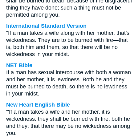
shall be burned to death because of the disgraceful
thing they have done; such a thing must not be
permitted among you.
International Standard Version
"If a man takes a wife along with her mother, that's
wickedness. They are to be burned with fire—that
is, both him and them, so that there will be no
wickedness in your midst.
NET Bible
If a man has sexual intercourse with both a woman
and her mother, it is lewdness. Both he and they
must be burned to death, so there is no lewdness
in your midst.
New Heart English Bible
"'If a man takes a wife and her mother, it is
wickedness: they shall be burned with fire, both he
and they; that there may be no wickedness among
you.