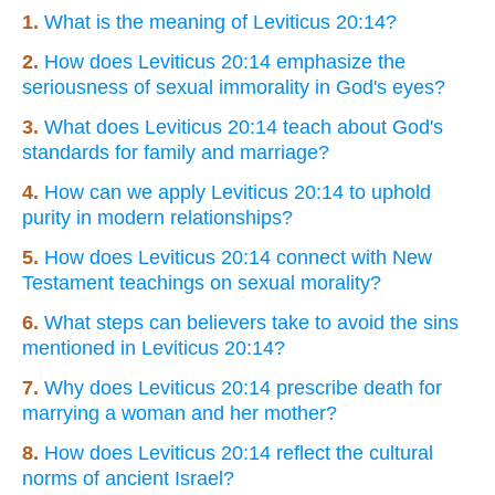
1.
What is the meaning of Leviticus 20:14?
2.
How does Leviticus 20:14 emphasize the
seriousness of sexual immorality in God's eyes?
3.
What does Leviticus 20:14 teach about God's
standards for family and marriage?
4.
How can we apply Leviticus 20:14 to uphold
purity in modern relationships?
5.
How does Leviticus 20:14 connect with New
Testament teachings on sexual morality?
6.
What steps can believers take to avoid the sins
mentioned in Leviticus 20:14?
7.
Why does Leviticus 20:14 prescribe death for
marrying a woman and her mother?
8.
How does Leviticus 20:14 reflect the cultural
norms of ancient Israel?