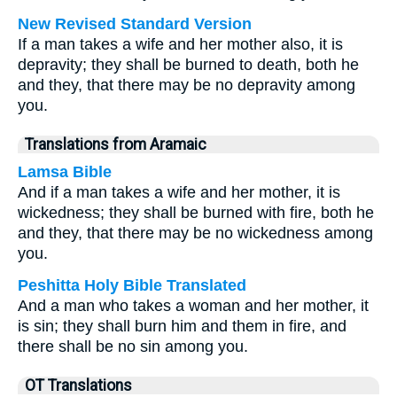
New Revised Standard Version
If a man takes a wife and her mother also, it is
depravity; they shall be burned to death, both he
and they, that there may be no depravity among
you.
Translations from Aramaic
Lamsa Bible
And if a man takes a wife and her mother, it is
wickedness; they shall be burned with fire, both he
and they, that there may be no wickedness among
you.
Peshitta Holy Bible Translated
And a man who takes a woman and her mother, it
is sin; they shall burn him and them in fire, and
there shall be no sin among you.
OT Translations