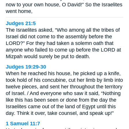
now to your own house, O David!” So the Israelites
went home,
Judges 21:5
The Israelites asked, “Who among all the tribes of
Israel did not come to the assembly before the
LORD?” For they had taken a solemn oath that
anyone who failed to come up before the LORD at
Mizpah would surely be put to death.
Judges 19:29-30
When he reached his house, he picked up a knife,
took hold of his concubine, cut her limb by limb into
twelve pieces, and sent her throughout the territory
of Israel. / And everyone who saw it said, “Nothing
like this has been seen or done from the day the
Israelites came out of the land of Egypt until this
day. Think it over, take counsel, and speak up!”
1 Samuel 11:7