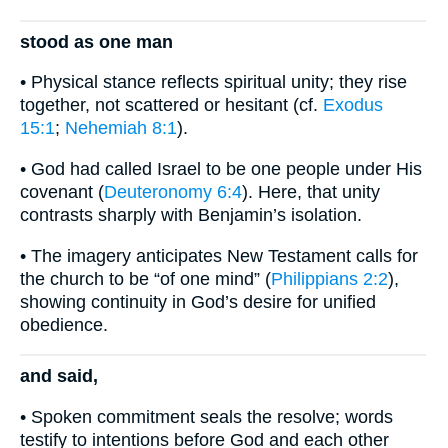
stood as one man
• Physical stance reflects spiritual unity; they rise
together, not scattered or hesitant (cf.
Exodus
15:1
;
Nehemiah 8:1
).
• God had called Israel to be one people under His
covenant (
Deuteronomy 6:4
). Here, that unity
contrasts sharply with Benjamin’s isolation.
• The imagery anticipates New Testament calls for
the church to be “of one mind” (
Philippians 2:2
),
showing continuity in God’s desire for unified
obedience.
and said,
• Spoken commitment seals the resolve; words
testify to intentions before God and each other