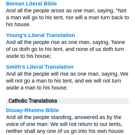
Berean Literal Bible
And all the people arose as one man, saying, “Not
a man will go to his tent, nor will a man turn back to
his house.
Young's Literal Translation
And all the people rise as one man, saying, 'None
of us doth go to his tent, and none of us doth turn
aside to his house;
Smith's Literal Translation
And all the people will rise as one man, saying, We
will not go a man to his tent, and we will not turn
aside a man to his house:
Catholic Translations
Douay-Rheims Bible
And all the people standing, answered as by the
voice of one man: We will not return to our tents,
neither shall any one of us go into his own house: