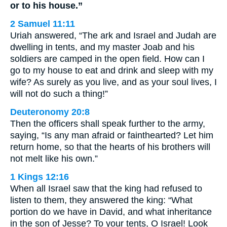
or to his house.”
2 Samuel 11:11
Uriah answered, “The ark and Israel and Judah are
dwelling in tents, and my master Joab and his
soldiers are camped in the open field. How can I
go to my house to eat and drink and sleep with my
wife? As surely as you live, and as your soul lives, I
will not do such a thing!”
Deuteronomy 20:8
Then the officers shall speak further to the army,
saying, “Is any man afraid or fainthearted? Let him
return home, so that the hearts of his brothers will
not melt like his own.”
1 Kings 12:16
When all Israel saw that the king had refused to
listen to them, they answered the king: “What
portion do we have in David, and what inheritance
in the son of Jesse? To your tents, O Israel! Look