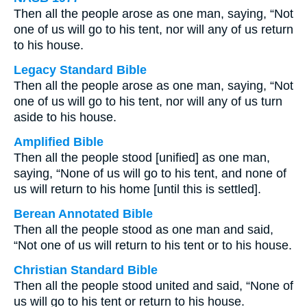
Then all the people arose as one man, saying, “Not
one of us will go to his tent, nor will any of us return
to his house.
Legacy Standard Bible
Then all the people arose as one man, saying, “Not
one of us will go to his tent, nor will any of us turn
aside to his house.
Amplified Bible
Then all the people stood [unified] as one man,
saying, “None of us will go to his tent, and none of
us will return to his home [until this is settled].
Berean Annotated Bible
Then all the people stood as one man and said,
“Not one of us will return to his tent or to his house.
Christian Standard Bible
Then all the people stood united and said, “None of
us will go to his tent or return to his house.