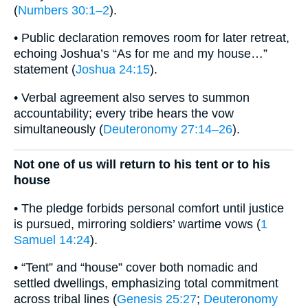
(
Numbers 30:1–2
).
• Public declaration removes room for later retreat,
echoing Joshua’s “As for me and my house…”
statement (
Joshua 24:15
).
• Verbal agreement also serves to summon
accountability; every tribe hears the vow
simultaneously (
Deuteronomy 27:14–26
).
Not one of us will return to his tent or to his
house
• The pledge forbids personal comfort until justice
is pursued, mirroring soldiers’ wartime vows (
1
Samuel 14:24
).
• “Tent” and “house” cover both nomadic and
settled dwellings, emphasizing total commitment
across tribal lines (
Genesis 25:27
;
Deuteronomy