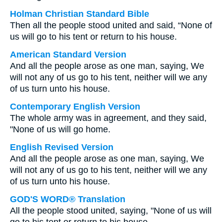
Holman Christian Standard Bible
Then all the people stood united and said, “None of
us will go to his tent or return to his house.
American Standard Version
And all the people arose as one man, saying, We
will not any of us go to his tent, neither will we any
of us turn unto his house.
Contemporary English Version
The whole army was in agreement, and they said,
"None of us will go home.
English Revised Version
And all the people arose as one man, saying, We
will not any of us go to his tent, neither will we any
of us turn unto his house.
GOD'S WORD® Translation
All the people stood united, saying, "None of us will