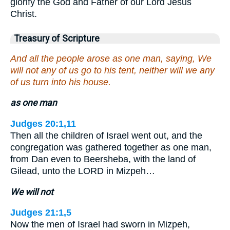
glorify the God and Father of our Lord Jesus
Christ.
Treasury of Scripture
And all the people arose as one man, saying, We
will not any of us go to his tent, neither will we any
of us turn into his house.
as one man
Judges 20:1,11
Then all the children of Israel went out, and the
congregation was gathered together as one man,
from Dan even to Beersheba, with the land of
Gilead, unto the LORD in Mizpeh…
We will not
Judges 21:1,5
Now the men of Israel had sworn in Mizpeh,