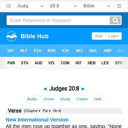
◄
Judges 20:8
►
Audio
Cross
Study
Comm
Heb
Verse
(Chapter ▾
Par ▾
Str ▾)
New International Version
All the men rose up together as one, saying, “None