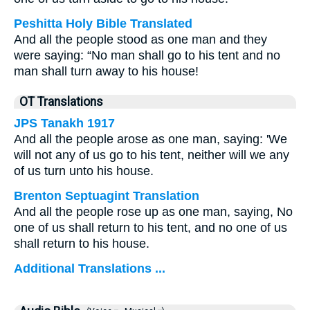
Peshitta Holy Bible Translated
And all the people stood as one man and they
were saying: “No man shall go to his tent and no
man shall turn away to his house!
OT Translations
JPS Tanakh 1917
And all the people arose as one man, saying: 'We
will not any of us go to his tent, neither will we any
of us turn unto his house.
Brenton Septuagint Translation
And all the people rose up as one man, saying, No
one of us shall return to his tent, and no one of us
shall return to his house.
Additional Translations ...