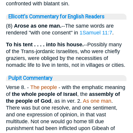
confronted with blatant sin.
Ellicott's Commentary for English Readers
(8)
Arose as one man.
--The same words are
rendered "with one consent" in
1Samuel 11:7
.
To his tent . . . . into his house.
--Possibly many
of the Trans-jordanic Israelites, who were chiefly
graziers, were obliged by the necessities of
nomadic life to live in tents, not in villages or cities.
Pulpit Commentary
Verse 8.
-
The people
- with the emphatic meaning
of
the whole people of Israel
, the
assembly of
the people of God
, as in ver. 2.
As one man
.
There was but one resolve, and one sentiment,
and one expression of opinion, in that vast
multitude. Not one would go home till due
punishment had been inflicted upon Gibeah of