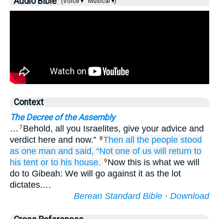
Audio Bible
(Voice ▾
Musical ▾)
Context
The Decree of the Assembly
…
Behold, all you Israelites, give your advice and
7
verdict here and now.”
Then all
the people
stood
8
as one
man
and said,
“Not one
of us will return
to
his tent
or
to his house.
Now this is what we will
9
do to Gibeah: We will go against it as the lot
dictates.…
Berean Standard Bible
·
Download