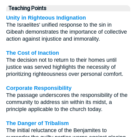
Teaching Points
Unity in Righteous Indignation
The Israelites' unified response to the sin in
Gibeah demonstrates the importance of collective
action against injustice and immorality.
The Cost of Inaction
The decision not to return to their homes until
justice was served highlights the necessity of
prioritizing righteousness over personal comfort.
Corporate Responsibility
The passage underscores the responsibility of the
community to address sin within its midst, a
principle applicable to the church today.
The Danger of Tribalism
The initial reluctance of the Benjamites to