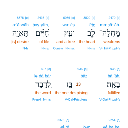
8378
[e]
2416
[e]
6086
[e]
3820
[e]
2470
[e]
ta·’ă·wāh
ḥay·yîm,
wə·‘êṣ
lêḇ;
ma·ḥă·lāh-
תַּאֲוָ֥ה
חַ֝יִּ֗ים
וְעֵ֥ץ
לֵ֑ב
מַחֲלָה־
[is] desire
of life
and a tree
the heart
weakens
N‑fs
N‑mp
Conj‑w ¦ N‑msc
N‑ms
V‑Hifil‑Prtcpl‑fs
13
1697
[e]
936
[e]
935
[e]
lə·ḏā·ḇār
bāz
13
ḇā·’āh.
לְ֭דָבָר
בָּ֣ז
בָאָֽה׃
13
the word
the one despising
13
fulfilled
13
Prep‑l ¦ N‑ms
V‑Qal‑Prtcpl‑ms
V‑Qal‑Prtcpl‑fs
3373
[e]
2254
[e]
wî·rê
lōw;
yê·ḥā·ḇel