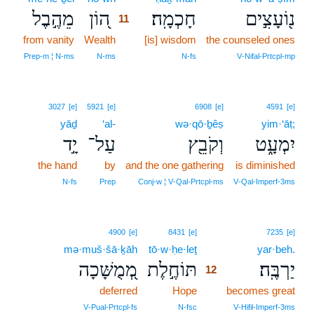
מֵהֶ֣בֶל
ה֭וֹן
חָכְמָֽה׃
נ֖וֹעָצִ֣ים
11
from vanity
Wealth
11
[is] wisdom
the counseled ones
11
Prep‑m ¦ N‑ms
N‑ms
N‑fs
V‑Nifal‑Prtcpl‑mp
3027
[e]
5921
[e]
6908
[e]
4591
[e]
yāḏ
‘al-
wə·qō·ḇêṣ
yim·‘āṭ;
יָ֣ד
עַל־
וְקֹבֵ֖ץ
יִמְעָ֑ט
the hand
by
and the one gathering
is diminished
N‑fs
Prep
Conj‑w ¦ V‑Qal‑Prtcpl‑ms
V‑Qal‑Imperf‑3ms
12
4900
[e]
8431
[e]
7235
[e]
mə·muš·šā·ḵāh
tō·w·ḥe·leṯ
12
yar·beh.
מְ֭מֻשָּׁכָה
תּוֹחֶ֣לֶת
יַרְבֶּֽה׃
12
deferred
Hope
12
becomes great
12
V‑Pual‑Prtcpl‑fs
N‑fsc
V‑Hifil‑Imperf‑3ms