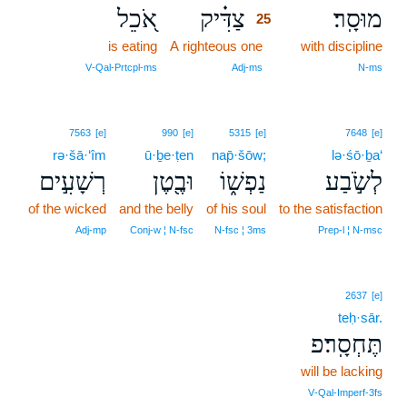
אֹ֭כֵל
צַדִּ֗יק
מוּסָֽר׃
25
is eating
A righteous one
25
with discipline
25
V‑Qal‑Prtcpl‑ms
Adj‑ms
N‑ms
7563
[e]
990
[e]
5315
[e]
7648
[e]
rə·šā·‘îm
ū·ḇe·ṭen
nap̄·šōw;
lə·śō·ḇa‘
רְשָׁעִ֣ים
וּבֶ֖טֶן
נַפְשׁ֑וֹ
לְשֹׂ֣בַע
of the wicked
and the belly
of his soul
to the satisfaction
Adj‑mp
Conj‑w ¦ N‑fsc
N‑fsc ¦ 3ms
Prep‑l ¦ N‑msc
2637
[e]
teḥ·sār.
תֶּחְסָֽר׃פ
will be lacking
V‑Qal‑Imperf‑3fs