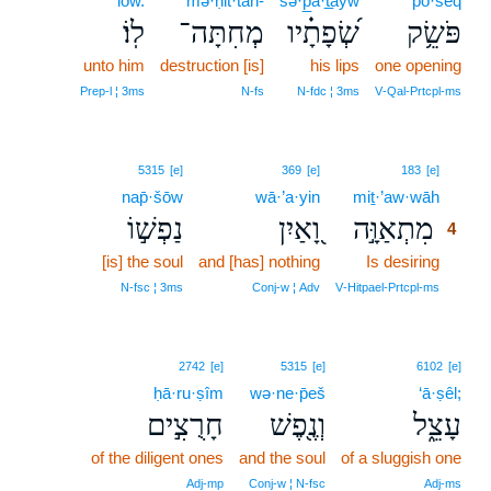
lōw.
mə·ḥit·tāh-
śə·p̲ā·t̲āyw
pō·śêq
לֽוֹ׃
מְחִתָּה־
שְׂ֝פָתָ֗יו
פֹּשֵׂ֥ק
unto him
destruction [is]
his lips
one opening
Prep‑l ¦ 3ms
N‑fs
N‑fdc ¦ 3ms
V‑Qal‑Prtcpl‑ms
4
5315
[e]
369
[e]
183
[e]
nap̄·šōw
wā·’a·yin
miṯ·’aw·wāh
4
נַפְשׁ֣וֹ
וָ֭אַיִן
מִתְאַוָּ֣ה
4
[is] the soul
and [has] nothing
Is desiring
4
4
N‑fsc ¦ 3ms
Conj‑w ¦ Adv
V‑Hitpael‑Prtcpl‑ms
2742
[e]
5315
[e]
6102
[e]
ḥā·ru·ṣîm
wə·ne·p̄eš
‘ā·ṣêl;
חָרֻצִ֣ים
וְנֶ֖פֶשׁ
עָצֵ֑ל
of the diligent ones
and the soul
of a sluggish one
Adj‑mp
Conj‑w ¦ N‑fsc
Adj‑ms