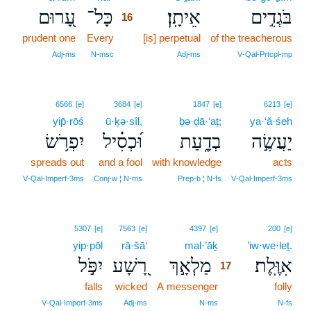
עָ֭רוּם
כָּל־
אֵיתָֽן׃
בֹּגְדִ֣ים
16
prudent one
Every
16
[is] perpetual
of the treacherous
16
Adj‑ms
N‑msc
Adj‑ms
V‑Qal‑Prtcpl‑mp
6566
[e]
3684
[e]
1847
[e]
6213
[e]
yip̄·rōś
ū·ḵə·sîl,
ḇə·ḏā·‘aṯ;
ya·‘ă·śeh
יִפְרֹ֥שׂ
וּ֝כְסִ֗יל
בְדָ֑עַת
יַעֲשֶׂ֣ה
spreads out
and a fool
with knowledge
acts
V‑Qal‑Imperf‑3ms
Conj‑w ¦ N‑ms
Prep‑b ¦ N‑fs
V‑Qal‑Imperf‑3ms
17
5307
[e]
7563
[e]
4397
[e]
200
[e]
yip·pōl
rā·šā‘
mal·’āḵ
17
’iw·we·leṯ.
יִפֹּ֣ל
רָ֭שָׁע
מַלְאָ֣ךְ
אִוֶּֽלֶת׃
17
falls
wicked
A messenger
17
folly
17
V‑Qal‑Imperf‑3ms
Adj‑ms
N‑ms
N‑fs