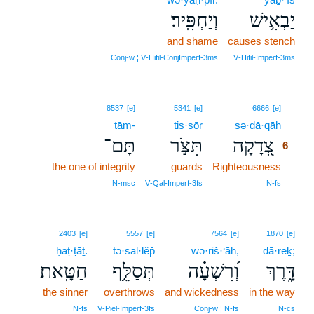
וְיַחְפִּֽיר׃
יַבְאִ֥ישׁ
and shame
causes stench
Conj‑w ¦ V‑Hifil‑ConjImperf‑3ms
V‑Hifil‑Imperf‑3ms
6
8537
[e]
5341
[e]
6666
[e]
tām-
tiṣ·ṣōr
ṣə·ḏā·qāh
6
תָּם־
תִּצֹּ֣ר
צְ֭דָקָה
6
the one of integrity
guards
Righteousness
6
6
N‑msc
V‑Qal‑Imperf‑3fs
N‑fs
2403
[e]
5557
[e]
7564
[e]
1870
[e]
ḥaṭ·ṭāṯ.
tə·sal·lêp̄
wə·riš·‘āh,
dā·reḵ;
חַטָּֽאת׃
תְּסַלֵּ֥ף
וְ֝רִשְׁעָ֗ה
דָּ֑רֶךְ
the sinner
overthrows
and wickedness
in the way
N‑fs
V‑Piel‑Imperf‑3fs
Conj‑w ¦ N‑fs
N‑cs