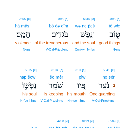
2555
[e]
898
[e]
5315
[e]
2896
[e]
ḥā·mās.
bō·ḡə·ḏîm
wə·ne·p̄eš
ṭō·wḇ;
חָמָֽס׃
בֹּגְדִ֣ים
וְנֶ֖פֶשׁ
ט֑וֹב
violence
of the treacherous
and the soul
good things
N‑ms
V‑Qal‑Prtcpl‑mp
Conj‑w ¦ N‑fsc
N‑ms
3
5315
[e]
8104
[e]
6310
[e]
5341
[e]
nap̄·šōw;
šō·mêr
pîw
nō·ṣêr
3
נַפְשׁ֑וֹ
שֹׁמֵ֣ר
פִּ֭יו
נֹצֵ֣ר
3
his soul
is keeping
his mouth
One guarding
3
3
N‑fsc ¦ 3ms
V‑Qal‑Prtcpl‑ms
N‑msc ¦ 3ms
V‑Qal‑Prtcpl‑ms
4288
[e]
8193
[e]
6589
[e]