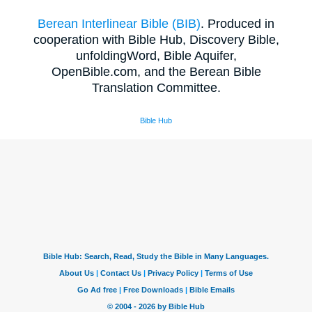
Berean Interlinear Bible (BIB)
. Produced in
cooperation with Bible Hub, Discovery Bible,
unfoldingWord, Bible Aquifer,
OpenBible.com, and the Berean Bible
Translation Committee.
Bible Hub