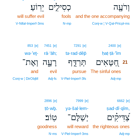
יֵרֽוֹעַ׃
כְסִילִ֣ים
וְרֹעֶ֖ה
will suffer evil
fools
and the one accompanying
V‑Nifal‑Imperf‑3ms
N‑mp
Conj‑w ¦ V‑Qal‑Prtcpl‑ms
21
853
[e]
7451
[e]
7291
[e]
2400
[e]
wə·’eṯ-
rā·‘āh;
tə·rad·dêp̄
ḥaṭ·ṭā·’îm
21
וְאֶת־
רָעָ֑ה
תְּרַדֵּ֣ף
חַ֭טָּאִים
21
and
evil
pursue
The sinful ones
21
21
Conj‑w ¦ DirObjM
Adj‑fs
V‑Piel‑Imperf‑3fs
Adj‑mp
2896
[e]
7999
[e]
6662
[e]
ṭō·wḇ.
yə·šal·lem-
ṣad·dî·qîm,
טֽוֹב׃
יְשַׁלֶּם־
צַ֝דִּיקִ֗ים
goodness
will reward
the righteous ones
N‑ms
V‑Piel‑Imperf‑3ms
Adj‑mp