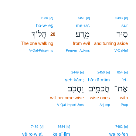
20
1980
[e]
7451
[e]
5493
[e]
hō·w·lêḵ
20
mê·rā‘.
sūr
הָלוֹךְ
מֵרָֽע׃
ס֣וּר
20
The one walking
20
from evil
and turning aside
20
V‑Qal‑Prtcpl‑ms
Prep‑m ¦ Adj‑ms
V‑Qal‑Inf
2449
[e]
2450
[e]
854
[e]
yeḥ·kām;
ḥă·ḵā·mîm
’eṯ-
וַחֲכָם
חֲכָמִ֣ים
אֶת־
will become wise
wise ones
with
V‑Qal‑Imperf‑3ms
Adj‑mp
Prep
7489
[e]
3684
[e]
7462
[e]
yê·rō·w·a‘.
ḵə·sî·lîm
wə·rō·‘eh