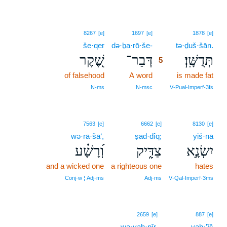
5
8267
[e]
1697
[e]
1878
[e]
še·qer
də·ḇa·rō·še-
5
tə·ḏuš·šān.
שֶׁ֭קֶר
דְּבַר־
תְּדֻשָּֽׁן׃
5
of falsehood
A word
5
is made fat
5
N‑ms
N‑msc
V‑Pual‑Imperf‑3fs
7563
[e]
6662
[e]
8130
[e]
wə·rā·šā‘,
ṣad·dîq;
yiś·nā
וְ֝רָשָׁ֗ע
צַדִּ֑יק
יִשְׂנָ֣א
and a wicked one
a righteous one
hates
Conj‑w ¦ Adj‑ms
Adj‑ms
V‑Qal‑Imperf‑3ms
2659
[e]
887
[e]
wə·yaḥ·pîr.
yaḇ·’îš