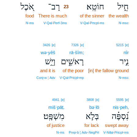
אֹ֭כֶל
רָב־
חוֹטֵֽא׃
חֵ֣יל
23
food
There is much
23
of the sinner
the wealth
23
N‑ms
V‑Qal‑Perf‑3ms
V‑Qal‑Prtcpl‑ms
N‑msc
3426
[e]
7326
[e]
5215
[e]
wə·yêš
rā·šîm;
nîr
וְיֵ֥שׁ
רָאשִׁ֑ים
נִ֣יר
and it is
of the poor
[in] the fallow ground
Conj‑w ¦ Adv
V‑Qal‑Prtcpl‑mp
N‑msc
4941
[e]
3808
[e]
5595
[e]
miš·pāṭ.
bə·lō
nis·peh,
מִשְׁפָּֽט׃
בְּלֹ֣א
נִ֝סְפֶּ֗ה
of justice
for lack
swept away
N‑ms
Prep‑b ¦ Adv‑NegPrt
V‑Nifal‑Prtcpl‑ms