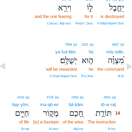
וִירֵ֥א
ל֑וֹ
יֵחָ֣בֶל
and the one fearing
for it
is destroyed
Conj‑w ¦ Adj‑msc
Prep‑l ¦ 3ms
V‑Nifal‑Imperf‑3ms
7999
[e]
1931
[e]
4687
[e]
yə·šul·lām.
hū
miṣ·wāh,
יְשֻׁלָּֽם׃
ה֣וּא
מִ֝צְוָ֗ה
will be rewarded
he
the command
V‑Pual‑Imperf‑3ms
Pro‑3ms
N‑fs
14
2416
[e]
4726
[e]
2450
[e]
8451
[e]
ḥay·yîm;
mə·qō·wr
ḥā·ḵām
tō·w·raṯ
14
חַיִּ֑ים
מְק֣וֹר
חָ֭כָם
תּוֹרַ֣ת
14
of life
[is] a fountain
of the wise
The instruction
14
14
N‑mp
N‑msc
Adj‑ms
N‑fsc