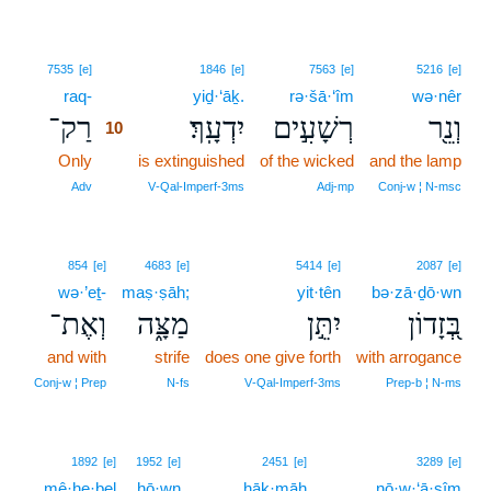
10
7535
[e]
1846
[e]
7563
[e]
5216
[e]
raq-
10
yiḏ·‘āḵ.
rə·šā·‘îm
wə·nêr
רַק־
יִדְעָֽךְ׃
רְשָׁעִ֣ים
וְנֵ֖ר
10
Only
10
is extinguished
of the wicked
and the lamp
10
Adv
V‑Qal‑Imperf‑3ms
Adj‑mp
Conj‑w ¦ N‑msc
854
[e]
4683
[e]
5414
[e]
2087
[e]
wə·’eṯ-
maṣ·ṣāh;
yit·tên
bə·zā·ḏō·wn
וְאֶת־
מַצָּ֑ה
יִתֵּ֣ן
בְּ֭זָדוֹן
and with
strife
does one give forth
with arrogance
Conj‑w ¦ Prep
N‑fs
V‑Qal‑Imperf‑3ms
Prep‑b ¦ N‑ms
11
1892
[e]
1952
[e]
2451
[e]
3289
[e]
mê·he·ḇel
hō·wn
11
ḥāḵ·māh
nō·w·‘ā·ṣîm