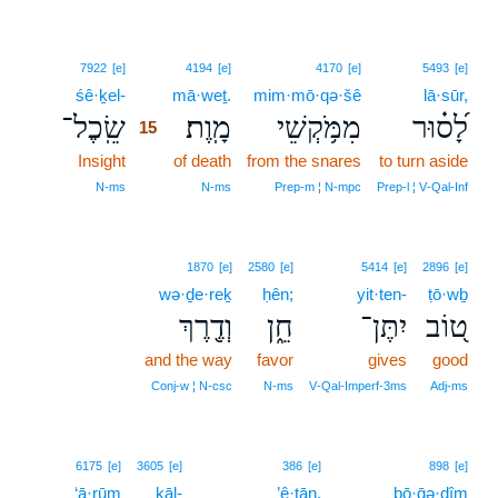
15
7922
[e]
4194
[e]
4170
[e]
5493
[e]
śê·ḵel-
15
mā·weṯ.
mim·mō·qə·šê
lā·sūr,
שֵֽׂכֶל־
מָֽוֶת׃
מִמֹּ֥קְשֵׁי
לָ֝ס֗וּר
15
Insight
15
of death
from the snares
to turn aside
15
N‑ms
N‑ms
Prep‑m ¦ N‑mpc
Prep‑l ¦ V‑Qal‑Inf
1870
[e]
2580
[e]
5414
[e]
2896
[e]
wə·ḏe·reḵ
ḥên;
yit·ten-
ṭō·wḇ
וְדֶ֖רֶךְ
חֵ֑ן
יִתֶּן־
ט֭וֹב
and the way
favor
gives
good
Conj‑w ¦ N‑csc
N‑ms
V‑Qal‑Imperf‑3ms
Adj‑ms
16
6175
[e]
3605
[e]
386
[e]
898
[e]
‘ā·rūm
kāl-
16
’ê·ṯān.
bō·ḡə·ḏîm