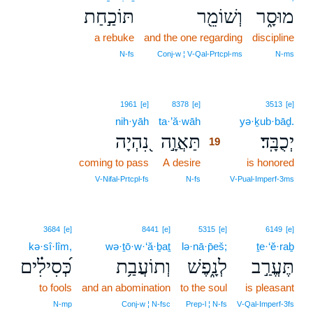
תּוֹכַ֣חַת
וְשׁוֹמֵ֖ר
מוּסָ֑ר
a rebuke
and the one regarding
discipline
N‑fs
Conj‑w ¦ V‑Qal‑Prtcpl‑ms
N‑ms
19
1961
[e]
8378
[e]
3513
[e]
nih·yāh
ta·’ă·wāh
19
yə·ḵub·bāḏ.
נִ֭הְיָה
תַּאֲוָ֣ה
יְכֻבָּֽד׃
19
coming to pass
A desire
19
is honored
19
V‑Nifal‑Prtcpl‑fs
N‑fs
V‑Pual‑Imperf‑3ms
3684
[e]
8441
[e]
5315
[e]
6149
[e]
kə·sî·lîm,
wə·ṯō·w·‘ă·ḇaṯ
lə·nā·p̄eš;
ṯe·‘ĕ·raḇ
כְּ֝סִילִ֗ים
וְתוֹעֲבַ֥ת
לְנָ֑פֶשׁ
תֶּעֱרַ֣ב
to fools
and an abomination
to the soul
is pleasant
N‑mp
Conj‑w ¦ N‑fsc
Prep‑l ¦ N‑fs
V‑Qal‑Imperf‑3fs