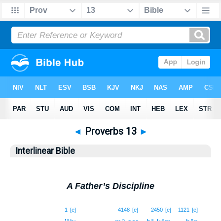
◄
Proverbs 13
►
Interlinear Bible
A Father’s Discipline
1
1
[e]
4148
[e]
2450
[e]
1121
[e]