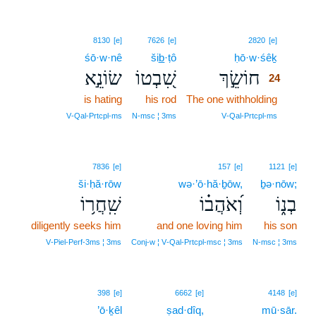
24
8130
[e]
7626
[e]
2820
[e]
śō·w·nê
šib̲·ṭô
ḥō·w·śêḵ
24
שׂוֹנֵ֣א
שִׁ֭בְטוֹ
חוֹשֵׂ֣ךְ
24
is hating
his rod
The one withholding
24
24
V‑Qal‑Prtcpl‑ms
N‑msc ¦ 3ms
V‑Qal‑Prtcpl‑ms
7836
[e]
157
[e]
1121
[e]
ši·ḥă·rōw
wə·’ō·hă·ḇōw,
ḇə·nōw;
שִֽׁחֲר֥וֹ
וְ֝אֹהֲב֗וֹ
בְנ֑וֹ
diligently seeks him
and one loving him
his son
V‑Piel‑Perf‑3ms ¦ 3ms
Conj‑w ¦ V‑Qal‑Prtcpl‑msc ¦ 3ms
N‑msc ¦ 3ms
25
398
[e]
6662
[e]
4148
[e]
’ō·ḵêl
ṣad·dîq,
25
mū·sār.