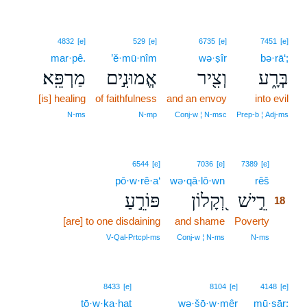
4832
[e]
529
[e]
6735
[e]
7451
[e]
mar·pê.
’ĕ·mū·nîm
wə·ṣîr
bə·rā‘;
מַרְפֵּֽא׃
אֱמוּנִ֣ים
וְצִ֖יר
בְּרָ֑ע
[is] healing
of faithfulness
and an envoy
into evil
N‑ms
N‑mp
Conj‑w ¦ N‑msc
Prep‑b ¦ Adj‑ms
18
6544
[e]
7036
[e]
7389
[e]
pō·w·rê·a‘
wə·qā·lō·wn
rêš
18
פּוֹרֵ֣עַ
וְ֭קָלוֹן
רֵ֣ישׁ
18
[are] to one disdaining
and shame
Poverty
18
18
V‑Qal‑Prtcpl‑ms
Conj‑w ¦ N‑ms
N‑ms
8433
[e]
8104
[e]
4148
[e]
tō·w·ḵa·ḥaṯ
wə·šō·w·mêr
mū·sār;