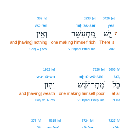
7
369
[e]
6238
[e]
3426
[e]
wə·’ên
miṯ·‘aš·šêr
yêš
7
וְאֵ֣ין
מִ֭תְעַשֵּׁר
יֵ֣שׁ
7
and [having] nothing
one making himself rich
There is
7
7
Conj‑w ¦ Adv
V‑Hitpael‑Prtcpl‑ms
Adv
1952
[e]
7326
[e]
3605
[e]
wə·hō·wn
miṯ·rō·wō·šêš,
kōl;
וְה֣וֹן
מִ֝תְרוֹשֵׁ֗שׁ
כֹּ֑ל
and [having] wealth
one making himself poor
at all
Conj‑w ¦ N‑ms
V‑Hitpael‑Prtcpl‑ms
N‑ms
8
376
[e]
5315
[e]
3724
[e]
7227
[e]
’îš
ne·p̄eš-
kō·p̄er
8
rāḇ.