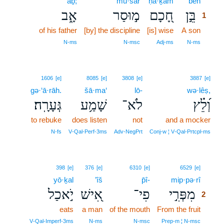
’āḇ;
mū·sar
ḥā·ḵām
bên
1
אָ֑ב
מ֣וּסַר
חָ֭כָם
בֵּ֣ן
1
of his father
[by] the discipline
[is] wise
A son
1
1
N‑ms
N‑msc
Adj‑ms
N‑ms
1606
[e]
8085
[e]
3808
[e]
3887
[e]
gə·‘ā·rāh.
šā·ma‘
lō-
wə·lêṣ,
גְּעָרָֽה׃
שָׁמַ֥ע
לֹא־
וְ֝לֵ֗ץ
to rebuke
does listen
not
and a mocker
N‑fs
V‑Qal‑Perf‑3ms
Adv‑NegPrt
Conj‑w ¦ V‑Qal‑Prtcpl‑ms
2
398
[e]
376
[e]
6310
[e]
6529
[e]
yō·ḵal
’îš
p̄î-
mip·pə·rî
2
יֹ֣אכַל
אִ֭ישׁ
פִי־
מִפְּרִ֣י
2
eats
a man
of the mouth
From the fruit
2
2
V‑Qal‑Imperf‑3ms
N‑ms
N‑msc
Prep‑m ¦ N‑msc