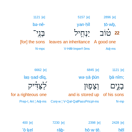
22
1121
[e]
5157
[e]
2896
[e]
bə·nê-
yan·ḥîl
ṭō·wḇ,
22
בְּנֵֽי־
יַנְחִ֥יל
ט֗וֹב
22
[for] the sons
leaves an inheritance
A good one
22
22
N‑mpc
V‑Hifil‑Imperf‑3ms
Adj‑ms
6662
[e]
6845
[e]
1121
[e]
laṣ·ṣad·dîq,
wə·ṣā·p̄ūn
ḇā·nîm;
לַ֝צַּדִּ֗יק
וְצָפ֥וּן
בָנִ֑ים
for a righteous one
and is stored up
of his sons
Prep‑l, Art ¦ Adj‑ms
Conj‑w ¦ V‑Qal‑QalPassPrtcpl‑ms
N‑mp
23
400
[e]
7230
[e]
2398
[e]
2428
[e]
’ō·ḵel
rāḇ-
23
ḥō·w·ṭê.
ḥêl