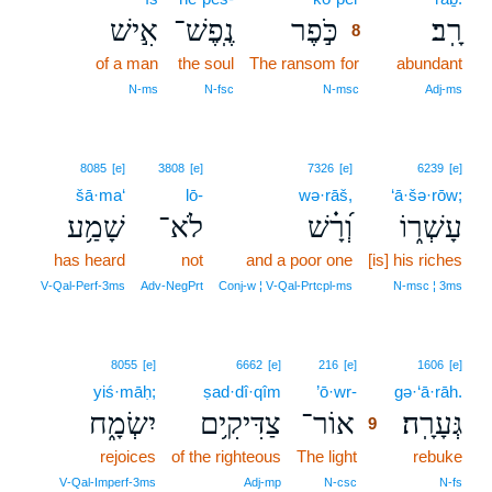
אִ֣ישׁ
נֶֽפֶשׁ־
כֹּ֣פֶר
רָֽב׃
8
of a man
the soul
The ransom for
8
abundant
8
N‑ms
N‑fsc
N‑msc
Adj‑ms
8085
[e]
3808
[e]
7326
[e]
6239
[e]
šā·ma‘
lō-
wə·rāš,
‘ā·šə·rōw;
שָׁמַ֥ע
לֹא־
וְ֝רָ֗שׁ
עָשְׁר֑וֹ
has heard
not
and a poor one
[is] his riches
V‑Qal‑Perf‑3ms
Adv‑NegPrt
Conj‑w ¦ V‑Qal‑Prtcpl‑ms
N‑msc ¦ 3ms
9
8055
[e]
6662
[e]
216
[e]
1606
[e]
yiś·māḥ;
ṣad·dî·qîm
’ō·wr-
9
gə·‘ā·rāh.
יִשְׂמָ֑ח
צַדִּיקִ֥ים
אוֹר־
גְּעָרָֽה׃
9
rejoices
of the righteous
The light
9
rebuke
9
V‑Qal‑Imperf‑3ms
Adj‑mp
N‑csc
N‑fs