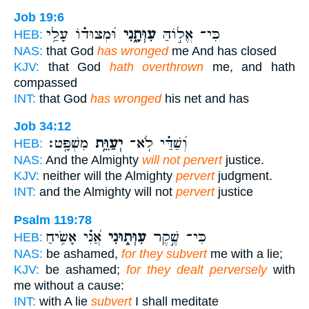
Job 19:6
וּ֝מְצוּד֗וֹ עָלַ֥י
עִוְּתָ֑נִי
כִּי־ אֱל֣וֹהַּ
HEB:
NAS:
that God
has wronged
me And has closed
KJV:
that God
hath overthrown
me, and hath
compassed
INT:
that God
has wronged
his net and has
Job 34:12
מִשְׁפָּֽט׃
יְעַוֵּ֥ת
וְ֝שַׁדַּ֗י לֹֽא־
HEB:
NAS:
And the Almighty
will not pervert
justice.
KJV:
neither will the Almighty
pervert
judgment.
INT:
and the Almighty will not
pervert
justice
Psalm 119:78
אֲ֝נִ֗י אָשִׂ֥יחַ
עִוְּת֑וּנִי
כִּי־ שֶׁ֣קֶר
HEB:
NAS:
be ashamed,
for they subvert
me with a lie;
KJV:
be ashamed;
for they dealt perversely
with
me without a cause:
INT:
with A lie
subvert
I shall meditate