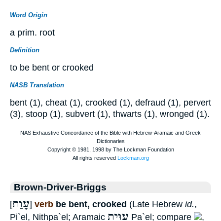
Word Origin
a prim. root
Definition
to be bent or crooked
NASB Translation
bent (1), cheat (1), crooked (1), defraud (1), pervert
(3), stoop (1), subvert (1), thwarts (1), wronged (1).
Brown-Driver-Briggs
עָוַת
[
]
verb
be bent, crooked
(Late Hebrew
id.
,
עַוֵּית
Pi`el, Nithpa`el; Aramaic
Pa`el; compare
,