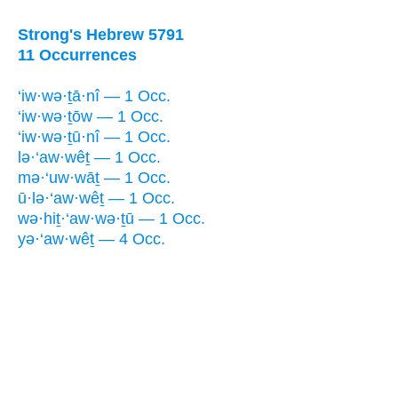
Strong's Hebrew 5791
11 Occurrences
‘iw·wə·ṯā·nî — 1 Occ.
‘iw·wə·ṯōw — 1 Occ.
‘iw·wə·ṯū·nî — 1 Occ.
lə·‘aw·wêṯ — 1 Occ.
mə·‘uw·wāṯ — 1 Occ.
ū·lə·‘aw·wêṯ — 1 Occ.
wə·hiṯ·‘aw·wə·ṯū — 1 Occ.
yə·‘aw·wêṯ — 4 Occ.