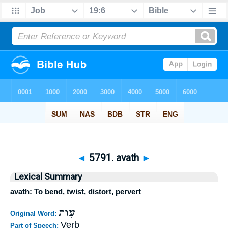
◄
5791. avath
►
Lexical Summary
avath: To bend, twist, distort, pervert
עָוַת
Original Word:
Verb
Part of Speech: