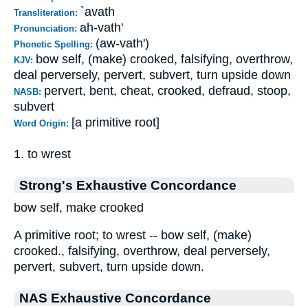
`avath
Transliteration:
ah-vath'
Pronunciation:
(aw-vath')
Phonetic Spelling:
bow self, (make) crooked, falsifying, overthrow,
KJV:
deal perversely, pervert, subvert, turn upside down
pervert, bent, cheat, crooked, defraud, stoop,
NASB:
subvert
[a primitive root]
Word Origin:
1. to wrest
Strong's Exhaustive Concordance
bow self, make crooked
A primitive root; to wrest -- bow self, (make)
crooked., falsifying, overthrow, deal perversely,
pervert, subvert, turn upside down.
NAS Exhaustive Concordance