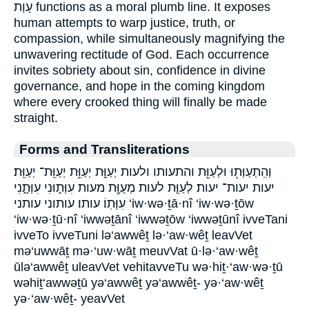
עָוַת functions as a moral plumb line. It exposes
human attempts to warp justice, truth, or
compassion, while simultaneously magnifying the
unwavering rectitude of God. Each occurrence
invites sobriety about sin, confidence in divine
governance, and hope in the coming kingdom
where every crooked thing will finally be made
straight.
Forms and Transliterations
וְהִֽתְעַוְּת֖וּ וּלְעַוֵּ֖ת והתעותו ולעות יְעַוֵּ֣ת יְעַוֵּ֥ת יְעַוֵּֽת־ יְעַוֵּֽת׃
יעות יעות־ יעות׃ לְעַוֵּ֤ת לעות מְעֻוָּ֖ת מעות עִוְּת֑וּנִי עִוְּתָ֑נִי
עִוְּתֽוֹ׃ עותו׃ עותוני עותני ‘iw·wə·ṯā·nî ‘iw·wə·ṯōw
‘iw·wə·ṯū·nî ‘iwwəṯānî ‘iwwəṯōw ‘iwwəṯūnî ivveTani
ivveTo ivveTuni lə‘awwêṯ lə·‘aw·wêṯ leavVet
mə‘uwwāṯ mə·‘uw·wāṯ meuvVat ū·lə·‘aw·wêṯ
ūlə‘awwêṯ uleavVet vehitavveTu wə·hiṯ·‘aw·wə·ṯū
wəhiṯ‘awwəṯū yə‘awwêṯ yə‘awwêṯ- yə·‘aw·wêṯ
yə·‘aw·wêṯ- yeavVet