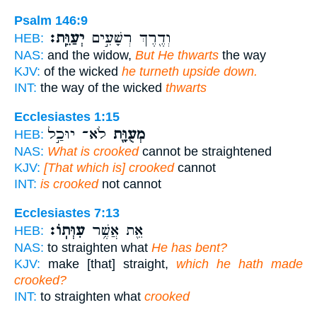
Psalm 146:9
יְעַוֵּֽת׃
וְדֶ֖רֶךְ רְשָׁעִ֣ים
HEB:
NAS:
and the widow,
But He thwarts
the way
KJV:
of the wicked
he turneth upside down.
INT:
the way of the wicked
thwarts
Ecclesiastes 1:15
לֹא־ יוּכַ֣ל
מְעֻוָּ֖ת
HEB:
NAS:
What is crooked
cannot be straightened
KJV:
[That which is] crooked
cannot
INT:
is crooked
not cannot
Ecclesiastes 7:13
עִוְּתֽוֹ׃
אֵ֖ת אֲשֶׁ֥ר
HEB:
NAS:
to straighten what
He has bent?
KJV:
make [that] straight,
which he hath made
crooked?
INT:
to straighten what
crooked