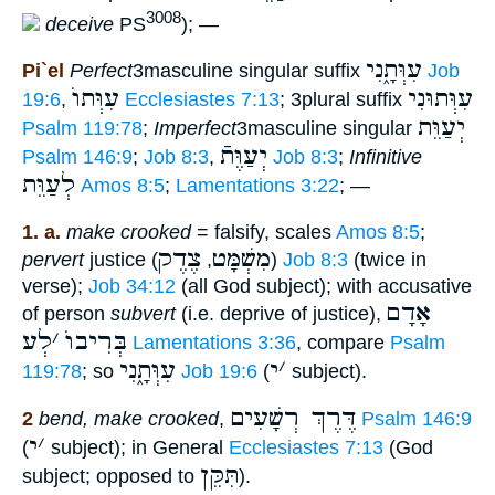
3008
deceive
PS
); —
עִוְּתָ֑נִי
Pi`el
Perfect
3masculine singular suffix
Job
עִוְּתוֺ
עִוְּתוּנִי
19:6
,
Ecclesiastes 7:13
; 3plural suffix
יְעַוֵּת
Psalm 119:78
;
Imperfect
3masculine singular
יְעַוֶּתֿ
Psalm 146:9
;
Job 8:3
,
Job 8:3
;
Infinitive
לְעַוֵּת
Amos 8:5
;
Lamentations 3:22
; —
1. a.
make crooked
= falsify, scales
Amos 8:5
;
צֶדֶק
מִשְׁמָּט
pervert
justice (
,
)
Job 8:3
(twice in
verse);
Job 34:12
(all God subject); with accusative
אָדָם
of person
subvert
(i.e. deprive of justice),
לְע
׳
בְּרִיבוֺ
Lamentations 3:36
, compare
Psalm
עִוְּתָ֑נִי
י
׳
119:78
; so
Job 19:6
(
subject).
דֶּרֶךְ רְשָׁעִים
2
bend, make crooked
,
Psalm 146:9
י
׳
(
subject); in General
Ecclesiastes 7:13
(God
תִּקֵּן
subject; opposed to
).