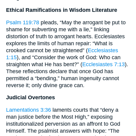
Ethical Ramifications in Wisdom Literature
Psalm 119:78
pleads, “May the arrogant be put to
shame for subverting me with a lie,” linking
distortion of truth to arrogant hearts. Ecclesiastes
explores the limits of human repair: “What is
crooked cannot be straightened” (
Ecclesiastes
1:15
), and “Consider the work of God: Who can
straighten what He has bent?” (
Ecclesiastes 7:13
).
These reflections declare that once God has
permitted a “bending,” human ingenuity cannot
reverse it; only divine grace can.
Judicial Overtones
Lamentations 3:36
laments courts that “deny a
man justice before the Most High,” exposing
institutionalized perversion as an affront to God
Himself. The psalmist answers with hope: “The