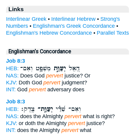
Links
Interlinear Greek
•
Interlinear Hebrew
•
Strong's
Numbers
•
Englishman's Greek Concordance
•
Englishman's Hebrew Concordance
•
Parallel Texts
Englishman's Concordance
Job 8:3
מִשְׁפָּ֑ט וְאִם־
יְעַוֵּ֣ת
הַ֭אֵל
HEB:
NAS:
Does God
pervert
justice? Or
KJV:
Doth God
pervert
judgment?
INT:
God
pervert
adversary does
Job 8:3
צֶֽדֶק׃
יְעַוֵּֽת־
וְאִם־ שַׁ֝דַּ֗י
HEB:
NAS:
does the Almighty
pervert
what is right?
KJV:
or doth the Almighty
pervert
justice?
INT:
does the Almighty
pervert
what