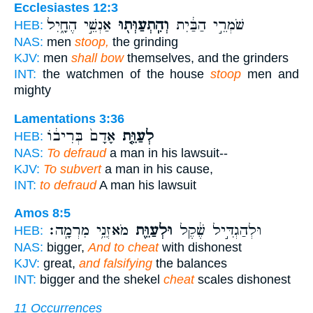
Ecclesiastes 12:3
אַנְשֵׁ֣י הֶחָ֑יִל
וְהִֽתְעַוְּת֖וּ
שֹׁמְרֵ֣י הַבַּ֔יִת
HEB:
NAS:
men
stoop,
the grinding
KJV:
men
shall bow
themselves, and the grinders
INT:
the watchmen of the house
stoop
men and
mighty
Lamentations 3:36
אָדָם֙ בְּרִיב֔וֹ
לְעַוֵּ֤ת
HEB:
NAS:
To defraud
a man in his lawsuit--
KJV:
To subvert
a man in his cause,
INT:
to defraud
A man his lawsuit
Amos 8:5
מֹאזְנֵ֥י מִרְמָֽה׃
וּלְעַוֵּ֖ת
וּלְהַגְדִּ֣יל שֶׁ֔קֶל
HEB:
NAS:
bigger,
And to cheat
with dishonest
KJV:
great,
and falsifying
the balances
INT:
bigger and the shekel
cheat
scales dishonest
11 Occurrences