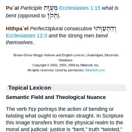
מְעֻוָּת
Pu`al
Participle
Ecclesiastes 1:15
what is
תְּקֹן
bent
(opposed to
).
וְהִתְעַוְּתוּ
Hithpa`el
Perfect
3plural consecutive
Ecclesiastes 12:3
and
the strong men
bend
themselves
.
Topical Lexicon
Semantic Field and Theological Nuance
The verb עָוַת portrays the action of bending or
twisting what ought to remain straight. In Scripture
this image transfers from the physical realm to the
moral and judicial: justice is “bent,” truth “twisted,”