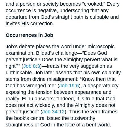
and a person or society becomes “crooked.” Every
occurrence is negative, underscoring that any
departure from God’s straight path is culpable and
invites His correction.
Occurrences in Job
Job’s debate places the word under microscopic
examination. Bildad’s challenge—“Does God
pervert justice? Does the Almighty pervert what is
right?” (
Job 8:3
)—treats the very suggestion as
unthinkable. Job later asserts that his own calamity
stems from divine misalignment: “Know then that
God has wronged me” (
Job 19:6
), a desperate cry
exposing the tension between appearance and
reality. Elihu answers: “Indeed, it is true that God
does not act wickedly, and the Almighty does not
pervert justice” (
Job 34:12
). Thus the verb frames
the book’s central issue: the trustworthy
straightness of God in the face of a bent world.