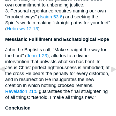
own commitment to unbending justice.
3. Personal repentance requires naming our own
“crooked ways” (
Isaiah 53:6
) and seeking the
Spirit’s work in making “straight paths for your feet”
(
Hebrews 12:13
).
Messianic Fulfillment and Eschatological Hope
John the Baptist’s call, “Make straight the way for
the Lord” (
John 1:23
), alludes to a divine
intervention that untwists what sin has bent. In
Jesus Christ perfect righteousness is embodied; at
the cross He bears the penalty for every distortion,
and in resurrection He inaugurates the new
creation in which nothing crooked remains.
Revelation 21:5
guarantees the final straightening
of all things: “Behold, I make all things new.”
Conclusion