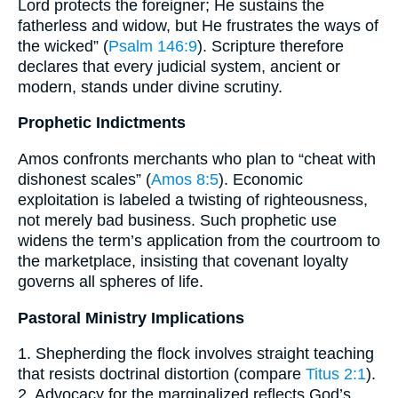
Lord protects the foreigner; He sustains the
fatherless and widow, but He frustrates the ways of
the wicked” (
Psalm 146:9
). Scripture therefore
declares that every judicial system, ancient or
modern, stands under divine scrutiny.
Prophetic Indictments
Amos confronts merchants who plan to “cheat with
dishonest scales” (
Amos 8:5
). Economic
exploitation is labeled a twisting of righteousness,
not merely bad business. Such prophetic use
widens the term’s application from the courtroom to
the marketplace, insisting that covenant loyalty
governs all spheres of life.
Pastoral Ministry Implications
1. Shepherding the flock involves straight teaching
that resists doctrinal distortion (compare
Titus 2:1
).
2. Advocacy for the marginalized reflects God’s