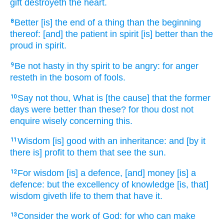
gift
destroyeth
the heart.
Better
[is] the end
of a thing
than the beginning
8
thereof: [and] the patient
in spirit
[is] better
than the
proud
in spirit.
Be not hasty
in thy spirit
to be angry:
for anger
9
resteth
in the bosom
of fools.
Say
not thou, What is [the cause] that the former
10
days
were better
than these? for thou dost not
enquire
wisely
concerning this.
Wisdom
[is] good
with an inheritance:
and [by it
11
there is] profit
to them that see
the sun.
For wisdom
[is] a defence,
[and] money
[is] a
12
defence:
but the excellency
of knowledge
[is, that]
wisdom
giveth life
to them that have
it.
Consider
the work
of God:
for who can
make
13