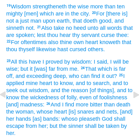
Wisdom
strengtheneth
the wise
more than ten
19
mighty
[men] which are in the city.
For [there is]
20
not a just
man
upon earth,
that doeth
good,
and
sinneth
not.
Also take
no heed
unto all words
that
21
are spoken;
lest thou hear
thy servant
curse
thee:
For oftentimes
also thine own heart
knoweth
that
22
thou thyself likewise hast cursed
others.
All this
have I proved
by wisdom:
I said,
I will be
23
wise;
but it [was] far
from me.
That which is far
24
off,
and exceeding deep,
who can find it out?
I
25
applied
mine heart
to know,
and to search,
and to
seek out
wisdom,
and the reason
[of things], and to
know
the wickedness
of folly,
even of foolishness
[and] madness:
And I find
more bitter
than death
26
the woman,
whose heart
[is] snares
and nets,
[and]
her hands
[as] bands:
whoso pleaseth
God
shall
escape
from her; but the sinner
shall be taken
by
her.