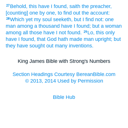
Behold,
this have I found,
saith
the preacher,
27
[counting] one
by one,
to find out
the account:
Which yet my soul
seeketh,
but I find
not: one
28
man
among a thousand
have I found;
but a woman
among all those have I not found.
Lo,
this only
29
have I found,
that God
hath made
man
upright;
but
they have sought out
many
inventions.
King James Bible with Strong's Numbers
Section Headings Courtesy BereanBible.com
© 2013, 2014 Used by Permission
Bible Hub