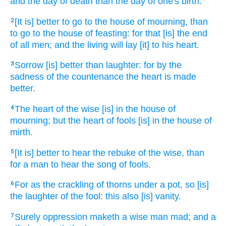
and the day
of death
than the day
of one's birth.
[It is] better
to go
to the house
of mourning,
than
2
to go
to the house
of feasting:
for
that [is] the end
of all men;
and the living
will lay
[it] to his heart.
Sorrow
[is] better
than laughter:
for by the
3
sadness
of the countenance
the heart
is made
better.
The heart
of the wise
[is] in the house
of
4
mourning;
but the heart
of fools
[is] in the house
of
mirth.
[It is] better
to hear
the rebuke
of the wise,
than
5
for a man
to hear
the song
of fools.
For as the crackling
of thorns
under a pot,
so [is]
6
the laughter
of the fool:
this also [is] vanity.
Surely oppression
maketh a wise man
mad;
and a
7