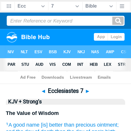
Bible
>
KJV + Strong's
> Ecclesiastes 7
◄
Ecclesiastes 7
►
KJV + Strong's
The Value of Wisdom
A good name
[is] better
than precious
ointment;
1