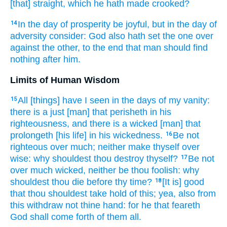
[that] straight,
which he hath made crooked?
In the day
of prosperity
be joyful,
but in the day
of
14
adversity
consider:
God
also hath set
the one over
against
the other, to the end
that man
should find
nothing
after
him.
Limits of Human Wisdom
All [things] have I seen
in the days
of my vanity:
15
there is
a just
[man] that perisheth
in his
righteousness,
and there is a wicked
[man] that
prolongeth
[his life] in his wickedness.
Be not
16
righteous
over much;
neither make thyself over
wise:
why shouldest thou destroy
thyself?
Be not
17
over much
wicked,
neither be thou foolish:
why
shouldest thou die
before thy time?
[It is] good
18
that thou shouldest take hold
of this; yea, also from
this
withdraw
not thine hand:
for he that feareth
God
shall come forth
of them all.