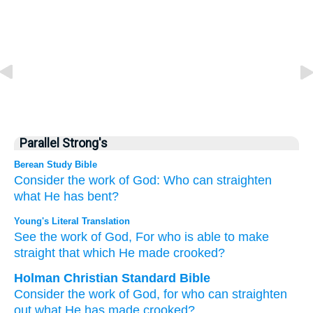
Parallel Strong's
Berean Study Bible
Consider
the work
of God:
Who
can
straighten
what
He has bent?
Young's Literal Translation
See
the work
of God
, For
who
is able
to make
straight
that which
He made crooked?
Holman Christian Standard Bible
Consider
the work
of God
,
for
who
can
straighten
out
what
He has made crooked
?