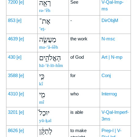
רְאֵ֖ה
7200
[e]
See
V-Qal-Imp-
ms
rə-’êh
אֶת־
853
[e]
-
DirObjM
’eṯ-
מַעֲשֵׂ֣ה
4639
[e]
the work
N-msc
ma-‘ă-śêh
הָאֱלֹהִ֑ים
430
[e]
of God
Art | N-mp
hā-’ĕ-lō-hîm
כִּ֣י
3588
[e]
for
Conj
kî
מִ֤י
4310
[e]
who
Interrog
mî
יוּכַל֙
3201
[e]
is able
V-Qal-Imperf-
3ms
yū-ḵal
לְתַקֵּ֔ן
8626
[e]
to make
Prep-l | V-