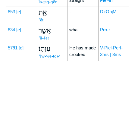
straight
Piel-Inf
lə-ṯaq-qên
אֵ֖ת
853
[e]
-
DirObjM
’êṯ
אֲשֶׁ֥ר
834
[e]
what
Pro-r
’ă-šer
עִוְּתֽוֹ׃
5791
[e]
He has made
V-Piel-Perf-
crooked
3ms | 3ms
‘iw-wə-ṯōw