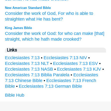
New American Standard Bible
Consider
the work
of God,
For who
is able
to
straighten
what
He has bent?
King James Bible
Consider
the work
of God:
for who can
make [that]
straight,
which he hath made crooked?
Links
Ecclesiastes 7:13
•
Ecclesiastes 7:13 NIV
•
Ecclesiastes 7:13 NLT
•
Ecclesiastes 7:13 ESV
•
Ecclesiastes 7:13 NASB
•
Ecclesiastes 7:13 KJV
•
Ecclesiastes 7:13 Biblia Paralela
•
Ecclesiastes
7:13 Chinese Bible
•
Ecclesiastes 7:13 French
Bible
•
Ecclesiastes 7:13 German Bible
Bible Hub