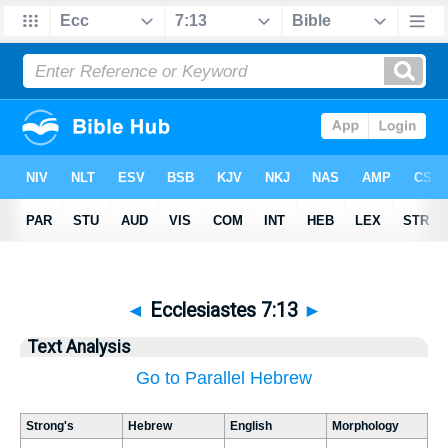
◄
Ecclesiastes 7:13
►
Text Analysis
Go to Parallel Hebrew
Strong's
Hebrew
English
Morphology