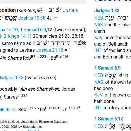
בּ
׳
שׁ
׳
ocation
(
sun-temple
) —
Joshua
Judges 1:33
ּ
׳
שָׁ֑מֶשׁ
וּבֵ֣ית עֲנָ֔ת
ש
Joshua 19:38
4t.; —
HEB:
NAS:
and the inha
ua 15:10
;
1 Samuel 6:9
,12 (twice in verse);
anath
9
;
2 Kings 14:13
2Chronicles 25:23; 28:18;
KJV:
nevertheless
בּ
׳
שׁ
׳
אֲשֶׁר לִיהוּדָה
of same name as
2
and of Bethanath
signed to Levites
Joshua 21:16
=
1
INT:
of the land an
and Beth-anath b
BR ii. 223 f.
Pal 163
`Ain Shems
Rob
Bd
1 Samuel 6:9
ה֚וּא עָ֣שָׂה
ש
HEB:
Judges 1:33
(twice in verse)
NAS:
of its own te
has done
 possibly
`Ain esh-Shemsîyeh
, Jordan
KJV:
of his own c
ii. 231.
n) Survey
hath done
INT:
territory goe
BR i. 25
GS 505 f.
Pa 318 f
ah 43:13
Rob
Eb
Dl
.
1 Samuel 6:12
בִּמְסִלָּ֣ה אַ
HEB: