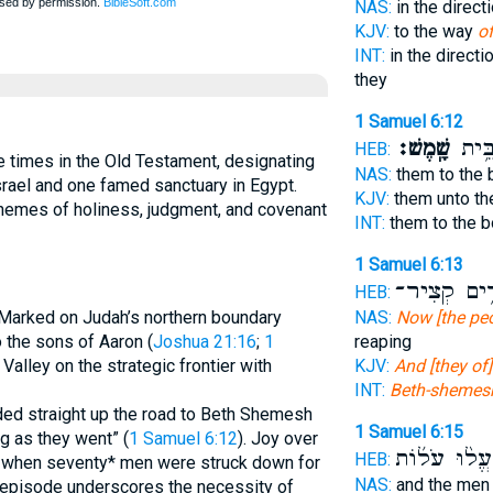
NAS:
in the direct
KJV:
to the way
o
INT:
in the directi
they
1 Samuel 6:12
שָֽׁמֶשׁ׃
גְּב֖ו
HEB:
times in the Old Testament, designating
NAS:
them to the 
Israel and one famed sanctuary in Egypt.
KJV:
them unto th
themes of holiness, judgment, and covenant
INT:
them to the 
1 Samuel 6:13
קֹצְרִ֥ים קְ
HEB:
NAS:
Now [the pe
. Marked on Judah’s northern boundary
reaping
to the sons of Aaron (
Joshua 21:16
;
1
KJV:
And [they o
k Valley on the strategic frontier with
INT:
Beth-shemes
ded straight up the road to Beth Shemesh
1 Samuel 6:15
g as they went” (
1 Samuel 6:12
). Joy over
הֶעֱל֨וּ עֹל֜ו
HEB:
ng when seventy* men were struck down for
NAS:
and the me
 episode underscores the necessity of