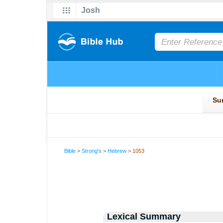
Bible
>
Strong's
>
Hebrew
> 1053
Lexical Summary