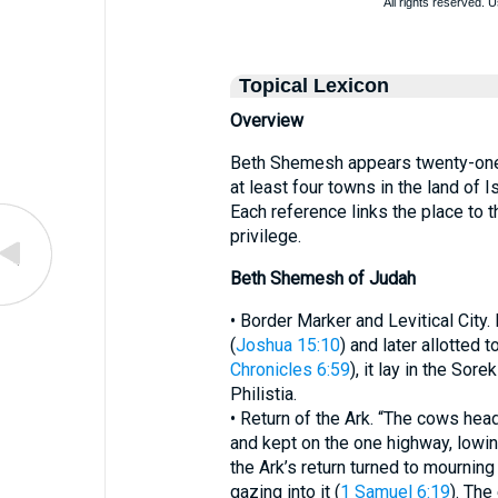
Topical Lexicon
Overview
Beth Shemesh appears twenty-one 
at least four towns in the land of 
Each reference links the place to 
privilege.
Beth Shemesh of Judah
• Border Marker and Levitical City
(
Joshua 15:10
) and later allotted 
Chronicles 6:59
), it lay in the Sore
Philistia.
• Return of the Ark. “The cows hea
and kept on the one highway, lowin
the Ark’s return turned to mourni
gazing into it (
1 Samuel 6:19
). The