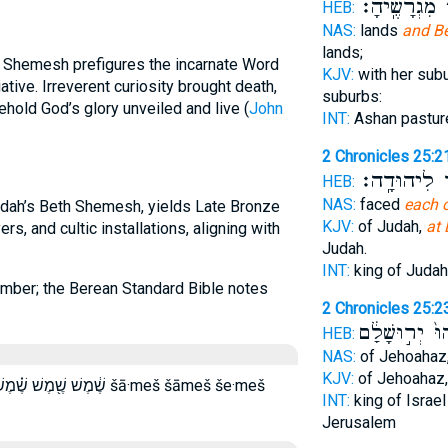
וְאֶת־ מִגְרָש
HEB:
NAS:
lands
and B
lands;
h Shemesh prefigures the incarnate Word
KJV:
with her sub
iative. Irreverent curiosity brought death,
suburbs:
ehold God’s glory unveiled and live (
John
INT:
Ashan pastu
2 Chronicles 25:2
אֲשֶׁ֥ר לִיהו
HEB:
NAS:
faced
each 
Judah’s Beth Shemesh, yields Late Bronze
KJV:
of Judah,
at
rs, and cultic installations, aligning with
Judah.
INT:
king of Juda
number; the Berean Standard Bible notes
2 Chronicles 25:2
וַיְבִיאֵ֙הוּ֙ יְר
HEB:
NAS:
of Jehoahaz
KJV:
of Jehoahaz
 שמש שמש׃ šā·meš šāmeš še·meš
INT:
king of Israe
Jerusalem