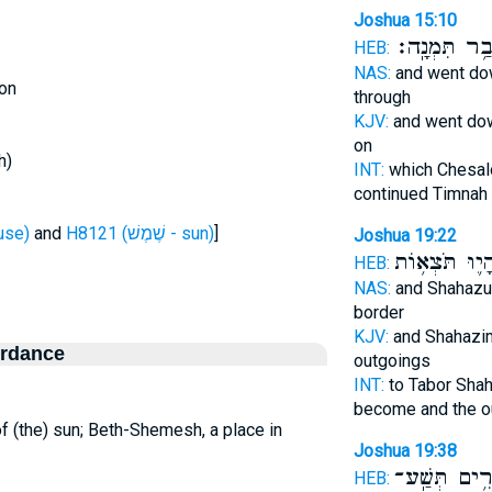
Joshua 15:10
וְעָבַ֥ר תִּמְנ
HEB:
NAS:
and went d
on
through
KJV:
and went d
on
h)
INT:
which Chesa
continued Timnah
ת - house)
and
H8121 (שֶׁמֶשׁ - sun)
]
Joshua 19:22
וְהָי֛וּ תֹּצְא֥
HEB:
NAS:
and Shahaz
border
KJV:
and Shahazi
ordance
outgoings
INT:
to Tabor Sha
become and the o
of (the) sun; Beth-Shemesh, a place in
Joshua 19:38
עָרִ֥ים תְּשַֽ
HEB: