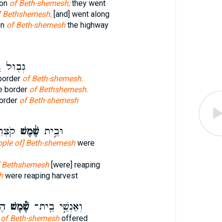
ion
of Beth-shemesh;
they went
f Bethshemesh,
[and] went along
on
of Beth-shemesh
the highway
ּל בֵּ֥ית
border
of Beth-shemesh.
e border
of Bethshemesh.
border
of Beth-shemesh
צִיר־
שֶׁ֔מֶשׁ
וּבֵ֣ית
ople of] Beth-shemesh
were
f] Bethshemesh
[were] reaping
h
were reaping harvest
ֹת
שֶׁ֗מֶשׁ
וְאַנְשֵׁ֣י בֵֽית־
n
of Beth-shemesh
offered