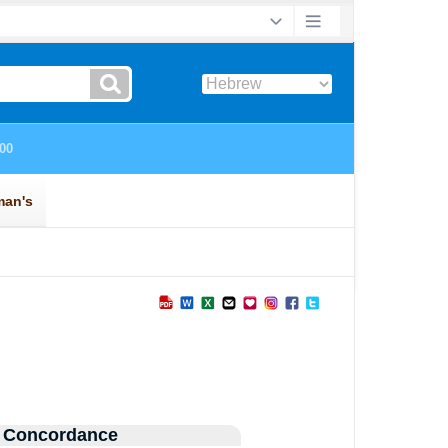
 Concordance