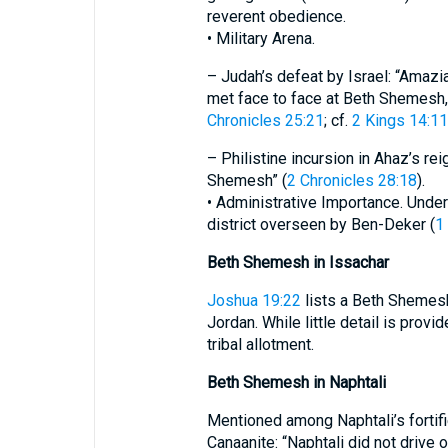
reverent obedience.
• Military Arena.
– Judah’s defeat by Israel: “Amazi
met face to face at Beth Shemesh,
Chronicles 25:21
; cf.
2 Kings 14:1
– Philistine incursion in Ahaz’s re
Shemesh” (
2 Chronicles 28:18
).
• Administrative Importance. Under 
district overseen by Ben-Deker (
1
Beth Shemesh in Issachar
Joshua 19:22
lists a Beth Shemesh
Jordan. While little detail is provid
tribal allotment.
Beth Shemesh in Naphtali
Mentioned among Naphtali’s fortifie
Canaanite: “Naphtali did not drive