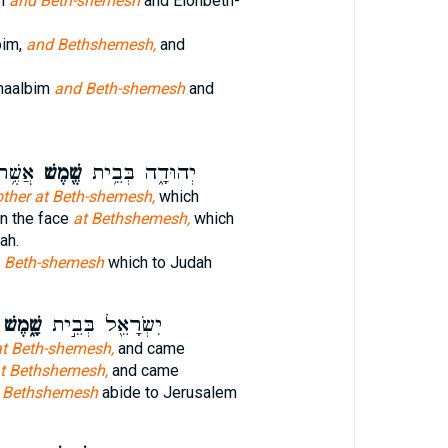
im
and Beth-shemesh
and Elonbeth-
bim,
and Bethshemesh,
and
haalbim
and Beth-shemesh
and
ּדָֽה׃
שֶׁ֖מֶשׁ
יְהוּדָ֑ה בְּבֵ֥ית
other at Beth-shemesh,
which
in the face
at Bethshemesh,
which
ah.
h
Beth-shemesh
which to Judah
ָׁ֑מֶשׁ
יִשְׂרָאֵ֖ל בְּבֵ֣ית
at Beth-shemesh,
and came
t Bethshemesh,
and came
l
Bethshemesh
abide to Jerusalem