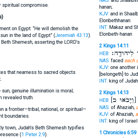
NAS:
and Shaalb
r spiritual compromise.
hanan;
KJV:
and in Shaal
s)
Elonbethhanan:
INT:
Makaz and S
ment on Egypt: “He will demolish the
Elonbeth-hanan
sun in the land of Egypt” (
Jeremiah 43:13
).
 Beth Shemesh, asserting the LORD’s
2 Kings 14:11
אֲשֶׁ֥ר לִיהו
HEB:
NAS:
faced
each 
KJV:
one another 
ates that nearness to sacred objects
[belongeth] to Jud
.
INT:
king of Juda
sun, genuine illumination is moral;
2 Kings 14:13
 revealed truth.
[וַיָּבֹאוּ כ]
ש
HEB:
NAS:
of Ahaziah,
a frontier—tribal, national, or spiritual—
KJV:
of Ahaziah,
a
nt boundaries.
INT:
king of Israe
stly town, Judah’s Beth Shemesh typifies
1 Chronicles 6:59
presence (
1 Peter 2:9
).