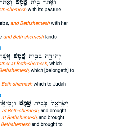
ֶֽׁיהָ׃
שֶׁ֖מֶשׁ
וְאֶת־ בֵּ֥ית
eth-shemesh
with its pasture
urbs,
and Bethshemesh
with her
re
and Beth-shemesh
lands
1
ּדָֽה׃
שֶׁ֖מֶשׁ
יְהוּדָ֑ה בְּבֵ֥ית
other at Beth-shemesh,
which
 Bethshemesh,
which [belongeth] to
h
Beth-shemesh
which to Judah
3
֣וּשָׁלִַ֔ם
שָׁ֑מֶשׁ
יִשְׂרָאֵ֖ל בְּבֵ֣ית
,
at Beth-shemesh,
and brought
,
at Bethshemesh,
and brought
l
Bethshemesh
and brought to