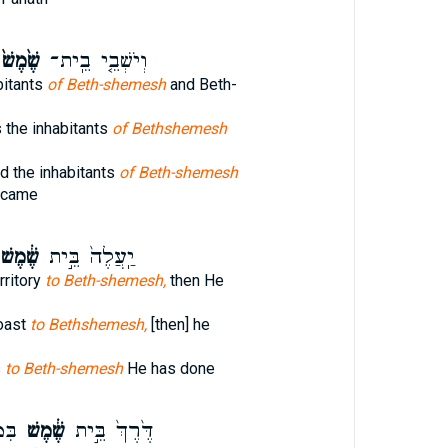
ֶׁ֙מֶשׁ֙
וְיֹשְׁבֵ֤י בֵֽית־
bitants
of Beth-shemesh
and Beth-
 the inhabitants
of Bethshemesh
d the inhabitants
of Beth-shemesh
ecame
ֶׁ֔מֶשׁ
יַֽעֲלֶה֙ בֵּ֣ית
rritory
to Beth-shemesh,
then He
oast
to Bethshemesh,
[then] he
s
to Beth-shemesh
He has done
חַ֗ת
שֶׁ֔מֶשׁ
דֶּ֙רֶךְ֙ בֵּ֣ית