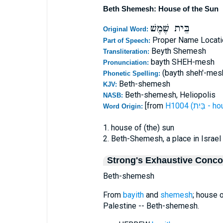
Beth Shemesh: House of the Sun
בֵּית שֶׁמֶשׁ
Original Word:
Proper Name Locati
Part of Speech:
Beyth Shemesh
Transliteration:
bayth SHEH-mesh
Pronunciation:
(bayth sheh'-mes
Phonetic Spelling:
Beth-shemesh
KJV:
Beth-shemesh, Heliopolis
NASB:
[from
H1004 (בַּיִ
Word Origin:
1. house of (the) sun
2. Beth-Shemesh, a place in Israel
Strong's Exhaustive Conc
Beth-shemesh
From
bayith
and
shemesh
; house 
Palestine -- Beth-shemesh.