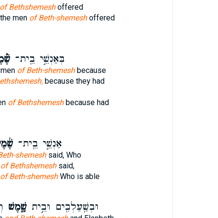
of Bethshemesh
offered
 the men
of Beth-shemesh
offered
מֶשׁ
בְּאַנְשֵׁ֣י בֵֽית־
e men
of Beth-shemesh
because
Bethshemesh,
because they had
en
of Bethshemesh
because had
֔מֶשׁ
אַנְשֵׁ֣י בֵֽית־
Beth-shemesh
said, Who
n
of Bethshemesh
said,
of Beth-shemesh
Who is able
ית
שָׁ֑מֶשׁ
וּבְשַֽׁעַלְבִ֖ים וּבֵ֣ית