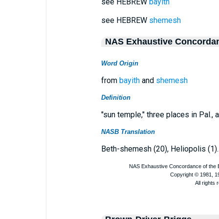
see HEBREW
bayith
see HEBREW
shemesh
NAS Exhaustive Concorda
Word Origin
from
bayith
and
shemesh
Definition
"sun temple," three places in Pal., a
NASB Translation
Beth-shemesh (20), Heliopolis (1).