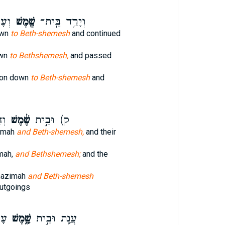
ָֽה׃
שֶׁ֖מֶשׁ
וְיָרַ֥ד בֵּֽית־
own
to Beth-shemesh
and continued
own
to Bethshemesh,
and passed
lon down
to Beth-shemesh
and
וֹת
שֶׁ֔מֶשׁ
ק) וּבֵ֣ית
umah
and Beth-shemesh,
and their
mah,
and Bethshemesh;
and the
hazimah
and Beth-shemesh
utgoings
ׁע־
שָׁ֑מֶשׁ
עֲנָ֖ת וּבֵ֣ית