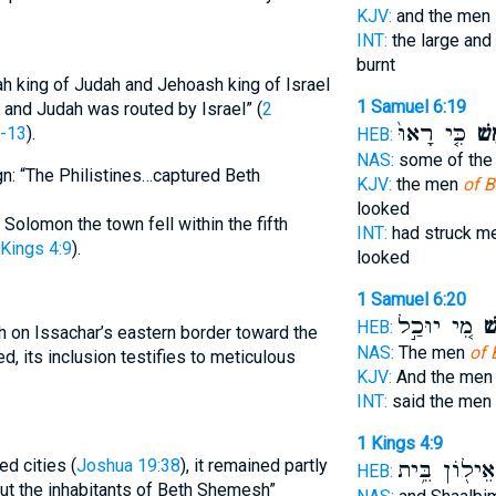
KJV:
and the men
INT:
the large and
burnt
ah king of Judah and Jehoash king of Israel
1 Samuel 6:19
 and Judah was routed by Israel” (
2
כִּ֤י רָאוּ֙
שֶׁ֗
1-13
).
HEB:
NAS:
some of th
ign: “The Philistines…captured Beth
KJV:
the men
of 
looked
Solomon the town fell within the fifth
INT:
had struck m
 Kings 4:9
).
looked
1 Samuel 6:20
מִ֚י יוּכַ֣ל
שֶׁ
HEB:
 on Issachar’s eastern border toward the
NAS:
The men
of 
ed, its inclusion testifies to meticulous
KJV:
And the me
INT:
said the men
1 Kings 4:9
d cities (
Joshua 19:38
), it remained partly
וְאֵיל֖וֹן בֵּ֥
HEB:
 out the inhabitants of Beth Shemesh”