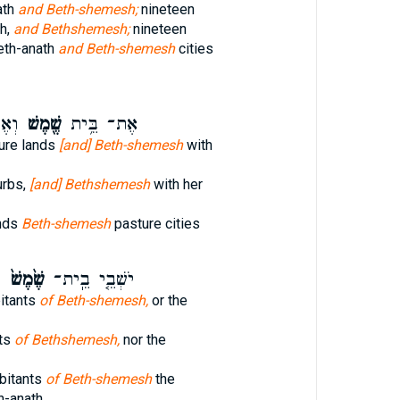
ath
and Beth-shemesh;
nineteen
h,
and Bethshemesh;
nineteen
th-anath
and Beth-shemesh
cities
ׁ֑הָ
שֶׁ֖מֶשׁ
אֶת־ בֵּ֥ית
ture lands
[and] Beth-shemesh
with
urbs,
[and] Bethshemesh
with her
ands
Beth-shemesh
pasture cities
י
שֶׁ֙מֶשׁ֙
יֹשְׁבֵ֤י בֵֽית־
bitants
of Beth-shemesh,
or the
nts
of Bethshemesh,
nor the
abitants
of Beth-shemesh
the
h-anath