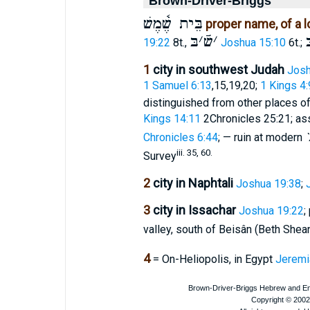
Brown-Driver-Briggs
בֵּית שֶׁ֫מֶשׁ
proper name, of a l
בּ
׳
שֿׁ
׳
ב
19:22
8t.,
Joshua 15:10
6t.;
1
city in southwest Judah
Josh
1 Samuel 6:13
,15,19,20;
1 Kings 4:
distinguished from other places 
Kings 14:11
2Chronicles 25:21; as
Chronicles 6:44
; — ruin at modern
iii. 35, 60.
Survey
2
city in Naphtali
Joshua 19:38
;
3
city in Issachar
Joshua 19:22
;
valley, south of Beisân (Beth Shea
4
= On-Heliopolis, in Egypt
Jeremi