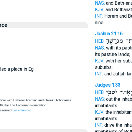
NAS:
and Beth-an
KJV:
and Bethanat
INT:
Horem and Be
nine
nce
Joshua 21:16
וְאֶת־ מִגְרָשֶ
HEB:
NAS:
with its pas
its pasture lands;
KJV:
with her sub
suburbs;
lso a place in Eg.
INT:
and Juttah l
Judges 1:33
וְאֶת־ יֹשְׁבֵ֣
HEB:
NAS:
out the inha
inhabitants
KJV:
the inhabita
inhabitants
INT:
drive the inh
inhabitants of Bet