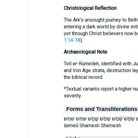
Christological Reflection
The Ark’s unsought journey to Bet
entering a dark world by divine init
yet through Christ believers now b
1:14-18
).
Archaeological Note
Tell er-Rumeileh, identified with 
and Iron Age strata, destruction laye
the biblical record.
*Textual variants report a higher 
seventy.
Forms and Transliterations
שֶׁ֔מֶשׁ שֶׁ֖מֶשׁ שֶׁ֗מֶשׁ שֶׁ֙מֶשׁ֙ שֶׁ֨מֶשׁ שָֽׁמֶשׁ׃ שָׁ֑מֶשׁ
šemeš Shamesh Shemesh