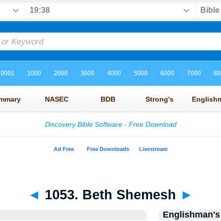
◄
1053. Beth Shemesh
►
Englishman's