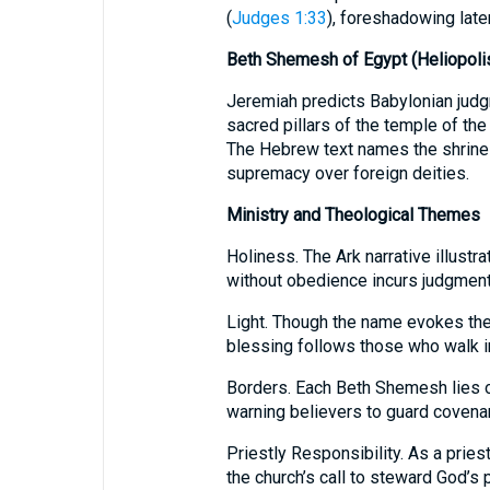
(
Judges 1:33
), foreshadowing late
Beth Shemesh of Egypt (Heliopoli
Jeremiah predicts Babylonian judg
sacred pillars of the temple of the 
The Hebrew text names the shrine
supremacy over foreign deities.
Ministry and Theological Themes
Holiness. The Ark narrative illustr
without obedience incurs judgment
Light. Though the name evokes the 
blessing follows those who walk in
Borders. Each Beth Shemesh lies on 
warning believers to guard covena
Priestly Responsibility. As a prie
the church’s call to steward God’s 