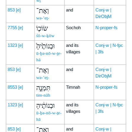
wṯ
וְאֶת־
853
[e]
and
Conj-w |
DirObjM
wə-’eṯ-
שׂוֹכ֤וֹ
7755
[e]
Sochoh
N-proper-fs
śō-w-ḵōw
וּבְנוֹתֶ֙יהָ֙
1323
[e]
and its
Conj-w | N-fpc
villages
| 3fs
ū-ḇə-nō-w-ṯe-
hā
וְאֶת־
853
[e]
and
Conj-w |
DirObjM
wə-’eṯ-
תִּמְנָ֣ה
8553
[e]
Timnah
N-proper-fs
tim-nāh
וּבְנוֹתֶ֔יהָ
1323
[e]
and its
Conj-w | N-fpc
villages
| 3fs
ū-ḇə-nō-w-ṯe-
hā
וְאֶת־
853
[e]
and
Conj-w |