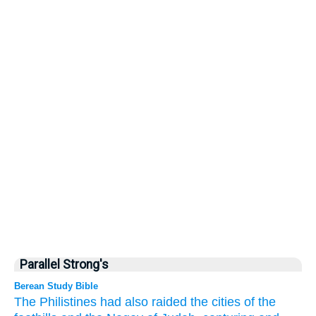
Parallel Strong's
Berean Study Bible
The Philistines
had also raided
the cities
of the