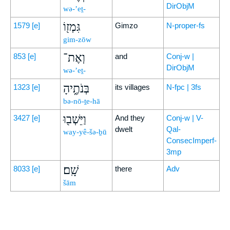
DirObjM
wə-’eṯ-
גִּמְז֖וֹ
1579
[e]
Gimzo
N-proper-fs
gim-zōw
וְאֶת־
853
[e]
and
Conj-w |
DirObjM
wə-’eṯ-
בְּנֹתֶ֑יהָ
1323
[e]
its villages
N-fpc | 3fs
bə-nō-ṯe-hā
וַיֵּשְׁב֖וּ
3427
[e]
And they
Conj-w | V-
dwelt
Qal-
way-yê-šə-ḇū
ConsecImperf-
3mp
שָֽׁם׃
8033
[e]
there
Adv
šām