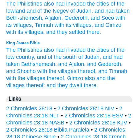
The Philistines
also had invaded
the cities
of the
lowland
and of the Negev
of Judah,
and had taken
Beth-shemesh,
Aijalon,
Gederoth,
and Soco
with
its villages,
Timnah
with its villages,
and Gimzo
with its villages,
and they settled
there.
King James Bible
The Philistines
also had invaded
the cities
of the
low country,
and of the south
of Judah,
and had
taken
Bethshemesh,
and Ajalon,
and Gederoth,
and Shocho
with the villages
thereof, and Timnah
with the villages
thereof, Gimzo
also and the
villages
thereof: and they dwelt
there.
Links
2 Chronicles 28:18
•
2 Chronicles 28:18 NIV
•
2
Chronicles 28:18 NLT
•
2 Chronicles 28:18 ESV
•
2
Chronicles 28:18 NASB
•
2 Chronicles 28:18 KJV
•
2 Chronicles 28:18 Biblia Paralela
•
2 Chronicles
28:18 Chinese Bible
•
2 Chronicles 28:18 French