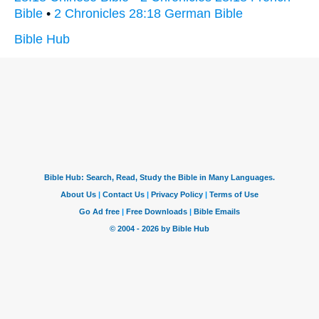
Bible
•
2 Chronicles 28:18 German Bible
Bible Hub