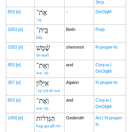
3mp
אֶת־
853
[e]
-
DirObjM
’eṯ-
בֵּֽית־
1053
[e]
Beth-
Prep
bêṯ-
שֶׁ֨מֶשׁ
1053
[e]
shemesh
N-proper-fs
še-meš
וְאֶת־
853
[e]
and
Conj-w |
DirObjM
wə-’eṯ-
אַיָּל֜וֹן
357
[e]
Aijalon
N-proper-fs
’ay-yā-lō-wn
וְאֶת־
853
[e]
and
Conj-w |
DirObjM
wə-’eṯ-
הַגְּדֵר֗וֹת
1450
[e]
Gederoth
Art | N-proper-
fs
hag-gə-ḏê-rō-