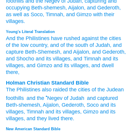
foothills
and the Negev
of Judah,
capturing
and
occupying
Beth-shemesh,
Aijalon,
and
Gederoth,
as well as
Soco,
Timnah,
and
Gimzo
with their
villages.
Young's Literal Translation
And the Philistines
have rushed
against the cities
of the low country
, and of the south
of Judah
, and
capture
Beth-Shemesh
, and Aijalon
, and Gederoth
,
and Shocho
and its villages
, and Timnah
and its
villages
, and Gimzo
and its villages
, and dwell
there,
Holman Christian Standard Bible
The Philistines
also
raided
the cities
of the
Judean
•
foothills
and
the
Negev
of
Judah
and
captured
Beth-shemesh
,
Aijalon
,
Gederoth
,
Soco
and
its
villages
,
Timnah
and
its
villages
,
Gimzo
and
its
villages
,
and
they lived
there
.
New American Standard Bible