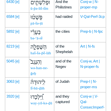
וּפְלִשְׁתִּ֣ים
6430
[e]
And the
Conj-w | N-
Philistines
proper-mp
ū-p̄ə-liš-tîm
פָּשְׁט֗וּ
6584
[e]
had raided
V-Qal-Perf-3cp
pā-šə-ṭū
בְּעָרֵ֨י
5892
[e]
the cities
Prep-b | N-fpc
bə-‘ā-rê
הַשְּׁפֵלָ֣ה
8219
[e]
of the
Art | N-fs
Shephelah
haš-šə-p̄ê-lāh
וְהַנֶּגֶב֮
5045
[e]
and of the
Conj-w, Art |
Negev
N-proper-fs
wə-han-ne-
ḡeḇ
לִֽיהוּדָה֒
3063
[e]
of Judah
Prep-l | N-
proper-ms
lî-hū-ḏāh
וַֽ֠יִּלְכְּדוּ
3920
[e]
and they
Conj-w | V-
captured
Qal-
way-yil-kə-ḏū
ConsecImperf-