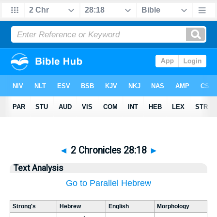
◄
2 Chronicles 28:18
►
Text Analysis
Go to Parallel Hebrew
Strong's
Hebrew
English
Morphology