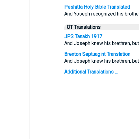
Peshitta Holy Bible Translated
And Yoseph recognized his brother
OT Translations
JPS Tanakh 1917
And Joseph knew his brethren, but
Brenton Septuagint Translation
And Joseph knew his brethren, but
Additional Translations ...