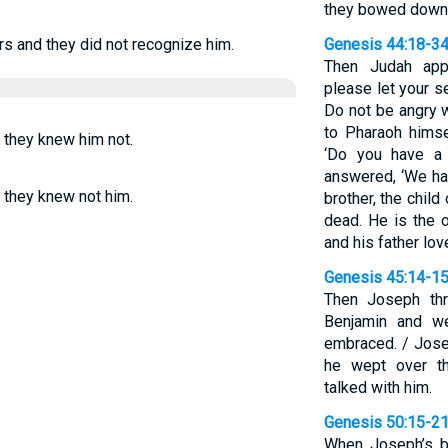
they bowed down 
s and they did not recognize him.
Genesis 44:18-3
Then Judah app
please let your s
Do not be angry w
to Pharaoh himse
 they knew him not.
‘Do you have a 
answered, ‘We ha
 they knew not him.
brother, the child
dead. He is the o
and his father lov
Genesis 45:14-1
Then Joseph thr
Benjamin and w
embraced. / Jose
he wept over th
talked with him.
Genesis 50:15-2
When Joseph’s br