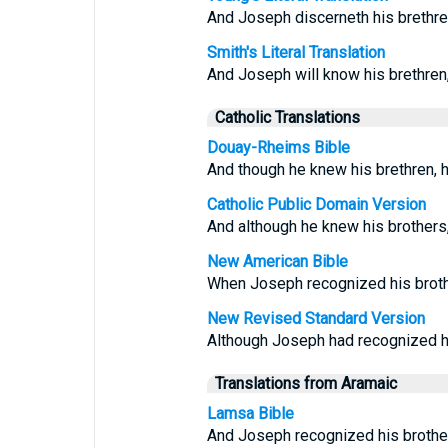
And Joseph discerneth his brethren
Smith's Literal Translation
And Joseph will know his brethren
Catholic Translations
Douay-Rheims Bible
And though he knew his brethren, 
Catholic Public Domain Version
And although he knew his brothers
New American Bible
When Joseph recognized his brothe
New Revised Standard Version
Although Joseph had recognized hi
Translations from Aramaic
Lamsa Bible
And Joseph recognized his brother