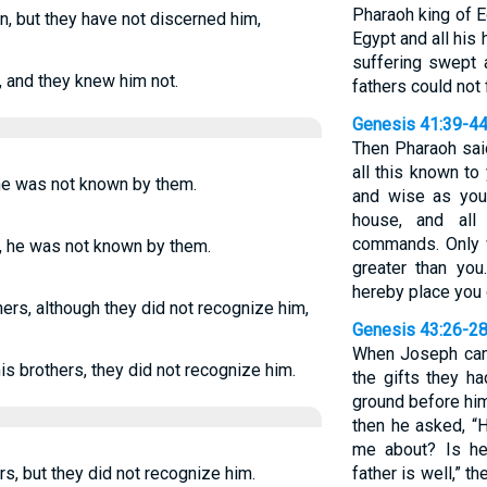
Pharaoh king of E
, but they have not discerned him,
Egypt and all his
suffering swept 
, and they knew him not.
fathers could not 
Genesis 41:39-4
Then Pharaoh sai
all this known to
he was not known by them.
and wise as you
house, and al
commands. Only w
, he was not known by them.
greater than you
hereby place you o
rs, although they did not recognize him,
Genesis 43:26-2
When Joseph cam
s brothers, they did not recognize him.
the gifts they h
ground before him
then he asked, “H
me about? Is he 
s, but they did not recognize him.
father is well,” th