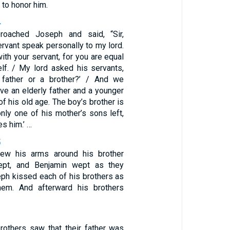
to honor him.
4
roached Joseph and said, “Sir,
ervant speak personally to my lord.
ith your servant, for you are equal
lf. / My lord asked his servants,
father or a brother?’ / And we
ve an elderly father and a younger
 of his old age. The boy’s brother is
nly one of his mother’s sons left,
es him.’ …
5
ew his arms around his brother
ept, and Benjamin wept as they
ph kissed each of his brothers as
em. And afterward his brothers
1
others saw that their father was