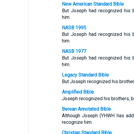
New American Standard Bible
But Joseph had recognized his b
him.
NASB 1995
But Joseph had recognized his b
him.
NASB 1977
But Joseph had recognized his b
him.
Legacy Standard Bible
But Joseph recognized his brothers
Amplified Bible
Joseph recognized his brothers, bu
Berean Annotated Bible
Although Joseph (YHWH has added
recognize him.
Christian Standard Bible