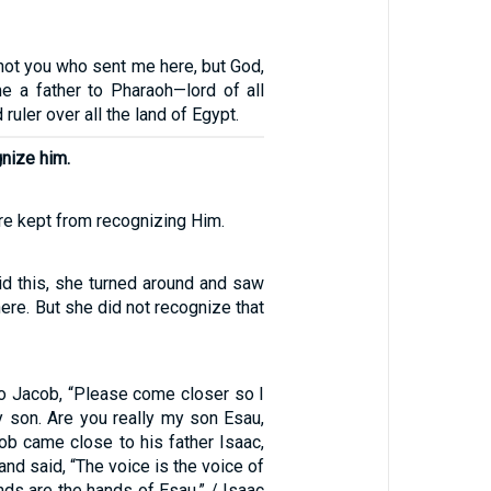
not you who sent me here, but God,
 a father to Pharaoh—lord of all
ruler over all the land of Egypt.
gnize him.
re kept from recognizing Him.
d this, she turned around and saw
ere. But she did not recognize that
3
to Jacob, “Please come closer so I
y son. Are you really my son Esau,
ob came close to his father Isaac,
nd said, “The voice is the voice of
nds are the hands of Esau.” / Isaac