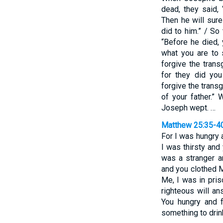
dead, they said,
Then he will sure
did to him.” / So
“Before he died,
what you are to 
forgive the trans
for they did yo
forgive the trans
of your father.”
Joseph wept. …
Matthew 25:35-4
For I was hungry
I was thirsty and
was a stranger a
and you clothed M
Me, I was in pris
righteous will a
You hungry and f
something to drin