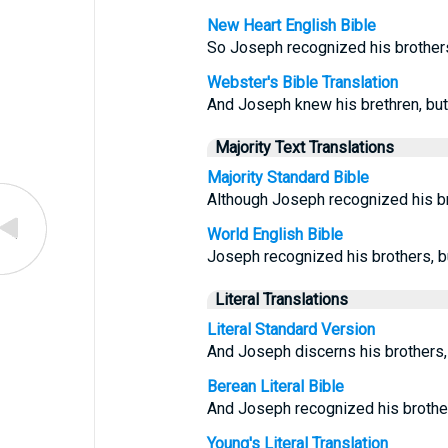
New Heart English Bible
So Joseph recognized his brothers,
Webster's Bible Translation
And Joseph knew his brethren, but
Majority Text Translations
Majority Standard Bible
Although Joseph recognized his br
World English Bible
Joseph recognized his brothers, bu
Literal Translations
Literal Standard Version
And Joseph discerns his brothers,
Berean Literal Bible
And Joseph recognized his brother
Young's Literal Translation