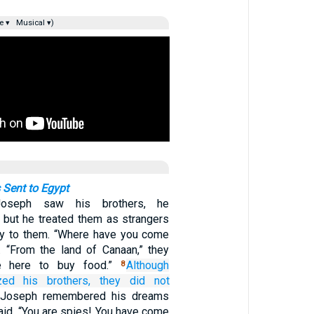
e ▾
Musical ▾)
 Sent to Egypt
oseph saw his brothers, he
 but he treated them as strangers
ly to them. “Where have you come
 “From the land of Canaan,” they
re here to buy food.”
Although
8
zed
his brothers,
they
did not
Joseph remembered his dreams
aid, “You are spies! You have come