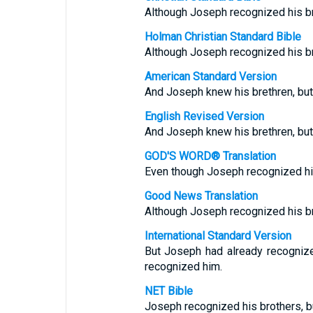
Although Joseph recognized his br
Holman Christian Standard Bible
Although Joseph recognized his br
American Standard Version
And Joseph knew his brethren, but
English Revised Version
And Joseph knew his brethren, but
GOD'S WORD® Translation
Even though Joseph recognized his 
Good News Translation
Although Joseph recognized his br
International Standard Version
But Joseph had already recognize
recognized him.
NET Bible
Joseph recognized his brothers, bu