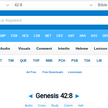
◄
Genesis 42:8
►
Audio
Cross
Study
Comm
Heb