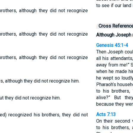
to see if our land
rothers, although they did not recognize
Cross Referenc
rothers, although they did not recognize
Although Joseph 
Genesis 45:1-4
Then Joseph coul
rothers, although they did not recognize
all his attendant
away from me!” 
when he made him
he wept so loudly
, although they did not recognize him.
Pharaoh’s househo
to his brothers,
alive?” But th
t they did not recognize him.
because they were
Acts 7:13
) recognized his brothers, they did not
On their second v
to his brothers