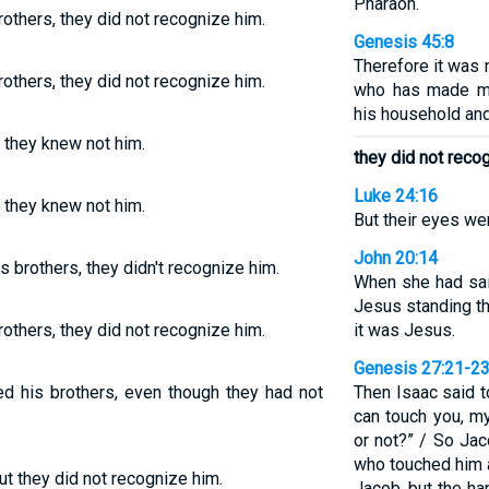
Pharaoh.
others, they did not recognize him.
Genesis 45:8
Therefore it was 
others, they did not recognize him.
who has made me
his household and 
 they knew not him.
they did not reco
Luke 24:16
 they knew not him.
But their eyes we
John 20:14
brothers, they didn't recognize him.
When she had sai
Jesus standing th
others, they did not recognize him.
it was Jesus.
Genesis 27:21-2
d his brothers, even though they had not
Then Isaac said 
can touch you, m
or not?” / So Jac
who touched him a
t they did not recognize him.
Jacob, but the ha