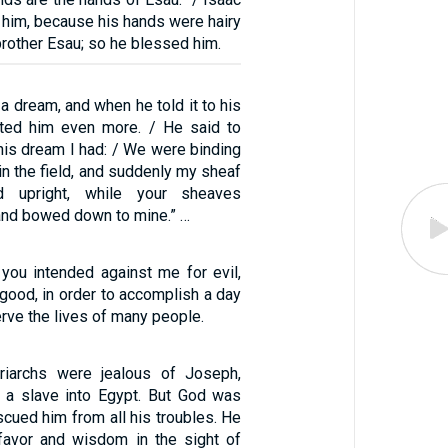
 him, because his hands were hairy
 brother Esau; so he blessed him.
 dream, and when he told it to his
ated him even more. / He said to
this dream I had: / We were binding
in the field, and suddenly my sheaf
 upright, while your sheaves
and bowed down to mine.” …
 you intended against me for evil,
good, in order to accomplish a day
erve the lives of many people.
riarchs were jealous of Joseph,
 a slave into Egypt. But God was
scued him from all his troubles. He
favor and wisdom in the sight of