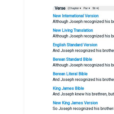
Verse
(Chapter ▾
Par ▾
Str ▾)
New International Version
Although Joseph recognized his br
New Living Translation
Although Joseph recognized his bro
English Standard Version
And Joseph recognized his brother
Berean Standard Bible
Although Joseph recognized his br
Berean Literal Bible
And Joseph recognized his brother
King James Bible
And Joseph knew his brethren, but
New King James Version
So Joseph recognized his brothers,