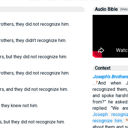
Audio Bible
(Voic
others, they did not recognize him.
thers, they didn’t recognize him.
s, but they did not recognize him.
Context
others, they did not recognize him.
Joseph's Brothers
…
And when J
7
s, and they did not recognize him.
recognized them,
and spoke harsh
from?” he asked.
 they knew not him.
replied. “We a
Joseph
recogni
recognize him.
9
 but they did not recognize him.
about them and s