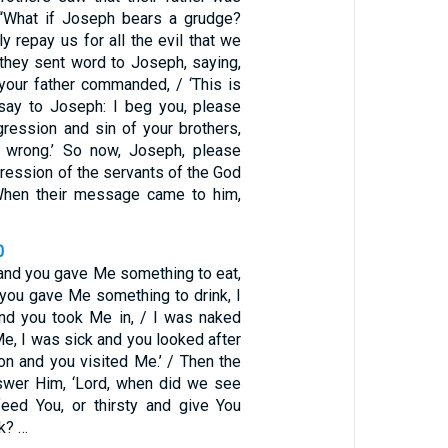
 “What if Joseph bears a grudge?
ly repay us for all the evil that we
 they sent word to Joseph, saying,
 your father commanded, / ‘This is
say to Joseph: I beg you, please
gression and sin of your brothers,
u wrong.’ So now, Joseph, please
gression of the servants of the God
 When their message came to him,
0
 and you gave Me something to eat,
 you gave Me something to drink, I
nd you took Me in, / I was naked
e, I was sick and you looked after
on and you visited Me.’ / Then the
nswer Him, ‘Lord, when did we see
eed You, or thirsty and give You
k? …