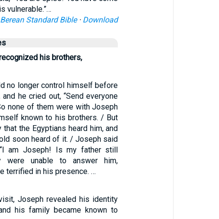
 is vulnerable.”…
Berean Standard Bible
·
Download
es
recognized his brothers,
d no longer control himself before
s, and he cried out, “Send everyone
So none of them were with Joseph
self known to his brothers. / But
 that the Egyptians heard him, and
ld soon heard of it. / Joseph said
 “I am Joseph! Is my father still
ey were unable to answer him,
 terrified in his presence. …
isit, Joseph revealed his identity
, and his family became known to