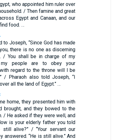
gypt, who appointed him ruler over
 household. / Then famine and great
across Egypt and Canaan, and our
find food. …
4
d to Joseph, “Since God has made
 you, there is no one as discerning
. / You shall be in charge of my
l my people are to obey your
ith regard to the throne will I be
.” / Pharaoh also told Joseph, “I
ver all the land of Egypt.” …
8
e home, they presented him with
ad brought, and they bowed to the
. / He asked if they were well, and
ow is your elderly father you told
still alive?” / “Your servant our
ey answered. “He is still alive.” And