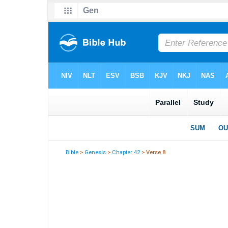
Bible
>
Genesis
>
Chapter 42
> Verse 8