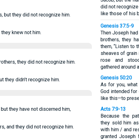
did not recognize
like those of his
 but they did not recognize him.
Genesis 37:5-9
 they knew not him.
Then Joseph had a
brothers, they h
them, “Listen to 
sheaves of grain 
rose and stood
others, they did not recognize him.
gathered around 
Genesis 50:20
t they didn’t recognize him.
As for you, what
God intended for 
like this—to pres
 but they have not discerned him,
Acts 7:9-13
Because the pat
they sold him as
s, and they did not recognize him.
with him / and re
granted Joseph 