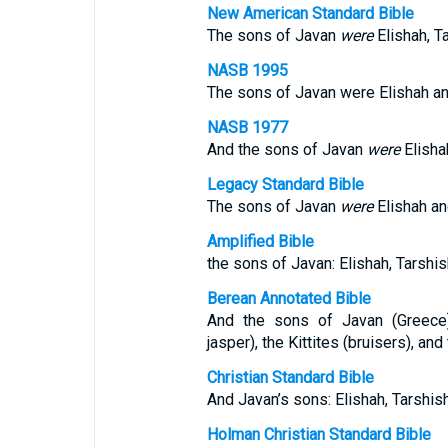
New American Standard Bible
The sons of Javan
were
Elishah, T
NASB 1995
The sons of Javan were Elishah an
NASB 1977
And the sons of Javan
were
Elisha
Legacy Standard Bible
The sons of Javan
were
Elishah an
Amplified Bible
the sons of Javan: Elishah, Tarshis
Berean Annotated Bible
And the sons of Javan (Greece):
jasper), the Kittites (bruisers), an
Christian Standard Bible
And Javan’s sons: Elishah, Tarshish
Holman Christian Standard Bible