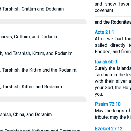
and show favor
 Tarshish, Chittim and Dodanirn.
covenant.
and the Rodanites
Acts 21:1
harsis, Cetthim, and Dodanim.
After we had to
sailed directly
Rhodes, and from 
, and Tarshish, Kittim, and Rodanim.
Isaiah 60:9
Surely the islands
 Tarshish, the Kittim and the Rodanim.
Tarshish in the le
with their silver
 Tarshish, Kittim, and Rodanim.
your God, the Holy
you.
Psalm 72:10
May the kings of
rshish, China, and Doranim.
tribute; may the k
Ezekiel 27:12