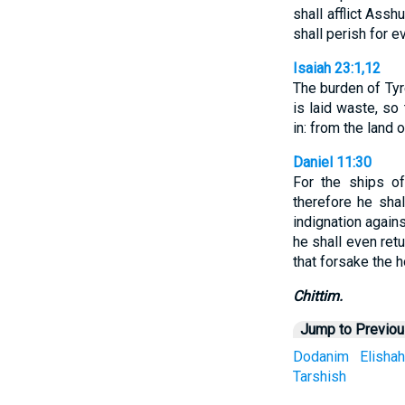
shall afflict Asshu
shall perish for ev
Isaiah 23:1,12
The burden of Tyre
is laid waste, so
in: from the land 
Daniel 11:30
For the ships of
therefore he shal
indignation agains
he shall even ret
that forsake the h
Chittim.
Jump to Previo
Dodanim
Elishah
Tarshish