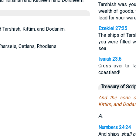
 and Tarshish and Katheem and Doraneem.
Tarshish was you
wealth of goods; t
lead for your war
Ezekiel 27:25
d Tarshish, Kittim, and Dodanim.
The ships of Tars
you were filled w
Tharseis, Cetians, Rhodians.
sea.
Isaiah 23:6
Cross over to Ta
coastland!
Treasury of Scri
And the sons of
Kittim, and Doda
A.
Numbers 24:24
And ships
shall 