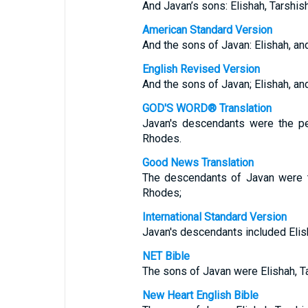
And Javan’s sons: Elishah, Tarshish
American Standard Version
And the sons of Javan: Elishah, an
English Revised Version
And the sons of Javan; Elishah, an
GOD'S WORD® Translation
Javan's descendants were the pe
Rhodes.
Good News Translation
The descendants of Javan were t
Rhodes;
International Standard Version
Javan's descendants included Elish
NET Bible
The sons of Javan were Elishah, Ta
New Heart English Bible