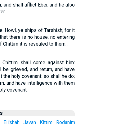
r, and shall afflict Eber, and he also
er.
. Howl, ye ships of Tarshish; for it
 that there is no house, no entering
of Chittim it is revealed to them…
 Chittim shall come against him:
l be grieved, and return, and have
t the holy covenant: so shall he do;
urn, and have intelligence with them
oly covenant.
us
Eli'shah
Javan
Kittim
Rodanim