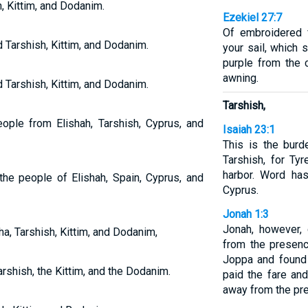
, Kittim, and Dodanim.
Ezekiel 27:7
Of embroidered 
d Tarshish, Kittim, and Dodanim.
your sail, which 
purple from the 
awning.
d Tarshish, Kittim, and Dodanim.
Tarshish,
ople from Elishah, Tarshish, Cyprus, and
Isaiah 23:1
This is the burd
Tarshish, for Ty
harbor. Word ha
he people of Elishah, Spain, Cyprus, and
Cyprus.
Jonah 1:3
Jonah, however, 
a, Tarshish, Kittim, and Dodanim,
from the presen
Joppa and found 
rshish, the Kittim, and the Dodanim.
paid the fare and
away from the pr