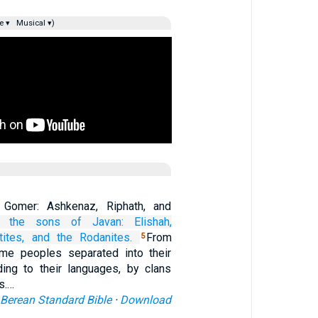
e ▾
Musical ▾)
Gomer: Ashkenaz, Riphath, and
 the sons
of Javan:
Elishah,
tites,
and the Rodanites.
From
5
ime peoples separated into their
rding to their languages, by clans
ns.…
Berean Standard Bible
·
Download