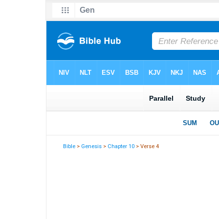
Bible
>
Genesis
>
Chapter 10
> Verse 4