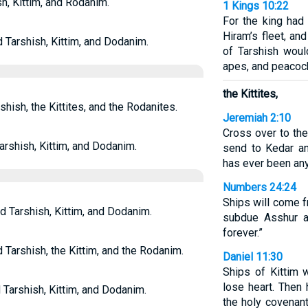
h, Kittim, and Rodanim.
1 Kings 10:22
For the king had
Hiram’s fleet, an
d Tarshish, Kittim, and Dodanim.
of Tarshish would
apes, and peacoc
the Kittites,
shish, the Kittites, and the Rodanites.
Jeremiah 2:10
Cross over to the
arshish, Kittim, and Dodanim.
send to Kedar an
has ever been anyt
Numbers 24:24
Ships will come f
d Tarshish, Kittim, and Dodanim.
subdue Asshur an
forever.”
 Tarshish, the Kittim, and the Rodanim.
Daniel 11:30
Ships of Kittim 
lose heart. Then 
 Tarshish, Kittim, and Dodanim.
the holy covenan