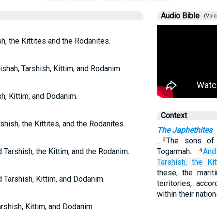
Audio Bible
(Voic
h, the Kittites and the Rodanites.
shah, Tarshish, Kittim, and Rodanim.
sh, Kittim, and Dodanim.
Context
shish, the Kittites, and the Rodanites.
The Japhethites
…
The sons of 
3
 Tarshish, the Kittim, and the Rodanim.
Togarmah.
And
4
Tarshish,
the Kit
these, the marit
d Tarshish, Kittim, and Dodanim.
territories, acco
within their natio
arshish, Kittim, and Dodanim.