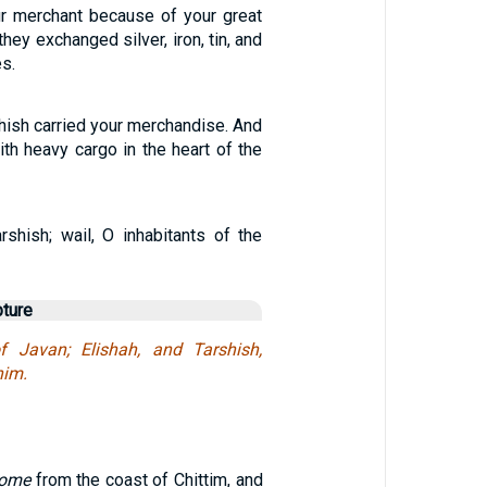
r merchant because of your great
hey exchanged silver, iron, tin, and
es.
hish carried your merchandise. And
ith heavy cargo in the heart of the
rshish; wail, O inhabitants of the
pture
 Javan; Elishah, and Tarshish,
nim.
come
from the coast of Chittim, and