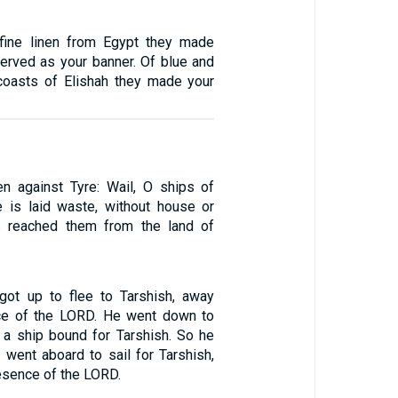
fine linen from Egypt they made
served as your banner. Of blue and
coasts of Elishah they made your
en against Tyre: Wail, O ships of
re is laid waste, without house or
s reached them from the land of
got up to flee to Tarshish, away
ce of the LORD. He went down to
a ship bound for Tarshish. So he
 went aboard to sail for Tarshish,
esence of the LORD.