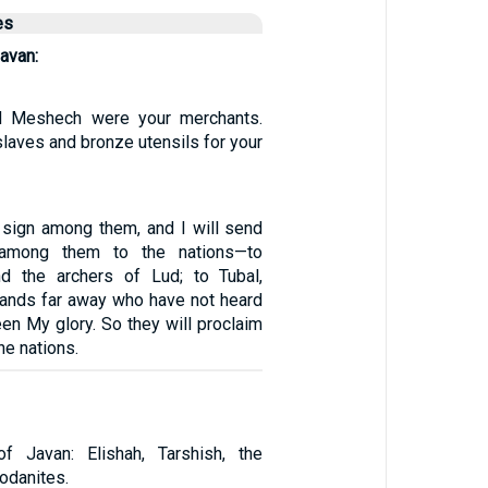
es
avan:
nd Meshech were your merchants.
laves and bronze utensils for your
a sign among them, and I will send
 among them to the nations—to
nd the archers of Lud; to Tubal,
slands far away who have not heard
en My glory. So they will proclaim
e nations.
 Javan: Elishah, Tarshish, the
Rodanites.