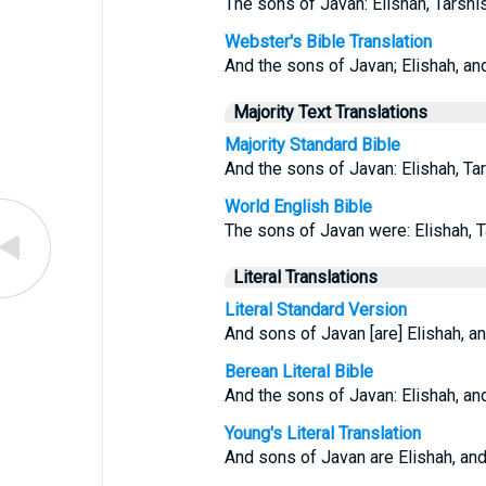
The sons of Javan: Elishah, Tarshis
Webster's Bible Translation
And the sons of Javan; Elishah, an
Majority Text Translations
Majority Standard Bible
And the sons of Javan: Elishah, Tar
World English Bible
The sons of Javan were: Elishah, T
Literal Translations
Literal Standard Version
And sons of Javan [are] Elishah, an
Berean Literal Bible
And the sons of Javan: Elishah, and
Young's Literal Translation
And sons of Javan are Elishah, and