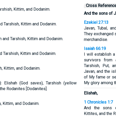
Cross Referenc
arshish, Kittim, and Dodanim.
And the sons of J
Ezekiel 27:13
d Tarshish, Kittim and Dodanim.
Javan, Tubal, a
They exchanged s
h and Tarshish, Kittim and Dodanim.
merchandise.
Isaiah 66:19
d Tarshish, Kittim and Dodanim.
I will establish 
survivors from
Tarshish, Put, a
h, Kittim, and Dodanim.
Javan, and the i
of My fame or se
My glory among th
 Elishah (God saves), Tarshish (yellow
d the Rodanites [Dodanites].
Elishah,
1 Chronicles 1:7
, Kittim, and Dodanim.
And the sons of
Kittites, and the 