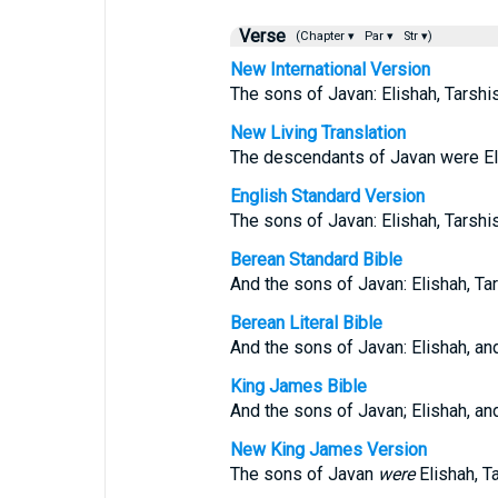
Verse
(Chapter ▾
Par ▾
Str ▾)
New International Version
The sons of Javan: Elishah, Tarshis
New Living Translation
The descendants of Javan were Eli
English Standard Version
The sons of Javan: Elishah, Tarshi
Berean Standard Bible
And the sons of Javan: Elishah, Tar
Berean Literal Bible
And the sons of Javan: Elishah, and
King James Bible
And the sons of Javan; Elishah, an
New King James Version
The sons of Javan
were
Elishah, T