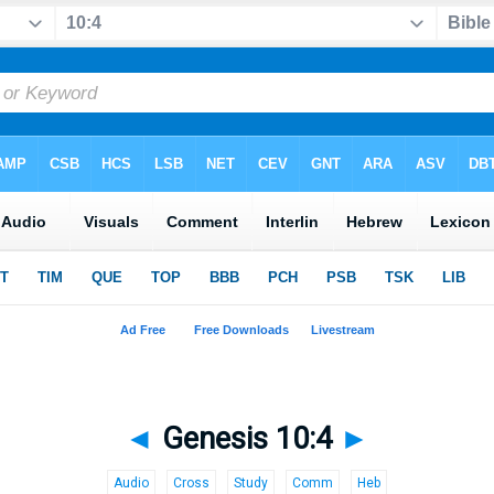
◄
Genesis 10:4
►
Audio
Cross
Study
Comm
Heb