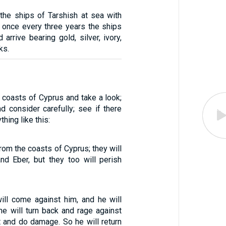
 the ships of Tarshish at sea with
d once every three years the ships
 arrive bearing gold, silver, ivory,
ks.
 coasts of Cyprus and take a look;
d consider carefully; see if there
hing like this:
rom the coasts of Cyprus; they will
d Eber, but they too will perish
will come against him, and he will
he will turn back and rage against
t and do damage. So he will return