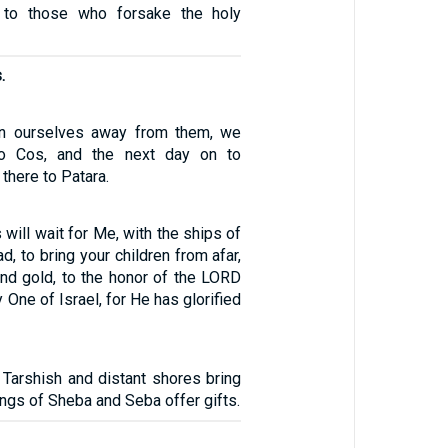
 to those who forsake the holy
.
rn ourselves away from them, we
 to Cos, and the next day on to
there to Patara.
 will wait for Me, with the ships of
ad, to bring your children from afar,
 and gold, to the honor of the LORD
 One of Israel, for He has glorified
 Tarshish and distant shores bring
ings of Sheba and Seba offer gifts.