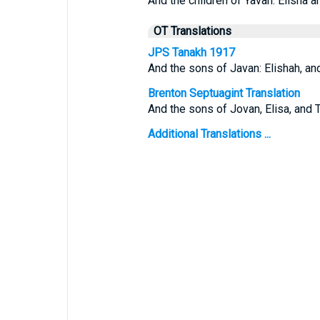
And the children of Yavan: Elisha
OT Translations
JPS Tanakh 1917
And the sons of Javan: Elishah, an
Brenton Septuagint Translation
And the sons of Jovan, Elisa, and 
Additional Translations ...