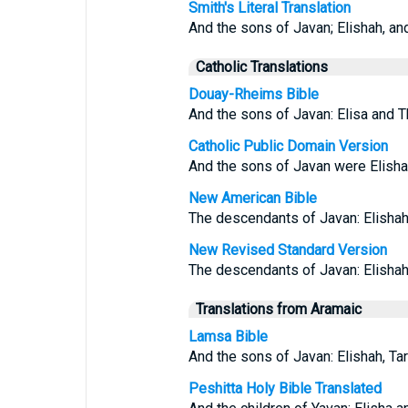
Smith's Literal Translation
And the sons of Javan; Elishah, and
Catholic Translations
Douay-Rheims Bible
And the sons of Javan: Elisa and T
Catholic Public Domain Version
And the sons of Javan were Elishah
New American Bible
The descendants of Javan: Elishah,
New Revised Standard Version
The descendants of Javan: Elishah,
Translations from Aramaic
Lamsa Bible
And the sons of Javan: Elishah, Ta
Peshitta Holy Bible Translated