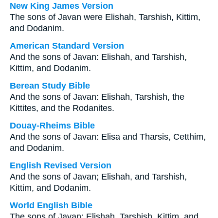
New King James Version
The sons of Javan were Elishah, Tarshish, Kittim,
and Dodanim.
American Standard Version
And the sons of Javan: Elishah, and Tarshish,
Kittim, and Dodanim.
Berean Study Bible
And the sons of Javan: Elishah, Tarshish, the
Kittites, and the Rodanites.
Douay-Rheims Bible
And the sons of Javan: Elisa and Tharsis, Cetthim,
and Dodanim.
English Revised Version
And the sons of Javan; Elishah, and Tarshish,
Kittim, and Dodanim.
World English Bible
The sons of Javan: Elishah, Tarshish, Kittim, and