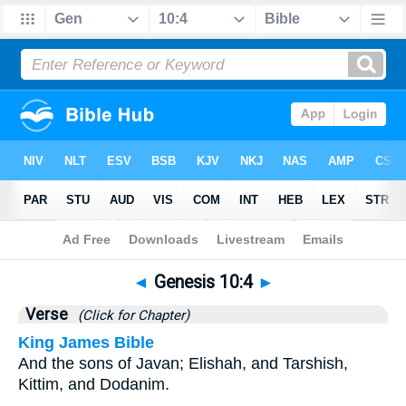
Bible
>
Genesis
>
Chapter 10
> Verse 4
◄
Genesis 10:4
►
Verse
(Click for Chapter)
King James Bible
And the sons of Javan; Elishah, and Tarshish,
Kittim, and Dodanim.