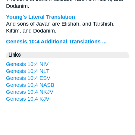
Dodanim.
Young's Literal Translation
And sons of Javan are Elishah, and Tarshish,
Kittim, and Dodanim.
Genesis 10:4 Additional Translations ...
Links
Genesis 10:4 NIV
Genesis 10:4 NLT
Genesis 10:4 ESV
Genesis 10:4 NASB
Genesis 10:4 NKJV
Genesis 10:4 KJV