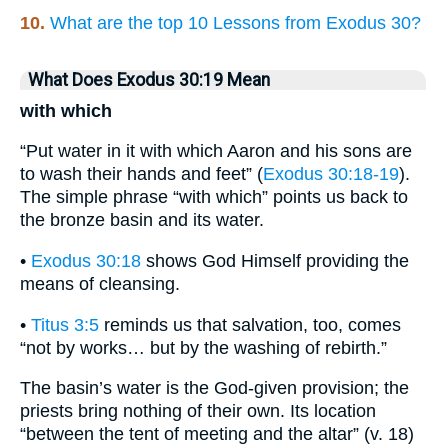
10.
What are the top 10 Lessons from Exodus 30?
What Does Exodus 30:19 Mean
with which
“Put water in it with which Aaron and his sons are
to wash their hands and feet” (
Exodus 30:18-19
).
The simple phrase “with which” points us back to
the bronze basin and its water.
•
Exodus 30:18
shows God Himself providing the
means of cleansing.
•
Titus 3:5
reminds us that salvation, too, comes
“not by works… but by the washing of rebirth.”
The basin’s water is the God-given provision; the
priests bring nothing of their own. Its location
“between the tent of meeting and the altar” (v. 18)