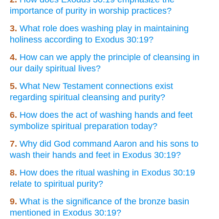
importance of purity in worship practices?
3.
What role does washing play in maintaining
holiness according to Exodus 30:19?
4.
How can we apply the principle of cleansing in
our daily spiritual lives?
5.
What New Testament connections exist
regarding spiritual cleansing and purity?
6.
How does the act of washing hands and feet
symbolize spiritual preparation today?
7.
Why did God command Aaron and his sons to
wash their hands and feet in Exodus 30:19?
8.
How does the ritual washing in Exodus 30:19
relate to spiritual purity?
9.
What is the significance of the bronze basin
mentioned in Exodus 30:19?