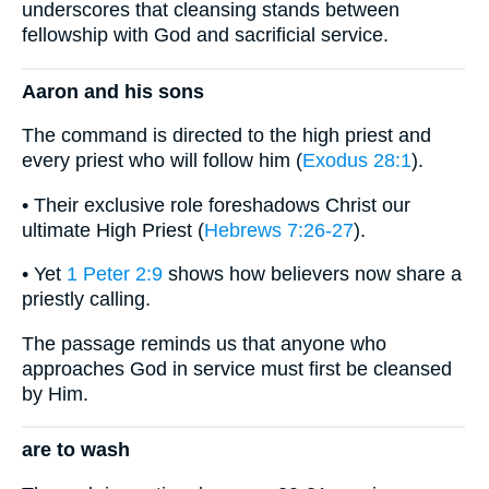
underscores that cleansing stands between
fellowship with God and sacrificial service.
Aaron and his sons
The command is directed to the high priest and
every priest who will follow him (
Exodus 28:1
).
• Their exclusive role foreshadows Christ our
ultimate High Priest (
Hebrews 7:26-27
).
• Yet
1 Peter 2:9
shows how believers now share a
priestly calling.
The passage reminds us that anyone who
approaches God in service must first be cleansed
by Him.
are to wash