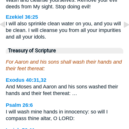
Wash and cleanse yourselves. Remove your evil
deeds from My sight. Stop doing evil!
Ezekiel 36:25
I will also sprinkle clean water on you, and you will
be clean. I will cleanse you from all your impurities
and all your idols.
Treasury of Scripture
For Aaron and his sons shall wash their hands and
their feet thereat:
Exodus 40:31,32
And Moses and Aaron and his sons washed their
hands and their feet thereat: …
Psalm 26:6
I will wash mine hands in innocency: so will I
compass thine altar, O LORD: