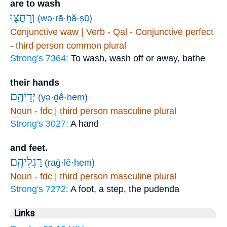
are to wash
וְרָחֲצ֛וּ
(wə·rā·ḥă·ṣū)
Conjunctive waw | Verb - Qal - Conjunctive perfect
- third person common plural
Strong's 7364:
To wash, wash off or away, bathe
their hands
יְדֵיהֶ֖ם
(yə·ḏê·hem)
Noun - fdc | third person masculine plural
Strong's 3027:
A hand
and feet.
רַגְלֵיהֶֽם׃
(raḡ·lê·hem)
Noun - fdc | third person masculine plural
Strong's 7272:
A foot, a step, the pudenda
Links