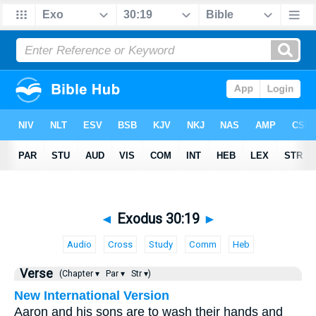
◄
Exodus 30:19
►
Audio
Cross
Study
Comm
Heb
Verse
(Chapter ▾
Par ▾
Str ▾)
New International Version
Aaron and his sons are to wash their hands and