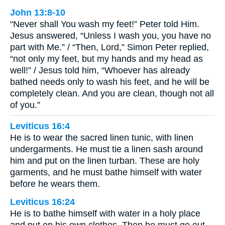
John 13:8-10
“Never shall You wash my feet!” Peter told Him.
Jesus answered, “Unless I wash you, you have no
part with Me.” / “Then, Lord,” Simon Peter replied,
“not only my feet, but my hands and my head as
well!” / Jesus told him, “Whoever has already
bathed needs only to wash his feet, and he will be
completely clean. And you are clean, though not all
of you.”
Leviticus 16:4
He is to wear the sacred linen tunic, with linen
undergarments. He must tie a linen sash around
him and put on the linen turban. These are holy
garments, and he must bathe himself with water
before he wears them.
Leviticus 16:24
He is to bathe himself with water in a holy place