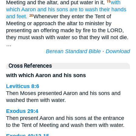
Meeting and the altar, and put water in it,
with
19
which
Aaron
and his sons
are to wash
their hands
and feet.
Whenever they enter the Tent of
20
Meeting or approach the altar to minister by
presenting an offering made by fire to the LORD,
they must wash with water so that they will not die.
…
Berean Standard Bible
·
Download
Cross References
with which Aaron and his sons
Leviticus 8:6
Then Moses presented Aaron and his sons and
washed them with water.
Exodus 29:4
Then present Aaron and his sons at the entrance
to the Tent of Meeting and wash them with water.