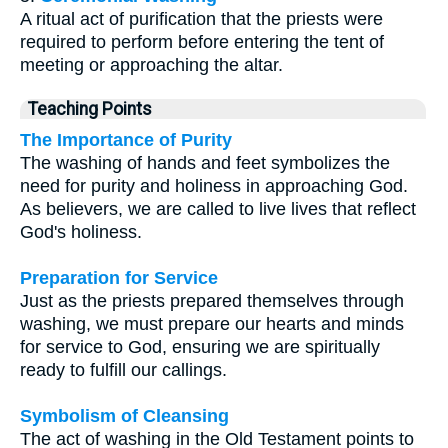
A ritual act of purification that the priests were
required to perform before entering the tent of
meeting or approaching the altar.
Teaching Points
The Importance of Purity
The washing of hands and feet symbolizes the
need for purity and holiness in approaching God.
As believers, we are called to live lives that reflect
God's holiness.
Preparation for Service
Just as the priests prepared themselves through
washing, we must prepare our hearts and minds
for service to God, ensuring we are spiritually
ready to fulfill our callings.
Symbolism of Cleansing
The act of washing in the Old Testament points to