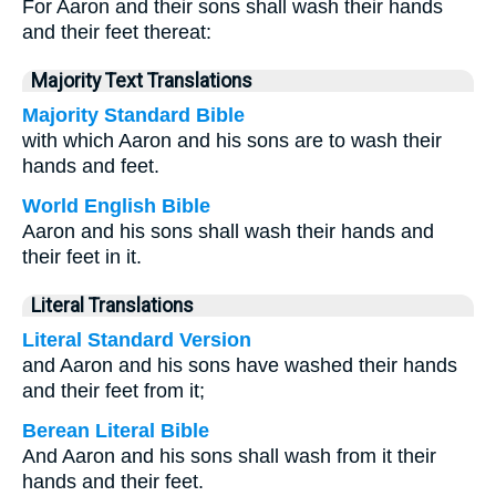
For Aaron and their sons shall wash their hands
and their feet thereat:
Majority Text Translations
Majority Standard Bible
with which Aaron and his sons are to wash their
hands and feet.
World English Bible
Aaron and his sons shall wash their hands and
their feet in it.
Literal Translations
Literal Standard Version
and Aaron and his sons have washed their hands
and their feet from it;
Berean Literal Bible
And Aaron and his sons shall wash from it their
hands and their feet.