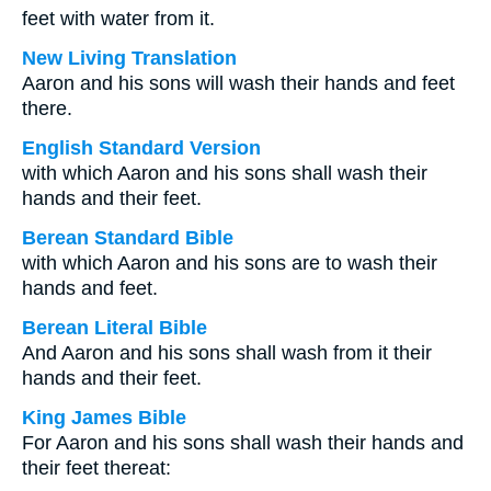
feet with water from it.
New Living Translation
Aaron and his sons will wash their hands and feet
there.
English Standard Version
with which Aaron and his sons shall wash their
hands and their feet.
Berean Standard Bible
with which Aaron and his sons are to wash their
hands and feet.
Berean Literal Bible
And Aaron and his sons shall wash from it their
hands and their feet.
King James Bible
For Aaron and his sons shall wash their hands and
their feet thereat: