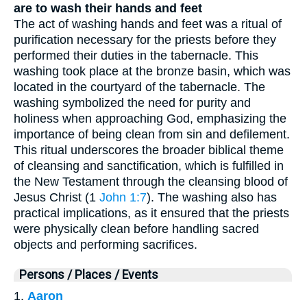
are to wash their hands and feet
The act of washing hands and feet was a ritual of
purification necessary for the priests before they
performed their duties in the tabernacle. This
washing took place at the bronze basin, which was
located in the courtyard of the tabernacle. The
washing symbolized the need for purity and
holiness when approaching God, emphasizing the
importance of being clean from sin and defilement.
This ritual underscores the broader biblical theme
of cleansing and sanctification, which is fulfilled in
the New Testament through the cleansing blood of
Jesus Christ (1
John 1:7
). The washing also has
practical implications, as it ensured that the priests
were physically clean before handling sacred
objects and performing sacrifices.
Persons / Places / Events
1.
Aaron