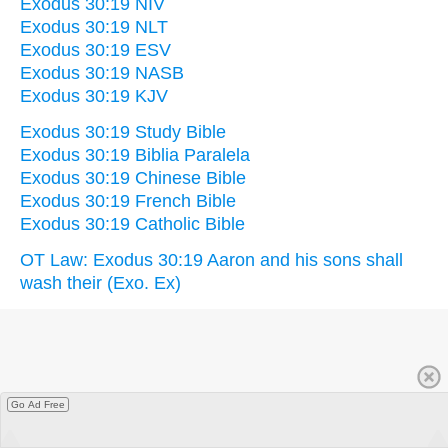
Exodus 30:19 NIV
Exodus 30:19 NLT
Exodus 30:19 ESV
Exodus 30:19 NASB
Exodus 30:19 KJV
Exodus 30:19 Study Bible
Exodus 30:19 Biblia Paralela
Exodus 30:19 Chinese Bible
Exodus 30:19 French Bible
Exodus 30:19 Catholic Bible
OT Law: Exodus 30:19 Aaron and his sons shall
wash their (Exo. Ex)
Go Ad Free