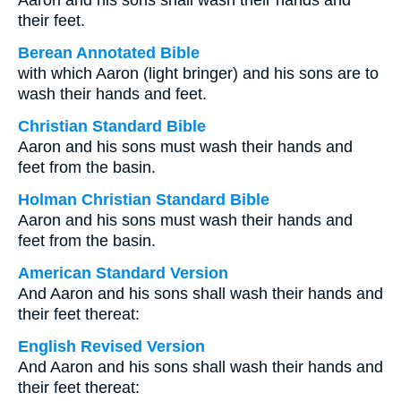
Aaron and his sons shall wash their hands and
their feet.
Berean Annotated Bible
with which Aaron (light bringer) and his sons are to
wash their hands and feet.
Christian Standard Bible
Aaron and his sons must wash their hands and
feet from the basin.
Holman Christian Standard Bible
Aaron and his sons must wash their hands and
feet from the basin.
American Standard Version
And Aaron and his sons shall wash their hands and
their feet thereat:
English Revised Version
And Aaron and his sons shall wash their hands and
their feet thereat: