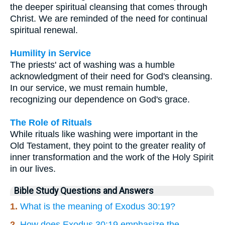
the deeper spiritual cleansing that comes through
Christ. We are reminded of the need for continual
spiritual renewal.
Humility in Service
The priests' act of washing was a humble
acknowledgment of their need for God's cleansing.
In our service, we must remain humble,
recognizing our dependence on God's grace.
The Role of Rituals
While rituals like washing were important in the
Old Testament, they point to the greater reality of
inner transformation and the work of the Holy Spirit
in our lives.
Bible Study Questions and Answers
1.
What is the meaning of Exodus 30:19?
2.
How does Exodus 30:19 emphasize the