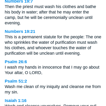
Numbers 19:7
Then the priest must wash his clothes and bathe
his body in water; after that he may enter the
camp, but he will be ceremonially unclean until
evening.
Numbers 19:21
This is a permanent statute for the people: The one
who sprinkles the water of purification must wash
his clothes, and whoever touches the water of
purification will be unclean until evening.
Psalm 26:6
I wash my hands in innocence that I may go about
Your altar, O LORD,
Psalm 51:2
Wash me clean of my iniquity and cleanse me from
my sin.
Isaiah 1:16