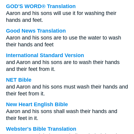
GOD'S WORD® Translation
Aaron and his sons will use it for washing their
hands and feet.
Good News Translation
Aaron and his sons are to use the water to wash
their hands and feet
International Standard Version
and Aaron and his sons are to wash their hands
and their feet from it.
NET Bible
and Aaron and his sons must wash their hands and
their feet from it.
New Heart English Bible
Aaron and his sons shall wash their hands and
their feet in it.
Webster's Bible Translation