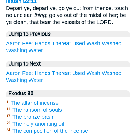
Isaiah 52:11
Depart ye, depart ye, go ye out from thence, touch
no unclean
thing
; go ye out of the midst of her; be
ye clean, that bear the vessels of the LORD.
Jump to Previous
Aaron
Feet
Hands
Thereat
Used
Wash
Washed
Washing
Water
Jump to Next
Aaron
Feet
Hands
Thereat
Used
Wash
Washed
Washing
Water
Exodus 30
The altar of incense
1.
The ransom of souls
11.
The bronze basin
17.
The holy anointing oil
22.
The composition of the incense
34.