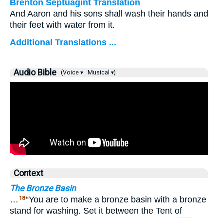
Brenton Septuagint Translation
And Aaron and his sons shall wash their hands and
their feet with water from it.
Additional Translations ...
Audio Bible
(Voice ▾
Musical ▾)
Context
The Bronze Basin
…
“You are to make a bronze basin with a bronze
18
stand for washing. Set it between the Tent of