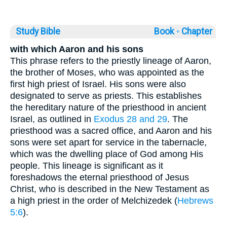
Study Bible
Book ◦
Chapter
with which Aaron and his sons
This phrase refers to the priestly lineage of Aaron,
the brother of Moses, who was appointed as the
first high priest of Israel. His sons were also
designated to serve as priests. This establishes
the hereditary nature of the priesthood in ancient
Israel, as outlined in
Exodus 28 and 29
. The
priesthood was a sacred office, and Aaron and his
sons were set apart for service in the tabernacle,
which was the dwelling place of God among His
people. This lineage is significant as it
foreshadows the eternal priesthood of Jesus
Christ, who is described in the New Testament as
a high priest in the order of Melchizedek (
Hebrews
5:6
).