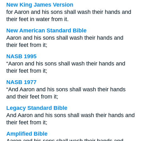
New King James Version
for Aaron and his sons shall wash their hands and
their feet in water from it.
New American Standard Bible
Aaron and his sons shall wash their hands and
their feet from it;
NASB 1995
“Aaron and his sons shall wash their hands and
their feet from it;
NASB 1977
“And Aaron and his sons shall wash their hands
and their feet from it;
Legacy Standard Bible
And Aaron and his sons shall wash their hands and
their feet from it;
Amplified Bible