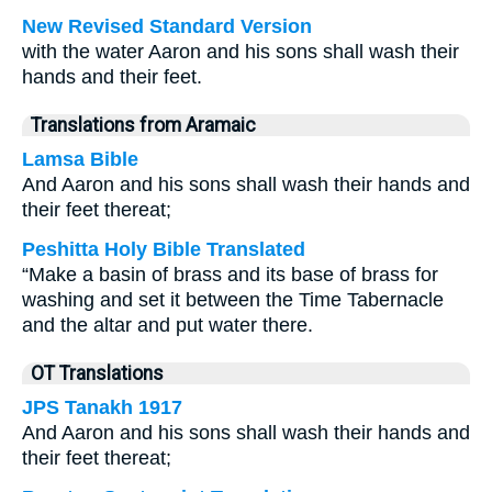
New Revised Standard Version
with the water Aaron and his sons shall wash their
hands and their feet.
Translations from Aramaic
Lamsa Bible
And Aaron and his sons shall wash their hands and
their feet thereat;
Peshitta Holy Bible Translated
“Make a basin of brass and its base of brass for
washing and set it between the Time Tabernacle
and the altar and put water there.
OT Translations
JPS Tanakh 1917
And Aaron and his sons shall wash their hands and
their feet thereat;