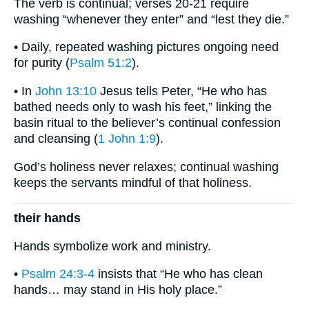
The verb is continual; verses 20-21 require
washing “whenever they enter” and “lest they die.”
• Daily, repeated washing pictures ongoing need
for purity (
Psalm 51:2
).
• In
John 13:10
Jesus tells Peter, “He who has
bathed needs only to wash his feet,” linking the
basin ritual to the believer’s continual confession
and cleansing (
1 John 1:9
).
God’s holiness never relaxes; continual washing
keeps the servants mindful of that holiness.
their hands
Hands symbolize work and ministry.
•
Psalm 24:3-4
insists that “He who has clean
hands… may stand in His holy place.”