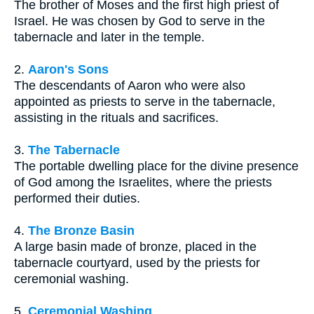
The brother of Moses and the first high priest of
Israel. He was chosen by God to serve in the
tabernacle and later in the temple.
2.
Aaron's Sons
The descendants of Aaron who were also
appointed as priests to serve in the tabernacle,
assisting in the rituals and sacrifices.
3.
The Tabernacle
The portable dwelling place for the divine presence
of God among the Israelites, where the priests
performed their duties.
4.
The Bronze Basin
A large basin made of bronze, placed in the
tabernacle courtyard, used by the priests for
ceremonial washing.
5.
Ceremonial Washing