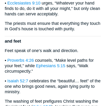
•
Ecclesiastes 9:10
urges, “Whatever your hand
finds to do, do it with all your might,” but only clean
hands can serve acceptably.
The priests must ensure that everything they touch
in God’s house is touched with purity.
and feet
Feet speak of one’s walk and direction.
•
Proverbs 4:26
counsels, “Make level paths for
your feet,” while
Ephesians 5:15
says, “Walk
circumspectly.”
•
Isaiah 52:7
celebrates the “beautiful… feet” of the
one who brings good news, again tying purity to
ministry.
The washing of feet prefigures Christ washing the