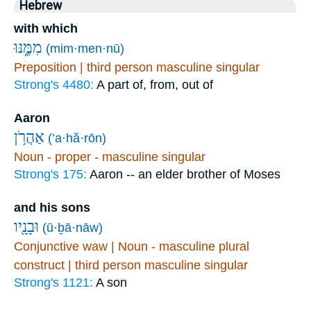
Hebrew
with which
מִמֶּ֑נּוּ
(mim·men·nū)
Preposition | third person masculine singular
Strong's 4480:
A part of, from, out of
Aaron
אַהֲרֹ֥ן
(’a·hă·rōn)
Noun - proper - masculine singular
Strong's 175:
Aaron -- an elder brother of Moses
and his sons
וּבָנָ֖יו
(ū·ḇā·nāw)
Conjunctive waw | Noun - masculine plural
construct | third person masculine singular
Strong's 1121:
A son