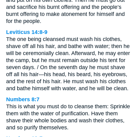
and put on his own clothes. Then he must go out
and sacrifice his burnt offering and the people’s
burnt offering to make atonement for himself and
for the people.
Leviticus 14:8-9
The one being cleansed must wash his clothes,
shave off all his hair, and bathe with water; then he
will be ceremonially clean. Afterward, he may enter
the camp, but he must remain outside his tent for
seven days. / On the seventh day he must shave
off all his hair—his head, his beard, his eyebrows,
and the rest of his hair. He must wash his clothes
and bathe himself with water, and he will be clean.
Numbers 8:7
This is what you must do to cleanse them: Sprinkle
them with the water of purification. Have them
shave their whole bodies and wash their clothes,
and so purify themselves.