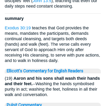
disciples’ feet (
John 13:5
), teaching that even our
daily steps need constant cleansing.
summary
Exodus 30:19
teaches that God provides the
means, mandates the participants, demands
continual cleansing, and targets both deeds
(hands) and walk (feet). The verse calls every
servant of God to approach Him only after
receiving His cleansing, to serve with pure actions,
and to walk in holiness daily.
Ellicott's Commentary for English Readers
(19)
Aaron and his sons shall wash their hands
and their feet.
--Washing the hands symbolised
purity in act; washing the feet, holiness in all their
walk and conversation.
Pulpit Commentary