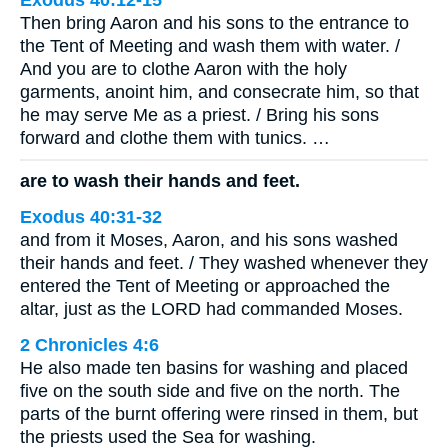
Exodus 40:12-15
Then bring Aaron and his sons to the entrance to
the Tent of Meeting and wash them with water. /
And you are to clothe Aaron with the holy
garments, anoint him, and consecrate him, so that
he may serve Me as a priest. / Bring his sons
forward and clothe them with tunics. …
are to wash their hands and feet.
Exodus 40:31-32
and from it Moses, Aaron, and his sons washed
their hands and feet. / They washed whenever they
entered the Tent of Meeting or approached the
altar, just as the LORD had commanded Moses.
2 Chronicles 4:6
He also made ten basins for washing and placed
five on the south side and five on the north. The
parts of the burnt offering were rinsed in them, but
the priests used the Sea for washing.