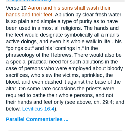
Verse 19
Aaron and his sons shall wash their
hands and their feet
. Ablution by clear fresh water
is so plain and simple a type of purity as to have
been used in almost all religions. The hands and
the feet would designate symbolically all a man's
active doings, and even his whole walk in life - his
"goings out" and his "comings in," in the
phraseology of the Hebrews. There would also be
a special practical need for such ablutions in the
case of persons who were employed about bloody
sacrifices, who slew the victims, sprinkled, the
blood, and even dashed it against the base of the
altar. On some rare occasions the priests were
required to bathe their whole persons, and not
their hands and feet only (see above, ch. 29:4; and
below,
Leviticus 16:4
).
Parallel Commentaries ...