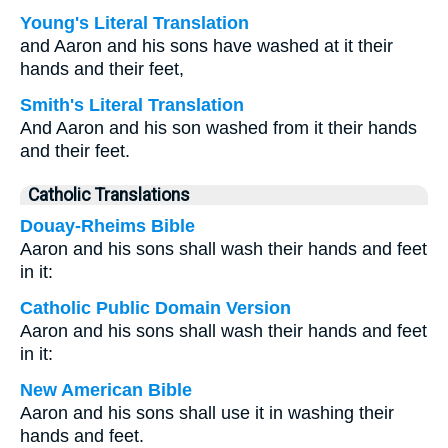
Young's Literal Translation
and Aaron and his sons have washed at it their
hands and their feet,
Smith's Literal Translation
And Aaron and his son washed from it their hands
and their feet.
Catholic Translations
Douay-Rheims Bible
Aaron and his sons shall wash their hands and feet
in it:
Catholic Public Domain Version
Aaron and his sons shall wash their hands and feet
in it:
New American Bible
Aaron and his sons shall use it in washing their
hands and feet.