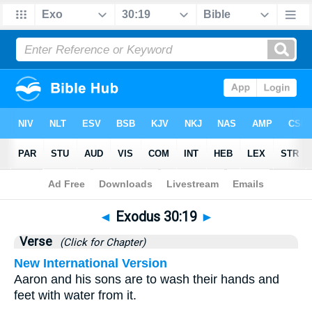
Bible
>
Exodus
>
Chapter 30
> Verse 19
◄
Exodus 30:19
►
Verse
(Click for Chapter)
New International Version
Aaron and his sons are to wash their hands and
feet with water from it.