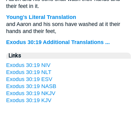
their feet in it.
Young's Literal Translation
and Aaron and his sons have washed at it their
hands and their feet,
Exodus 30:19 Additional Translations ...
Links
Exodus 30:19 NIV
Exodus 30:19 NLT
Exodus 30:19 ESV
Exodus 30:19 NASB
Exodus 30:19 NKJV
Exodus 30:19 KJV