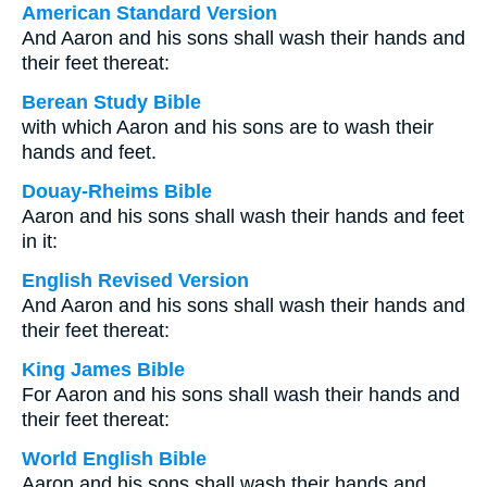
American Standard Version
And Aaron and his sons shall wash their hands and
their feet thereat:
Berean Study Bible
with which Aaron and his sons are to wash their
hands and feet.
Douay-Rheims Bible
Aaron and his sons shall wash their hands and feet
in it:
English Revised Version
And Aaron and his sons shall wash their hands and
their feet thereat:
King James Bible
For Aaron and his sons shall wash their hands and
their feet thereat:
World English Bible
Aaron and his sons shall wash their hands and