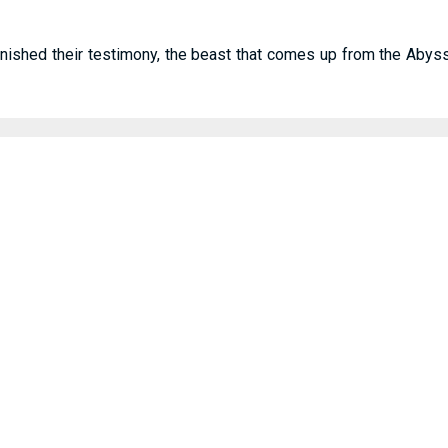
ished their testimony, the beast that comes up from the Abyss