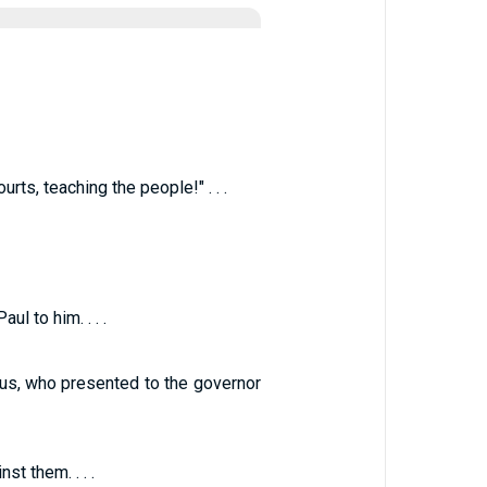
ts, teaching the people!" . . .
l to him. . . .
lus, who presented to the governor
t them. . . .