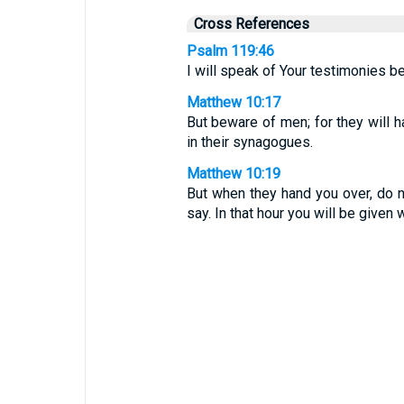
Cross References
Psalm 119:46
I will speak of Your testimonies be
Matthew 10:17
But beware of men; for they will h
in their synagogues.
Matthew 10:19
But when they hand you over, do 
say. In that hour you will be given 