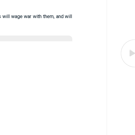
 will wage war with them, and will