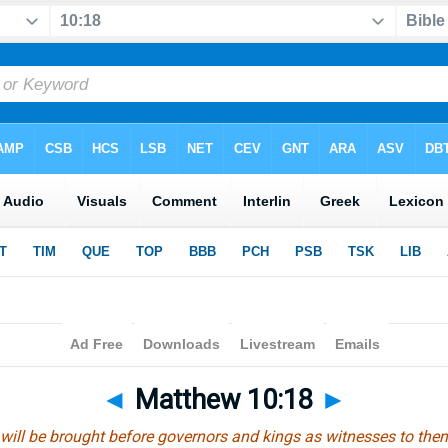
◄
Matthew 10:18
►
ill be brought before governors and kings as witnesses to them