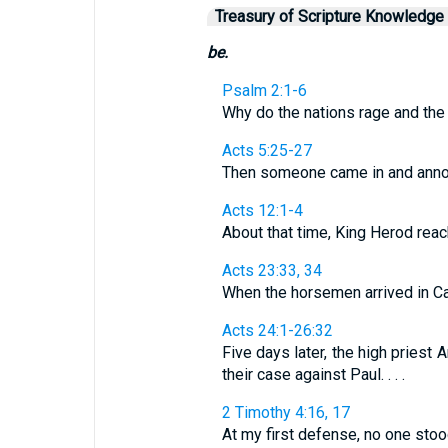
Treasury of Scripture Knowledge
be.
Psalm 2:1-6
Why do the nations rage and the pe
Acts 5:25-27
Then someone came in and announce
Acts 12:1-4
About that time, King Herod reach
Acts 23:33, 34
When the horsemen arrived in Caes
Acts 24:1-26:32
Five days later, the high pries
their case against Paul. . . .
2 Timothy 4:16, 17
At my first defense, no one stoo