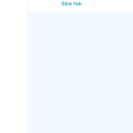
Bible Hub