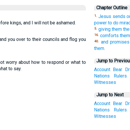
Chapter Outline
Jesus sends ou
1.
fore kings, and I will not be ashamed.
power to do mirac
giving them the
5.
comforts them 
16.
and you over to their councils and flog you
and promises
40.
them.
Jump to Previo
not worry about how to respond or what to
what to say.
Account
Bear
D
Nations
Rulers
Witnesses
Jump to Next
Account
Bear
D
Nations
Rulers
Witnesses