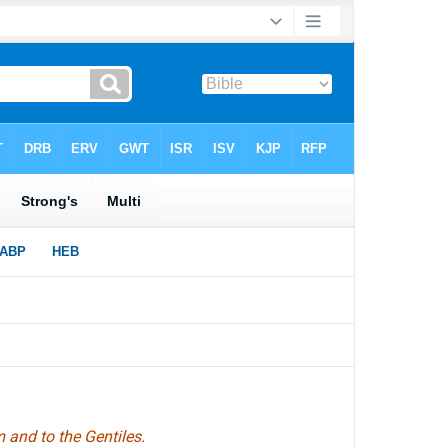
 and to the Gentiles.