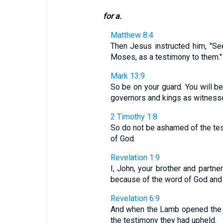
for a.
Matthew 8:4
Then Jesus instructed him, "See
Moses, as a testimony to them."
Mark 13:9
So be on your guard. You will b
governors and kings as witness
2 Timothy 1:8
So do not be ashamed of the test
of God.
Revelation 1:9
I, John, your brother and partn
because of the word of God and
Revelation 6:9
And when the Lamb opened the fi
the testimony they had upheld.