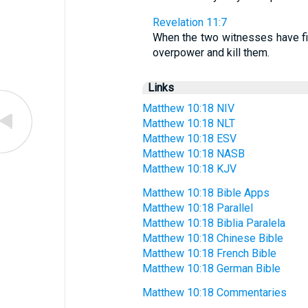
Revelation 11:7
When the two witnesses have fin
overpower and kill them.
Links
Matthew 10:18 NIV
Matthew 10:18 NLT
Matthew 10:18 ESV
Matthew 10:18 NASB
Matthew 10:18 KJV
Matthew 10:18 Bible Apps
Matthew 10:18 Parallel
Matthew 10:18 Biblia Paralela
Matthew 10:18 Chinese Bible
Matthew 10:18 French Bible
Matthew 10:18 German Bible
Matthew 10:18 Commentaries