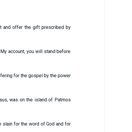
t and offer the gift prescribed by
 My account, you will stand before
ffering for the gospel by the power
Jesus, was on the island of Patmos
 slain for the word of God and for