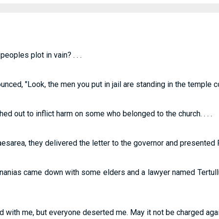
oples plot in vain? . . .
d, "Look, the men you put in jail are standing in the temple cour
ed out to inflict harm on some who belonged to the church. . . .
area, they delivered the letter to the governor and presented Pau
t Ananias came down with some elders and a lawyer named Tertul
d with me, but everyone deserted me. May it not be charged agains