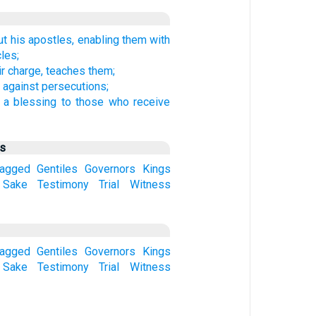
t his apostles, enabling them with
les;
ir charge, teaches them;
against persecutions;
 a blessing to those who receive
us
ragged
Gentiles
Governors
Kings
Sake
Testimony
Trial
Witness
ragged
Gentiles
Governors
Kings
Sake
Testimony
Trial
Witness