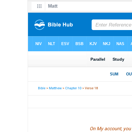
Bible
>
Matthew
>
Chapter 10
> Verse 18
On My account, you w