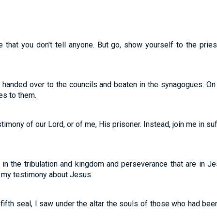
 that you don't tell anyone. But go, show yourself to the pries
e handed over to the councils and beaten in the synagogues. On
es to them.
imony of our Lord, or of me, His prisoner. Instead, join me in su
er in the tribulation and kingdom and perseverance that are in 
 my testimony about Jesus.
fth seal, I saw under the altar the souls of those who had been